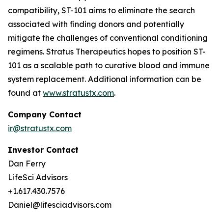
compatibility, ST-101 aims to eliminate the search
associated with finding donors and potentially
mitigate the challenges of conventional conditioning
regimens. Stratus Therapeutics hopes to position ST-
101 as a scalable path to curative blood and immune
system replacement
.
Additional information can be
found at
www.stratustx.com
.
Company Contact
ir@stratustx.com
Investor Contact
Dan Ferry
LifeSci Advisors
+1.617.430.7576
Daniel@lifesciadvisors.com