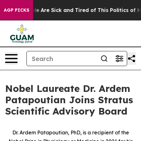
n: “People Are Sick and Tired of This Politics of Hatre
AGP PICKS
Nobel Laureate Dr. Ardem
Patapoutian Joins Stratus
Scientific Advisory Board
Dr. Ardem Patapoutian, PhD, is a recipient of the