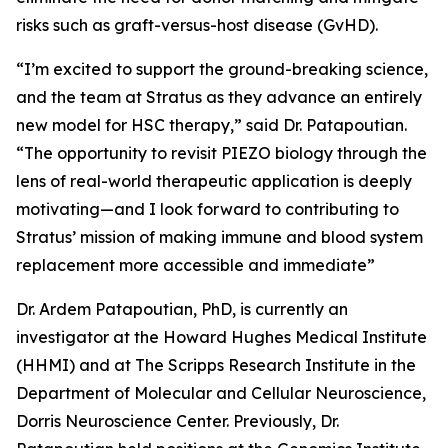
risks such as graft-versus-host disease (GvHD).
“I’m excited to support the ground-breaking science,
and the team at Stratus as they advance an entirely
new model for HSC therapy,” said Dr. Patapoutian.
“The opportunity to revisit PIEZO biology through the
lens of real-world therapeutic application is deeply
motivating—and I look forward to contributing to
Stratus’ mission of making immune and blood system
replacement more accessible and immediate”
Dr. Ardem Patapoutian, PhD, is currently an
investigator at the Howard Hughes Medical Institute
(HHMI) and at The Scripps Research Institute in the
Department of Molecular and Cellular Neuroscience,
Dorris Neuroscience Center. Previously, Dr.