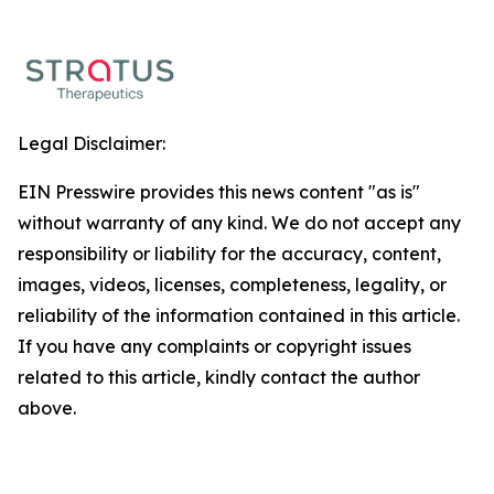
Legal Disclaimer:
EIN Presswire provides this news content "as is"
without warranty of any kind. We do not accept any
responsibility or liability for the accuracy, content,
images, videos, licenses, completeness, legality, or
reliability of the information contained in this article.
If you have any complaints or copyright issues
related to this article, kindly contact the author
above.