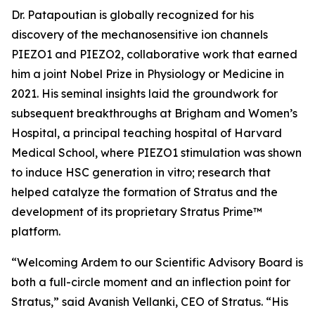
Dr. Patapoutian is globally recognized for his
discovery of the mechanosensitive ion channels
PIEZO1 and PIEZO2, collaborative work that earned
him a joint Nobel Prize in Physiology or Medicine in
2021. His seminal insights laid the groundwork for
subsequent breakthroughs at Brigham and Women’s
Hospital, a principal teaching hospital of Harvard
Medical School, where PIEZO1 stimulation was shown
to induce HSC generation
in vitro
; research that
helped catalyze the formation of Stratus and the
development of its proprietary Stratus Prime™
platform.
“Welcoming Ardem to our Scientific Advisory Board is
both a full-circle moment and an inflection point for
Stratus,” said Avanish Vellanki, CEO of Stratus. “His