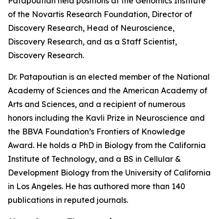
Patapoutian held positions at the Genomics Institute
of the Novartis Research Foundation, Director of
Discovery Research, Head of Neuroscience,
Discovery Research, and as a Staff Scientist,
Discovery Research.
Dr. Patapoutian is an elected member of the National
Academy of Sciences and the American Academy of
Arts and Sciences, and a recipient of numerous
honors including the Kavli Prize in Neuroscience and
the BBVA Foundation’s Frontiers of Knowledge
Award. He holds a PhD in Biology from the California
Institute of Technology, and a BS in Cellular &
Development Biology from the University of California
in Los Angeles. He has authored more than 140
publications in reputed journals.