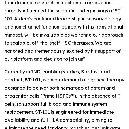
foundational research in mechano-transduction
directly influenced the scientific underpinnings of ST-
101. Ardem’s continued leadership in sensory biology
and ion channel function, paired with his translational
mindset, will be invaluable as we refine our approach
to scalable, off-the-shelf HSC therapies. We are
honored and tremendously excited by his support of
our platform and decision to join us”
Currently in IND-enabling studies, Stratus’ lead
product,
ST-101
, is an on-demand allogeneic therapy
designed to deliver both hematopoietic stem and
progenitor cells (Prime HSPCs™), in the absence of T-
cells, to support full blood and immune system
replacement. ST-101 is engineered for immediate
availability and full HLA compatibility, aiming to
eliminate the need for donor matching and mitigate