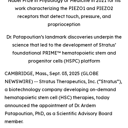
Nobel Prize in Physiology or Medicine in 2021 for his
work characterizing the PIEZO1 and PIEZO2
receptors that detect touch, pressure, and
proprioception
Dr. Patapoutian’s landmark discoveries underpin the
science that led to the development of Stratus’
foundational PRIME™ hematopoietic stem and
progenitor cells (HSPC) platform
CAMBRIDGE, Mass., Sept. 03, 2025 (GLOBE
NEWSWIRE) -- Stratus Therapeutics, Inc. (“Stratus”),
a biotechnology company developing on-demand
hematopoietic stem cell (HSC) therapies, today
announced the appointment of Dr. Ardem
Patapoutian, PhD, as a Scientific Advisory Board
member.