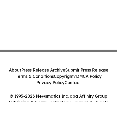
About
Press Release Archive
Submit Press Release
Terms & Conditions
Copyright/DMCA Policy
Privacy Policy
Contact
© 1995-2026 Newsmatics Inc. dba Affinity Group
Publishing & Guam Technology Journal. All Rights
Reserved.