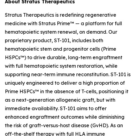
About Stratus Therapeutics
Stratus Therapeutics is redefining regenerative
medicine with Stratus Prime™ — a platform for full
hematopoietic system renewal, on demand. Our
proprietary product, ST-101, includes both
hematopoietic stem and progenitor cells (Prime
HSPCs™) to drive durable, long-term engraftment
with full hematopoietic system restoration, while
supporting near-term immune reconstitution. ST-101 is
uniquely engineered to deliver a high proportion of
Prime HSPCs™ in the absence of T-cells, positioning it
as a next-generation allogeneic graft, but with
immediate availability. ST-101 aims to offer
enhanced engraftment outcomes while diminishing
the risk of graft-versus-host disease (GvHD). As an
off-the-shelf therapy with full HLA immune