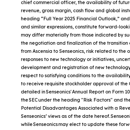
chief commercial officer, the availability of futu
revenue, gross margin, cash flow and global ins
heading “Full Year 2025 Financial Outlook,” and 
and similar expressions, constitute forward-looki
may differ materially from those indicated by suc
the negotiation and finalization of the transitio
from Ascensia to Senseonics, risk related to the
responses to new technology or initiatives, uncert
development and registration of new technology,
respect to satisfying conditions to the availabil
to receive requisite stockholder approval of the 
detailed in Senseonics' Annual Report on Form 1
the SEC under the heading "Risk Factors" and the
Potential Disadvantages Associated with a Revers
Senseonics’ views as of the date hereof. Senseo
while Senseonics may elect to update these forwa