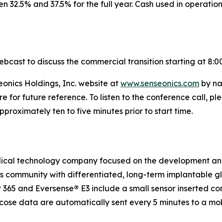
 32.5% and 37.5% for the full year. Cash used in operatio
ebcast to discuss the commercial transition starting at 8:0
eonics Holdings, Inc. website at
www.senseonics.com
by na
re for future reference. To listen to the conference call,
roximately ten to five minutes prior to start time.
medical technology company focused on the development a
etes community with differentiated, long-term implantabl
®
365 and Eversense
®
E3 include a small sensor inserted c
ucose data are automatically sent every 5 minutes to a mo