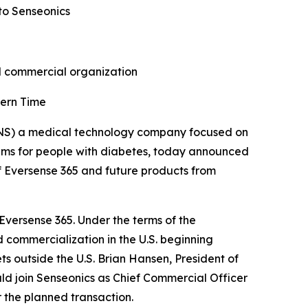
to Senseonics
nd commercial organization
tern Time
NS) a medical technology company focused on
ems for people with diabetes, today announced
f Eversense 365 and future products from
 Eversense 365. Under the terms of the
 commercialization in the U.S. beginning
ts outside the U.S. Brian Hansen, President of
d join Senseonics as Chief Commercial Officer
 the planned transaction.