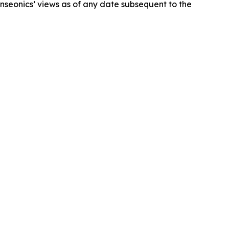
nseonics’ views as of any date subsequent to the