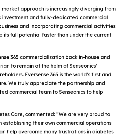
-market approach is increasingly diverging from
egic investment and fully-dedicated commercial
 business and incorporating commercial activities
ts full potential faster than under the current
rsense 365 commercialization back in-house and
Brian to remain at the helm of Senseonics’
eholders. Eversense 365 is the world’s first and
re. We truly appreciate the partnership and
ted commercial team to Senseonics to help
betes Care, commented: “We are very proud to
 establishing their own commercial operations
an help overcome many frustrations in diabetes