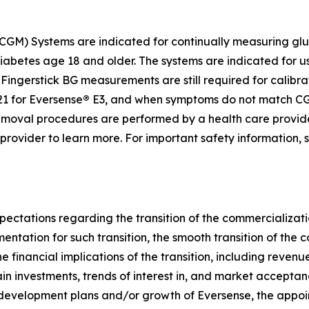
GM) Systems are indicated for continually measuring gluc
diabetes age 18 and older. The systems are indicated for u
ingerstick BG measurements are still required for calibrat
1 for Eversense
®
E3, and when symptoms do not match CGM
d removal procedures are performed by a health care provi
e provider to learn more. For important safety information,
pectations regarding the transition of the commercializati
umentation for such transition, the smooth transition of th
e financial implications of the transition, including reven
ain investments, trends of interest in, and market accepta
 development plans and/or growth of Eversense, the appoi