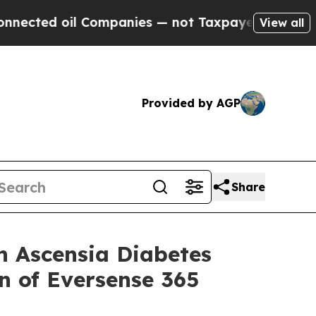
 Companies — not Taxpayers — the Chance to Cash
View all
Provided by AGP
Share
 Ascensia Diabetes
n of Eversense 365