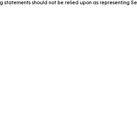
g statements should not be relied upon as representing Se