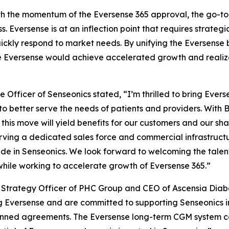
th the momentum of the Eversense 365 approval, the go-to
s. Eversense is at an inflection point that requires strat
 quickly respond to market needs. By unifying the Eversense
e Eversense would achieve accelerated growth and realize i
 Officer of Senseonics stated, “I’m thrilled to bring Eve
to better serve the needs of patients and providers. With 
this move will yield benefits for our customers and our shar
rving a dedicated sales force and commercial infrastructu
e in Senseonics. We look forward to welcoming the talen
while working to accelerate growth of Eversense 365.”
ef Strategy Officer of PHC Group and CEO of Ascensia Dia
 Eversense and are committed to supporting Senseonics in
lanned agreements. The Eversense long-term CGM system c