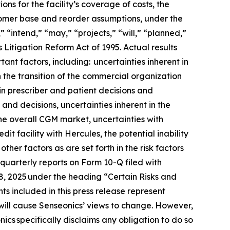
ons for the facility’s coverage of costs, the
stomer base and reorder assumptions, under the
 “intend,” “may,” “projects,” “will,” “planned,”
 Litigation Reform Act of 1995. Actual results
ant factors, including: uncertainties inherent in
h the transition of the commercial organization
in prescriber and patient decisions and
 and decisions, uncertainties inherent in the
he overall CGM market, uncertainties with
t facility with Hercules, the potential inability
her factors as are set forth in the risk factors
uarterly reports on Form 10-Q filed with
18, 2025 under the heading “Certain Risks and
s included in this press release represent
will cause Senseonics’ views to change. However,
cs specifically disclaims any obligation to do so