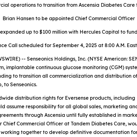
al operations to transition from Ascensia Diabetes Care 
Brian Hansen to be appointed Chief Commercial Officer
y expanded up to $100 million with Hercules Capital to fu
ce Call scheduled for September 4, 2025 at 8:00 A.M. Eas
IRE) -- Senseonics Holdings, Inc. (NYSE American: SE
m, implantable continuous glucose monitoring (CGM) syst
g to transition all commercialization and distribution o
 to Senseonics.
wide distribution rights for Eversense products, including
ssume responsibility for all global sales, marketing and
greements through Ascensia until fully established in marke
 Chief Commercial Officer at Tandem Diabetes Care, woul
 working together to develop definitive documentation for