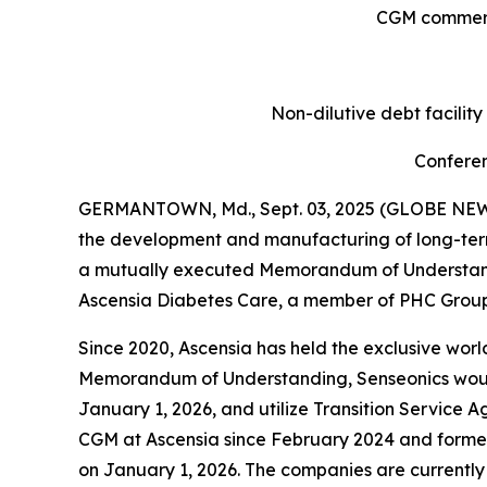
CGM commerci
Non-dilutive debt facilit
Conferen
GERMANTOWN, Md., Sept. 03, 2025 (GLOBE NEWSW
the development and manufacturing of long-ter
a mutually executed Memorandum of Understandin
Ascensia Diabetes Care, a member of PHC Group,
Since 2020, Ascensia has held the exclusive world
Memorandum of Understanding, Senseonics would a
January 1, 2026, and utilize Transition Service A
CGM at Ascensia since February 2024 and former
on January 1, 2026. The companies are currently