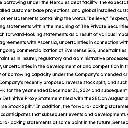
re borrowing under the Hercules debt facility, the expectati
talled customer base projections, and global installed cu
other statements containing the words "believe," “expect,”
ng statements within the meaning of The Private Securities
h forward-looking statements as a result of various import
n agreements with Ascensia, uncertainties in connection wit
 ongoing commercialization of Eversense 365, uncertainties 
ainties in insurer, regulatory and administrative processes
 uncertainties in the development of and competition in t
ity of borrowing capacity under the Company’s amended credi
Company’s recently proposed reverse stock split, and such ot
0-K for the year ended December 31, 2024 and subsequent q
 Definitive Proxy Statement filed with the SEC on August 
e Stock Split.” In addition, the forward-looking statement
nics anticipates that subsequent events and developments 
rd-looking statements at some point in the future, Senseoni