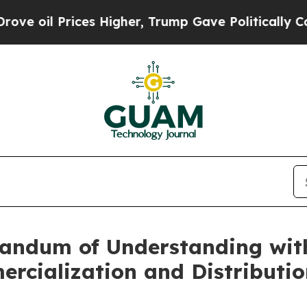
es Higher, Trump Gave Politically Connected oil
andum of Understanding with
rcialization and Distributio