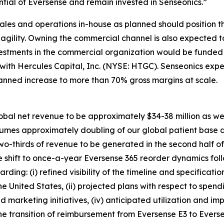
ial of Eversense and remain invested in Senseonics.”
ales and operations in-house as planned should position 
d agility. Owning the commercial channel is also expected
vestments in the commercial organization would be funded 
y with Hercules Capital, Inc. (NYSE: HTGC). Senseonics e
lanned increase to more than 70% gross margins at scale.
obal net revenue to be approximately $34-38 million as we c
ssumes approximately doubling of our global patient base 
two-thirds of revenue to be generated in the second half o
 shift to once-a-year Eversense 365 reorder dynamics foll
ding: (i) refined visibility of the timeline and specificati
he United States, (ii) projected plans with respect to sp
nd marketing initiatives, (iv) anticipated utilization and i
he transition of reimbursement from Eversense E3 to Evers