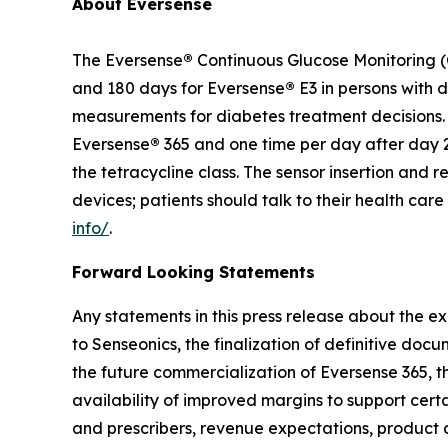
About Eversense
The Eversense
®
Continuous Glucose Monitoring (C
and 180 days for Eversense
®
E3 in persons with 
measurements for diabetes treatment decisions. F
Eversense
®
365 and one time per day after day 2
the tetracycline class. The sensor insertion an
devices; patients should talk to their health car
info/
.
Forward Looking Statements
Any statements in this press release about the ex
to Senseonics, the finalization of definitive doc
the future commercialization of Eversense 365, th
availability of improved margins to support cert
and prescribers, revenue expectations, product