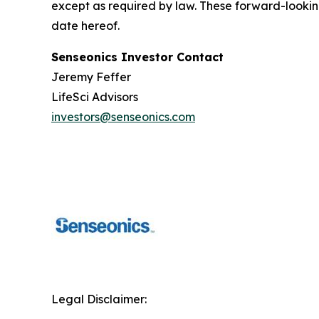
except as required by law. These forward-lookin
date hereof.
Senseonics Investor Contact
Jeremy Feffer
LifeSci Advisors
investors@senseonics.com
Legal Disclaimer: