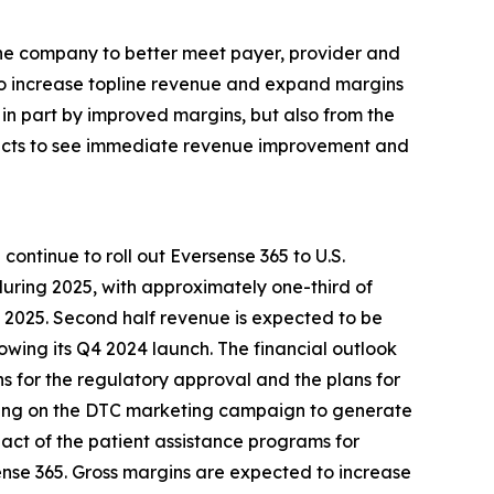
the company to better meet payer, provider and
 to increase topline revenue and expand margins
in part by improved margins, but also from the
xpects to see immediate revenue improvement and
ontinue to roll out Eversense 365 to U.S.
during 2025, with approximately one-third of
f 2025. Second half revenue is expected to be
owing its Q4 2024 launch. The financial outlook
ons for the regulatory approval and the plans for
ending on the DTC marketing campaign to generate
mpact of the patient assistance programs for
ense 365. Gross margins are expected to increase