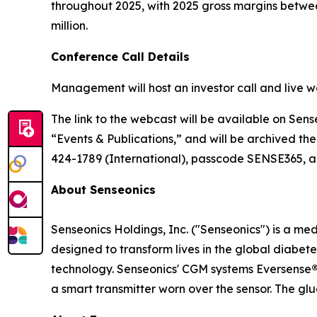
throughout 2025, with 2025 gross margins between
million.
Conference Call Details
Management will host an investor call and live w
The link to the webcast will be available on Sens
“Events & Publications,” and will be archived the
424-1789 (International), passcode SENSE365, app
About Senseonics
Senseonics Holdings, Inc. ("Senseonics") is a 
designed to transform lives in the global diab
technology. Senseonics' CGM systems Eversense
a smart transmitter worn over the sensor. The gl