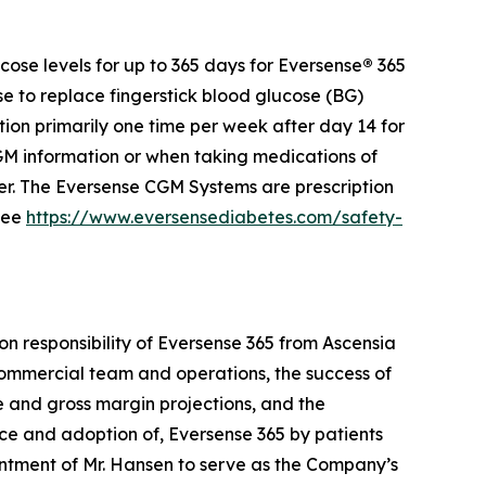
ose levels for up to 365 days for Eversense
®
365
se to replace fingerstick blood glucose (BG)
ion primarily one time per week after day 14 for
 information or when taking medications of
der. The Eversense CGM Systems are prescription
 see
https://www.eversensediabetes.com/safety-
on responsibility of Eversense 365 from Ascensia
e commercial team and operations, the success of
ue and gross margin projections, and the
nce and adoption of, Eversense 365 by patients
ntment of Mr. Hansen to serve as the Company’s