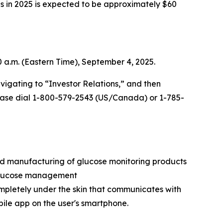
ns in 2025 is expected to be approximately $60
0 a.m. (Eastern Time), September 4, 2025.
vigating to “Investor Relations,” and then
 please dial 1-800-579-2543 (US/Canada) or 1-785-
nd manufacturing of glucose monitoring products
e glucose management
ompletely under the skin that communicates with
bile app on the user's smartphone.