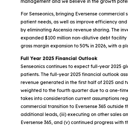
management and we believe in the growth potent
For Senseonics, bringing Eversense commercial s
patient needs, as well as improve efficiency an
by eliminating Ascensia revenue sharing. The in
expanded $100 million non-dilutive debt facilit
gross margin expansion to 50% in 2026, with a p
Full Year 2025 Financial Outlook
Senseonics continues to expect full-year 2025 gl
patients. The full-year 2025 financial outlook a
revenue generated in the first half of 2025 and 
weighted to the fourth quarter due to a one-time
takes into consideration current assumptions regar
commercial transition to Eversense 365 outside t
additional leads, (iii) executing on other sales a
Eversense 365, and (v) continued progress with t