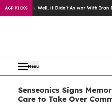
 Well, it Didn’t
As war With Iran Drove oil Pric
AGP PICKS
Menu
Senseonics Signs Memor
Care to Take Over Comme