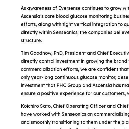
As awareness of Eversense continues to grow wi
Ascensia’s core blood glucose monitoring busines
efforts, along with tight vertical integration to
directly within Senseonics, the companies believ
structure.
Tim Goodnow, PhD, President and Chief Executive
directly control investment in growing the brand 
commercialization efforts, we are confident that 
only year-long continuous glucose monitor, dese
investment that PHC Group and Ascensia has mad
ensure a positive experience for our customers, 
Koichiro Sato, Chief Operating Officer and Chi
have worked with Senseonics on commercializing
and smoothly transitioning to them under the p