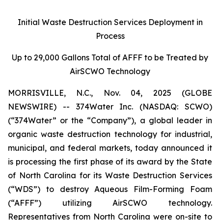
Initial Waste Destruction Services Deployment in
Process
Up to 29,000 Gallons Total of AFFF to be Treated by
AirSCWO Technology
MORRISVILLE, N.C., Nov. 04, 2025 (GLOBE
NEWSWIRE) -- 374Water Inc. (NASDAQ: SCWO)
(“374Water” or the “Company”), a global leader in
organic waste destruction technology for industrial,
municipal, and federal markets, today announced it
is processing the first phase of its award by the State
of North Carolina for its Waste Destruction Services
(“WDS”) to destroy Aqueous Film-Forming Foam
(“AFFF”) utilizing AirSCWO technology.
Representatives from North Carolina were on-site to