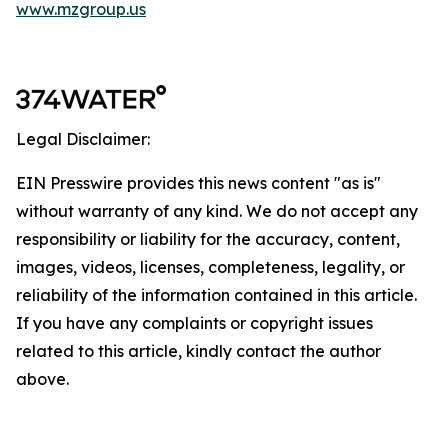
www.mzgroup.us
Legal Disclaimer:
EIN Presswire provides this news content "as is"
without warranty of any kind. We do not accept any
responsibility or liability for the accuracy, content,
images, videos, licenses, completeness, legality, or
reliability of the information contained in this article.
If you have any complaints or copyright issues
related to this article, kindly contact the author
above.