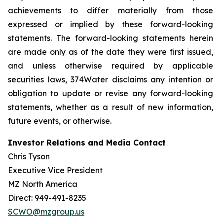
achievements to differ materially from those
expressed or implied by these forward-looking
statements. The forward-looking statements herein
are made only as of the date they were first issued,
and unless otherwise required by applicable
securities laws, 374Water disclaims any intention or
obligation to update or revise any forward-looking
statements, whether as a result of new information,
future events, or otherwise.
Investor Relations and Media Contact
Chris Tyson
Executive Vice President
MZ North America
Direct: 949-491-8235
SCWO@mzgroup.us