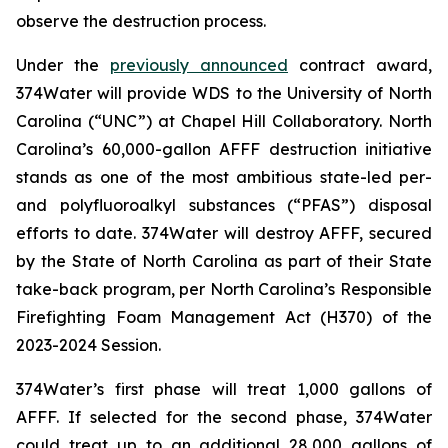
observe the destruction process.
Under the
previously announced
contract award,
374Water will provide WDS to the University of North
Carolina (“UNC”) at Chapel Hill Collaboratory. North
Carolina’s 60,000-gallon AFFF destruction initiative
stands as one of the most ambitious state-led per-
and polyfluoroalkyl substances (“PFAS”) disposal
efforts to date. 374Water will destroy AFFF, secured
by the State of North Carolina as part of their State
take-back program, per North Carolina’s Responsible
Firefighting Foam Management Act (H370) of the
2023-2024 Session.
374Water’s first phase will treat 1,000 gallons of
AFFF. If selected for the second phase, 374Water
could treat up to an additional 28,000 gallons of