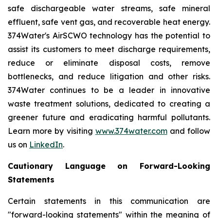
safe dischargeable water streams, safe mineral
effluent, safe vent gas, and recoverable heat energy.
374Water's AirSCWO technology has the potential to
assist its customers to meet discharge requirements,
reduce or eliminate disposal costs, remove
bottlenecks, and reduce litigation and other risks.
374Water continues to be a leader in innovative
waste treatment solutions, dedicated to creating a
greener future and eradicating harmful pollutants.
Learn more by visiting
www.374water.com
and follow
us on
LinkedIn
.
Cautionary Language on Forward-Looking
Statements
Certain statements in this communication are
"forward-looking statements" within the meaning of