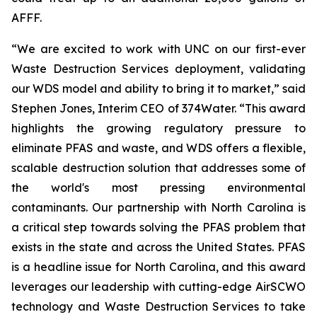
AFFF.
“We are excited to work with UNC on our first-ever
Waste Destruction Services deployment, validating
our WDS model and ability to bring it to market,” said
Stephen Jones, Interim CEO of 374Water. “This award
highlights the growing regulatory pressure to
eliminate PFAS and waste, and WDS offers a flexible,
scalable destruction solution that addresses some of
the world's most pressing environmental
contaminants. Our partnership with North Carolina is
a critical step towards solving the PFAS problem that
exists in the state and across the United States. PFAS
is a headline issue for North Carolina, and this award
leverages our leadership with cutting-edge AirSCWO
technology and Waste Destruction Services to take