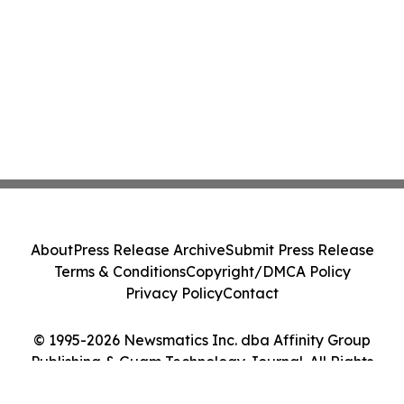
About
Press Release Archive
Submit Press Release
Terms & Conditions
Copyright/DMCA Policy
Privacy Policy
Contact
© 1995-2026 Newsmatics Inc. dba Affinity Group
Publishing & Guam Technology Journal. All Rights
Reserved.