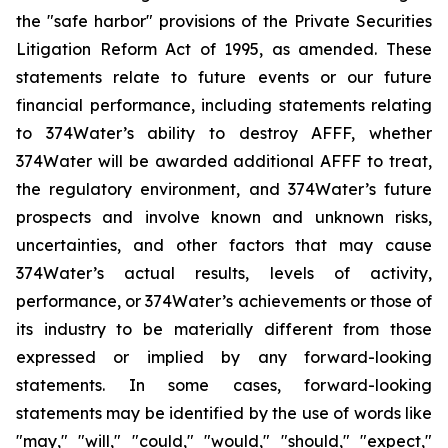
the "safe harbor" provisions of the Private Securities
Litigation Reform Act of 1995, as amended. These
statements relate to future events or our future
financial performance, including statements relating
to 374Water’s ability to destroy AFFF, whether
374Water will be awarded additional AFFF to treat,
the regulatory environment, and 374Water’s future
prospects and involve known and unknown risks,
uncertainties, and other factors that may cause
374Water’s actual results, levels of activity,
performance, or 374Water’s achievements or those of
its industry to be materially different from those
expressed or implied by any forward-looking
statements. In some cases, forward-looking
statements may be identified by the use of words like
"may," "will," "could," "would," "should," "expect,"