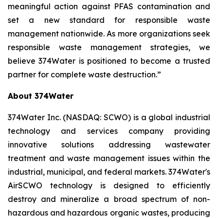
meaningful action against PFAS contamination and
set a new standard for responsible waste
management nationwide. As more organizations seek
responsible waste management strategies, we
believe 374Water is positioned to become a trusted
partner for complete waste destruction.”
About 374Water
374Water Inc. (NASDAQ: SCWO) is a global industrial
technology and services company providing
innovative solutions addressing wastewater
treatment and waste management issues within the
industrial, municipal, and federal markets. 374Water's
AirSCWO technology is designed to efficiently
destroy and mineralize a broad spectrum of non-
hazardous and hazardous organic wastes, producing