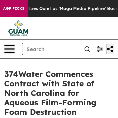
 News Goes Quiet as 'Maga Media Pipeline' Backfires 
AGP PICKS
374Water Commences
Contract with State of
North Carolina for
Aqueous Film-Forming
Foam Destruction