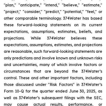
"plan," "anticipate," "intend," "believe," "estimate,"
"project," "consider," "predict," "potential," "feel," or
other comparable terminology. 374Water has based
these forward-looking statements on its current
expectations, assumptions, estimates, beliefs, and
projections. While 374Water believes these
expectations, assumptions, estimates, and projections
are reasonable, such forward-looking statements are
only predictions and involve known and unknown risks
and uncertainties, many of which involve factors or
circumstances that are beyond the 374Water’s
control. These and other important factors, including
those discussed under "Risk Factors" in 374Water’s
Form 10-Q for the quarter ended June 30, 2025, as
well as 374Water’s subsequent filings with the SEC,
may cause actual results, performance, or