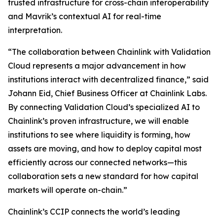
trusted infrastructure for cross-chain interoperability
and Mavrik’s contextual AI for real-time
interpretation.
“The collaboration
between Chainlink with Validation
Cloud represents a major advancement in how
institutions interact with decentralized finance
,” said
Johann Eid, Chief Business Officer at Chainlink Labs.
By connecting Validation Cloud’s specialized AI to
Chainlink’s proven infrastructure, we will enable
institutions to see where liquidity is forming, how
assets are moving, and how to deploy capital most
efficiently across our connected networks—this
collaboration sets a new standard for how capital
markets will operate on-chain
.”
Chainlink’s CCIP connects the world’s leading