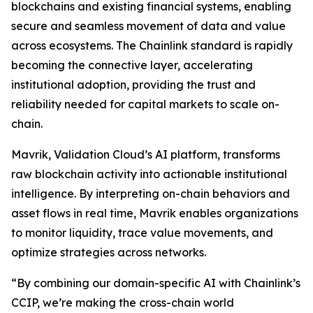
blockchains and existing financial systems, enabling
secure and seamless movement of data and value
across ecosystems. The Chainlink standard is rapidly
becoming the connective layer, accelerating
institutional adoption, providing the trust and
reliability needed for capital markets to scale on-
chain.
Mavrik, Validation Cloud’s AI platform, transforms
raw blockchain activity into actionable institutional
intelligence. By interpreting on-chain behaviors and
asset flows in real time, Mavrik enables organizations
to monitor liquidity, trace value movements, and
optimize strategies across networks.
“
By combining our domain-specific AI with Chainlink’s
CCIP, we’re making the cross-chain world