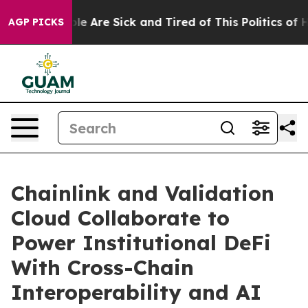
in: “People Are Sick and Tired of This Politics of Hatr
AGP PICKS
Chainlink and Validation
Cloud Collaborate to
Power Institutional DeFi
With Cross-Chain
Interoperability and AI