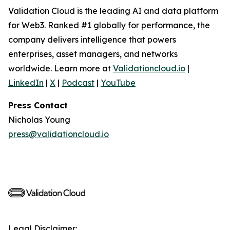
Validation Cloud is the leading AI and data platform
for Web3. Ranked #1 globally for performance, the
company delivers intelligence that powers
enterprises, asset managers, and networks
worldwide. Learn more at
Validationcloud.io
|
LinkedIn
|
X
|
Podcast
|
YouTube
Press Contact
Nicholas Young
press@validationcloud.io
Legal Disclaimer: