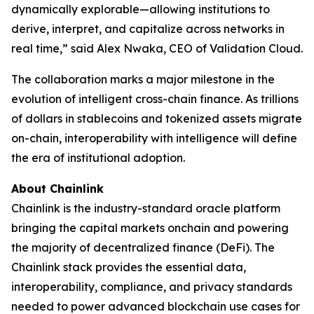
dynamically explorable—allowing institutions to
derive, interpret, and capitalize across networks in
real time
,” said Alex Nwaka, CEO of Validation Cloud.
The collaboration marks a major milestone in the
evolution of intelligent cross-chain finance. As trillions
of dollars in stablecoins and tokenized assets migrate
on-chain, interoperability with intelligence will define
the era of institutional adoption.
About Chainlink
Chainlink is the industry-standard oracle platform
bringing the capital markets onchain and powering
the majority of decentralized finance (DeFi). The
Chainlink stack provides the essential data,
interoperability, compliance, and privacy standards
needed to power advanced blockchain use cases for