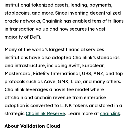
institutional tokenized assets, lending, payments,
stablecoins, and more. Since inventing decentralized
oracle networks, Chainlink has enabled tens of trillions
in transaction value and now secures the vast
majority of DeFi.
Many of the world’s largest financial services
institutions have also adopted Chainlink’s standards
and infrastructure, including Swift, Euroclear,
Mastercard, Fidelity International, UBS, ANZ, and top
protocols such as Aave, GMX, Lido, and many others.
Chainlink leverages a novel fee model where
offchain and onchain revenue from enterprise
adoption is converted to LINK tokens and stored in a
strategic
Chainlink Reserve
. Learn more at
chain.link
.
About Validation Cloud