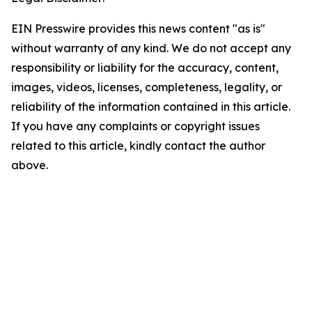
EIN Presswire provides this news content "as is"
without warranty of any kind. We do not accept any
responsibility or liability for the accuracy, content,
images, videos, licenses, completeness, legality, or
reliability of the information contained in this article.
If you have any complaints or copyright issues
related to this article, kindly contact the author
above.