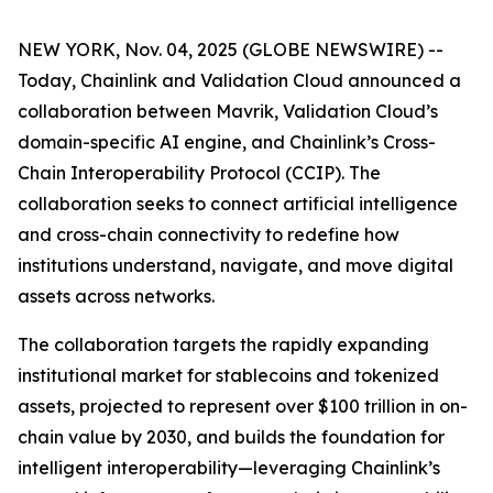
NEW YORK, Nov. 04, 2025 (GLOBE NEWSWIRE) --
Today, Chainlink and Validation Cloud announced a
collaboration between Mavrik, Validation Cloud’s
domain-specific AI engine, and Chainlink’s Cross-
Chain Interoperability Protocol (CCIP). The
collaboration seeks to connect artificial intelligence
and cross-chain connectivity to redefine how
institutions understand, navigate, and move digital
assets across networks.
The collaboration targets the rapidly expanding
institutional market for stablecoins and tokenized
assets, projected to represent over $100 trillion in on-
chain value by 2030, and builds the foundation for
intelligent interoperability—leveraging Chainlink’s