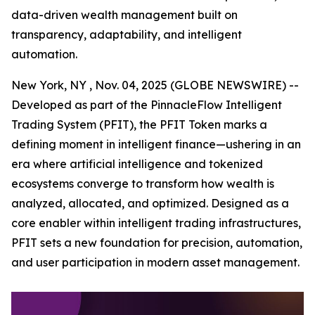
data-driven wealth management built on
transparency, adaptability, and intelligent
automation.
New York, NY , Nov. 04, 2025 (GLOBE NEWSWIRE) --
Developed as part of the PinnacleFlow Intelligent
Trading System (PFIT), the PFIT Token marks a
defining moment in intelligent finance—ushering in an
era where artificial intelligence and tokenized
ecosystems converge to transform how wealth is
analyzed, allocated, and optimized. Designed as a
core enabler within intelligent trading infrastructures,
PFIT sets a new foundation for precision, automation,
and user participation in modern asset management.