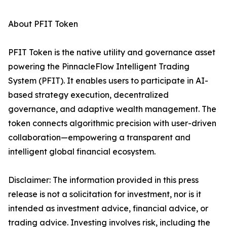
About PFIT Token
PFIT Token is the native utility and governance asset
powering the PinnacleFlow Intelligent Trading
System (PFIT). It enables users to participate in AI-
based strategy execution, decentralized
governance, and adaptive wealth management. The
token connects algorithmic precision with user-driven
collaboration—empowering a transparent and
intelligent global financial ecosystem.
Disclaimer: The information provided in this press
release is not a solicitation for investment, nor is it
intended as investment advice, financial advice, or
trading advice. Investing involves risk, including the