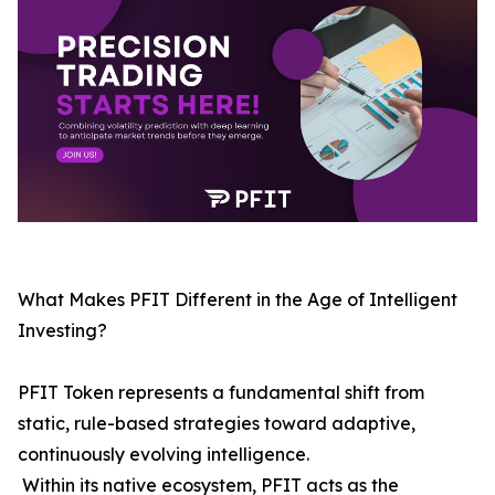
What Makes PFIT Different in the Age of Intelligent
Investing?
PFIT Token represents a fundamental shift from
static, rule-based strategies toward adaptive,
continuously evolving intelligence.
Within its native ecosystem, PFIT acts as the