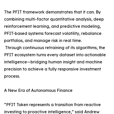
The PFIT framework demonstrates that it can. By
combining multi-factor quantitative analysis, deep
reinforcement learning, and predictive modeling,
PFIT-based systems forecast volatility, rebalance
portfolios, and manage risk in real time.
Through continuous retraining of its algorithms, the
PFIT ecosystem turns every dataset into actionable
intelligence—bridging human insight and machine
precision to achieve a fully responsive investment
process.
A New Era of Autonomous Finance
“PFIT Token represents a transition from reactive
investing to proactive intelligence,” said Andrew