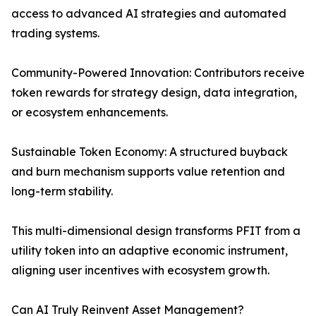
access to advanced AI strategies and automated
trading systems.
Community-Powered Innovation: Contributors receive
token rewards for strategy design, data integration,
or ecosystem enhancements.
Sustainable Token Economy: A structured buyback
and burn mechanism supports value retention and
long-term stability.
This multi-dimensional design transforms PFIT from a
utility token into an adaptive economic instrument,
aligning user incentives with ecosystem growth.
Can AI Truly Reinvent Asset Management?