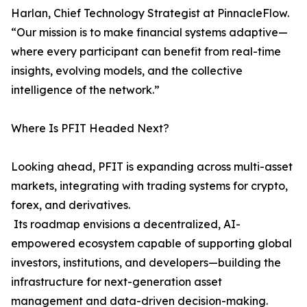
Harlan, Chief Technology Strategist at PinnacleFlow.
“Our mission is to make financial systems adaptive—
where every participant can benefit from real-time
insights, evolving models, and the collective
intelligence of the network.”
Where Is PFIT Headed Next?
Looking ahead, PFIT is expanding across multi-asset
markets, integrating with trading systems for crypto,
forex, and derivatives.
Its roadmap envisions a decentralized, AI-
empowered ecosystem capable of supporting global
investors, institutions, and developers—building the
infrastructure for next-generation asset
management and data-driven decision-making.