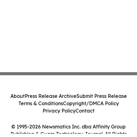
About
Press Release Archive
Submit Press Release
Terms & Conditions
Copyright/DMCA Policy
Privacy Policy
Contact
© 1995-2026 Newsmatics Inc. dba Affinity Group
Publishing & Guam Technology Journal. All Rights