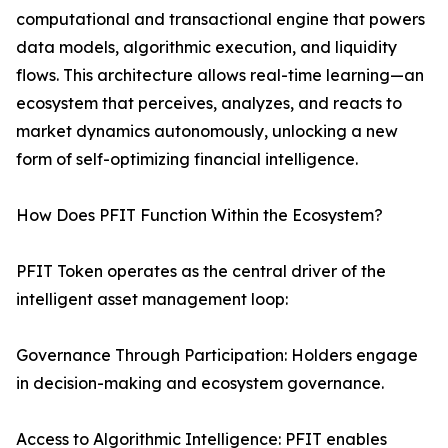
computational and transactional engine that powers
data models, algorithmic execution, and liquidity
flows. This architecture allows real-time learning—an
ecosystem that perceives, analyzes, and reacts to
market dynamics autonomously, unlocking a new
form of self-optimizing financial intelligence.
How Does PFIT Function Within the Ecosystem?
PFIT Token operates as the central driver of the
intelligent asset management loop:
Governance Through Participation: Holders engage
in decision-making and ecosystem governance.
Access to Algorithmic Intelligence: PFIT enables