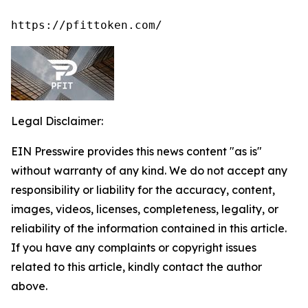
https://pfittoken.com/
Legal Disclaimer:
EIN Presswire provides this news content "as is"
without warranty of any kind. We do not accept any
responsibility or liability for the accuracy, content,
images, videos, licenses, completeness, legality, or
reliability of the information contained in this article.
If you have any complaints or copyright issues
related to this article, kindly contact the author
above.