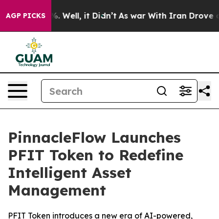
d 40%. Well, it Didn’t
As war With Iran Drove oil Pr
AGP PICKS
PinnacleFlow Launches
PFIT Token to Redefine
Intelligent Asset
Management
PFIT Token introduces a new era of AI-powered,