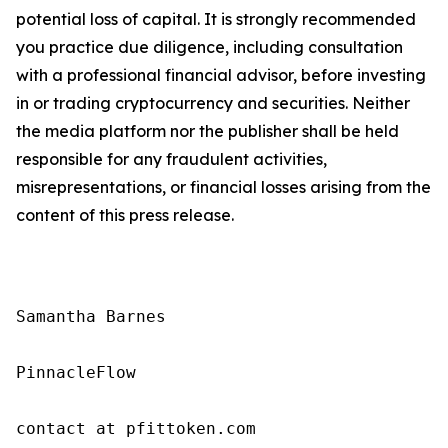
potential loss of capital. It is strongly recommended
you practice due diligence, including consultation
with a professional financial advisor, before investing
in or trading cryptocurrency and securities. Neither
the media platform nor the publisher shall be held
responsible for any fraudulent activities,
misrepresentations, or financial losses arising from the
content of this press release.
Samantha Barnes

PinnacleFlow

contact at pfittoken.com
