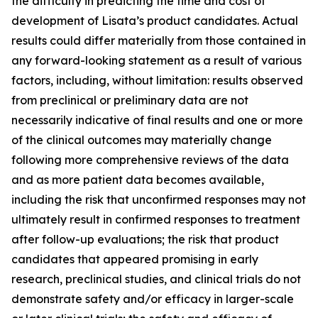
the difficulty in predicting the time and cost of
development of Lisata’s product candidates. Actual
results could differ materially from those contained in
any forward-looking statement as a result of various
factors, including, without limitation: results observed
from preclinical or preliminary data are not
necessarily indicative of final results and one or more
of the clinical outcomes may materially change
following more comprehensive reviews of the data
and as more patient data becomes available,
including the risk that unconfirmed responses may not
ultimately result in confirmed responses to treatment
after follow-up evaluations; the risk that product
candidates that appeared promising in early
research, preclinical studies, and clinical trials do not
demonstrate safety and/or efficacy in larger-scale