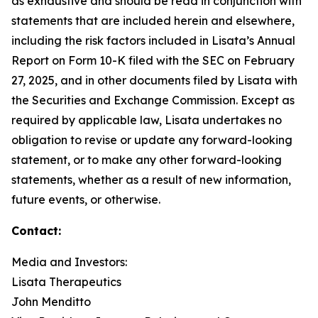
as exhaustive and should be read in conjunction with
statements that are included herein and elsewhere,
including the risk factors included in Lisata’s Annual
Report on Form 10-K filed with the SEC on February
27, 2025, and in other documents filed by Lisata with
the Securities and Exchange Commission. Except as
required by applicable law, Lisata undertakes no
obligation to revise or update any forward-looking
statement, or to make any other forward-looking
statements, whether as a result of new information,
future events, or otherwise.
Contact:
Media and Investors:
Lisata Therapeutics
John Menditto