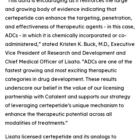
“This data is encouraging as it reinforces the large
and growing body of evidence indicating that
certepetide can enhance the targeting, penetration,
and effectiveness of therapeutic agents - in this case,
ADCs - in which it is chemically incorporated or co-
administered,” stated Kristen K. Buck, M.D., Executive
Vice President of Research and Development and
Chief Medical Officer of Lisata. “ADCs are one of the
fastest growing and most exciting therapeutic
categories in drug development. These results
underscore our belief in the value of our licensing
partnership with Catalent and supports our strategy
of leveraging certepetide’s unique mechanism to
enhance the therapeutic potential across all
modalities of treatments.”
Lisata licensed certepetide and its analogs to