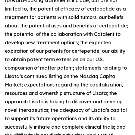
forward-looking statements include, but are not
limited to, the potential efficacy of certepetide as a
treatment for patients with solid tumors; our beliefs
about the potential uses and benefits of certepetide;
the potential of the collaboration with Catalent to
develop new treatment options; the expected
expiration of our patents for certepetide; our ability
to obtain patent term extension on our U.S.
composition of matter patent; statements relating to
Lisata’s continued listing on the Nasdaq Capital
Market; expectations regarding the capitalization,
resources and ownership structure of Lisata; the
approach Lisata is taking to discover and develop
novel therapeutics; the adequacy of Lisata’s capital
to support its future operations and its ability to
successfully initiate and complete clinical trials; and