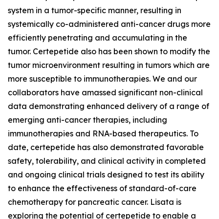
system in a tumor-specific manner, resulting in
systemically co-administered anti-cancer drugs more
efficiently penetrating and accumulating in the
tumor. Certepetide also has been shown to modify the
tumor microenvironment resulting in tumors which are
more susceptible to immunotherapies. We and our
collaborators have amassed significant non-clinical
data demonstrating enhanced delivery of a range of
emerging anti-cancer therapies, including
immunotherapies and RNA-based therapeutics. To
date, certepetide has also demonstrated favorable
safety, tolerability, and clinical activity in completed
and ongoing clinical trials designed to test its ability
to enhance the effectiveness of standard-of-care
chemotherapy for pancreatic cancer. Lisata is
exploring the potential of certepetide to enable a