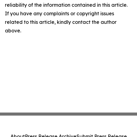
reliability of the information contained in this article.
If you have any complaints or copyright issues
related to this article, kindly contact the author
above.
About
Press Release Archive
Submit Press Release