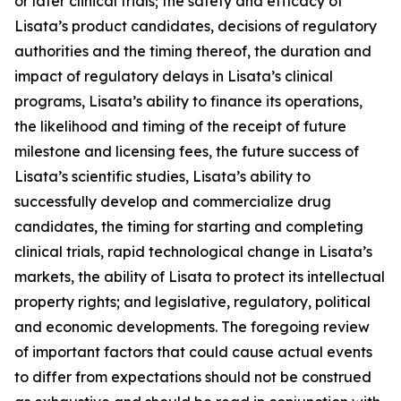
or later clinical trials; the safety and efficacy of
Lisata’s product candidates, decisions of regulatory
authorities and the timing thereof, the duration and
impact of regulatory delays in Lisata’s clinical
programs, Lisata’s ability to finance its operations,
the likelihood and timing of the receipt of future
milestone and licensing fees, the future success of
Lisata’s scientific studies, Lisata’s ability to
successfully develop and commercialize drug
candidates, the timing for starting and completing
clinical trials, rapid technological change in Lisata’s
markets, the ability of Lisata to protect its intellectual
property rights; and legislative, regulatory, political
and economic developments. The foregoing review
of important factors that could cause actual events
to differ from expectations should not be construed