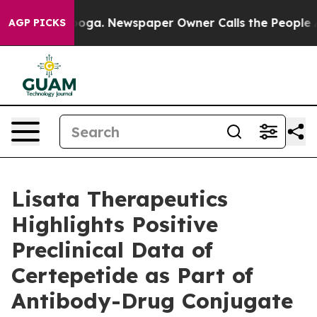
ttanooga. Newspaper Owner Calls the People Abruptly
AGP PICKS
Lisata Therapeutics
Highlights Positive
Preclinical Data of
Certepetide as Part of
Antibody-Drug Conjugate