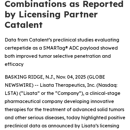
Combinations as Reported
by Licensing Partner
Catalent
Data from Catalent’s preclinical studies evaluating
certepetide as a SMARTag® ADC payload showed
both improved tumor selective penetration and
efficacy
BASKING RIDGE, N.J., Nov. 04, 2025 (GLOBE
NEWSWIRE) -- Lisata Therapeutics, Inc. (Nasdaq:
LSTA) (“Lisata” or the “Company”), a clinical-stage
pharmaceutical company developing innovative
therapies for the treatment of advanced solid tumors
and other serious diseases, today highlighted positive
preclinical data as announced by Lisata’s licensing