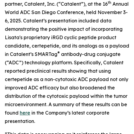
th
partner, Catalent, Inc. (“Catalent”), at the 16
Annual
World ADC San Diego Conference, held November 3-
6, 2025. Catalent’s presentation included data
demonstrating the positive impact of incorporating
Lisata's proprietary iRGD cyclic peptide product
candidate, certepetide, and its analogs as a payload
®
in Catalent’s SMARTag
antibody-drug conjugate
(“ADC”) technology platform. Specifically, Catalent
reported preclinical results showing that using
certepetide as a non-cytotoxic ADC payload not only
improved ADC efficacy but also broadened the
distribution of the cytotoxic payload within the tumor
microenvironment. A summary of these results can be
found
here
in the Company’s latest corporate
presentation.