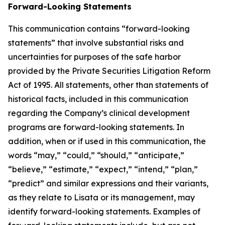
Forward-Looking Statements
This communication contains “forward-looking
statements” that involve substantial risks and
uncertainties for purposes of the safe harbor
provided by the Private Securities Litigation Reform
Act of 1995. All statements, other than statements of
historical facts, included in this communication
regarding the Company’s clinical development
programs are forward-looking statements. In
addition, when or if used in this communication, the
words “may,” “could,” “should,” “anticipate,”
“believe,” “estimate,” “expect,” “intend,” “plan,”
“predict” and similar expressions and their variants,
as they relate to Lisata or its management, may
identify forward-looking statements. Examples of