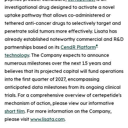
investigational drug designed to activate a novel
uptake pathway that allows co-administered or
tethered anti-cancer drugs to selectively target and
penetrate solid tumors more effectively. Lisata has
already established noteworthy commercial and R&D
®
partnerships based on its
CendR Platform
technology
. The Company expects to announce
numerous milestones over the next 1.5 years and
believes that its projected capital will fund operations
into the first quarter of 2027, encompassing
anticipated data milestones from its ongoing clinical
trials. For a comprehensive overview of certepetide's
mechanism of action, please view our informative
short film
. For more information on the Company,
please visit
www.lisata.com
.