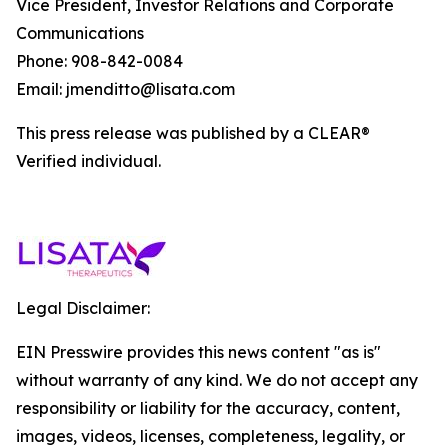
Vice President, Investor Relations and Corporate
Communications
Phone: 908-842-0084
Email: jmenditto@lisata.com
This press release was published by a CLEAR®
Verified individual.
Legal Disclaimer:
EIN Presswire provides this news content "as is"
without warranty of any kind. We do not accept any
responsibility or liability for the accuracy, content,
images, videos, licenses, completeness, legality, or