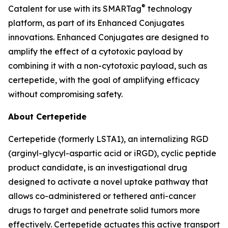
®
Catalent for use with its SMARTag
technology
platform, as part of its Enhanced Conjugates
innovations. Enhanced Conjugates are designed to
amplify the effect of a cytotoxic payload by
combining it with a non-cytotoxic payload, such as
certepetide, with the goal of amplifying efficacy
without compromising safety.
About Certepetide
Certepetide (formerly LSTA1), an
internalizing
RGD
(arginyl-glycyl-aspartic acid or iRGD), cyclic peptide
product candidate, is an investigational drug
designed to activate a novel uptake pathway that
allows co-administered or tethered anti-cancer
drugs to target and penetrate solid tumors more
effectively. Certepetide actuates this active transport