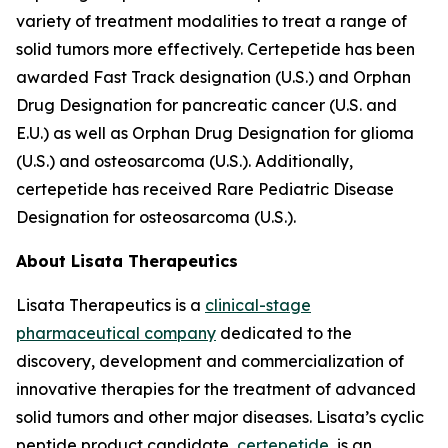
variety of treatment modalities to treat a range of
solid tumors more effectively. Certepetide has been
awarded Fast Track designation (U.S.) and Orphan
Drug Designation for pancreatic cancer (U.S. and
E.U.) as well as Orphan Drug Designation for glioma
(U.S.) and osteosarcoma (U.S.). Additionally,
certepetide has received Rare Pediatric Disease
Designation for osteosarcoma (U.S.).
About Lisata Therapeutics
Lisata Therapeutics is a
clinical-stage
pharmaceutical company
dedicated to the
discovery, development and commercialization of
innovative therapies for the treatment of advanced
solid tumors and other major diseases. Lisata’s cyclic
peptide product candidate,
certepetide
, is an