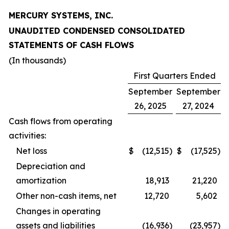
MERCURY SYSTEMS, INC.
UNAUDITED CONDENSED CONSOLIDATED
STATEMENTS OF CASH FLOWS
(In thousands)
First Quarters Ended
September
September
26, 2025
27, 2024
Cash flows from operating
activities:
Net loss
$
(12,515
)
$
(17,525
)
Depreciation and
amortization
18,913
21,220
Other non-cash items, net
12,720
5,602
Changes in operating
assets and liabilities
(16,936
)
(23,957
)