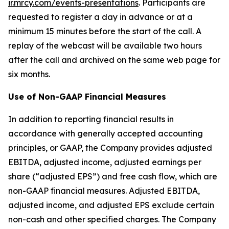
ir.mrcy.com/events-presentations
. Participants are
requested to register a day in advance or at a
minimum 15 minutes before the start of the call. A
replay of the webcast will be available two hours
after the call and archived on the same web page for
six months.
Use of Non-GAAP Financial Measures
In addition to reporting financial results in
accordance with generally accepted accounting
principles, or GAAP, the Company provides adjusted
EBITDA, adjusted income, adjusted earnings per
share (“adjusted EPS”) and free cash flow, which are
non-GAAP financial measures. Adjusted EBITDA,
adjusted income, and adjusted EPS exclude certain
non-cash and other specified charges. The Company