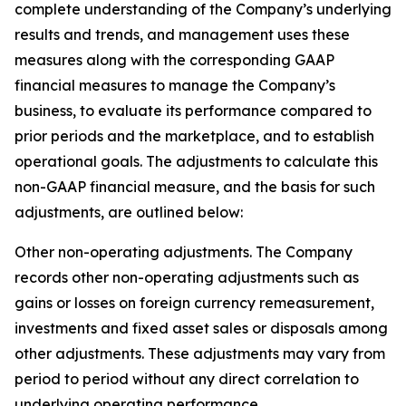
complete understanding of the Company’s underlying
results and trends, and management uses these
measures along with the corresponding GAAP
financial measures to manage the Company’s
business, to evaluate its performance compared to
prior periods and the marketplace, and to establish
operational goals. The adjustments to calculate this
non-GAAP financial measure, and the basis for such
adjustments, are outlined below:
Other non-operating adjustments
. The Company
records other non-operating adjustments such as
gains or losses on foreign currency remeasurement,
investments and fixed asset sales or disposals among
other adjustments. These adjustments may vary from
period to period without any direct correlation to
underlying operating performance.