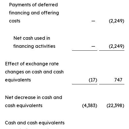
Payments of deferred
financing and offering
costs
—
(2,249
)
Net cash used in
financing activities
—
(2,249
)
Effect of exchange rate
changes on cash and cash
equivalents
(17
)
747
Net decrease in cash and
cash equivalents
(4,383
)
(22,398
)
Cash and cash equivalents