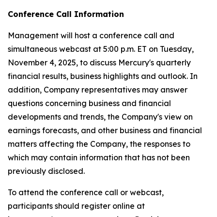
Conference Call Information
Management will host a conference call and
simultaneous webcast at 5:00 p.m. ET on Tuesday,
November 4, 2025, to discuss Mercury's quarterly
financial results, business highlights and outlook. In
addition, Company representatives may answer
questions concerning business and financial
developments and trends, the Company's view on
earnings forecasts, and other business and financial
matters affecting the Company, the responses to
which may contain information that has not been
previously disclosed.
To attend the conference call or webcast,
participants should register online at