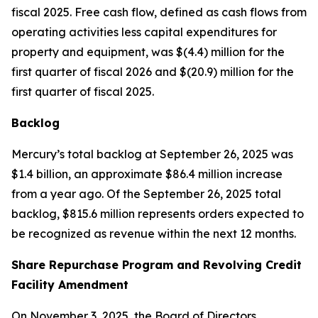
fiscal 2025. Free cash flow, defined as cash flows from
operating activities less capital expenditures for
property and equipment, was $(4.4) million for the
first quarter of fiscal 2026 and $(20.9) million for the
first quarter of fiscal 2025.
Backlog
Mercury’s total backlog at September 26, 2025 was
$1.4 billion, an approximate $86.4 million increase
from a year ago. Of the September 26, 2025 total
backlog, $815.6 million represents orders expected to
be recognized as revenue within the next 12 months.
Share Repurchase Program and Revolving Credit
Facility Amendment
On November 3, 2025, the Board of Directors