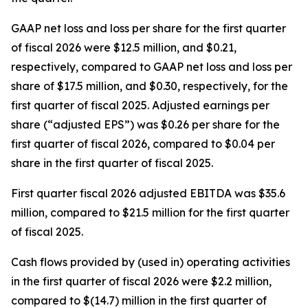
GAAP net loss and loss per share for the first quarter
of fiscal 2026 were $12.5 million, and $0.21,
respectively, compared to GAAP net loss and loss per
share of $17.5 million, and $0.30, respectively, for the
first quarter of fiscal 2025. Adjusted earnings per
share (“adjusted EPS”) was $0.26 per share for the
first quarter of fiscal 2026, compared to $0.04 per
share in the first quarter of fiscal 2025.
First quarter fiscal 2026 adjusted EBITDA was $35.6
million, compared to $21.5 million for the first quarter
of fiscal 2025.
Cash flows provided by (used in) operating activities
in the first quarter of fiscal 2026 were $2.2 million,
compared to $(14.7) million in the first quarter of