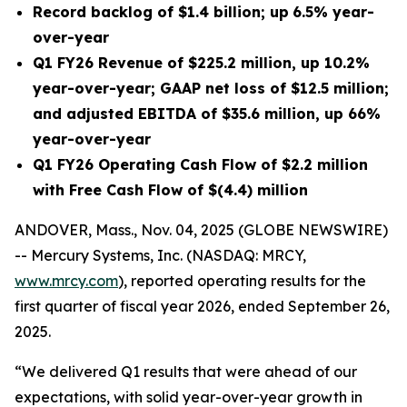
Record backlog of
$1.4 billion
;
up
6.5%
year-
over-year
Q1 FY26
Revenue of
$225.2 million
, up
10.2%
year-over-year; GAAP net
loss
of
$12.5 million
;
and adjusted EBITDA of
$35.6 million
, up
66%
year-over-year
Q1 FY26
Operating Cash Flow of
$2.2 million
with Free Cash Flow of
$(4.4) million
ANDOVER, Mass., Nov. 04, 2025 (GLOBE NEWSWIRE)
-- Mercury Systems, Inc. (NASDAQ: MRCY,
www.mrcy.com
), reported operating results for the
first quarter of fiscal year 2026, ended September 26,
2025.
“We delivered Q1 results that were ahead of our
expectations, with solid year-over-year growth in