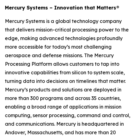
Mercury Systems – Innovation that Matters®
Mercury Systems is a global technology company
that delivers mission-critical processing power to the
edge, making advanced technologies profoundly
more accessible for today’s most challenging
aerospace and defense missions. The Mercury
Processing Platform allows customers to tap into
innovative capabilities from silicon to system scale,
turning data into decisions on timelines that matter.
Mercury’s products and solutions are deployed in
more than 300 programs and across 35 countries,
enabling a broad range of applications in mission
computing, sensor processing, command and control,
and communications. Mercury is headquartered in
Andover, Massachusetts, and has more than 20