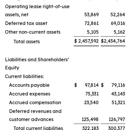
Operating lease right-of-use
assets, net
53,869
52,264
Deferred tax asset
72,861
69,016
Other non-current assets
5,105
5,162
$
2,457,592
$
2,434,764
Total assets
Liabilities and Shareholders’
Equity
Current liabilities:
Accounts payable
$
97,814
$
79,116
Accrued expenses
75,331
43,143
Accrued compensation
23,540
51,321
Deferred revenues and
customer advances
125,498
126,797
Total current liabilities
322,183
300,377