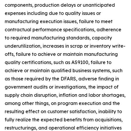
components, production delays or unanticipated
expenses including due to quality issues or
manufacturing execution issues, failure to meet
contractual performance specifications, adherence
to required manufacturing standards, capacity
underutilization, increases in scrap or inventory write-
offs, failure to achieve or maintain manufacturing
quality certifications, such as AS9100, failure to
achieve or maintain qualified business systems, such
as those required by the DFARS, adverse finding in
government audits or investigations, the impact of
supply chain disruption, inflation and labor shortages,
among other things, on program execution and the
resulting effect on customer satisfaction, inability to
fully realize the expected benefits from acquisitions,
restructurings, and operational efficiency initiatives