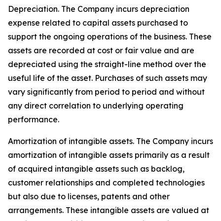
Depreciation
. The Company incurs depreciation
expense related to capital assets purchased to
support the ongoing operations of the business. These
assets are recorded at cost or fair value and are
depreciated using the straight-line method over the
useful life of the asset. Purchases of such assets may
vary significantly from period to period and without
any direct correlation to underlying operating
performance.
Amortization of intangible assets.
The Company incurs
amortization of intangible assets primarily as a result
of acquired intangible assets such as backlog,
customer relationships and completed technologies
but also due to licenses, patents and other
arrangements. These intangible assets are valued at