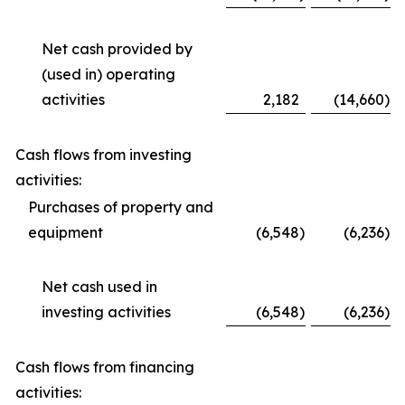
Net cash provided by
(used in) operating
activities
2,182
(14,660
)
Cash flows from investing
activities:
Purchases of property and
equipment
(6,548
)
(6,236
)
Net cash used in
investing activities
(6,548
)
(6,236
)
Cash flows from financing
activities: