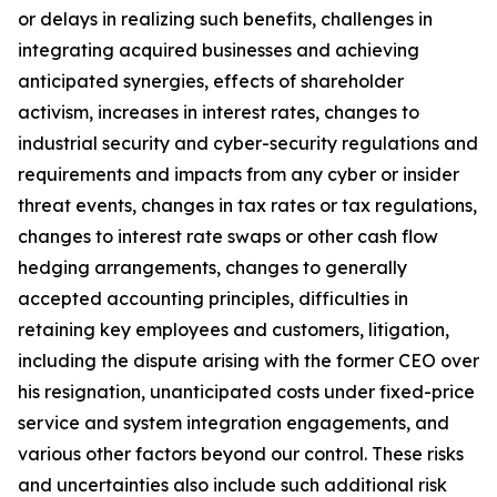
or delays in realizing such benefits, challenges in
integrating acquired businesses and achieving
anticipated synergies, effects of shareholder
activism, increases in interest rates, changes to
industrial security and cyber-security regulations and
requirements and impacts from any cyber or insider
threat events, changes in tax rates or tax regulations,
changes to interest rate swaps or other cash flow
hedging arrangements, changes to generally
accepted accounting principles, difficulties in
retaining key employees and customers, litigation,
including the dispute arising with the former CEO over
his resignation, unanticipated costs under fixed-price
service and system integration engagements, and
various other factors beyond our control. These risks
and uncertainties also include such additional risk