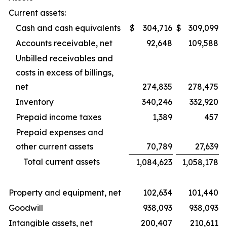
Current assets:
Cash and cash equivalents
$
304,716
$
309,099
Accounts receivable, net
92,648
109,588
Unbilled receivables and
costs in excess of billings,
net
274,835
278,475
Inventory
340,246
332,920
Prepaid income taxes
1,389
457
Prepaid expenses and
other current assets
70,789
27,639
Total current assets
1,084,623
1,058,178
Property and equipment, net
102,634
101,440
Goodwill
938,093
938,093
Intangible assets, net
200,407
210,611