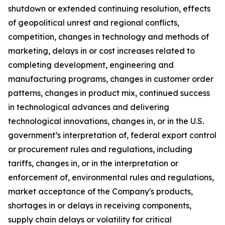
shutdown or extended continuing resolution, effects
of geopolitical unrest and regional conflicts,
competition, changes in technology and methods of
marketing, delays in or cost increases related to
completing development, engineering and
manufacturing programs, changes in customer order
patterns, changes in product mix, continued success
in technological advances and delivering
technological innovations, changes in, or in the U.S.
government’s interpretation of, federal export control
or procurement rules and regulations, including
tariffs, changes in, or in the interpretation or
enforcement of, environmental rules and regulations,
market acceptance of the Company's products,
shortages in or delays in receiving components,
supply chain delays or volatility for critical