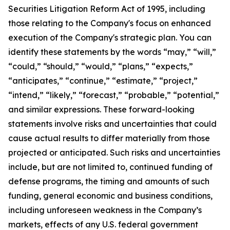
Securities Litigation Reform Act of 1995, including
those relating to the Company's focus on enhanced
execution of the Company's strategic plan. You can
identify these statements by the words “may,” “will,”
“could,” “should,” “would,” “plans,” “expects,”
“anticipates,” “continue,” “estimate,” “project,”
“intend,” “likely,” “forecast,” “probable,” “potential,”
and similar expressions. These forward-looking
statements involve risks and uncertainties that could
cause actual results to differ materially from those
projected or anticipated. Such risks and uncertainties
include, but are not limited to, continued funding of
defense programs, the timing and amounts of such
funding, general economic and business conditions,
including unforeseen weakness in the Company’s
markets, effects of any U.S. federal government