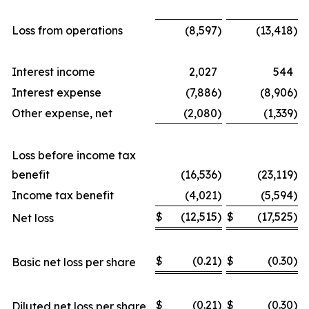
Loss from operations
(8,597
)
(13,418
)
Interest income
2,027
544
Interest expense
(7,886
)
(8,906
)
Other expense, net
(2,080
)
(1,339
)
Loss before income tax
benefit
(16,536
)
(23,119
)
Income tax benefit
(4,021
)
(5,594
)
$
(12,515
)
$
(17,525
)
Net loss
$
(0.21
)
$
(0.30
)
Basic net loss per share
$
(0.21
)
$
(0.30
)
Diluted net loss per share