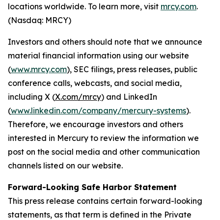
locations worldwide. To learn more, visit
mrcy.com
.
(Nasdaq: MRCY)
Investors and others should note that we announce
material financial information using our website
(
www.mrcy.com
), SEC filings, press releases, public
conference calls, webcasts, and social media,
including X (
X.com/mrcy
) and LinkedIn
(
www.linkedin.com/company/mercury-systems
).
Therefore, we encourage investors and others
interested in Mercury to review the information we
post on the social media and other communication
channels listed on our website.
Forward-Looking Safe Harbor Statement
This press release contains certain forward-looking
statements, as that term is defined in the Private