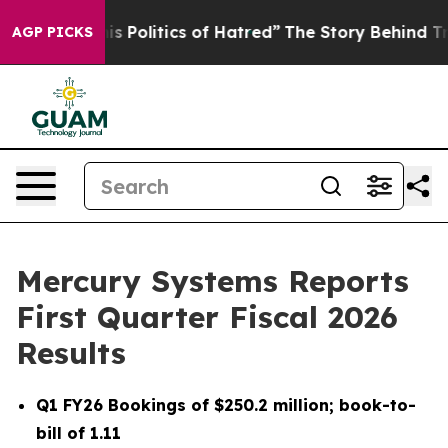
Politics of Hatred”
The Story Behind Trump’s Terrible
AGP PICKS
Mercury Systems Reports
First Quarter Fiscal 2026
Results
Q1 FY26
Bookings of
$250.2 million
; book-to-
bill of
1.11