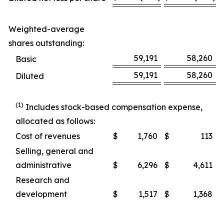
Weighted-average
shares outstanding:
59,191
58,260
Basic
59,191
58,260
Diluted
(1)
Includes stock-based compensation expense,
allocated as follows:
Cost of revenues
$
1,760
$
113
Selling, general and
administrative
$
6,296
$
4,611
Research and
development
$
1,517
$
1,368