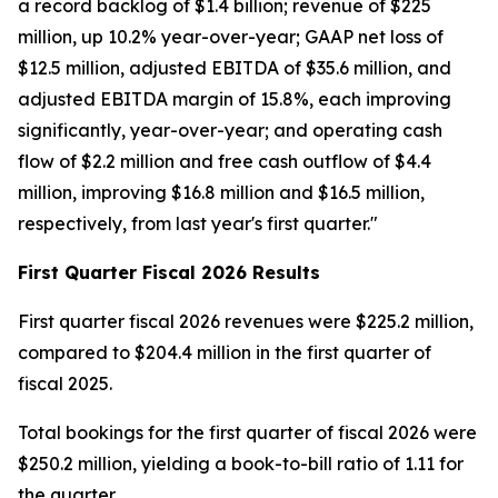
a record backlog of $1.4 billion; revenue of $225
million, up 10.2% year-over-year; GAAP net loss of
$12.5 million, adjusted EBITDA of $35.6 million, and
adjusted EBITDA margin of 15.8%, each improving
significantly, year-over-year; and operating cash
flow of $2.2 million and free cash outflow of $4.4
million, improving $16.8 million and $16.5 million,
respectively, from last year's first quarter."
First
Quarter Fiscal
2026
Results
First quarter fiscal 2026 revenues were $225.2 million,
compared to $204.4 million in the first quarter of
fiscal 2025.
Total bookings for the first quarter of fiscal 2026 were
$250.2 million, yielding a book-to-bill ratio of 1.11 for
the quarter.