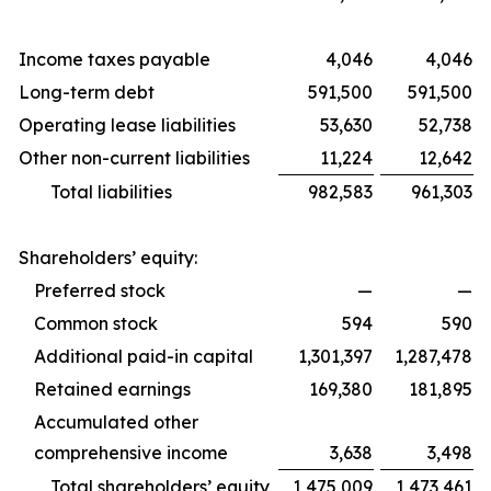
Income taxes payable
4,046
4,046
Long-term debt
591,500
591,500
Operating lease liabilities
53,630
52,738
Other non-current liabilities
11,224
12,642
Total liabilities
982,583
961,303
Shareholders’ equity:
Preferred stock
—
—
Common stock
594
590
Additional paid-in capital
1,301,397
1,287,478
Retained earnings
169,380
181,895
Accumulated other
comprehensive income
3,638
3,498
Total shareholders’ equity
1,475,009
1,473,461