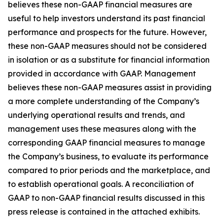
believes these non-GAAP financial measures are
useful to help investors understand its past financial
performance and prospects for the future. However,
these non-GAAP measures should not be considered
in isolation or as a substitute for financial information
provided in accordance with GAAP. Management
believes these non-GAAP measures assist in providing
a more complete understanding of the Company’s
underlying operational results and trends, and
management uses these measures along with the
corresponding GAAP financial measures to manage
the Company’s business, to evaluate its performance
compared to prior periods and the marketplace, and
to establish operational goals. A reconciliation of
GAAP to non-GAAP financial results discussed in this
press release is contained in the attached exhibits.