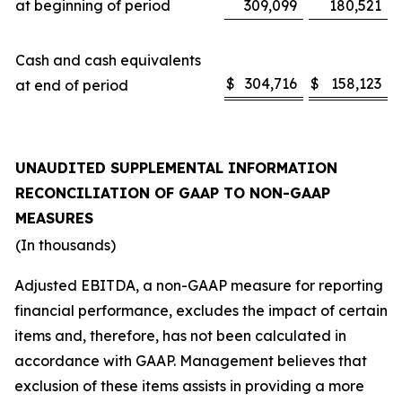
at beginning of period
309,099
180,521
Cash and cash equivalents
$
304,716
$
158,123
at end of period
UNAUDITED SUPPLEMENTAL INFORMATION
RECONCILIATION OF GAAP TO NON-GAAP
MEASURES
(In thousands)
Adjusted EBITDA, a non-GAAP measure for reporting
financial performance, excludes the impact of certain
items and, therefore, has not been calculated in
accordance with GAAP. Management believes that
exclusion of these items assists in providing a more