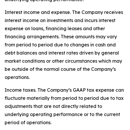
Interest income and expense
. The Company receives
interest income on investments and incurs interest
expense on loans, financing leases and other
financing arrangements. These amounts may vary
from period to period due to changes in cash and
debt balances and interest rates driven by general
market conditions or other circumstances which may
be outside of the normal course of the Company’s
operations.
Income taxes
. The Company’s GAAP tax expense can
fluctuate materially from period to period due to tax
adjustments that are not directly related to
underlying operating performance or to the current
period of operations.