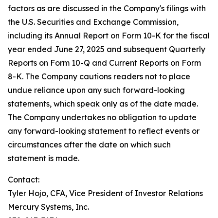
factors as are discussed in the Company's filings with
the U.S. Securities and Exchange Commission,
including its Annual Report on Form 10-K for the fiscal
year ended June 27, 2025 and subsequent Quarterly
Reports on Form 10-Q and Current Reports on Form
8-K. The Company cautions readers not to place
undue reliance upon any such forward-looking
statements, which speak only as of the date made.
The Company undertakes no obligation to update
any forward-looking statement to reflect events or
circumstances after the date on which such
statement is made.
Contact:
Tyler Hojo, CFA, Vice President of Investor Relations
Mercury Systems, Inc.