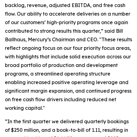
backlog, revenue, adjusted EBITDA, and free cash
flow. Our ability to accelerate deliveries on a number
of our customers’ high-priority programs once again
contributed to strong results this quarter,” said Bill
Ballhaus, Mercury’s Chairman and CEO. "These results
reflect ongoing focus on our four priority focus areas,
with highlights that include solid execution across our
broad portfolio of production and development
programs, a streamlined operating structure
enabling increased positive operating leverage and
significant margin expansion, and continued progress
on free cash flow drivers including reduced net
working capital."
“In the first quarter we delivered quarterly bookings
of $250 million, and a book-to-bill of 1.11, resulting in