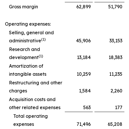
Gross margin
62,899
51,790
Operating expenses:
Selling, general and
(1)
administrative
45,906
33,153
Research and
(1)
development
13,184
18,383
Amortization of
intangible assets
10,259
11,235
Restructuring and other
charges
1,584
2,260
Acquisition costs and
other related expenses
563
177
Total operating
expenses
71,496
65,208