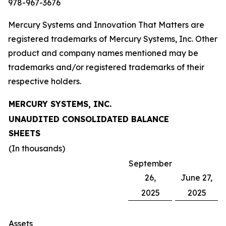
978-967-3676
Mercury Systems and Innovation That Matters are
registered trademarks of Mercury Systems, Inc. Other
product and company names mentioned may be
trademarks and/or registered trademarks of their
respective holders.
MERCURY SYSTEMS, INC.
UNAUDITED CONSOLIDATED BALANCE
SHEETS
(In thousands)
September
26,
June 27,
2025
2025
Assets