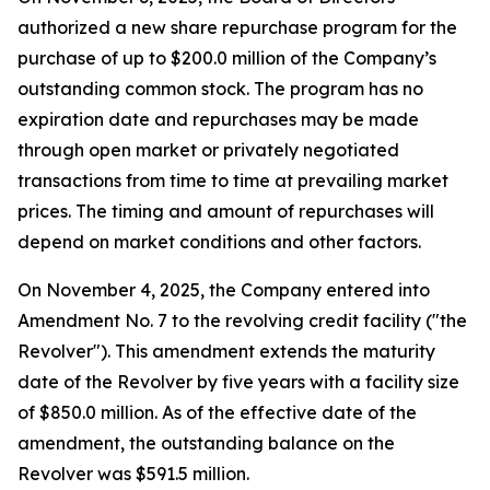
authorized a new share repurchase program for the
purchase of up to $200.0 million of the Company’s
outstanding common stock. The program has no
expiration date and repurchases may be made
through open market or privately negotiated
transactions from time to time at prevailing market
prices. The timing and amount of repurchases will
depend on market conditions and other factors.
On November 4, 2025, the Company entered into
Amendment No. 7 to the revolving credit facility ("the
Revolver"). This amendment extends the maturity
date of the Revolver by five years with a facility size
of $850.0 million. As of the effective date of the
amendment, the outstanding balance on the
Revolver was $591.5 million.