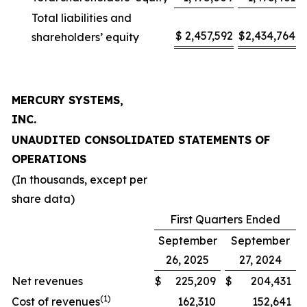
Total liabilities and
$
2,457,592
$
2,434,764
shareholders’ equity
MERCURY SYSTEMS,
INC.
UNAUDITED CONSOLIDATED STATEMENTS OF
OPERATIONS
(In thousands, except per
share data)
First Quarters Ended
September
September
26, 2025
27, 2024
Net revenues
$
225,209
$
204,431
(1)
Cost of revenues
162,310
152,641