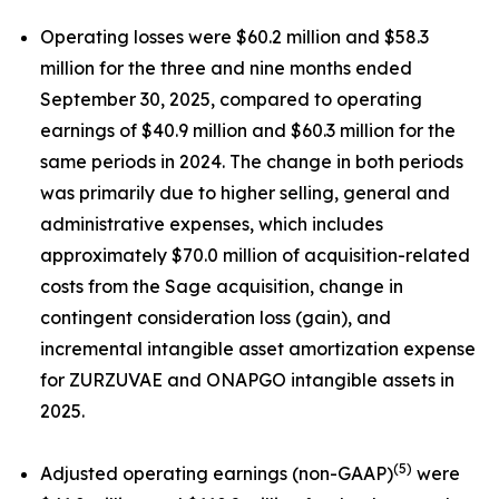
Operating losses were $60.2 million and $58.3
million for the three and nine months ended
September 30, 2025, compared to operating
earnings of $40.9 million and $60.3 million for the
same periods in 2024. The change in both periods
was primarily due to higher selling, general and
administrative expenses, which includes
approximately $70.0 million of acquisition-related
costs from the Sage acquisition, change in
contingent consideration loss (gain), and
incremental intangible asset amortization expense
for ZURZUVAE and ONAPGO intangible assets in
2025.
(5)
Adjusted operating earnings (non-GAAP)
were