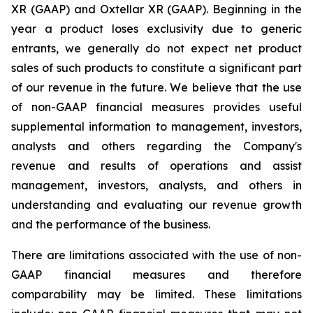
XR (GAAP) and Oxtellar XR (GAAP). Beginning in the
year a product loses exclusivity due to generic
entrants, we generally do not expect net product
sales of such products to constitute a significant part
of our revenue in the future. We believe that the use
of non-GAAP financial measures provides useful
supplemental information to management, investors,
analysts and others regarding the Company's
revenue and results of operations and assist
management, investors, analysts, and others in
understanding and evaluating our revenue growth
and the performance of the business.
There are limitations associated with the use of non-
GAAP financial measures and therefore
comparability may be limited. These limitations