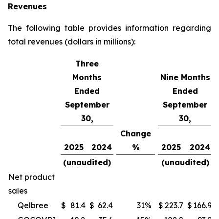
Revenues
The following table provides information regarding
total revenues (dollars in millions):
Three
Months
Nine Months
Ended
Ended
September
September
30,
30,
Change
2025
2024
%
2025
2024
(unaudited)
(unaudited)
Net product
sales
Qelbree
$
81.4
$
62.4
31
%
$
223.7
$
166.9