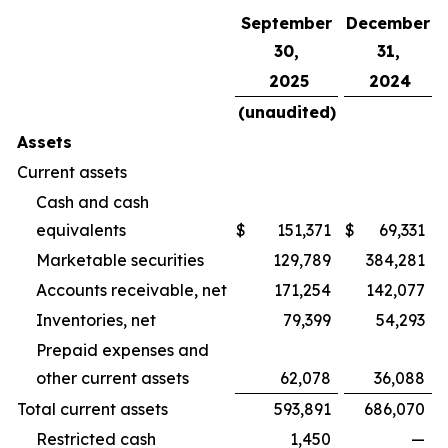
September
December
30,
31,
2025
2024
(unaudited)
Assets
Current assets
Cash and cash
equivalents
$
151,371
$
69,331
Marketable securities
129,789
384,281
Accounts receivable, net
171,254
142,077
Inventories, net
79,399
54,293
Prepaid expenses and
other current assets
62,078
36,088
Total current assets
593,891
686,070
Restricted cash
1,450
—