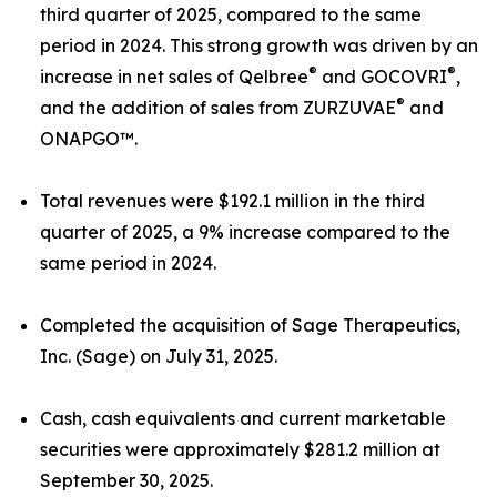
third quarter of 2025, compared to the same
period in 2024. This strong growth was driven by an
®
®
increase in net sales of Qelbree
and GOCOVRI
,
®
and the addition of sales from ZURZUVAE
and
ONAPGO™.
Total revenues were $192.1 million in the third
quarter of 2025, a 9% increase compared to the
same period in 2024.
Completed the acquisition of Sage Therapeutics,
Inc. (Sage) on July 31, 2025.
Cash, cash equivalents and current marketable
securities were approximately $281.2 million at
September 30, 2025.