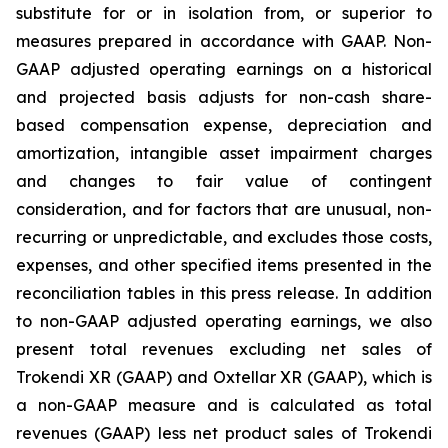
substitute for or in isolation from, or superior to
measures prepared in accordance with GAAP. Non-
GAAP adjusted operating earnings on a historical
and projected basis adjusts for non-cash share-
based compensation expense, depreciation and
amortization, intangible asset impairment charges
and changes to fair value of contingent
consideration, and for factors that are unusual, non-
recurring or unpredictable, and excludes those costs,
expenses, and other specified items presented in the
reconciliation tables in this press release. In addition
to non-GAAP adjusted operating earnings, we also
present total revenues excluding net sales of
Trokendi XR (GAAP) and Oxtellar XR (GAAP), which is
a non-GAAP measure and is calculated as total
revenues (GAAP) less net product sales of Trokendi