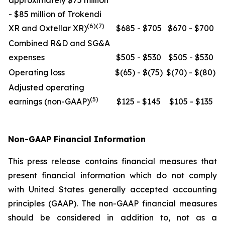
approximately $75 million
- $85 million of Trokendi
(6)(7)
XR and Oxtellar XR)
$685 - $705
$670 - $700
Combined R&D and SG&A
expenses
$505 - $530
$505 - $530
Operating loss
$(65) - $(75)
$(70) - $(80)
Adjusted operating
(5)
earnings (non-GAAP)
$125 - $145
$105 - $135
Non-GAAP Financial Information
This press release contains financial measures that
present financial information which do not comply
with United States generally accepted accounting
principles (GAAP). The non-GAAP financial measures
should be considered in addition to, not as a