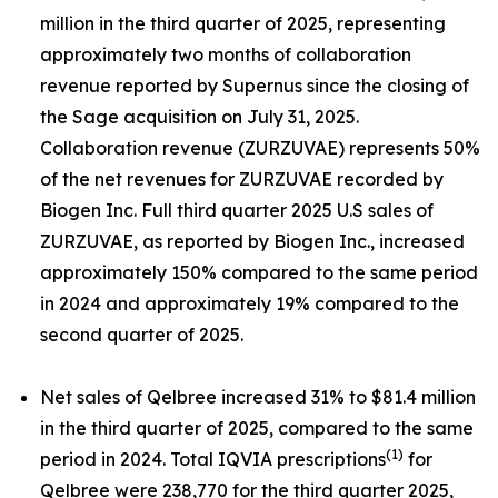
million in the third quarter of 2025, representing
approximately two months of collaboration
revenue reported by Supernus since the closing of
the Sage acquisition on July 31, 2025.
Collaboration revenue (ZURZUVAE) represents 50%
of the net revenues for ZURZUVAE recorded by
Biogen Inc. Full third quarter 2025 U.S sales of
ZURZUVAE, as reported by Biogen Inc., increased
approximately 150% compared to the same period
in 2024 and approximately 19% compared to the
second quarter of 2025.
Net sales of Qelbree increased 31% to $81.4 million
in the third quarter of 2025, compared to the same
(1)
period in 2024. Total IQVIA prescriptions
for
Qelbree were 238,770 for the third quarter 2025,