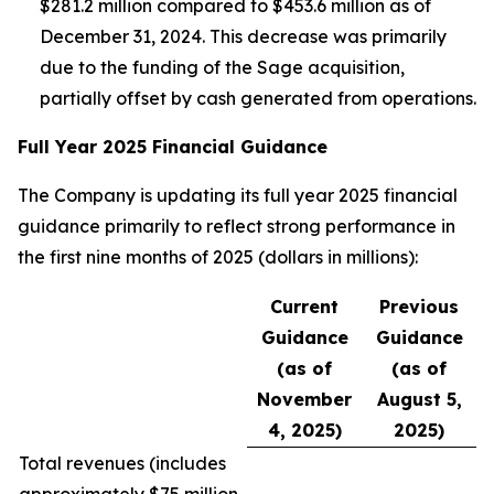
$281.2 million compared to $453.6 million as of
December 31, 2024. This decrease was primarily
due to the funding of the Sage acquisition,
partially offset by cash generated from operations.
Full Year 2025 Financial Guidance
The Company is updating its full year 2025 financial
guidance primarily to reflect strong performance in
the first nine months of 2025 (dollars in millions):
Current
Previous
Guidance
Guidance
(as of
(as of
November
August 5,
4, 2025)
2025)
Total revenues (
includes