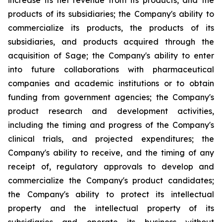
increase its net revenue from its products, and the
products of its subsidiaries; the Company's ability to
commercialize its products, the products of its
subsidiaries, and products acquired through the
acquisition of Sage; the Company's ability to enter
into future collaborations with pharmaceutical
companies and academic institutions or to obtain
funding from government agencies; the Company's
product research and development activities,
including the timing and progress of the Company's
clinical trials, and projected expenditures; the
Company's ability to receive, and the timing of any
receipt of, regulatory approvals to develop and
commercialize the Company's product candidates;
the Company's ability to protect its intellectual
property and the intellectual property of its