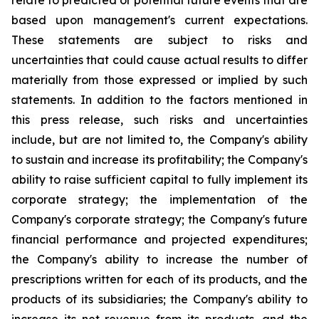
relate to predicted or potential future events that are
based upon management's current expectations.
These statements are subject to risks and
uncertainties that could cause actual results to differ
materially from those expressed or implied by such
statements. In addition to the factors mentioned in
this press release, such risks and uncertainties
include, but are not limited to, the Company's ability
to sustain and increase its profitability; the Company's
ability to raise sufficient capital to fully implement its
corporate strategy; the implementation of the
Company's corporate strategy; the Company's future
financial performance and projected expenditures;
the Company's ability to increase the number of
prescriptions written for each of its products, and the
products of its subsidiaries; the Company's ability to