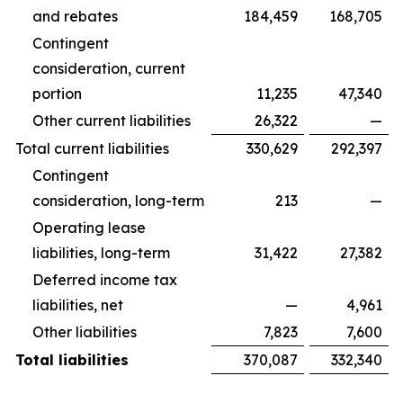
and rebates
184,459
168,705
Contingent
consideration, current
portion
11,235
47,340
Other current liabilities
26,322
—
Total current liabilities
330,629
292,397
Contingent
consideration, long-term
213
—
Operating lease
liabilities, long-term
31,422
27,382
Deferred income tax
liabilities, net
—
4,961
Other liabilities
7,823
7,600
Total liabilities
370,087
332,340