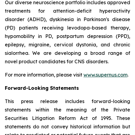
Our diverse neuroscience portfolio includes approved
treatments for attention-deficit hyperactivity
disorder (ADHD), dyskinesia in Parkinson's disease
(PD) patients receiving levodopa-based therapy,
hypomobility in PD, postpartum depression (PPD),
epilepsy, migraine, cervical dystonia, and chronic
sialorrhea. We are developing a broad range of
novel product candidates for CNS disorders.
For more information, please visit
www.supernus.com
.
Forward-Looking Statements
This press release includes forward-looking
statements within the meaning of the Private
Securities Litigation Reform Act of 1995. These
statements do not convey historical information but