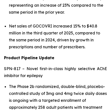
representing an increase of 23% compared to the
same period in the prior year.
Net sales of GOCOVRI increased 15% to $40.8
million in the third quarter of 2025, compared to
the same period in 2024, driven by growth in
prescriptions and number of prescribers.
Product Pipeline Update
SPN-817 – Novel first-in-class highly selective AChE
inhibitor for epilepsy
The Phase 2b randomized, double-blind, placebo-
controlled study of 3mg and 4mg twice daily doses
is ongoing with a targeted enrollment of
approximately 258 adult patients with treatment