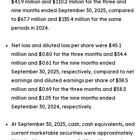
$41.9 million and $110.2 million for the three and
nine months ended September 30, 2025, compared
to $67.7 million and $135.4 million for the same
periods in 2024.
Net loss and diluted loss per share were $45.1
million and $0.80 for the three months and $34.4
million and $0.61 for the nine months ended
September 30, 2025, respectively, compared to net
earnings and diluted earnings per share of $38.5
million and $0.69 for the three months and $58.5
million and $1.05 for the nine months ended
September 30, 2024, respectively.
At September 30, 2025, cash, cash equivalents, and
current marketable securities were approximately