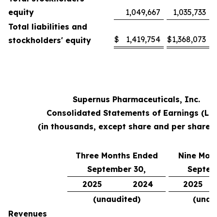
equity
1,049,667
1,035,733
Total liabilities and
$
1,419,754
$
1,368,073
stockholders' equity
Supernus Pharmaceuticals, Inc.
Consolidated Statements of Earnings (Lo
(in thousands, except share and per share 
Three Months Ended
Nine Mon
September 30,
Septem
2025
2024
2025
(unaudited)
(unau
Revenues