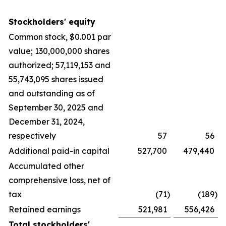
Stockholders' equity
Common stock, $0.001 par
value; 130,000,000 shares
authorized; 57,119,153 and
55,743,095 shares issued
and outstanding as of
September 30, 2025 and
December 31, 2024,
respectively
57
56
Additional paid-in capital
527,700
479,440
Accumulated other
comprehensive loss, net of
tax
(71
)
(189
)
Retained earnings
521,981
556,426
Total stockholders'