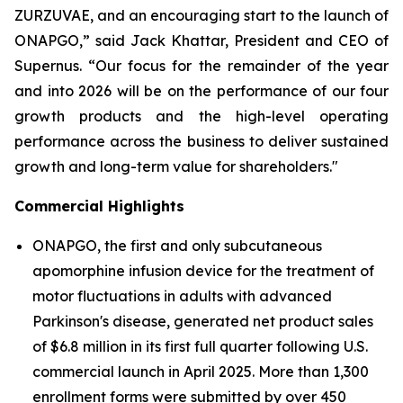
ZURZUVAE, and an encouraging start to the launch of
ONAPGO,” said Jack Khattar, President and CEO of
Supernus. “Our focus for the remainder of the year
and into 2026 will be on the performance of our four
growth products and the high-level operating
performance across the business to deliver sustained
growth and long-term value for shareholders."
Commercial Highlights
ONAPGO, the first and only subcutaneous
apomorphine infusion device for the treatment of
motor fluctuations in adults with advanced
Parkinson's disease, generated net product sales
of $6.8 million in its first full quarter following U.S.
commercial launch in April 2025. More than 1,300
enrollment forms were submitted by over 450