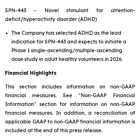
SPN-443 – Novel stimulant for attention-
deficit/hyperactivity disorder (ADHD)
The Company has selected ADHD as the lead
indication for SPN-443 and expects to initiate a
Phase 1 single-ascending/multiple-ascending
dose study in adult healthy volunteers in 2026.
Financial Highlights
This section includes information on non-GAAP
financial measures. See "Non-GAAP Financial
Information" section for information on non-GAAP
financial measures. In addition, a reconciliation of
applicable GAAP to non-GAAP financial information is
included at the end of this press release.