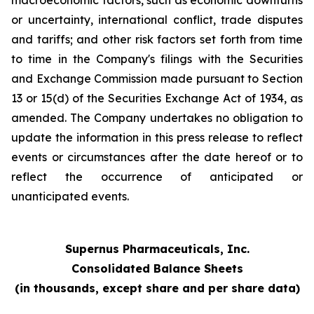
macroeconomic factors, such as economic downturns
or uncertainty, international conflict, trade disputes
and tariffs; and other risk factors set forth from time
to time in the Company's filings with the Securities
and Exchange Commission made pursuant to Section
13 or 15(d) of the Securities Exchange Act of 1934, as
amended. The Company undertakes no obligation to
update the information in this press release to reflect
events or circumstances after the date hereof or to
reflect the occurrence of anticipated or
unanticipated events.
Supernus Pharmaceuticals, Inc.
Consolidated Balance Sheets
(in thousands, except share and per share data)