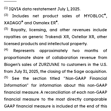
(1)
IQVIA data restatement July 1, 2025.
(2)
®
Includes net product sales of MYOBLOC
,
®
®
XADAGO
and Osmolex ER
.
(3)
Royalty, licensing, and other revenues include
royalties on generic Trokendi XR, Oxtellar XR, other
licensed products and intellectual property.
(4)
Represents approximately two months of
proportionate share of collaboration revenue from
Biogen’s sales of ZURZUVAE to customers in the U.S.
from July 31, 2025, the closing of the Sage acquisition.
(5)
See the section titled "Non-GAAP Financial
Information" for information about this non-GAAP
financial measure. A reconciliation of each non-GAAP
financial measure to the most directly comparable
GAAP financial measure is included at the end of this