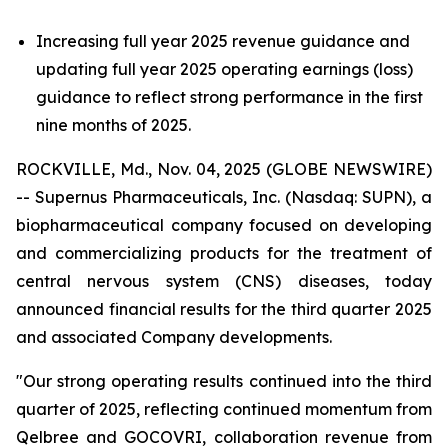
Increasing full year 2025 revenue guidance and
updating full year 2025 operating earnings (loss)
guidance to reflect strong performance in the first
nine months of 2025.
ROCKVILLE, Md., Nov. 04, 2025 (GLOBE NEWSWIRE)
-- Supernus Pharmaceuticals, Inc. (Nasdaq: SUPN), a
biopharmaceutical company focused on developing
and commercializing products for the treatment of
central nervous system (CNS) diseases, today
announced financial results for the third quarter 2025
and associated Company developments.
"Our strong operating results continued into the third
quarter of 2025, reflecting continued momentum from
Qelbree and GOCOVRI, collaboration revenue from