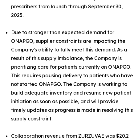
prescribers from launch through September 30,
2025.
Due to stronger than expected demand for
ONAPGO, supplier constraints are impacting the
Company's ability to fully meet this demand. As a
result of this supply imbalance, the Company is
prioritizing care for patients currently on ONAPGO.
This requires pausing delivery to patients who have
not started ONAPGO. The Company is working to
build adequate inventory and resume new patient
initiation as soon as possible, and will provide
timely updates as progress is made in resolving this
supply constraint.
Collaboration revenue from ZURZUVAE was $20.2