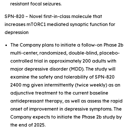
resistant focal seizures.
SPN-820 – Novel first-in-class molecule that
increases mTORC1 mediated synaptic function for
depression
The Company plans to initiate a follow-on Phase 2b
multi-center, randomized, double-blind, placebo-
controlled trial in approximately 200 adults with
major depressive disorder (MDD). The study will
examine the safety and tolerability of SPN-820
2400 mg given intermittently (twice weekly) as an
adjunctive treatment to the current baseline
antidepressant therapy, as well as assess the rapid
onset of improvement in depressive symptoms. The
Company expects to initiate the Phase 2b study by
the end of 2025.