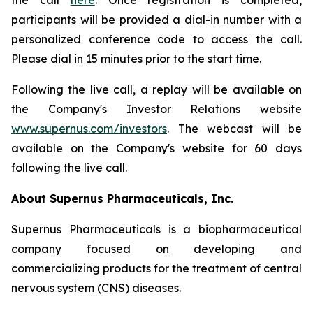
the call
here
. Once registration is completed,
participants will be provided a dial-in number with a
personalized conference code to access the call.
Please dial in 15 minutes prior to the start time.
Following the live call, a replay will be available on
the Company's Investor Relations website
www.supernus.com/investors
. The webcast will be
available on the Company's website for 60 days
following the live call.
About Supernus Pharmaceuticals, Inc.
Supernus Pharmaceuticals is a biopharmaceutical
company focused on developing and
commercializing products for the treatment of central
nervous system (CNS) diseases.