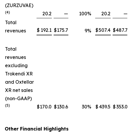
(ZURZUVAE)
(4)
20.2
—
100
%
20.2
—
Total
$
192.1
$
175.7
$
507.4
$
487.7
revenues
9
%
Total
revenues
excluding
Trokendi XR
and Oxtellar
XR net sales
(non-GAAP)
(5)
$
170.0
$
130.6
30
%
$
439.5
$
353.0
Other Financial Highlights