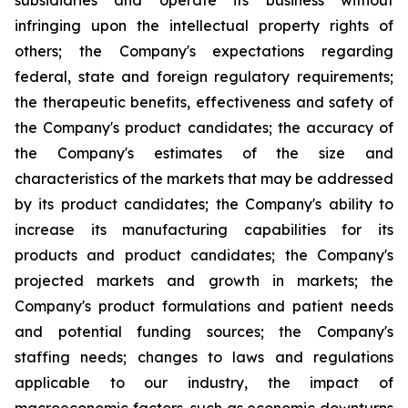
subsidiaries and operate its business without
infringing upon the intellectual property rights of
others; the Company's expectations regarding
federal, state and foreign regulatory requirements;
the therapeutic benefits, effectiveness and safety of
the Company's product candidates; the accuracy of
the Company's estimates of the size and
characteristics of the markets that may be addressed
by its product candidates; the Company's ability to
increase its manufacturing capabilities for its
products and product candidates; the Company's
projected markets and growth in markets; the
Company's product formulations and patient needs
and potential funding sources; the Company's
staffing needs; changes to laws and regulations
applicable to our industry, the impact of