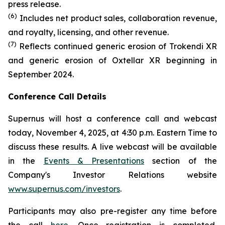
press release.
(6)
Includes net product sales, collaboration revenue,
and royalty, licensing, and other revenue.
(7)
Reflects continued generic erosion of Trokendi XR
and generic erosion of Oxtellar XR beginning in
September 2024.
Conference Call Details
Supernus will host a conference call and webcast
today, November 4, 2025, at 4:30 p.m. Eastern Time to
discuss these results. A live webcast will be available
in the
Events & Presentations
section of the
Company's Investor Relations website
www.supernus.com/investors
.
Participants may also pre-register any time before