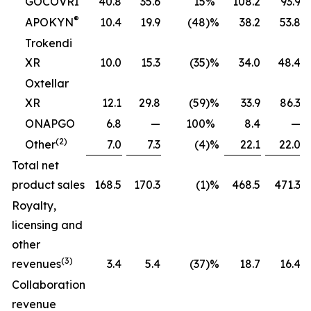
GOCOVRI
40.8
35.6
15
%
108.2
93.9
®
APOKYN
10.4
19.9
(48
)%
38.2
53.8
Trokendi
XR
10.0
15.3
(35
)%
34.0
48.4
Oxtellar
XR
12.1
29.8
(59
)%
33.9
86.3
ONAPGO
6.8
—
100
%
8.4
—
(2)
Other
7.0
7.3
(4
)%
22.1
22.0
Total net
product sales
168.5
170.3
(1
)%
468.5
471.3
Royalty,
licensing and
other
(3)
revenues
3.4
5.4
(37
)%
18.7
16.4
Collaboration
revenue