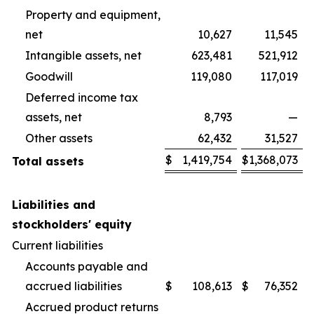
Property and equipment,
net
10,627
11,545
Intangible assets, net
623,481
521,912
Goodwill
119,080
117,019
Deferred income tax
assets, net
8,793
—
Other assets
62,432
31,527
$
1,419,754
$
1,368,073
Total assets
Liabilities and
stockholders' equity
Current liabilities
Accounts payable and
accrued liabilities
$
108,613
$
76,352
Accrued product returns