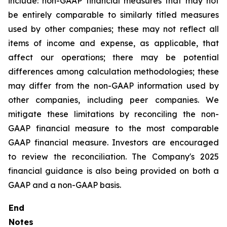
include: non-GAAP financial measures that may not
be entirely comparable to similarly titled measures
used by other companies; these may not reflect all
items of income and expense, as applicable, that
affect our operations; there may be potential
differences among calculation methodologies; these
may differ from the non-GAAP information used by
other companies, including peer companies. We
mitigate these limitations by reconciling the non-
GAAP financial measure to the most comparable
GAAP financial measure. Investors are encouraged
to review the reconciliation. The Company's 2025
financial guidance is also being provided on both a
GAAP and a non-GAAP basis.
End
Notes