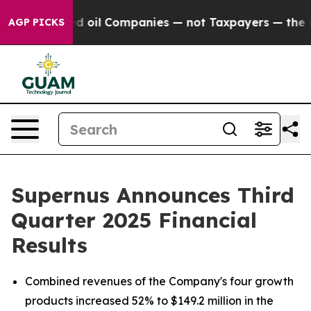
oil Companies — not Taxpayers — the Chance to Cash i
AGP PICKS
Supernus Announces Third
Quarter 2025 Financial
Results
Combined revenues of the Company's four growth
products increased 52% to $149.2 million in the