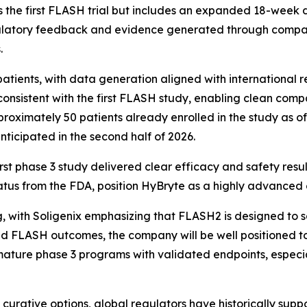
 the first FLASH trial but includes an expanded 18-week 
gulatory feedback and evidence generated through compara
.
atients, with data generation aligned with international r
 consistent with the first FLASH study, enabling clean comp
roximately 50 patients already enrolled in the study as of
nticipated in the second half of 2026.
rst phase 3 study delivered clear efficacy and safety resu
status from the FDA, position HyBryte as a highly advanced 
, with Soligenix emphasizing that FLASH2 is designed to s
ed FLASH outcomes, the company will be well positioned to
ature phase 3 programs with validated endpoints, especial
 curative options, global regulators have historically sup