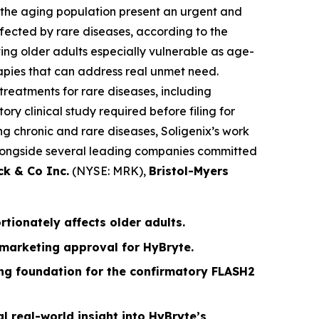
n the aging population present an urgent and
fected by rare diseases, according to the
ing older adults especially vulnerable as age-
apies that can address real unmet need.
treatments for rare diseases, including
ry clinical study required before filing for
g chronic and rare diseases, Soligenix’s work
g alongside several leading companies committed
ck & Co Inc.
(NYSE: MRK),
Bristol-Myers
ionately affects older adults.
 marketing approval for HyBryte.
rong foundation for the confirmatory FLASH2
l real-world insight into HyBryte’s