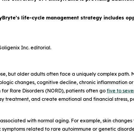
yBryte’s life-cycle management strategy includes opp
ligenix Inc. editorial.
ose, but older adults often face a uniquely complex path.
gic changes, cognitive decline, chronic inflammation or 
 for Rare Disorders (NORD), patients often go
five to sev
 treatment, and create emotional and financial stress, pa
 associated with normal aging. For example, skin change
ic symptoms related to rare autoimmune or genetic disor