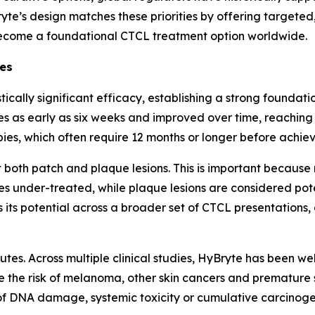
ryte’s design matches these priorities by offering targeted
ecome a foundational CTCL treatment option worldwide.
ges
tically significant efficacy, establishing a strong founda
s as early as six weeks and improved over time, reachin
pies, which often require 12 months or longer before achiev
both patch and plaque lesions. This is important because
s under-treated, while plaque lesions are considered pote
es its potential across a broader set of CTCL presentation
utes. Across multiple clinical studies, HyBryte has been we
e the risk of melanoma, other skin cancers and premature s
 DNA damage, systemic toxicity or cumulative carcinogeni