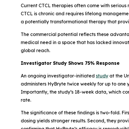
Current CTCL therapies often come with serious 
CTCL is chronic and requires lifelong management, 
a potentially transformational therapy that pro
The commercial potential reflects these advant
medical need in a space that has lacked innovati
global reach.
Investigator Study Shows 75% Response
An ongoing investigator-initiated
study
at the Un
administers HyBryte twice weekly for up to one 
Importantly, the study’s 18-week data, which c
rate.
The significance of these findings is two-fold. 
dosing yields stronger results. Second, they pro
confirming that HyBryte’s efficacy is reproducibl