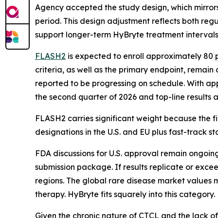
Agency accepted the study design, which mirrors
period. This design adjustment reflects both re
support longer-term HyBryte treatment intervals
FLASH2
is expected to enroll approximately 80 p
criteria, as well as the primary endpoint, remain
reported to be progressing on schedule. With app
the second quarter of 2026 and top-line results a
FLASH2 carries significant weight because the fi
designations in the U.S. and EU plus fast-track 
FDA discussions for U.S. approval remain ongoing
submission package. If results replicate or exce
regions. The global rare disease market values m
therapy. HyBryte fits squarely into this category.
Given the chronic nature of CTCL and the lack of