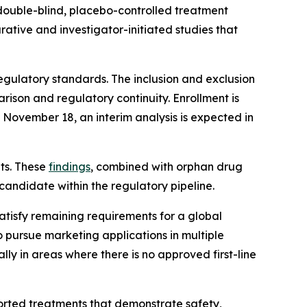
double-blind, placebo-controlled treatment
tive and investigator-initiated studies that
egulatory standards. The inclusion and exclusion
arison and regulatory continuity. Enrollment is
 November 18, an interim analysis is expected in
lts. These
findings
, combined with orphan drug
candidate within the regulatory pipeline.
atisfy remaining requirements for a global
 pursue marketing applications in multiple
ly in areas where there is no approved first-line
ported treatments that demonstrate safety,