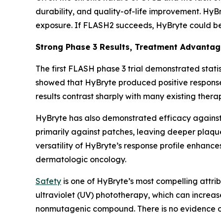
durability, and quality-of-life improvement. HyB
exposure. If FLASH2 succeeds, HyBryte could b
Strong Phase 3 Results, Treatment Advanta
The first FLASH phase 3 trial demonstrated statis
showed that HyBryte produced positive response
results contrast sharply with many existing thera
HyBryte has also demonstrated efficacy against 
primarily against patches, leaving deeper plaque
versatility of HyBryte’s response profile enhanc
dermatologic oncology.
Safety
is one of HyBryte’s most compelling attrib
ultraviolet (UV) phototherapy, which can increas
nonmutagenic compound. There is no evidence of