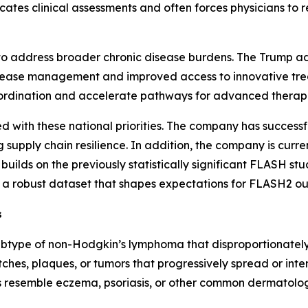
icates clinical assessments and often forces physicians to
ng to address broader chronic disease burdens. The Trump a
disease management and improved access to innovative trea
oordination and accelerate pathways for advanced therapi
ed with these national priorities. The company has success
g supply chain resilience. In addition, the company is curre
 builds on the previously statistically significant FLASH s
ng a robust dataset that shapes expectations for FLASH2 o
s
ubtype of non-Hodgkin’s lymphoma that disproportionately 
tches, plaques, or tumors that progressively spread or inten
resemble eczema, psoriasis, or other common dermatologi