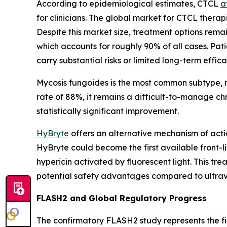
According to epidemiological estimates, CTCL
a
for clinicians. The global market for CTCL therap
Despite this market size, treatment options remai
which accounts for roughly 90% of all cases. Pa
carry substantial risks or limited long-term effica
Mycosis fungoides is the most common subtype, m
rate of 88%, it remains a difficult-to-manage c
statistically significant improvement.
HyBryte
offers an alternative mechanism of acti
HyBryte could become the first available front-
hypericin activated by fluorescent light. This tre
potential safety advantages compared to ultrav
FLASH2 and Global Regulatory Progress
The confirmatory FLASH2 study represents the f