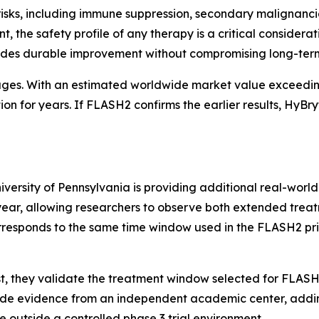
risks, including immune suppression, secondary malignanc
the safety profile of any therapy is a critical consideration
vides durable improvement without compromising long-term
ages. With an estimated worldwide market value exceedin
on for years. If FLASH2 confirms the earlier results, HyBr
iversity of Pennsylvania is providing additional real-world
year, allowing researchers to observe both extended treat
orresponds to the same time window used in the FLASH2 p
First, they validate the treatment window selected for FLAS
vide evidence from an independent academic center, adding
e outside a controlled phase 3 trial environment.