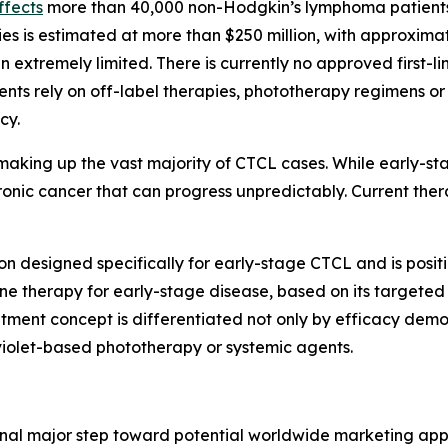
ffects
more than 40,000 non-Hodgkin’s lymphoma patients 
ies is estimated at more than $250 million, with approximat
n extremely limited. There is currently no approved first-l
tients rely on off-label therapies, phototherapy regimens
cy.
aking up the vast majority of CTCL cases. While early-st
hronic cancer that can progress unpredictably. Current th
on designed specifically for early-stage CTCL and is posit
line therapy for early-stage disease, based on its target
atment concept is differentiated not only by efficacy demons
iolet-based phototherapy or systemic agents.
inal major step toward potential worldwide marketing ap