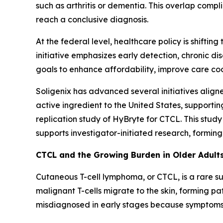
such as arthritis or dementia. This overlap compl
reach a conclusive diagnosis.
At the federal level, healthcare policy is shifti
initiative emphasizes early detection, chronic 
goals to enhance affordability, improve care c
Soligenix has advanced several initiatives align
active ingredient to the United States, supportin
replication study of HyBryte for CTCL. This study
supports investigator-initiated research, formi
CTCL and the Growing Burden in Older Adult
Cutaneous T-cell lymphoma, or CTCL, is a rare s
malignant T-cells migrate to the skin, forming pa
misdiagnosed in early stages because symptoms 