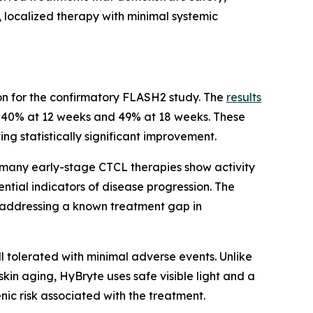
, localized therapy with minimal systemic
tion for the confirmatory FLASH2 study. The
results
g 40% at 12 weeks and 49% at 18 weeks. These
ing statistically significant improvement.
 many early-stage CTCL therapies show activity
ntial indicators of disease progression. The
s, addressing a known treatment gap in
ll tolerated with minimal adverse events. Unlike
kin aging, HyBryte uses safe visible light and a
c risk associated with the treatment.