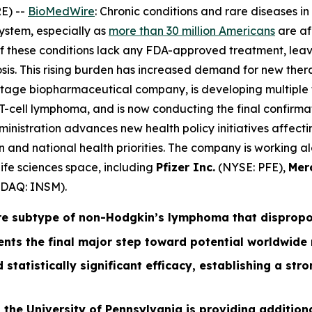
E) --
BioMedWire
: Chronic conditions and rare diseases i
ystem, especially as
more than 30 million Americans
are af
 of these conditions lack any FDA-approved treatment, leav
is. This rising burden has increased demand for new ther
-stage biopharmaceutical company, is developing multiple 
-cell lymphoma, and is now conducting the final confirmato
istration advances new health policy initiatives affectin
ation and national health priorities. The company is workin
ife sciences space, including
Pfizer Inc.
(NYSE: PFE),
Mer
DAQ: INSM).
re subtype of non-Hodgkin’s lymphoma that disproport
nts the final major step toward potential worldwide
 statistically significant efficacy, establishing a st
 the University of Pennsylvania is providing additiona