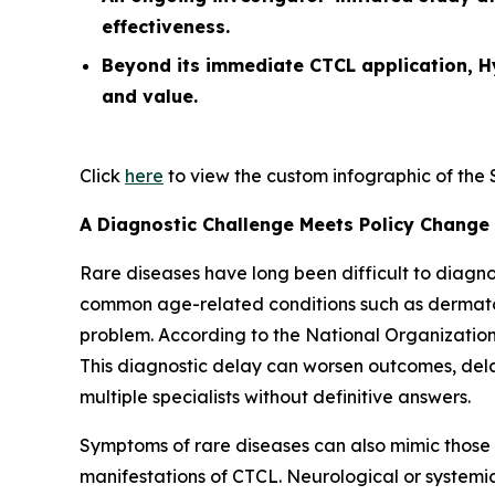
effectiveness.
Beyond its immediate CTCL application, H
and value.
Click
here
to view the custom infographic of the So
A Diagnostic Challenge Meets Policy Change
Rare diseases have long been difficult to diagn
common age-related conditions such as dermatolo
problem. According to the National Organization
This diagnostic delay can worsen outcomes, delay
multiple specialists without definitive answers.
Symptoms of rare diseases can also mimic those
manifestations of CTCL. Neurological or system