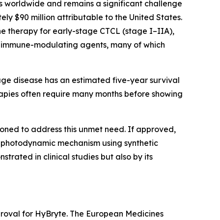
worldwide and remains a significant challenge
ely $90 million attributable to the United States.
ine therapy for early-stage CTCL (stage I–IIA),
 or immune-modulating agents, many of which
age disease has an estimated five-year survival
erapies often require many months before showing
ioned to address this unmet need. If approved,
ed photodynamic mechanism using synthetic
trated in clinical studies but also by its
proval for HyBryte. The European Medicines