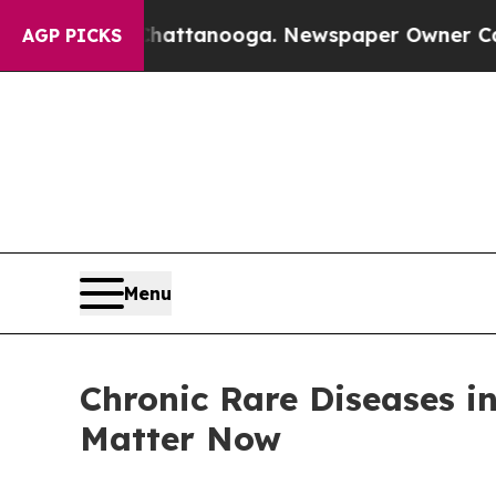
 Chattanooga. Newspaper Owner Calls the People
AGP PICKS
Menu
Chronic Rare Diseases i
Matter Now