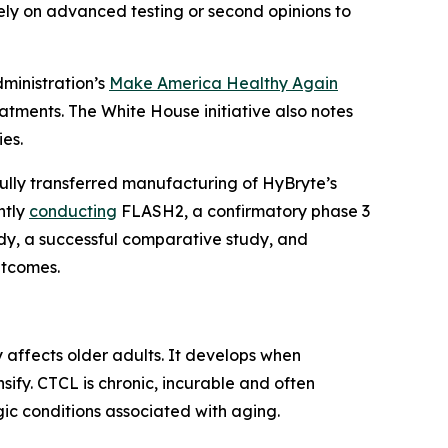
 rely on advanced testing or second opinions to
dministration’s
Make America Healthy Again
tments. The White House initiative also notes
es.
fully transferred manufacturing of HyBryte’s
ntly
conducting
FLASH2, a confirmatory phase 3
tudy, a successful comparative study, and
utcomes.
affects older adults. It develops when
sify. CTCL is chronic, incurable and often
c conditions associated with aging.