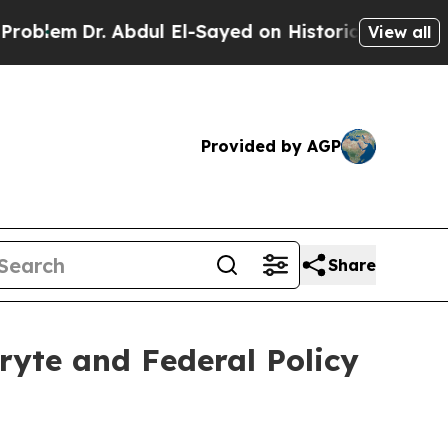
Abdul El-Sayed on Historic Michigan Win: “People 
View all
Provided by AGP
Share
ryte and Federal Policy