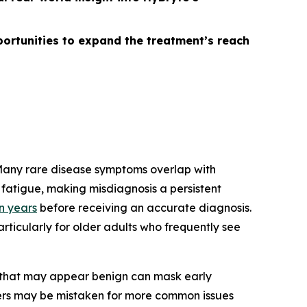
ortunities to expand the treatment’s reach
 Many rare disease symptoms overlap with
fatigue, making misdiagnosis a persistent
en years
before receiving an accurate diagnosis.
rticularly for older adults who frequently see
s that may appear benign can mask early
ders may be mistaken for more common issues