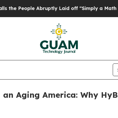
 Abruptly Laid off “Simply a Math Problem
Dr. 
n an Aging America: Why HyB