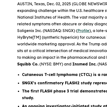
AUSTIN, Texas, Dec. 02, 2025 (GLOBE NEWSWIR
expanding challenge within the U.S. healthcare s
National Institutes of Health. The vast majority
related symptoms often obscure or delay diagnos
Soligenix Inc. (NASDAQ: SNGX) (
Profile
), a late
HyBryte[TM] (synthetic hypericin) for cutaneous T
worldwide marketing approval. As the Trump admin
sits at a critical intersection of medical innov
to making an impact in the pharmaceutical and l
Squibb Co.
(NYSE: BMY) and
Insmed Inc.
(NAS
Cutaneous T-cell lymphoma (CTCL) is a ra
SNGX’s confirmatory FLASH2 study represe
The first FLASH phase 3 trial demonstrated
study.
An ongoing investigator-initiated study at