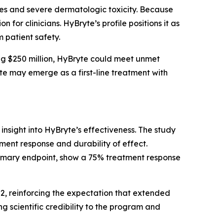
ies and severe dermatologic toxicity. Because
 for clinicians. HyBryte’s profile positions it as
 patient safety.
g $250 million, HyBryte could meet unmet
yte may emerge as a first-line treatment with
 insight into HyBryte’s effectiveness. The study
ment response and durability of effect.
rimary endpoint, show a 75% treatment response
H2, reinforcing the expectation that extended
 scientific credibility to the program and