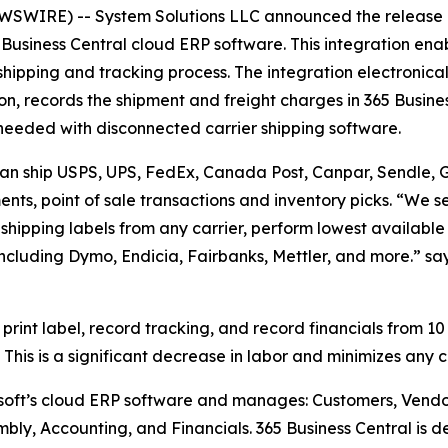
WIRE) -- System Solutions LLC announced the release o
Business Central cloud ERP software. This integration enab
 shipping and tracking process. The integration electronical
n, records the shipment and freight charges in 365 Busine
me needed with disconnected carrier shipping software.
 can ship USPS, UPS, FedEx, Canada Post, Canpar, Sendle, Gl
nts, point of sale transactions and inventory picks. “We se
t shipping labels from any carrier, perform lowest available
including Dymo, Endicia, Fairbanks, Mettler, and more.” s
 print label, record tracking, and record financials from 10
This is a significant decrease in labor and minimizes any 
osoft’s cloud ERP software and manages: Customers, Vendo
mbly, Accounting, and Financials. 365 Business Central is