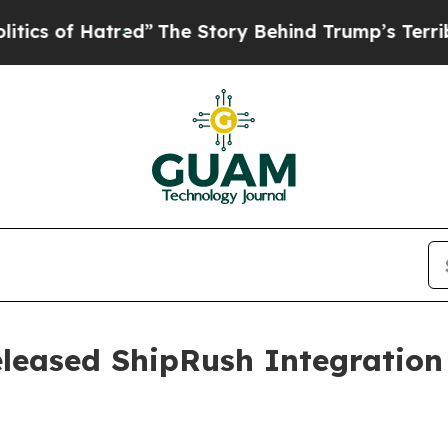
of Hatred”
The Story Behind Trump’s Terrible Ap
leased ShipRush Integration