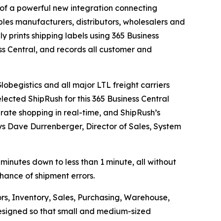
f a powerful new integration connecting
les manufacturers, distributors, wholesalers and
ly prints shipping labels using 365 Business
ss Central, and records all customer and
obegistics and all major LTL freight carriers
lected ShipRush for this 365 Business Central
 rate shopping in real-time, and ShipRush’s
ays Dave Durrenberger, Director of Sales, System
 minutes down to less than 1 minute, all without
chance of shipment errors.
rs, Inventory, Sales, Purchasing, Warehouse,
 designed so that small and medium-sized