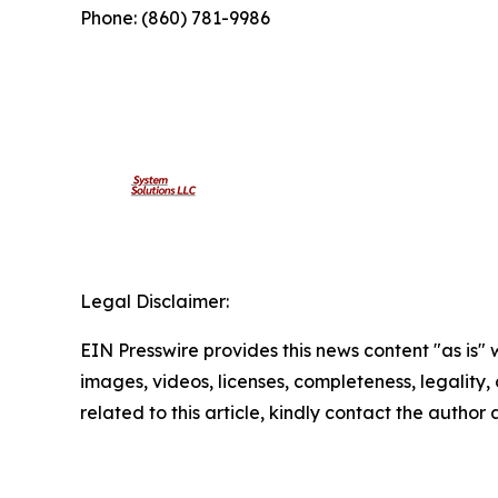
Phone: (860) 781-9986
Legal Disclaimer:
EIN Presswire provides this news content "as is" 
images, videos, licenses, completeness, legality, o
related to this article, kindly contact the author