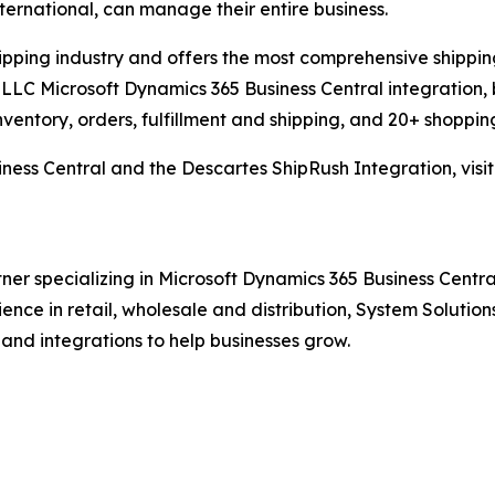
international, can manage their entire business.
hipping industry and offers the most comprehensive shipping
LLC Microsoft Dynamics 365 Business Central integration, 
nventory, orders, fulfillment and shipping, and 20+ shopping
ness Central and the Descartes ShipRush Integration, visi
ner specializing in Microsoft Dynamics 365 Business Central
rience in retail, wholesale and distribution, System Solut
 and integrations to help businesses grow.