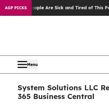
Win: “People Are Sick and Tired of This Politics 
AGP PICKS
Menu
System Solutions LLC Re
365 Business Central