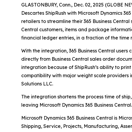
GLASTONBURY, Conn., Dec. 02, 2025 (GLOBE NEWS
Descartes ShipRush with Microsoft Dynamics 365 
retailers to streamline their 365 Business Central
Central customers, items and package informatio
financial ledger entries, in a fraction of the ti
With the integration, 365 Business Central users
directly from Business Central sales order docume
integration because of ShipRush’s ability to prin
compatibility with major weight scale providers 
Solutions LLC.
The integration shortens the process time of ship,
leaving Microsoft Dynamics 365 Business Central. 
Microsoft Dynamics 365 Business Central is Micr
Shipping, Service, Projects, Manufacturing, Asse