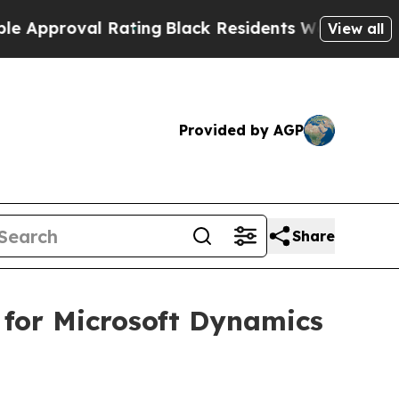
proval Rating
Black Residents Warned of Abusive 
View all
Provided by AGP
Share
 for Microsoft Dynamics