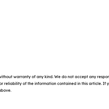
without warranty of any kind. We do not accept any responsib
r reliability of the information contained in this article. I
 above.