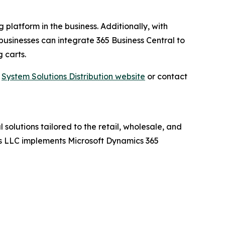
 platform in the business. Additionally, with
businesses can integrate 365 Business Central to
 carts.
t
System Solutions Distribution website
or contact
 solutions tailored to the retail, wholesale, and
ions LLC implements Microsoft Dynamics 365