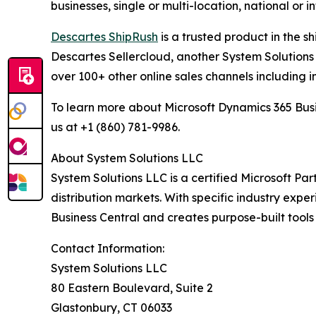
businesses, single or multi-location, national or 
Descartes ShipRush
is a trusted product in the s
Descartes Sellercloud, another System Solutions 
over 100+ other online sales channels including i
To learn more about Microsoft Dynamics 365 Busi
us at +1 (860) 781-9986.
About System Solutions LLC
System Solutions LLC is a certified Microsoft Part
distribution markets. With specific industry expe
Business Central and creates purpose-built tools
Contact Information:
System Solutions LLC
80 Eastern Boulevard, Suite 2
Glastonbury, CT 06033