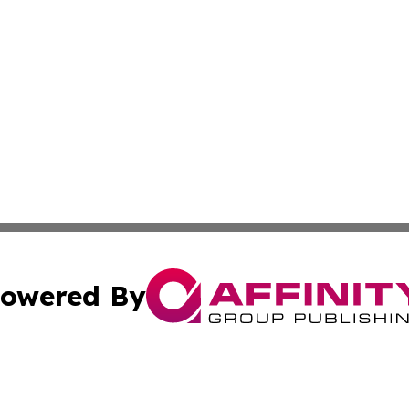
owered By
ubmit Press Release
Terms & Conditions
Copyright/DMCA
nc. dba Affinity Group Publishing & Guam Technology Jour