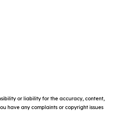
ility or liability for the accuracy, content,
f you have any complaints or copyright issues