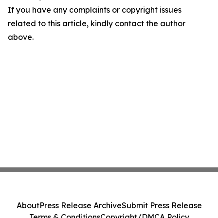
If you have any complaints or copyright issues
related to this article, kindly contact the author
above.
About
Press Release Archive
Submit Press Release
Terms & Conditions
Copyright/DMCA Policy