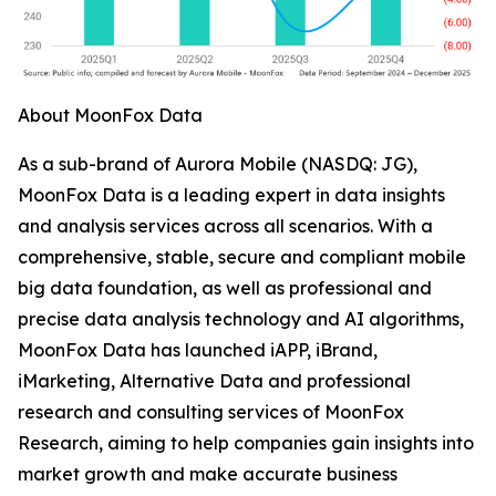
About MoonFox Data
As a sub-brand of Aurora Mobile (NASDQ: JG),
MoonFox Data is a leading expert in data insights
and analysis services across all scenarios. With a
comprehensive, stable, secure and compliant mobile
big data foundation, as well as professional and
precise data analysis technology and AI algorithms,
MoonFox Data has launched iAPP, iBrand,
iMarketing, Alternative Data and professional
research and consulting services of MoonFox
Research, aiming to help companies gain insights into
market growth and make accurate business