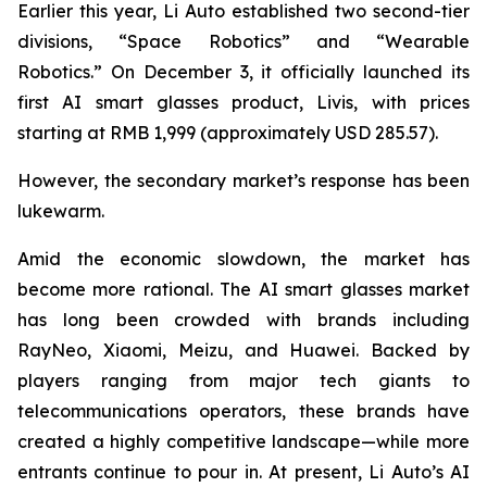
Earlier this year, Li Auto established two second-tier
divisions, “Space Robotics” and “Wearable
Robotics.” On December 3, it officially launched its
first AI smart glasses product, Livis, with prices
starting at RMB 1,999 (approximately USD 285.57).
However, the secondary market’s response has been
lukewarm.
Amid the economic slowdown, the market has
become more rational. The AI smart glasses market
has long been crowded with brands including
RayNeo, Xiaomi, Meizu, and Huawei. Backed by
players ranging from major tech giants to
telecommunications operators, these brands have
created a highly competitive landscape—while more
entrants continue to pour in. At present, Li Auto’s AI