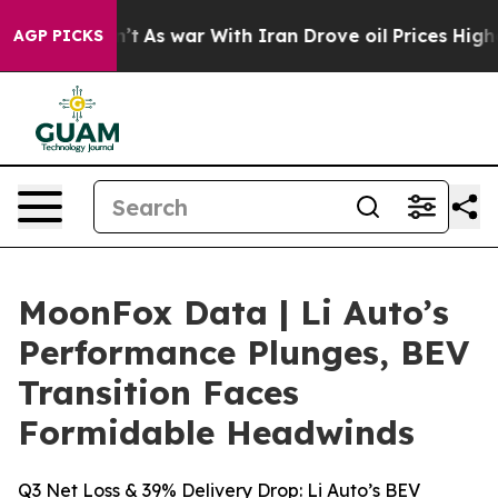
 Didn’t
As war With Iran Drove oil Prices Higher, Tru
AGP PICKS
MoonFox Data | Li Auto’s
Performance Plunges, BEV
Transition Faces
Formidable Headwinds
Q3 Net Loss & 39% Delivery Drop: Li Auto’s BEV