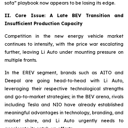
sofa” playbook now appears to be losing its edge.
II. Core Issue: A Late BEV Transition and
Insufficient Production Capacity
Competition in the new energy vehicle market
continues to intensify, with the price war escalating
further, leaving Li Auto under mounting pressure on
multiple fronts.
In the EREV segment, brands such as AITO and
Deepal are going head-to-head with Li Auto,
leveraging their respective technological strengths
and go-to-market strategies; in the BEV arena, rivals
including Tesla and NIO have already established
meaningful advantages in technology, branding, and
market share, and Li Auto urgently needs to