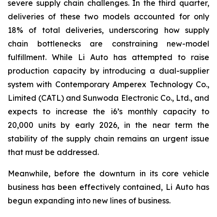
severe supply chain challenges. In the third quarter,
deliveries of these two models accounted for only
18% of total deliveries, underscoring how supply
chain bottlenecks are constraining new-model
fulfillment. While Li Auto has attempted to raise
production capacity by introducing a dual-supplier
system with Contemporary Amperex Technology Co.,
Limited (CATL) and Sunwoda Electronic Co., Ltd., and
expects to increase the i6’s monthly capacity to
20,000 units by early 2026, in the near term the
stability of the supply chain remains an urgent issue
that must be addressed.
Meanwhile, before the downturn in its core vehicle
business has been effectively contained, Li Auto has
begun expanding into new lines of business.