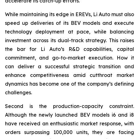
accelerate its catch-up efforts.
While maintaining its edge in EREVs, Li Auto must also
speed up deliveries of its BEV models and execute
technology deployment at pace, while balancing
investment across its dual-track strategy. This raises
the bar for Li Auto’s R&D capabilities, capital
commitment, and go-to-market execution. How it
can deliver a successful strategic transition and
enhance competitiveness amid cutthroat market
dynamics has become one of the company’s defining
challenges.
Second is the production-capacity constraint.
Although the newly launched BEV models i6 and i8
have received an enthusiastic market response, with
orders surpassing 100,000 units, they are facing