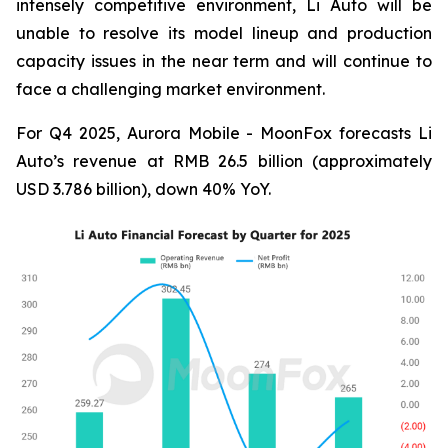
intensely competitive environment, Li Auto will be
unable to resolve its model lineup and production
capacity issues in the near term and will continue to
face a challenging market environment.
For Q4 2025, Aurora Mobile - MoonFox forecasts Li
Auto’s revenue at RMB 26.5 billion (approximately
USD 3.786 billion), down 40% YoY.