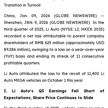
Transition in Turmoil
China, Jan. 09, 2026 (GLOBE NEWSWIRE) --
Shenzhen, JAN. 9, 2026 (GLOBE NEWSWIRE) In the
third quarter of 2025, Li Auto (NYSE: LI; HKEX: 2015)
recorded a net loss attributable to parent company
shareholders of RMB 625 million (approximately USD
89.286 million), swinging to a loss on a year-over-year
(YoY) basis and ending its streak of 11 consecutive
profitable quarters.
Li Auto attributed the loss to the recall of 11,400 Li
Auto MEGA vehicles on October 1 this year.
I. Li Auto’s Q3 Earnings Fell Short of
Expectations; Share Price Continues to Slide