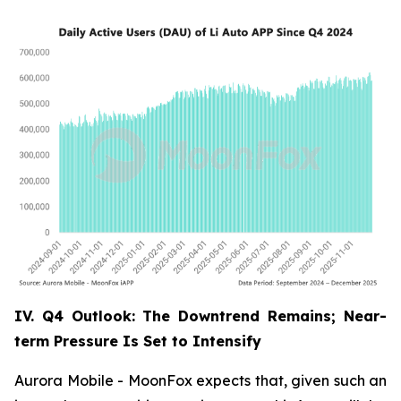
IV. Q4 Outlook: The Downtrend Remains; Near-
term Pressure Is Set to Intensify
Aurora Mobile - MoonFox expects that, given such an