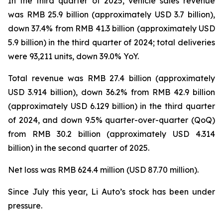
In the third quarter of 2025, vehicle sales revenue
was RMB 25.9 billion (approximately USD 3.7 billion),
down 37.4% from RMB 41.3 billion (approximately USD
5.9 billion) in the third quarter of 2024; total deliveries
were 93,211 units, down 39.0% YoY.
Total revenue was RMB 27.4 billion (approximately
USD 3.914 billion), down 36.2% from RMB 42.9 billion
(approximately USD 6.129 billion) in the third quarter
of 2024, and down 9.5% quarter-over-quarter (QoQ)
from RMB 30.2 billion (approximately USD 4.314
billion) in the second quarter of 2025.
Net loss was RMB 624.4 million (USD 87.70 million).
Since July this year, Li Auto’s stock has been under
pressure.