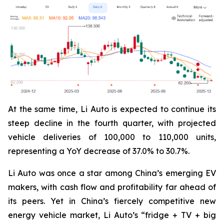
At the same time, Li Auto is expected to continue its
steep decline in the fourth quarter, with projected
vehicle deliveries of 100,000 to 110,000 units,
representing a YoY decrease of 37.0% to 30.7%.
Li Auto was once a star among China’s emerging EV
makers, with cash flow and profitability far ahead of
its peers. Yet in China’s fiercely competitive new
energy vehicle market, Li Auto’s “fridge + TV + big