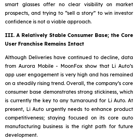
smart glasses offer no clear visibility on market
prospects, and trying to “sell a story” to win investor
confidence is not a viable approach.
III. A Relatively Stable Consumer Base; the Core
User Franchise Remains Intact
Although Deliveries have continued to decline, data
from Aurora Mobile - MoonFox show that Li Auto’s
app user engagement is very high and has remained
on a steadily rising trend. Overall, the company’s core
consumer base demonstrates strong stickiness, which
is currently the key to any turnaround for Li Auto. At
present, Li Auto urgently needs to enhance product
competitiveness; staying focused on its core auto
manufacturing business is the right path for future
development.