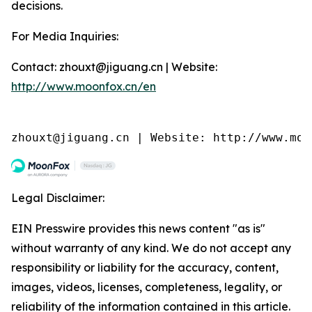
decisions.
For Media Inquiries:
Contact: zhouxt@jiguang.cn | Website:
http://www.moonfox.cn/en
zhouxt@jiguang.cn | Website: http://www.moo
Legal Disclaimer:
EIN Presswire provides this news content "as is"
without warranty of any kind. We do not accept any
responsibility or liability for the accuracy, content,
images, videos, licenses, completeness, legality, or
reliability of the information contained in this article.