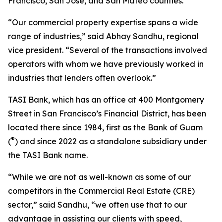
Francisco, San Jose, and San Mateo counties.
“Our commercial property expertise spans a wide
range of industries,” said Abhay Sandhu, regional
vice president. “Several of the transactions involved
operators with whom we have previously worked in
industries that lenders often overlook.”
TASI Bank, which has an office at 400 Montgomery
Street in San Francisco’s Financial District, has been
located there since 1984, first as the Bank of Guam
®
(
) and since 2022 as a standalone subsidiary under
the TASI Bank name.
“While we are not as well-known as some of our
competitors in the Commercial Real Estate (CRE)
sector,” said Sandhu, “we often use that to our
advantage in assisting our clients with speed,