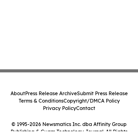
About
Press Release Archive
Submit Press Release
Terms & Conditions
Copyright/DMCA Policy
Privacy Policy
Contact
© 1995-2026 Newsmatics Inc. dba Affinity Group
Publishing & Guam Technology Journal. All Rights