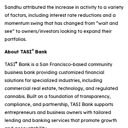
Sandhu attributed the increase in activity to a variety
of factors, including interest rate reductions and a
momentum swing that has changed from “wait and
see” to owners/investors looking to expand their
portfolios.
®
About TASI
Bank
®
TASI
Bank is a San Francisco-based community
business bank providing customized financial
solutions for specialized industries, including
commercial real estate, technology, and regulated
cannabis. Built on a foundation of transparency,
compliance, and partnership, TASI Bank supports
entrepreneurs and business owners with tailored
lending and banking services that promote growth