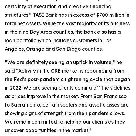
certainty of execution and creative financing
structures.” TASI Bank has in excess of $700 million in
total net assets. While the vast majority of its business
in the nine Bay Area counties, the bank also has a
loan portfolio which includes customers in Los
Angeles, Orange and San Diego counties.
“We are definitely seeing an uptick in volume,” he
said “Activity in the CRE market is rebounding from
the Fed’s post-pandemic tightening cycle that began
in 2022. We are seeing clients coming off the sidelines
as prices improve in the market. From San Francisco
to Sacramento, certain sectors and asset classes are
showing signs of strength from their pandemic lows.
We remain committed to helping our clients as they
uncover opportunities in the market.”