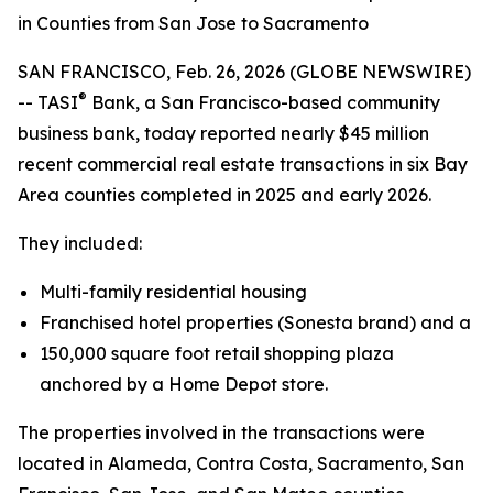
in Counties from San Jose to Sacramento
SAN FRANCISCO, Feb. 26, 2026 (GLOBE NEWSWIRE)
®
-- TASI
Bank, a San Francisco-based community
business bank, today reported nearly $45 million
recent commercial real estate transactions in six Bay
Area counties completed in 2025 and early 2026.
They included:
Multi-family residential housing
Franchised hotel properties (Sonesta brand) and a
150,000 square foot retail shopping plaza
anchored by a Home Depot store.
The properties involved in the transactions were
located in Alameda, Contra Costa, Sacramento, San