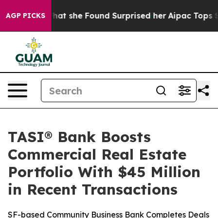
cal News. What she Found Surprised her
Aipac Tops $100
AGP PICKS
TASI® Bank Boosts
Commercial Real Estate
Portfolio With $45 Million
in Recent Transactions
SF-based Community Business Bank Completes Deals