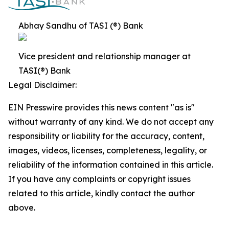
Abhay Sandhu of TASI (®) Bank
Vice president and relationship manager at
TASI(®) Bank
Legal Disclaimer:
EIN Presswire provides this news content "as is"
without warranty of any kind. We do not accept any
responsibility or liability for the accuracy, content,
images, videos, licenses, completeness, legality, or
reliability of the information contained in this article.
If you have any complaints or copyright issues
related to this article, kindly contact the author
above.