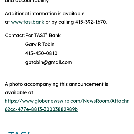
and accountability.
Additional information is available
at
www.tasi.bank
or by calling 415-392-1670.
®
Contact:
For TASI
Bank
Gary P. Tobin
415-450-0810
gptobin@gmail.com
A photo accompanying this announcement is
available at
https://www.globenewswire.com/NewsRoom/Attachme
62cc-477e-8813-30003882989b