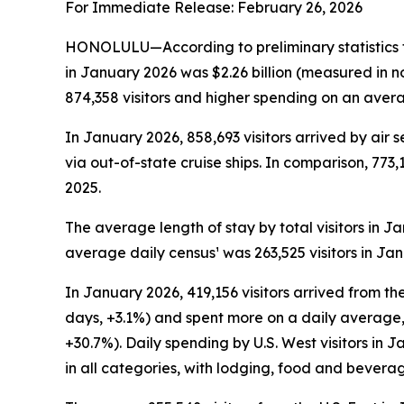
For Immediate Release: February 26, 2026
HONOLULU—According to preliminary statistics f
in January 2026 was $2.26 billion (measured in n
874,358 visitors and higher spending on an averag
In January 2026, 858,693 visitors arrived by air s
via out-of-state cruise ships. In comparison, 773,
2025.
The average length of stay by total visitors in 
average daily census¹ was 263,525 visitors in Ja
In January 2026, 419,156 visitors arrived from the
days, +3.1%) and spent more on a daily average, 
+30.7%). Daily spending by U.S. West visitors in
in all categories, with lodging, food and bevera