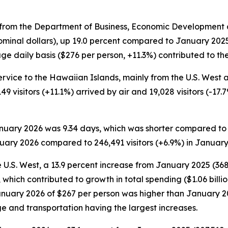
rom the Department of Business, Economic Development an
ominal dollars), up 19.0 percent compared to January 2025. 
e daily basis ($276 per person, +11.3%) contributed to the 
ervice to the Hawaiian Islands, mainly from the U.S. West an
149 visitors (+11.1%) arrived by air and 19,028 visitors (-1
January 2026 was 9.34 days, which was shorter compared to
nuary 2026 compared to 246,491 visitors (+6.9%) in January
 U.S. West, a 13.9 percent increase from January 2025 (368,1
which contributed to growth in total spending ($1.06 billi
 January 2026 of $267 per person was higher than January 
ge and transportation having the largest increases.