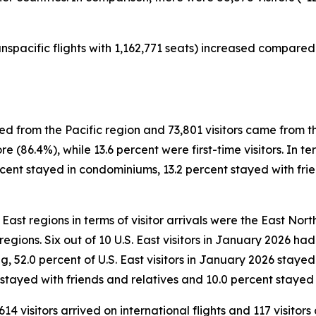
nspacific flights with 1,162,771 seats) increased compared 
ved from the Pacific region and 73,801 visitors came from t
e (86.4%), while 13.6 percent were first-time visitors. In 
ercent stayed in condominiums, 13.2 percent stayed with frie
East regions in terms of visitor arrivals were the East North
) regions. Six out of 10 U.S. East visitors in January 2026 h
ing, 52.0 percent of U.S. East visitors in January 2026 staye
 stayed with friends and relatives and 10.0 percent stayed 
614 visitors arrived on international flights and 117 visitor