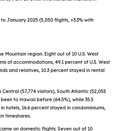
to January 2025 (5,050 flights, +3.3% with
he Mountain region. Eight out of 10 U.S. West
terms of accommodations, 49.1 percent of U.S. West
nds and relatives, 10.3 percent stayed in rental
 Central (57,774 visitors), South Atlantic (52,055
ad been to Hawaii before (64.5%), while 35.5
d in hotels, 16.6 percent stayed in condominiums,
in timeshares.
s came on domestic flights. Seven out of 10