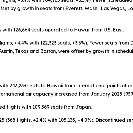
flights, +3.9% with 764,965 seats, +3.5%). Fewer schedule
set by growth in seats from Everett, Wash., Las Vegas, L
 with 126,664 seats operated to Hawaii from U.S. East.
ights, +4.4% with 122,323 seats, +3.5%). Fewer seats from
Austin, Texas and Boston, were offset by growth in schedu
with 243,233 seats to Hawaii from international points of 
ernational air capacity increased from January 2025 (939 fl
d flights with 109,369 seats from Japan.
 (368 flights, +2.4% with 105,135, +4.0%). Discontinued s