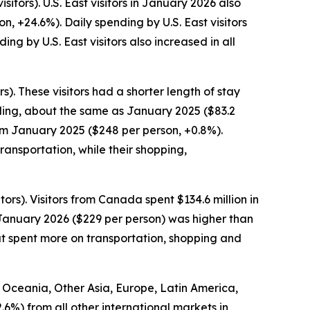
itors). U.S. East visitors in January 2026 also
n, +24.6%). Daily spending by U.S. East visitors
g by U.S. East visitors also increased in all
). These visitors had a shorter length of stay
pending, about the same as January 2025 ($83.2
rom January 2025 ($248 per person, +0.8%).
ansportation, while their shopping,
ors). Visitors from Canada spent $134.6 million in
 January 2026 ($229 per person) was higher than
ut spent more on transportation, shopping and
om Oceania, Other Asia, Europe, Latin America,
2.6%) from all other international markets in