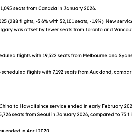
51,095 seats from Canada in January 2026.
(288 flights, -5.6% with 52,101 seats, -1.9%). New servic
gary was offset by fewer seats from Toronto and Vancouv
duled flights with 19,522 seats from Melbourne and Sydney
scheduled flights with 7,192 seats from Auckland, compared 
 China to Hawaii since service ended in early February 202
,726 seats from Seoul in January 2026, compared to 75 flig
ii ended in April 2020.