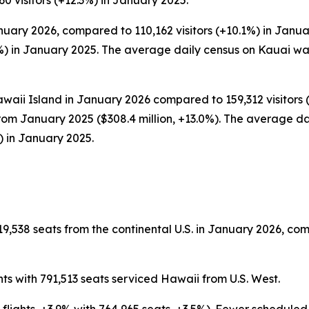
0 visitors (+12.3%) in January 2025.
nuary 2026, compared to 110,162 visitors (+10.1%) in Januar
) in January 2025. The average daily census on Kauai was
waii Island in January 2026 compared to 159,312 visitors (
rom January 2025 ($308.4 million, +13.0%). The average dai
) in January 2025.
9,538 seats from the continental U.S. in January 2026, com
ts with 791,513 seats serviced Hawaii from U.S. West.