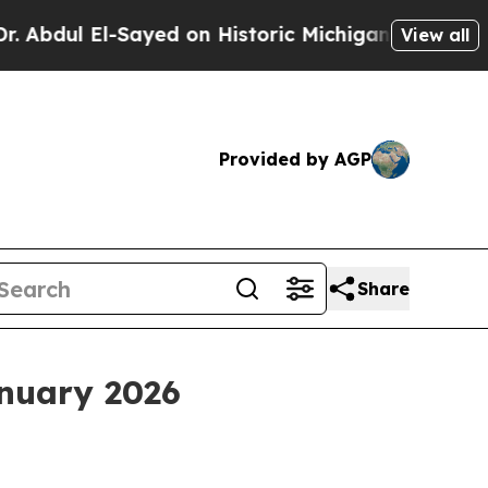
ayed on Historic Michigan Win: “People Are Sick 
View all
Provided by AGP
Share
anuary 2026