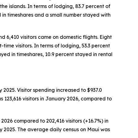
the islands. In terms of lodging, 83.7 percent of
ed in timeshares and a small number stayed with
nd 6,410 visitors came on domestic flights. Eight
time visitors. In terms of lodging, 53.3 percent
yed in timeshares, 10.9 percent stayed in rental
 2025. Visitor spending increased to $937.0
s 123,616 visitors in January 2026, compared to
 2026 compared to 202,416 visitors (+16.7%) in
ary 2025. The average daily census on Maui was