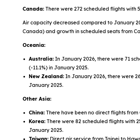
Canada:
There were 272 scheduled flights with 
Air capacity decreased compared to January 2025 
Canada) and growth in scheduled seats from Cal
Oceania:
Australia:
In January 2026, there were 71 sche
(-11.1%) in January 2025.
New Zealand:
In January 2026, there were 26 
January 2025.
Other Asia:
China:
There have been no direct flights from
Korea:
There were 82 scheduled flights with 25
January 2025.
Taiwan:
Direct air service from Taipei to Hawa