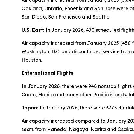
Air capacity increased from January 2025 (3,649 
Oakland, Ontario, Phoenix and San Jose were off
San Diego, San Francisco and Seattle.
U.S. East:
In January 2026, 470 scheduled flights
Air capacity increased from January 2025 (450 fl
Washington, D.C. and discontinued service from 
Houston.
International Flights
In January 2026, there were 948 nonstop flights 
Guam, Manila and many other Pacific islands. Int
Japan:
In January 2026, there were 377 schedule
Air capacity increased compared to January 2025
seats from Haneda, Nagoya, Narita and Osaka.