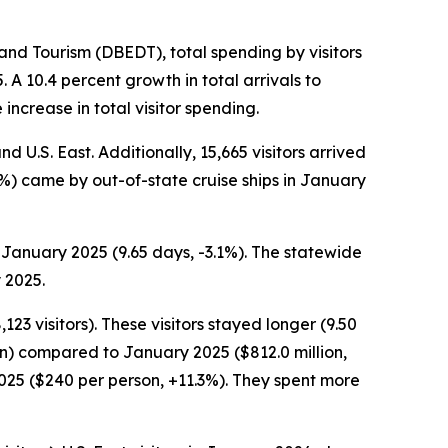
d Tourism (DBEDT), total spending by visitors
A 10.4 percent growth in total arrivals to
increase in total visitor spending.
d U.S. East. Additionally, 15,665 visitors arrived
7.7%) came by out-of-state cruise ships in January
 January 2025 (9.65 days, -3.1%). The statewide
 2025.
23 visitors). These visitors stayed longer (9.50
on) compared to January 2025 ($812.0 million,
2025 ($240 per person, +11.3%). They spent more