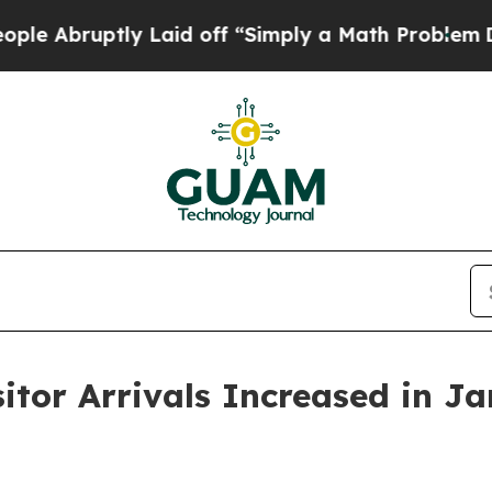
y Laid off “Simply a Math Problem
Dr. Abdul El-S
sitor Arrivals Increased in J