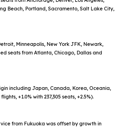
d seats from Anchorage, Denver, Los Angeles,
ong Beach, Portland, Sacramento, Salt Lake City,
 Detroit, Minneapolis, New York JFK, Newark,
led seats from Atlanta, Chicago, Dallas and
origin including Japan, Canada, Korea, Oceania,
ights, +1.0% with 237,305 seats, +2.5%).
ervice from Fukuoka was offset by growth in