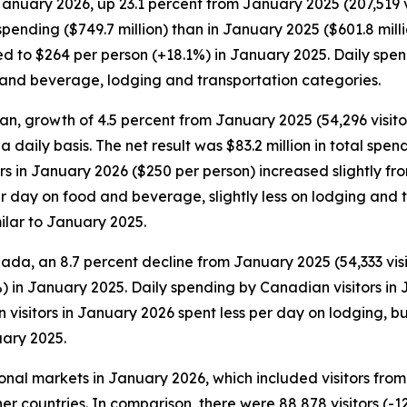
January 2026, up 23.1 percent from January 2025 (207,519 vis
pending ($749.7 million) than in January 2025 ($601.8 millio
to $264 per person (+18.1%) in January 2025. Daily spendin
d and beverage, lodging and transportation categories.
an, growth of 4.5 percent from January 2025 (54,296 visitors
 a daily basis. The net result was $83.2 million in total s
tors in January 2026 ($250 per person) increased slightly f
 day on food and beverage, slightly less on lodging and tr
ilar to January 2025.
ada, an 8.7 percent decline from January 2025 (54,333 visit
) in January 2025. Daily spending by Canadian visitors in
visitors in January 2026 spent less per day on lodging, b
ary 2025.
tional markets in January 2026, which included visitors fr
er countries. In comparison, there were 88,878 visitors (-1