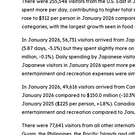
There were 255,548 visitors from the U.S. East in 
spent more per day, contributing to higher total s
rose to $312 per person in January 2026 compared 
categories, with the largest growth seen in foo
In January 2026, 56,731 visitors arrived from Jap
(5.87 days, -5.1%) but they spent slightly more on
million, -0.1%). Daily spending by Japanese visi
Japanese visitors in January 2026 spent more per
entertainment and recreation expenses were sim
In January 2026, 49,616 visitors arrived from Can
January 2026 compared to $150.0 million (-10.3%
January 2025 ($225 per person, +1.8%). Canadian 
entertainment and recreation compared to Janu
There were 77,641 visitors from all other interna
Guam, the Philippines, the Pacific Islands and oth