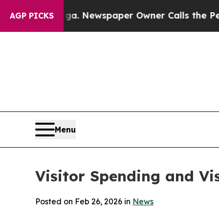
oga. Newspaper Owner Calls the People Abruptl
AGP PICKS
Menu
Visitor Spending and Vi
Posted on Feb 26, 2026 in
News