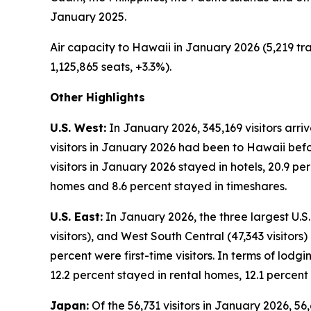
January 2025.
Air capacity to Hawaii in January 2026 (5,219 tra
1,125,865 seats, +3.3%).
Other Highlights
U.S. West:
In January 2026, 345,169 visitors arri
visitors in January 2026 had been to Hawaii befor
visitors in January 2026 stayed in hotels, 20.9 p
homes and 8.6 percent stayed in timeshares.
U.S. East:
In January 2026, the three largest U.S. 
visitors), and West South Central (47,343 visitors
percent were first-time visitors. In terms of lodg
12.2 percent stayed in rental homes, 12.1 percent
Japan:
Of the 56,731 visitors in January 2026, 56,