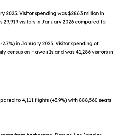
y 2025. Visitor spending was $286.3 million in
 29,919 visitors in January 2026 compared to
-2.7%) in January 2025. Visitor spending of
ly census on Hawaii Island was 41,286 visitors in
pared to 4,111 flights (+3.9%) with 888,560 seats