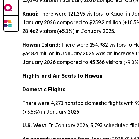
65,090 visitors in January 2026 compared to 57,96
Kauai:
There were 121,293 visitors to Kauai in Ja
January 2026 compared to $259.2 million (+10.5%
28,462 visitors (+5.1%) in January 2025.
Hawaii Island:
There were 154,982 visitors to Ha
$348.4 million in January 2026 was an increase f
January 2026 compared to 45,366 visitors (-9.0%
Flights and Air Seats to Hawaii
Domestic Flights
There were 4,271 nonstop domestic flights with 91
(+3.5%) in January 2025.
U.S. West:
In January 2026, 3,793 scheduled fligh