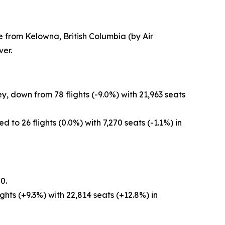
e from Kelowna, British Columbia (by Air
er.
, down from 78 flights (-9.0%) with 21,963 seats
to 26 flights (0.0%) with 7,270 seats (-1.1%) in
0.
hts (+9.3%) with 22,814 seats (+12.8%) in