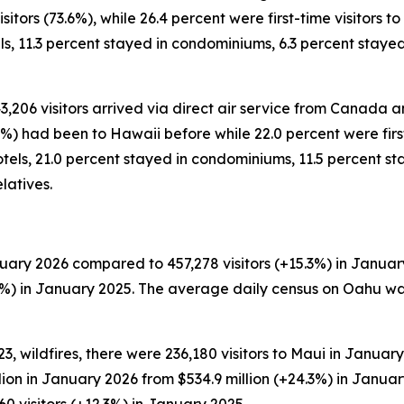
tors (73.6%), while 26.4 percent were first-time visitors to 
ls, 11.3 percent stayed in condominiums, 6.3 percent stay
43,206 visitors arrived via direct air service from Canada a
%) had been to Hawaii before while 22.0 percent were first-
tels, 21.0 percent stayed in condominiums, 11.5 percent sta
latives.
uary 2026 compared to 457,278 visitors (+15.3%) in January
.4%) in January 2025. The average daily census on Oahu wa
, wildfires, there were 236,180 visitors to Maui in January
llion in January 2026 from $534.9 million (+24.3%) in Janu