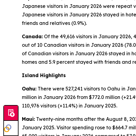
Japanese visitors in January 2026 were repeat visi
Japanese visitors in January 2026 stayed in hote
friends and relatives (0.9%).
Canada:
Of the 49,616 visitors in January 2026, 
out of 10 Canadian visitors in January 2026 (78.0
of Canadian visitors in January 2026 stayed in ho
homes and 5.9 percent stayed with friends and re
Island Highlights
Oahu:
There were 527,241 visitors to Oahu in Jan
million in January 2026 from $772.0 million (+21
110,976 visitors (+11.4%) in January 2025.
Maui:
Twenty-nine months after the August 8, 2023
January 2025. Visitor spending rose to $664.7 mi