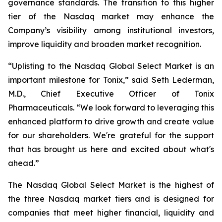
governance standards. The transition to this higher
tier of the Nasdaq market may enhance the
Company’s visibility among institutional investors,
improve liquidity and broaden market recognition.
“Uplisting to the Nasdaq Global Select Market is an
important milestone for Tonix,” said Seth Lederman,
M.D., Chief Executive Officer of Tonix
Pharmaceuticals. “We look forward to leveraging this
enhanced platform to drive growth and create value
for our shareholders. We're grateful for the support
that has brought us here and excited about what's
ahead.”
The Nasdaq Global Select Market is the highest of
the three Nasdaq market tiers and is designed for
companies that meet higher financial, liquidity and