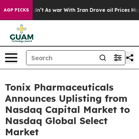
l, it Didn’t
As war With Iran Drove oil Prices Higher
AGP PICKS
Tonix Pharmaceuticals
Announces Uplisting from
Nasdaq Capital Market to
Nasdaq Global Select
Market