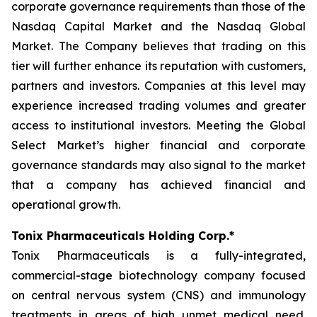
corporate governance requirements than those of the
Nasdaq Capital Market and the Nasdaq Global
Market. The Company believes that trading on this
tier will further enhance its reputation with customers,
partners and investors. Companies at this level may
experience increased trading volumes and greater
access to institutional investors. Meeting the Global
Select Market’s higher financial and corporate
governance standards may also signal to the market
that a company has achieved financial and
operational growth.
Tonix Pharmaceuticals Holding Corp.*
Tonix Pharmaceuticals is a fully-integrated,
commercial-stage biotechnology company focused
on central nervous system (CNS) and immunology
treatments in areas of high unmet medical need.