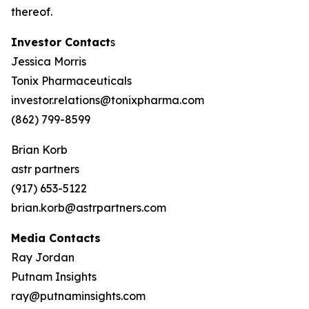
thereof.
Investor Contact
s
Jessica Morris
Tonix Pharmaceuticals
investor.relations@tonixpharma.com
(862) 799-8599
Brian Korb
astr partners
(917) 653-5122
brian.korb@astrpartners.com
Media Contacts
Ray Jordan
Putnam Insights
ray@putnaminsights.com