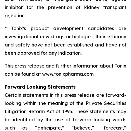
inhibitor for the prevention of kidney transplant
rejection.
* Tonix’s product development candidates are
investigational new drugs or biologics; their efficacy
and safety have not been established and have not
been approved for any indication.
This press release and further information about Tonix
can be found at www.tonixpharma.com.
Forward Looking Statements
Certain statements in this press release are forward-
looking within the meaning of the Private Securities
Litigation Reform Act of 1995. These statements may
be identified by the use of forward-looking words
such as “anticipate,” “believe,” “forecast,”