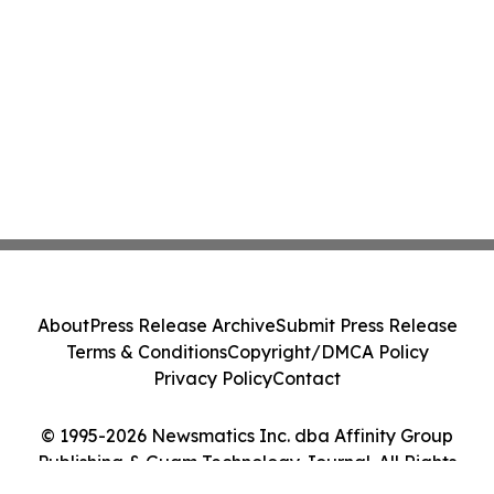
About
Press Release Archive
Submit Press Release
Terms & Conditions
Copyright/DMCA Policy
Privacy Policy
Contact
© 1995-2026 Newsmatics Inc. dba Affinity Group
Publishing & Guam Technology Journal. All Rights
Reserved.