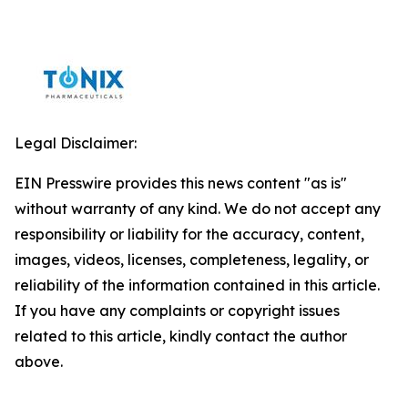
Legal Disclaimer:
EIN Presswire provides this news content "as is"
without warranty of any kind. We do not accept any
responsibility or liability for the accuracy, content,
images, videos, licenses, completeness, legality, or
reliability of the information contained in this article.
If you have any complaints or copyright issues
related to this article, kindly contact the author
above.