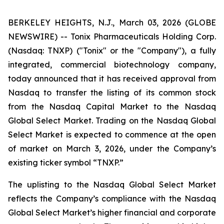
BERKELEY HEIGHTS, N.J., March 03, 2026 (GLOBE
NEWSWIRE) -- Tonix Pharmaceuticals Holding Corp.
(Nasdaq: TNXP) ("Tonix" or the "Company"), a fully
integrated, commercial biotechnology company,
today announced that it has received approval from
Nasdaq to transfer the listing of its common stock
from the Nasdaq Capital Market to the Nasdaq
Global Select Market. Trading on the Nasdaq Global
Select Market is expected to commence at the open
of market on March 3, 2026, under the Company’s
existing ticker symbol “TNXP.”
The uplisting to the Nasdaq Global Select Market
reflects the Company’s compliance with the Nasdaq
Global Select Market’s higher financial and corporate