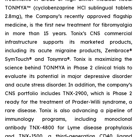
TONMYA™ (cyclobenzaprine HCl sublingual tablets
2.8mg), the Company’s recently approved flagship
medicine, is the first new treatment for fibromyalgia
in more than 15 years. Tonix’s CNS commercial
infrastructure supports its marketed products,
including its acute migraine products, Zembrace®
SymTouch® and Tosymra®. Tonix is maximizing the
science behind TONMYA in Phase 2 clinical trials to
evaluate its potential in major depressive disorder
and acute stress disorder. In addition, the company’s
CNS portfolio includes TNX-2900, which is Phase 2
ready for the treatment of Prader-Willi syndrome, a
rare disease. Tonix is also advancing a pipeline of
immunology programs, including monoclonal
antibody TNX-4800 for Lyme disease prophylaxis
and TNX-1500, a third-generation CD40 ligand