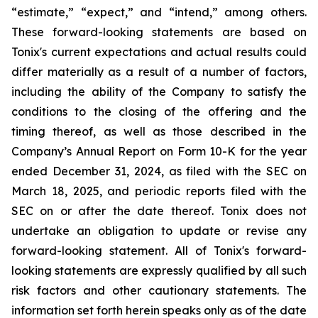
“estimate,” “expect,” and “intend,” among others.
These forward-looking statements are based on
Tonix's current expectations and actual results could
differ materially as a result of a number of factors,
including the ability of the Company to satisfy the
conditions to the closing of the offering and the
timing thereof, as well as those described in the
Company’s Annual Report on Form 10-K for the year
ended December 31, 2024, as filed with the SEC on
March 18, 2025, and periodic reports filed with the
SEC on or after the date thereof. Tonix does not
undertake an obligation to update or revise any
forward-looking statement. All of Tonix's forward-
looking statements are expressly qualified by all such
risk factors and other cautionary statements. The
information set forth herein speaks only as of the date