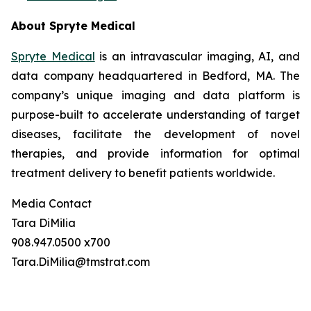
About Spryte Medical
Spryte Medical
is an intravascular imaging, AI, and
data company headquartered in Bedford, MA. The
company’s unique imaging and data platform is
purpose-built to accelerate understanding of target
diseases, facilitate the development of novel
therapies, and provide information for optimal
treatment delivery to benefit patients worldwide.
Media Contact
Tara DiMilia
908.947.0500 x700
Tara.DiMilia@tmstrat.com