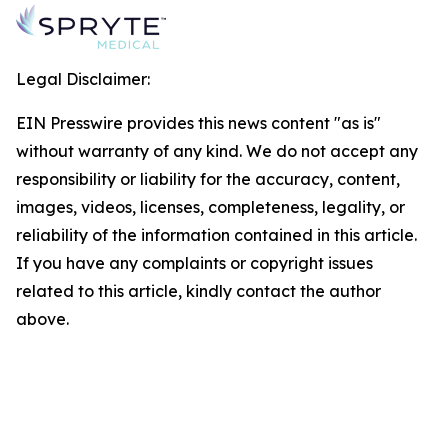
Legal Disclaimer:
EIN Presswire provides this news content "as is"
without warranty of any kind. We do not accept any
responsibility or liability for the accuracy, content,
images, videos, licenses, completeness, legality, or
reliability of the information contained in this article.
If you have any complaints or copyright issues
related to this article, kindly contact the author
above.