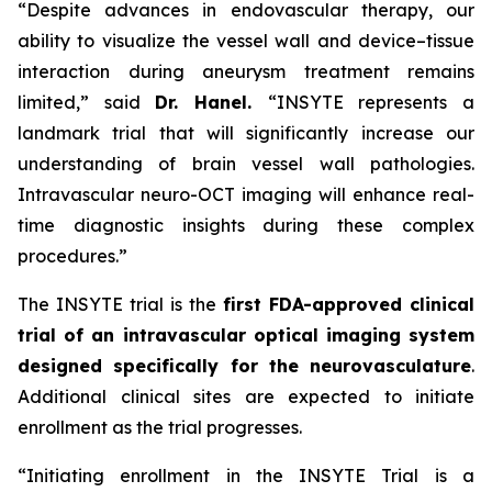
“Despite advances in endovascular therapy, our
ability to visualize the vessel wall and device–tissue
interaction during aneurysm treatment remains
limited,”
said
Dr. Hanel.
“INSYTE represents a
landmark trial that will significantly increase our
understanding of brain vessel wall pathologies.
Intravascular neuro-OCT imaging will enhance real-
time diagnostic insights during these complex
procedures.”
The INSYTE trial is the
first FDA-approved clinical
trial of an intravascular optical imaging system
designed specifically for the neurovasculature
.
Additional clinical sites are expected to initiate
enrollment as the trial progresses.
“Initiating enrollment in the INSYTE Trial is a