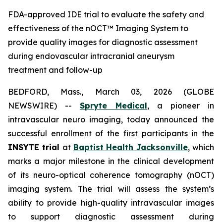
FDA-approved IDE trial to evaluate the safety and
effectiveness of the nOCT™ Imaging System to
provide quality images for diagnostic assessment
during endovascular intracranial aneurysm
treatment and follow-up
BEDFORD, Mass., March 03, 2026 (GLOBE
NEWSWIRE) --
Spryte Medical
, a pioneer in
intravascular neuro imaging, today announced the
successful enrollment of the first participants in the
INSYTE trial
at
Baptist Health Jacksonville
, which
marks a major milestone in the clinical development
of its neuro-optical coherence tomography (
n
OCT)
imaging system. The trial will assess the system’s
ability to provide high-quality intravascular images
to support diagnostic assessment during