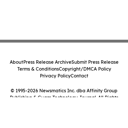
About
Press Release Archive
Submit Press Release
Terms & Conditions
Copyright/DMCA Policy
Privacy Policy
Contact
© 1995-2026 Newsmatics Inc. dba Affinity Group
Publishing & Guam Technology Journal. All Rights
Reserved.
Cookie Settings / Your Privacy Choices