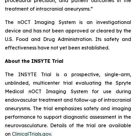
procedural precision, and patient outcomes in the
treatment of intracranial aneurysms.”
The
nOCT Imaging System is an investigational
device and has not been approved or cleared by the
U.S. Food and Drug Administration. Its safety and
effectiveness have not yet been established.
About the INSYTE Trial
The INSYTE Trial is a prospective, single-arm,
unblinded, multicenter trial evaluating the Spryte
Medical
n
OCT Imaging System for use during
endovascular treatment and follow-up of intracranial
aneurysms. The trial emphasizes safety and imaging
performance to support diagnostic assessment in the
neurovasculature. Details of the trial are available
on
ClinicalTrials.gov
.