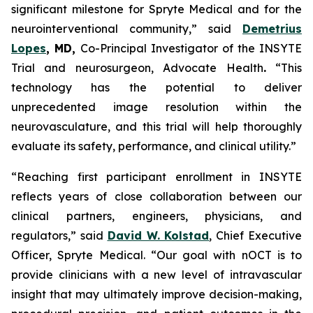
significant milestone for Spryte Medical and for the
neurointerventional community,”
said
Demetrius
Lopes
, MD,
Co-Principal Investigator of the INSYTE
Trial and neurosurgeon, Advocate Health
.
“This
technology has the potential to deliver
unprecedented image resolution within the
neurovasculature, and this trial will help thoroughly
evaluate its safety, performance, and clinical utility.”
“Reaching first participant enrollment in INSYTE
reflects years of close collaboration between our
clinical partners, engineers, physicians, and
regulators,”
said
David W. Kolstad
, Chief Executive
Officer, Spryte Medical.
“Our goal with nOCT is to
provide clinicians with a new level of intravascular
insight that may ultimately improve decision-making,