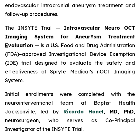
endovascular intracranial aneurysm treatment and
follow-up procedures.
The INSYTE Trial —
I
ntravascular
N
euro OCT
Imaging
S
ystem for Aneur
Y
sm
T
reatment
E
valuation
— is a U.S. Food and Drug Administration
(FDA)–approved Investigational Device Exemption
(IDE) trial designed to evaluate the safety and
effectiveness of Spryte Medical’s
n
OCT Imaging
System.
Initial enrollments were completed with the
neurointerventional team at Baptist Health
Jacksonville, led by
Ricardo Hanel
, MD, PhD
,
neurosurgeon, who serves as Co-Principal
Investigator of the INSYTE Trial.