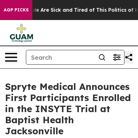
in: “People Are Sick and Tired of This Politics of Hatr
AGP PICKS
Spryte Medical Announces
First Participants Enrolled
in the INSYTE Trial at
Baptist Health
Jacksonville