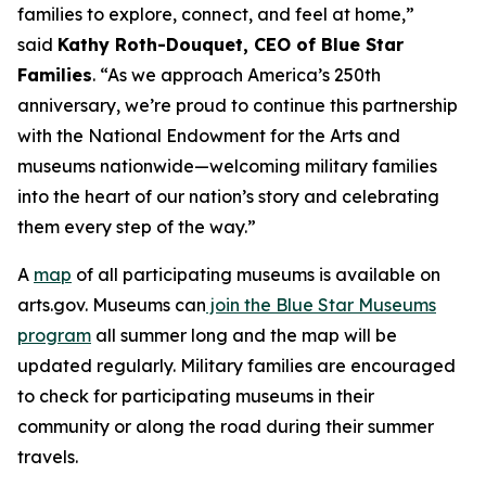
families to explore, connect, and feel at home,”
said
Kathy Roth-Douquet, CEO of Blue Star
Families
. “As we approach America’s 250th
anniversary, we’re proud to continue this partnership
with the National Endowment for the Arts and
museums nationwide—welcoming military families
into the heart of our nation’s story and celebrating
them every step of the way.”
A
map
of all participating museums is available on
arts.gov. Museums can
join the Blue Star Museums
program
all summer long and the map will be
updated regularly. Military families are encouraged
to check for participating museums in their
community or along the road during their summer
travels.