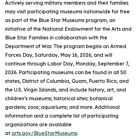
Actively serving military members and their families
may visit participating museums nationwide for free
as part of the Blue Star Museums program, an
initiative of the National Endowment for the Arts and
Blue Star Families in collaboration with the
Department of War. The program begins on Armed
Forces Day, Saturday, May 16, 2026, and will
continue through Labor Day, Monday, September 7,
2026. Participating museums can be found in all 50
states, District of Columbia, Guam, Puerto Rico, and
the U.S. Virgin Islands, and include history, art, and
children’s museums; historical sites; botanical
gardens; zoos; aquariums; and more. Additional
information and a complete list of participating
organizations are available
at
arts.gov/BlueStarMuseums
.