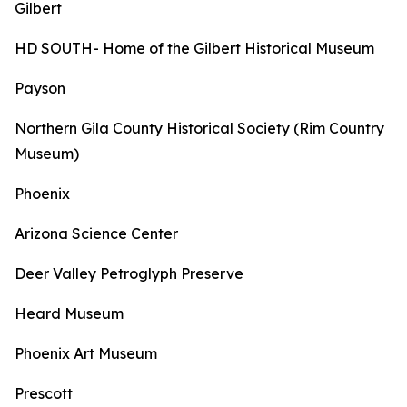
Gilbert
HD SOUTH- Home of the Gilbert Historical Museum
Payson
Northern Gila County Historical Society (Rim Country
Museum)
Phoenix
Arizona Science Center
Deer Valley Petroglyph Preserve
Heard Museum
Phoenix Art Museum
Prescott