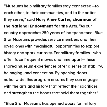
“Museums help military families stay connected—to
each other, to their communities, and to the nation
they serve,” said
Mary Anne Carter, chairman of
the National Endowment for the Arts
. “As our
country approaches 250 years of independence, Blue
Star Museums provides service members and their
loved ones with meaningful opportunities to explore
history and spark curiosity. For military families—who
often face frequent moves and time apart—these
shared museum experiences offer a sense of stability,
belonging, and connection. By opening doors
nationwide, this program ensures they can engage
with the arts and history that reflect their sacrifices
and strengthen the bonds that hold them together.”
“Blue Star Museums has opened doors for military