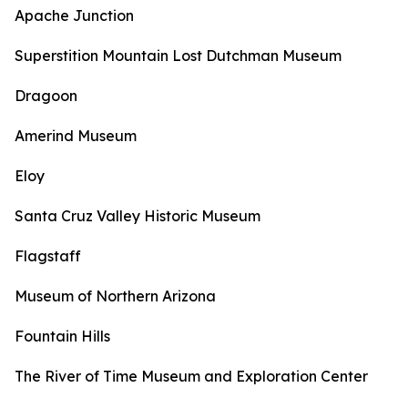
Apache Junction
Superstition Mountain Lost Dutchman Museum
Dragoon
Amerind Museum
Eloy
Santa Cruz Valley Historic Museum
Flagstaff
Museum of Northern Arizona
Fountain Hills
The River of Time Museum and Exploration Center