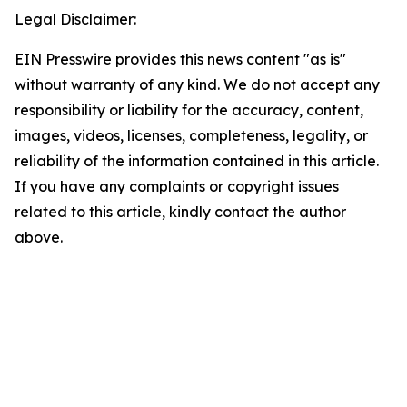
Legal Disclaimer:
EIN Presswire provides this news content "as is"
without warranty of any kind. We do not accept any
responsibility or liability for the accuracy, content,
images, videos, licenses, completeness, legality, or
reliability of the information contained in this article.
If you have any complaints or copyright issues
related to this article, kindly contact the author
above.