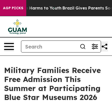
nd to Abate Harms to Youth
Brazil Gives Parents Social
AGP PICKS
Military Families Receive
Free Admission This
Summer at Participating
Blue Star Museums 2026