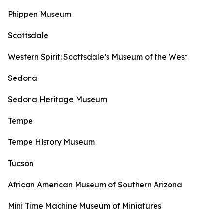
Phippen Museum
Scottsdale
Western Spirit: Scottsdale’s Museum of the West
Sedona
Sedona Heritage Museum
Tempe
Tempe History Museum
Tucson
African American Museum of Southern Arizona
Mini Time Machine Museum of Miniatures