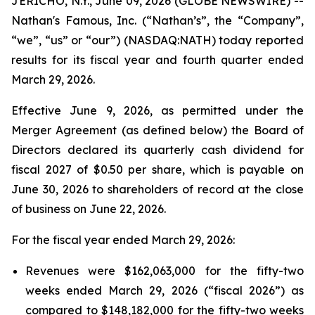
JERICHO, N.Y., June 09, 2026 (GLOBE NEWSWIRE) --
Nathan's Famous, Inc. (“Nathan’s”, the “Company”,
“we”, “us” or “our”) (NASDAQ:NATH) today reported
results for its fiscal year and fourth quarter ended
March 29, 2026.
Effective June 9, 2026, as permitted under the
Merger Agreement (as defined below) the Board of
Directors declared its quarterly cash dividend for
fiscal 2027 of $0.50 per share, which is payable on
June 30, 2026 to shareholders of record at the close
of business on June 22, 2026.
For the fiscal year ended March 29, 2026:
Revenues were $162,063,000 for the fifty-two
weeks ended March 29, 2026 (“fiscal 2026”) as
compared to $148,182,000 for the fifty-two weeks