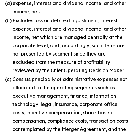
(a)
expense, interest and dividend income, and other
income, net.
(b)
Excludes loss on debt extinguishment, interest
expense, interest and dividend income, and other
income, net which are managed centrally at the
corporate level, and, accordingly, such items are
not presented by segment since they are
excluded from the measure of profitability
reviewed by the Chief Operating Decision Maker.
(c)
Consists principally of administrative expenses not
allocated to the operating segments such as
executive management, finance, information
technology, legal, insurance, corporate office
costs, incentive compensation, share-based
compensation, compliance costs, transaction costs
contemplated by the Merger Agreement, and the