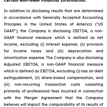
Certain Non-GAAP Financial Information:
In addition to disclosing results that are determined
in accordance with Generally Accepted Accounting
Principles in the United States of America ("US
GAAP"), the Company is disclosing EBITDA, a non-
GAAP financial measure which is defined as net
income, excluding (i) interest expense; (ii) provision
for income taxes and (iii) depreciation and
amortization expense. The Company is also disclosing
Adjusted EBITDA, a non-GAAP financial measure
which is defined as EBITDA, excluding (i) loss on debt
extinguishment, (ii) share-based compensation, and
(iii) non-recurring transaction costs consisting
primarily of professional fees incurred in connection
with the Merger Agreement that the Company
believes will impact the comparability of its results of