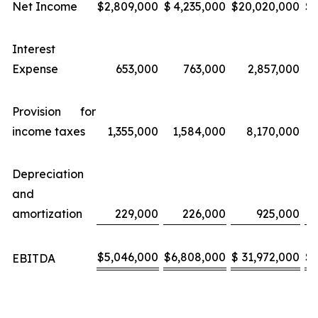
Net Income
$
2,809,000
$
4,235,000
$
20,020,000
$
Interest
Expense
653,000
763,000
2,857,000
Provision for
income taxes
1,355,000
1,584,000
8,170,000
Depreciation
and
amortization
229,000
226,000
925,000
$
5,046,000
$
6,808,000
$
31,972,000
$
EBITDA