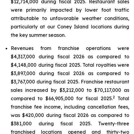
$12,714,000 during fiscal 2025. Restaurant sales
were primarily impacted by lower foot traffic
attributable to unfavorable weather conditions,
particularly at our Coney Island locations during
the key summer season.
Revenues from franchise operations were
$4,317,000 during fiscal 2026 as compared to
$4,148,000 during fiscal 2025. Total royalties were
$3,897,000 during fiscal 2026 as compared to
$3,767,000 during fiscal 2025. Franchise restaurant
sales increased by $3,212,000 to $70,117,000 as
2
compared to $66,905,000 for fiscal 2025.
Total
franchise fee income, including cancellation fees,
was $420,000 during fiscal 2026 as compared to
$381,000 during fiscal 2025. Twenty-three
franchised locations opened and thirty-two