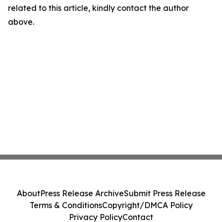
related to this article, kindly contact the author
above.
About
Press Release Archive
Submit Press Release
Terms & Conditions
Copyright/DMCA Policy
Privacy Policy
Contact