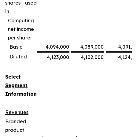
shares used
in
Computing
net income
per share:
Basic
4,094,000
4,089,000
4,091,0
Diluted
4,123,000
4,102,000
4,124,0
Select
Segment
Information
Revenues
Branded
product