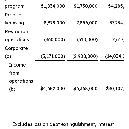
program
$1,834,000
$1,730,000
$4,285,0
Product
licensing
8,379,000
7,856,000
37,234,0
Restaurant
operations
(360,000)
(310,000)
2,617,0
Corporate
(c)
(5,171,000)
(2,908,000)
(14,034,00
Income
from
operations
$4,682,000
$6,368,000
$30,102,0
(b)
Excludes loss on debt extinguishment, interest