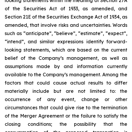
looking statements within the meaning of Section 27A
of the Securities Act of 1933, as amended, and
Section 21E of the Securities Exchange Act of 1934, as
amended, that involve risks and uncertainties. Words
such as “anticipate”, “believe”, “estimate”, “expect”,
“intend”, and similar expressions identify forward-
looking statements, which are based on the current
belief of the Company’s management, as well as
assumptions made by and information currently
available to the Company’s management. Among the
factors that could cause actual results to differ
materially include but are not limited to:
the
occurrence of any event, change or other
circumstances that could give rise to the termination
of the Merger Agreement or the failure to satisfy the
closing conditions; the possibility that the