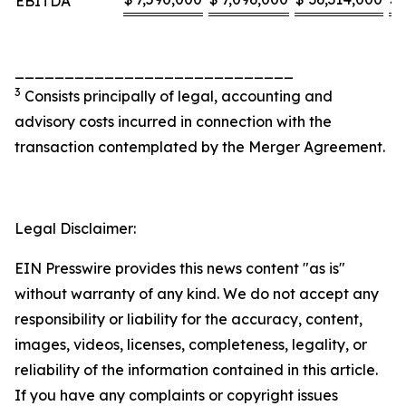
EBITDA
____________________________
3
Consists principally of legal, accounting and
advisory costs incurred in connection with the
transaction contemplated by the Merger Agreement.
Legal Disclaimer:
EIN Presswire provides this news content "as is"
without warranty of any kind. We do not accept any
responsibility or liability for the accuracy, content,
images, videos, licenses, completeness, legality, or
reliability of the information contained in this article.
If you have any complaints or copyright issues