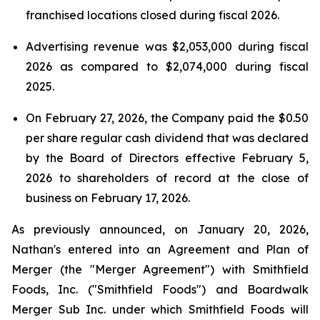
franchised locations closed during fiscal 2026.
Advertising revenue was $2,053,000 during fiscal
2026 as compared to $2,074,000 during fiscal
2025.
On February 27, 2026, the Company paid the $0.50
per share regular cash dividend that was declared
by the Board of Directors effective February 5,
2026 to shareholders of record at the close of
business on February 17, 2026.
As previously announced, on January 20, 2026,
Nathan's entered into an Agreement and Plan of
Merger (the "Merger Agreement") with Smithfield
Foods, Inc. ("Smithfield Foods") and Boardwalk
Merger Sub Inc. under which Smithfield Foods will