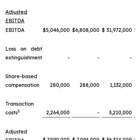
Adjusted
EBITDA
EBITDA
$
5,046,000
$
6,808,000
$
31,972,000
$
Loss on debt
extinguishment
-
-
-
Share-based
compensation
280,000
288,000
1,132,000
Transaction
3
costs
2,264,000
-
3,210,000
Adjusted
$
7,590,000
$
7,096,000
$
36,314,000
$