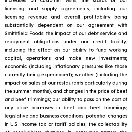
increases on customer visits; the status of our
licensing and supply agreements, including our
licensing revenue and overall profitability being
substantially dependent on our agreement with
Smithfield Foods; the impact of our debt service and
repayment obligations under our credit facility,
including the effect on our ability to fund working
capital, operations and make new investments;
economic (including inflationary pressures like those
currently being experienced); weather (including the
impact on sales at our restaurants particularly during
the summer months), and changes in the price of beef
and beef trimmings; our ability to pass on the cost of
any price increases in beef and beef trimmings;
legislative and business conditions; potential changes
in U.S. income tax or tariff policies; the collectability