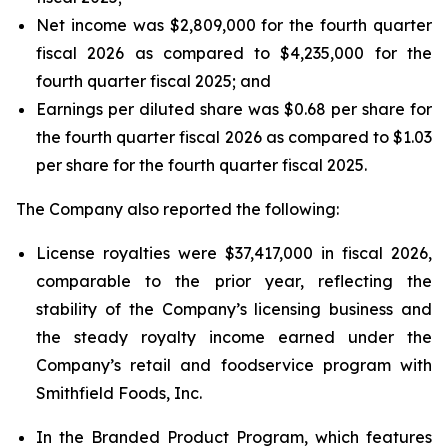
Net income was $2,809,000 for the fourth quarter
fiscal 2026 as compared to $4,235,000 for the
fourth quarter fiscal 2025; and
Earnings per diluted share was $0.68 per share for
the fourth quarter fiscal 2026 as compared to $1.03
per share for the fourth quarter fiscal 2025.
The Company also reported the following:
License royalties were $37,417,000 in fiscal 2026,
comparable to the prior year, reflecting the
stability of the Company’s licensing business and
the steady royalty income earned under the
Company’s retail and foodservice program with
Smithfield Foods, Inc.
In the Branded Product Program, which features