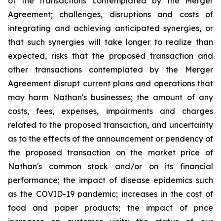
of the transactions contemplated by the Merger
Agreement; challenges, disruptions and costs of
integrating and achieving anticipated synergies, or
that such synergies will take longer to realize than
expected, risks that the proposed transaction and
other transactions contemplated by the Merger
Agreement disrupt current plans and operations that
may harm Nathan's businesses; the amount of any
costs, fees, expenses, impairments and charges
related to the proposed transaction, and uncertainty
as to the effects of the announcement or pendency of
the proposed transaction on the market price of
Nathan's common stock and/or on its financial
performance; the impact of disease epidemics such
as the COVID-19 pandemic; increases in the cost of
food and paper products; the impact of price