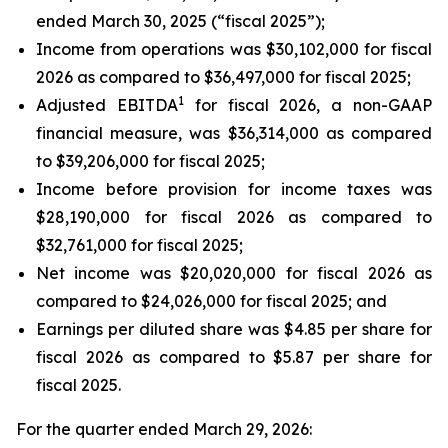
ended March 30, 2025 (“fiscal 2025”);
Income from operations was $30,102,000 for fiscal
2026 as compared to $36,497,000 for fiscal 2025;
1
Adjusted EBITDA
for fiscal 2026, a non-GAAP
financial measure, was $36,314,000 as compared
to $39,206,000 for fiscal 2025;
Income before provision for income taxes was
$28,190,000 for fiscal 2026 as compared to
$32,761,000 for fiscal 2025;
Net income was $20,020,000 for fiscal 2026 as
compared to $24,026,000 for fiscal 2025; and
Earnings per diluted share was $4.85 per share for
fiscal 2026 as compared to $5.87 per share for
fiscal 2025.
For the quarter ended March 29, 2026: