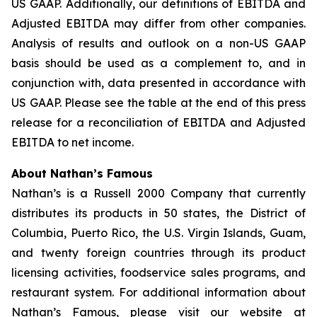
US GAAP. Additionally, our definitions of EBITDA and
Adjusted EBITDA may differ from other companies.
Analysis of results and outlook on a non-US GAAP
basis should be used as a complement to, and in
conjunction with, data presented in accordance with
US GAAP. Please see the table at the end of this press
release for a reconciliation of EBITDA and Adjusted
EBITDA to net income.
About Nathan’s Famous
Nathan’s is a Russell 2000 Company that currently
distributes its products in 50 states, the District of
Columbia, Puerto Rico, the U.S. Virgin Islands, Guam,
and twenty foreign countries through its product
licensing activities, foodservice sales programs, and
restaurant system. For additional information about
Nathan’s Famous, please visit our website at