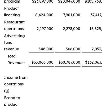
program
$23,897,000
$20,047,000
$105,768,0
Product
licensing
8,424,000
7,901,000
37,417,0
Restaurant
operations
2,197,000
2,273,000
16,825,0
Advertising
fund
revenue
548,000
566,000
2,053,0
Total
$35,066,000
$30,787,000
$162,063,0
Revenues
Income from
operations
(b)
Branded
product