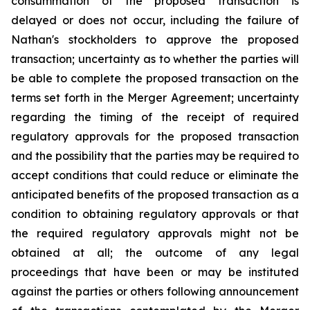
consummation of the proposed transaction is
delayed or does not occur, including the failure of
Nathan's stockholders to approve the proposed
transaction; uncertainty as to whether the parties will
be able to complete the proposed transaction on the
terms set forth in the Merger Agreement; uncertainty
regarding the timing of the receipt of required
regulatory approvals for the proposed transaction
and the possibility that the parties may be required to
accept conditions that could reduce or eliminate the
anticipated benefits of the proposed transaction as a
condition to obtaining regulatory approvals or that
the required regulatory approvals might not be
obtained at all; the outcome of any legal
proceedings that have been or may be instituted
against the parties or others following announcement