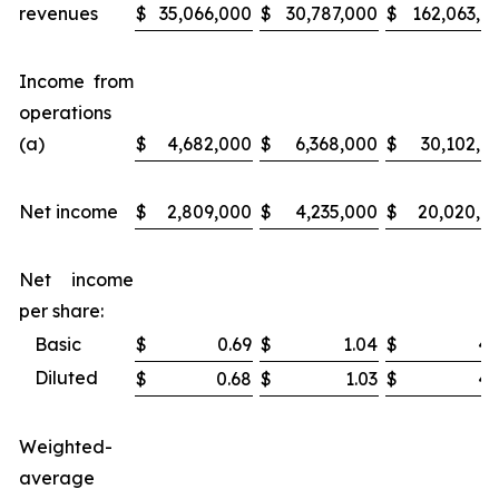
revenues
$
35,066,000
$
30,787,000
$
162,063,0
Income from
operations
(a)
$
4,682,000
$
6,368,000
$
30,102,0
Net income
$
2,809,000
$
4,235,000
$
20,020,0
Net income
per share:
Basic
$
0.69
$
1.04
$
4.
Diluted
$
0.68
$
1.03
$
4.
Weighted-
average