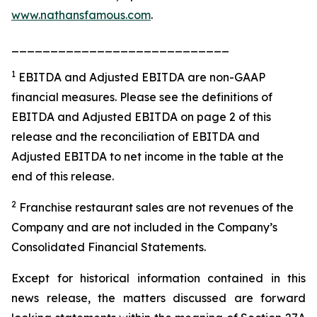
www.nathansfamous.com
.
____________________________
1
EBITDA and Adjusted EBITDA are non-GAAP
financial measures. Please see the definitions of
EBITDA and Adjusted EBITDA on page 2 of this
release and the reconciliation of EBITDA and
Adjusted EBITDA to net income in the table at the
end of this release.
2
Franchise restaurant sales are not revenues of the
Company and are not included in the Company’s
Consolidated Financial Statements.
Except for historical information contained in this
news release, the matters discussed are forward