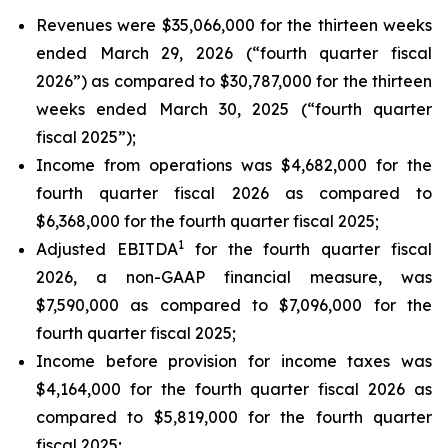
Revenues were $35,066,000 for the thirteen weeks
ended March 29, 2026 (“fourth quarter fiscal
2026”) as compared to $30,787,000 for the thirteen
weeks ended March 30, 2025 (“fourth quarter
fiscal 2025”);
Income from operations was $4,682,000 for the
fourth quarter fiscal 2026 as compared to
$6,368,000 for the fourth quarter fiscal 2025;
1
Adjusted EBITDA
for the fourth quarter fiscal
2026, a non-GAAP financial measure, was
$7,590,000 as compared to $7,096,000 for the
fourth quarter fiscal 2025;
Income before provision for income taxes was
$4,164,000 for the fourth quarter fiscal 2026 as
compared to $5,819,000 for the fourth quarter
fiscal 2025;