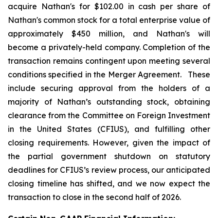
acquire Nathan's for $102.00 in cash per share of
Nathan's common stock for a total enterprise value of
approximately $450 million, and Nathan's will
become a privately-held company. Completion of the
transaction remains contingent upon meeting several
conditions specified in the Merger Agreement. These
include securing approval from the holders of a
majority of Nathan’s outstanding stock, obtaining
clearance from the Committee on Foreign Investment
in the United States (CFIUS), and fulfilling other
closing requirements. However, given the impact of
the partial government shutdown on statutory
deadlines for CFIUS’s review process, our anticipated
closing timeline has shifted, and we now expect the
transaction to close in the second half of 2026.