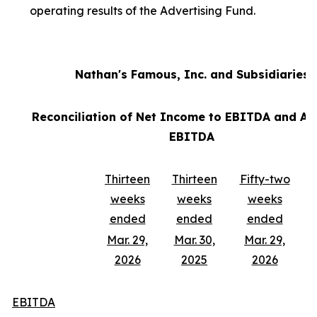
operating results of the Advertising Fund.
Nathan's Famous, Inc. and Subsidiaries
Reconciliation of Net Income to EBITDA and Ad
EBITDA
Thirteen
Thirteen
Fifty-two
weeks
weeks
weeks
ended
ended
ended
Mar. 29,
Mar. 30,
Mar. 29,
2026
2025
2026
EBITDA