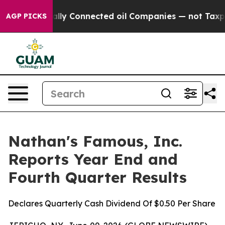
lly Connected oil Companies — not Taxpayers — the Ch
AGP PICKS
Nathan's Famous, Inc.
Reports Year End and
Fourth Quarter Results
Declares Quarterly Cash Dividend Of $0.50 Per Share