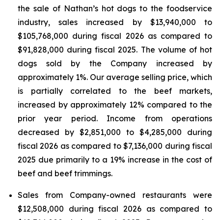
the sale of Nathan’s hot dogs to the foodservice
industry, sales increased by $13,940,000 to
$105,768,000 during fiscal 2026 as compared to
$91,828,000 during fiscal 2025. The volume of hot
dogs sold by the Company increased by
approximately 1%. Our average selling price, which
is partially correlated to the beef markets,
increased by approximately 12% compared to the
prior year period. Income from operations
decreased by $2,851,000 to $4,285,000 during
fiscal 2026 as compared to $7,136,000 during fiscal
2025 due primarily to a 19% increase in the cost of
beef and beef trimmings.
Sales from Company-owned restaurants were
$12,508,000 during fiscal 2026 as compared to