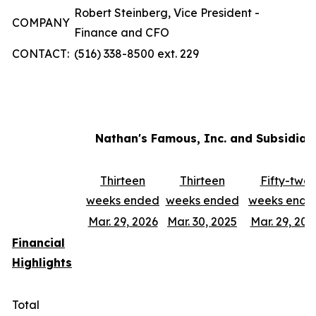
Robert Steinberg, Vice President -
COMPANY
Finance and CFO
CONTACT:
(516) 338-8500 ext. 229
Nathan's Famous, Inc. and Subsidiar
Thirteen
Thirteen
Fifty-two
weeks ended
weeks ended
weeks ende
Mar. 29, 2026
Mar. 30, 2025
Mar. 29, 202
Financial
Highlights
Total