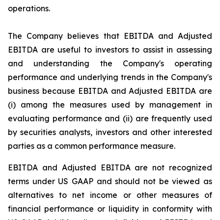
operations.
The Company believes that EBITDA and Adjusted
EBITDA are useful to investors to assist in assessing
and understanding the Company's operating
performance and underlying trends in the Company's
business because EBITDA and Adjusted EBITDA are
(i) among the measures used by management in
evaluating performance and (ii) are frequently used
by securities analysts, investors and other interested
parties as a common performance measure.
EBITDA and Adjusted EBITDA are not recognized
terms under US GAAP and should not be viewed as
alternatives to net income or other measures of
financial performance or liquidity in conformity with