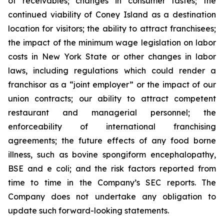
of receivables; changes in consumer tastes; the
continued viability of Coney Island as a destination
location for visitors; the ability to attract franchisees;
the impact of the minimum wage legislation on labor
costs in New York State or other changes in labor
laws, including regulations which could render a
franchisor as a “joint employer” or the impact of our
union contracts; our ability to attract competent
restaurant and managerial personnel; the
enforceability of international franchising
agreements; the future effects of any food borne
illness, such as bovine spongiform encephalopathy,
BSE and e coli; and the risk factors reported from
time to time in the Company’s SEC reports. The
Company does not undertake any obligation to
update such forward-looking statements.