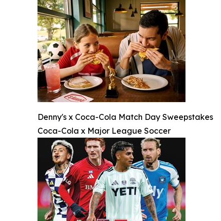
Denny's x Coca-Cola Match Day Sweepstakes
Coca-Cola x Major League Soccer