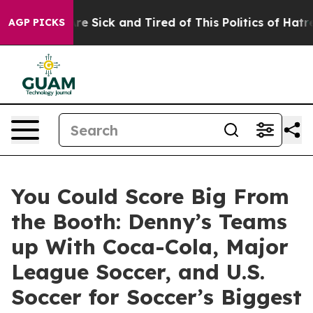
ople Are Sick and Tired of This Politics of Hatred”
The
AGP PICKS
You Could Score Big From
the Booth: Denny’s Teams
up With Coca-Cola, Major
League Soccer, and U.S.
Soccer for Soccer’s Biggest