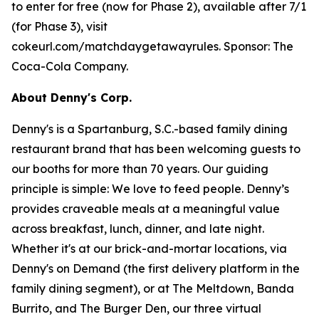
to enter for free (now for Phase 2), available after 7/1
(for Phase 3), visit
cokeurl.com/matchdaygetawayrules. Sponsor: The
Coca-Cola Company.
About Denny's Corp.
Denny's is a Spartanburg, S.C.-based family dining
restaurant brand that has been welcoming guests to
our booths for more than 70 years. Our guiding
principle is simple: We love to feed people. Denny’s
provides craveable meals at a meaningful value
across breakfast, lunch, dinner, and late night.
Whether it's at our brick-and-mortar locations, via
Denny's on Demand (the first delivery platform in the
family dining segment), or at The Meltdown, Banda
Burrito, and The Burger Den, our three virtual