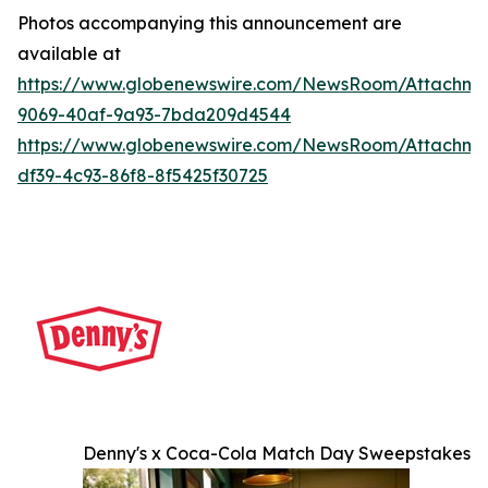
Photos accompanying this announcement are
available at
https://www.globenewswire.com/NewsRoom/Attachme
9069-40af-9a93-7bda209d4544
https://www.globenewswire.com/NewsRoom/Attachme
df39-4c93-86f8-8f5425f30725
Denny's x Coca-Cola Match Day Sweepstakes