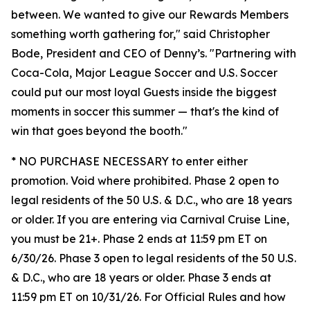
between. We wanted to give our Rewards Members
something worth gathering for," said Christopher
Bode, President and CEO of Denny’s. "Partnering with
Coca-Cola, Major League Soccer and U.S. Soccer
could put our most loyal Guests inside the biggest
moments in soccer this summer — that's the kind of
win that goes beyond the booth."
* NO PURCHASE NECESSARY to enter either
promotion. Void where prohibited. Phase 2 open to
legal residents of the 50 U.S. & D.C., who are 18 years
or older. If you are entering via Carnival Cruise Line,
you must be 21+. Phase 2 ends at 11:59 pm ET on
6/30/26. Phase 3 open to legal residents of the 50 U.S.
& D.C., who are 18 years or older. Phase 3 ends at
11:59 pm ET on 10/31/26. For Official Rules and how