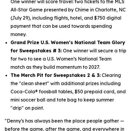
One winner will score travel: two tickets to the MLS
All-Star Game presented by Chime in Charlotte, NC
(July 29), including flights, hotel, and $750
digital
payment that can be used towards spending
money.
Grand Prize U.S. Women’s National Team Glory
for Sweepstakes # 3:
One winner will secure a trip
for two to see a U.S. Women’s National Team
match as they build momentum to 2027.
The Merch Pit for Sweepstakes 2 & 3:
Clearing
the "clean sheet" with additional prizes including
Coca-Cola® foosball tables, $50 prepaid card, and
mini soccer ball and tote bag to keep summer
"drip" on point.
"Denny's has always been the place people gather —
before the game, after the game, and everywhere in