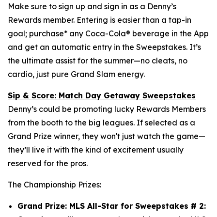
Make sure to sign up and sign in as a Denny’s
Rewards member. Entering is easier than a tap-in
goal; purchase* any Coca-Cola® beverage in the App
and get an automatic entry in the Sweepstakes. It’s
the ultimate assist for the summer—no cleats, no
cardio, just pure Grand Slam energy.
Sip & Score: Match Day Getaway Sweepstakes
Denny’s could be promoting lucky Rewards Members
from the booth to the big leagues. If selected as a
Grand Prize winner, they won't just watch the game—
they’ll live it with the kind of excitement usually
reserved for the pros.
The Championship Prizes:
Grand Prize: MLS All-Star for Sweepstakes # 2: