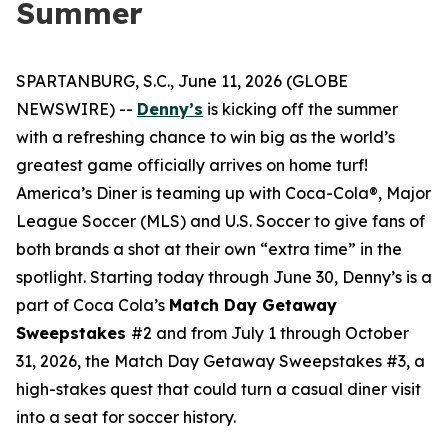
Summer
SPARTANBURG, S.C., June 11, 2026 (GLOBE
NEWSWIRE) --
Denny’s
is kicking off the summer
with a refreshing chance to win big as the world’s
greatest game officially arrives on home turf!
America’s Diner is teaming up with Coca-Cola®, Major
League Soccer (MLS) and U.S. Soccer to give fans of
both brands a shot at their own “extra time” in the
spotlight. Starting today through June 30, Denny’s is a
part of Coca Cola’s
Match Day Getaway
Sweepstakes
#2 and from July 1 through October
31, 2026, the Match Day Getaway Sweepstakes #3, a
high-stakes quest that could turn a casual diner visit
into a seat for soccer history.