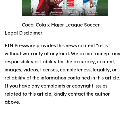
Coca-Cola x Major League Soccer
Legal Disclaimer:
EIN Presswire provides this news content "as is"
without warranty of any kind. We do not accept any
responsibility or liability for the accuracy, content,
images, videos, licenses, completeness, legality, or
reliability of the information contained in this article.
If you have any complaints or copyright issues
related to this article, kindly contact the author
above.