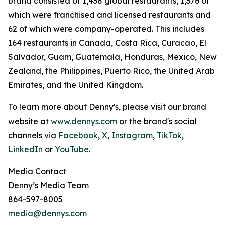
brand consisted of 1,438 global restaurants, 1,376 of
which were franchised and licensed restaurants and
62 of which were company-operated. This includes
164 restaurants in Canada, Costa Rica, Curacao, El
Salvador, Guam, Guatemala, Honduras, Mexico, New
Zealand, the Philippines, Puerto Rico, the United Arab
Emirates, and the United Kingdom.
To learn more about Denny's, please visit our brand
website at
www.dennys.com
or the brand's social
channels via
Facebook
,
X
,
Instagram
,
TikTok
,
LinkedIn
or
YouTube
.
Media Contact
Denny’s Media Team
864-597-8005
media@dennys.com