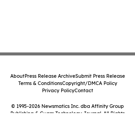
About
Press Release Archive
Submit Press Release
Terms & Conditions
Copyright/DMCA Policy
Privacy Policy
Contact
© 1995-2026 Newsmatics Inc. dba Affinity Group
Publishing & Guam Technology Journal. All Rights
Reserved.
Cookie Settings / Your Privacy Choices