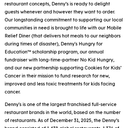
restaurant concepts, Denny’s is ready to delight
guests whenever and however they want to order.
Our longstanding commitment to supporting our local
communities in need is brought to life with our Mobile
Relief Diner (that delivers hot meals to our neighbors
during times of disaster), Denny's Hungry for
Education™ scholarship program, our annual
fundraiser with long-time-partner No Kid Hungry,
and our new partnership supporting Cookies for Kids’
Cancer in their mission to fund research for new,
improved and less toxic treatments for kids facing
cancer.
Denny's is one of the largest franchised full-service
restaurant brands in the world, based on the number
of restaurants. As of December 31, 2025, the Denny’s