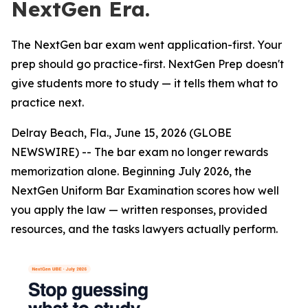
NextGen Era.
The NextGen bar exam went application-first. Your
prep should go practice-first. NextGen Prep doesn't
give students more to study — it tells them what to
practice next.
Delray Beach, Fla., June 15, 2026 (GLOBE
NEWSWIRE) -- The bar exam no longer rewards
memorization alone. Beginning July 2026, the
NextGen Uniform Bar Examination scores how well
you apply the law — written responses, provided
resources, and the tasks lawyers actually perform.