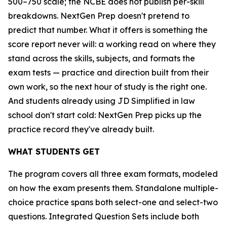
500–750 scale; the NCBE does not publish per-skill
breakdowns. NextGen Prep doesn't pretend to
predict that number. What it offers is something the
score report never will: a working read on where they
stand across the skills, subjects, and formats the
exam tests — practice and direction built from their
own work, so the next hour of study is the right one.
And students already using JD Simplified in law
school don't start cold: NextGen Prep picks up the
practice record they've already built.
WHAT STUDENTS GET
The program covers all three exam formats, modeled
on how the exam presents them. Standalone multiple-
choice practice spans both select-one and select-two
questions. Integrated Question Sets include both