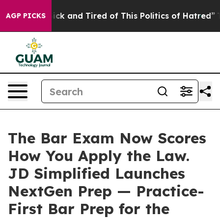
 Are Sick and Tired of This Politics of Hatred”
The Sto
AGP PICKS
The Bar Exam Now Scores
How You Apply the Law.
JD Simplified Launches
NextGen Prep — Practice-
First Bar Prep for the