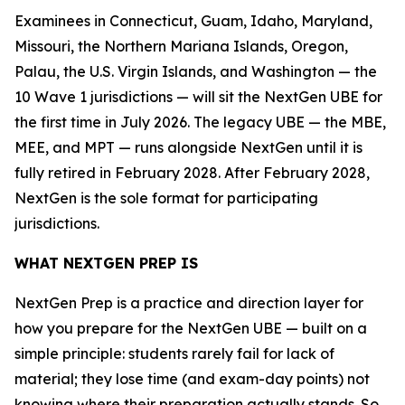
Examinees in Connecticut, Guam, Idaho, Maryland,
Missouri, the Northern Mariana Islands, Oregon,
Palau, the U.S. Virgin Islands, and Washington — the
10 Wave 1 jurisdictions — will sit the NextGen UBE for
the first time in July 2026. The legacy UBE — the MBE,
MEE, and MPT — runs alongside NextGen until it is
fully retired in February 2028. After February 2028,
NextGen is the sole format for participating
jurisdictions.
WHAT NEXTGEN PREP IS
NextGen Prep is a practice and direction layer for
how you prepare for the NextGen UBE — built on a
simple principle: students rarely fail for lack of
material; they lose time (and exam-day points) not
knowing where their preparation actually stands. So