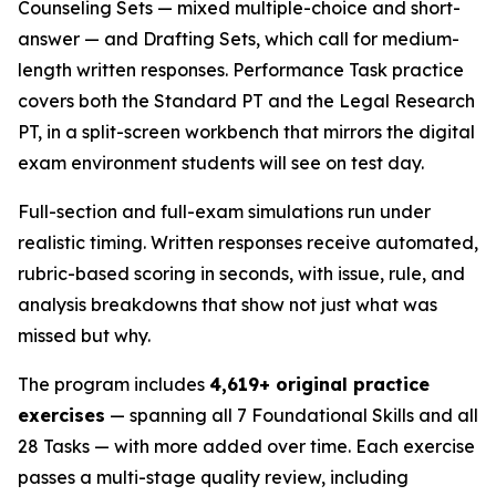
Counseling Sets — mixed multiple-choice and short-
answer — and Drafting Sets, which call for medium-
length written responses. Performance Task practice
covers both the Standard PT and the Legal Research
PT, in a split-screen workbench that mirrors the digital
exam environment students will see on test day.
Full-section and full-exam simulations run under
realistic timing. Written responses receive automated,
rubric-based scoring in seconds, with issue, rule, and
analysis breakdowns that show not just what was
missed but why.
The program includes
4,619+ original practice
exercises
— spanning all 7 Foundational Skills and all
28 Tasks — with more added over time. Each exercise
passes a multi-stage quality review, including