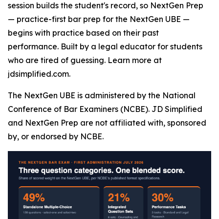
session builds the student's record, so NextGen Prep
— practice-first bar prep for the NextGen UBE —
begins with practice based on their past
performance. Built by a legal educator for students
who are tired of guessing. Learn more at
jdsimplified.com.
The NextGen UBE is administered by the National
Conference of Bar Examiners (NCBE). JD Simplified
and NextGen Prep are not affiliated with, sponsored
by, or endorsed by NCBE.