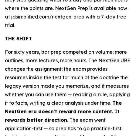
where the points are. NextGen Prep is available now
at jdsimplified.com/nextgen-prep with a 7-day free
trial.
THE SHIFT
For sixty years, bar prep competed on volume: more
outlines, more lectures, more hours. The NextGen UBE
changes the assignment: the exam provides
resources inside the test for much of the doctrine the
legacy version made you memorize, and it measures
whether you can use them — reading a rule, applying
it to facts, writing a clear analysis under time.
The
NextGen era doesn't reward more content. It
rewards better direction.
The exam went
application-first — so prep has to go practice-first: