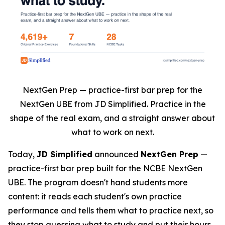
NextGen Prep — practice-first bar prep for the
NextGen UBE from JD Simplified. Practice in the
shape of the real exam, and a straight answer about
what to work on next.
Today,
JD Simplified
announced
NextGen Prep
—
practice-first bar prep built for the NCBE NextGen
UBE. The program doesn't hand students more
content: it reads each student's own practice
performance and tells them what to practice next, so
they stop guessing what to study and put their hours