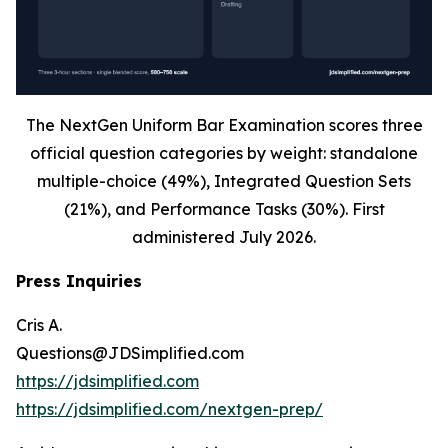
The NextGen Uniform Bar Examination scores three
official question categories by weight: standalone
multiple-choice (49%), Integrated Question Sets
(21%), and Performance Tasks (30%). First
administered July 2026.
Press Inquiries
Cris A.
Questions@JDSimplified.com
https://jdsimplified.com
https://jdsimplified.com/nextgen-prep/