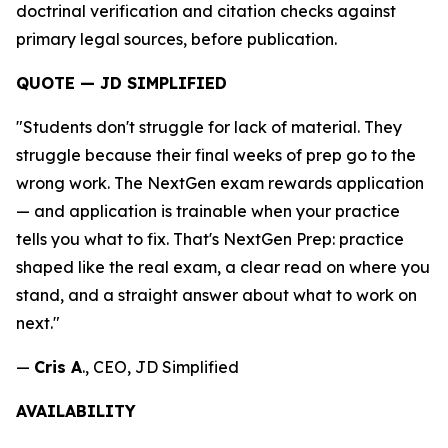
doctrinal verification and citation checks against
primary legal sources, before publication.
QUOTE — JD SIMPLIFIED
"Students don't struggle for lack of material. They
struggle because their final weeks of prep go to the
wrong work. The NextGen exam rewards application
— and application is trainable when your practice
tells you what to fix. That's NextGen Prep: practice
shaped like the real exam, a clear read on where you
stand, and a straight answer about what to work on
next."
—
Cris A
., CEO, JD Simplified
AVAILABILITY