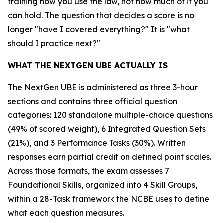
training how you use the law, not how much of it you
can hold. The question that decides a score is no
longer "have I covered everything?" It is "what
should I practice next?"
WHAT THE NEXTGEN UBE ACTUALLY IS
The NextGen UBE is administered as three 3-hour
sections and contains three official question
categories: 120 standalone multiple-choice questions
(49% of scored weight), 6 Integrated Question Sets
(21%), and 3 Performance Tasks (30%). Written
responses earn partial credit on defined point scales.
Across those formats, the exam assesses 7
Foundational Skills, organized into 4 Skill Groups,
within a 28-Task framework the NCBE uses to define
what each question measures.