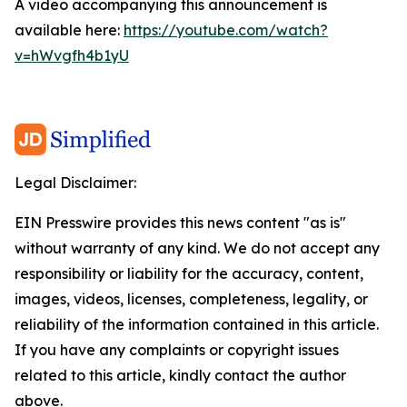
A video accompanying this announcement is
available here:
https://youtube.com/watch?
v=hWvgfh4b1yU
Legal Disclaimer:
EIN Presswire provides this news content "as is"
without warranty of any kind. We do not accept any
responsibility or liability for the accuracy, content,
images, videos, licenses, completeness, legality, or
reliability of the information contained in this article.
If you have any complaints or copyright issues
related to this article, kindly contact the author
above.