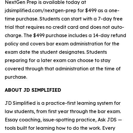
NextGen Prep is available today at
jdsimplified.com/nextgen-prep for $499 as a one-
time purchase. Students can start with a 7-day free
trial that requires no credit card and does not auto-
charge. The $499 purchase includes a 14-day refund
policy and covers bar exam administration for the
exam date the student designates. Students
preparing for a later exam can choose to stay
covered through that administration at the time of
purchase.
ABOUT JD SIMPLIFIED
JD Simplified is a practice-first learning system for
law students, from first year through the bar exam.
Essay coaching, issue-spotting practice, Ask JDS —
tools built for learning how to do the work. Every