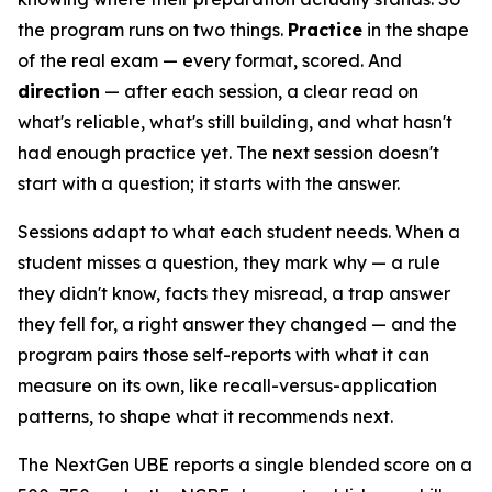
the program runs on two things.
Practice
in the shape
of the real exam — every format, scored. And
direction
— after each session, a clear read on
what's reliable, what's still building, and what hasn't
had enough practice yet. The next session doesn't
start with a question; it starts with the answer.
Sessions adapt to what each student needs. When a
student misses a question, they mark why — a rule
they didn't know, facts they misread, a trap answer
they fell for, a right answer they changed — and the
program pairs those self-reports with what it can
measure on its own, like recall-versus-application
patterns, to shape what it recommends next.
The NextGen UBE reports a single blended score on a