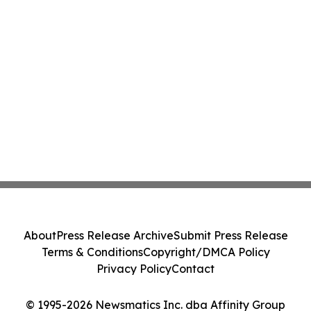
About
Press Release Archive
Submit Press Release
Terms & Conditions
Copyright/DMCA Policy
Privacy Policy
Contact
© 1995-2026 Newsmatics Inc. dba Affinity Group