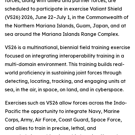
forces, along with allied and partner forces, are
scheduled to participate in exercise Valiant Shield
(VS26) 2026, June 22–July 1, in the Commonwealth of
the Northern Mariana Islands, Guam, Japan, and at
sea around the Mariana Islands Range Complex.
VS26 is a multinational, biennial field training exercise
focused on integrating interoperability training in a
multi-domain environment. This training builds real-
world proficiency in sustaining joint forces through
detecting, locating, tracking, and engaging units at
sea, in the air, in space, on land, and in cyberspace.
Exercises such as VS26 allow forces across the Indo-
Pacific the opportunity to integrate Navy, Marine
Corps, Army, Air Force, Coast Guard, Space Force,
and allies to train in precise, lethal, and