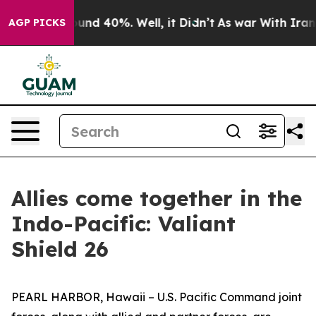
loor Around 40%. Well, it Didn’t
As war With Iran Dr
AGP PICKS
Allies come together in the
Indo-Pacific: Valiant
Shield 26
PEARL HARBOR, Hawaii – U.S. Pacific Command joint