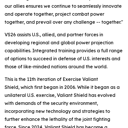
our allies ensures we continue to seamlessly innovate
and operate together, project combat power
together, and prevail over any challenge -- together."
VS26 assists U.S., allied, and partner forces in
developing regional and global power projection
capabilities. Integrated training provides a full range
of options to succeed in defense of U.S. interests and
those of like-minded nations around the world.
This is the 11th iteration of Exercise Valiant
Shield, which first began in 2006. While it began as a
unilateral U.S. exercise, Valiant Shield has evolved
with demands of the security environment,
incorporating new technology and strategies to
further enhance the lethality of the joint fighting
force. Since 2024, Valiant Shield has become a