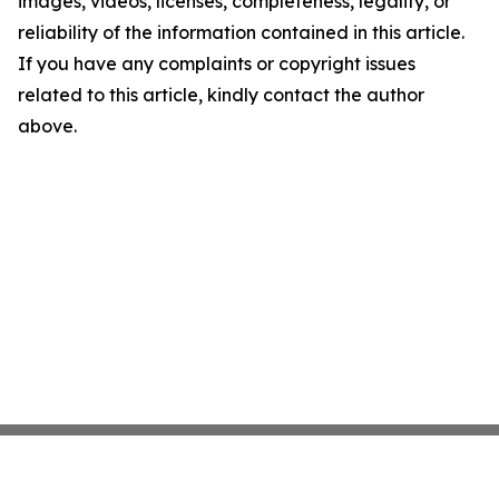
images, videos, licenses, completeness, legality, or
reliability of the information contained in this article.
If you have any complaints or copyright issues
related to this article, kindly contact the author
above.