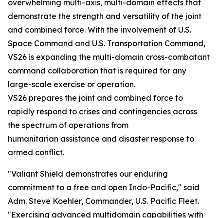
overwhelming multi-axis, multi-domain effects that
demonstrate the strength and versatility of the joint
and combined force. With the involvement of U.S.
Space Command and U.S. Transportation Command,
VS26 is expanding the multi-domain cross-combatant
command collaboration that is required for any
large-scale exercise or operation.
VS26 prepares the joint and combined force to
rapidly respond to crises and contingencies across
the spectrum of operations from
humanitarian assistance and disaster response to
armed conflict.
"Valiant Shield demonstrates our enduring
commitment to a free and open Indo-Pacific," said
Adm. Steve Koehler, Commander, U.S. Pacific Fleet.
"Exercising advanced multidomain capabilities with