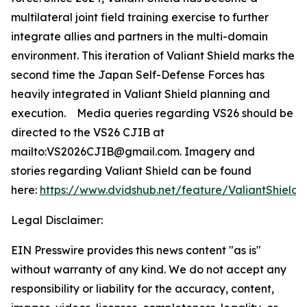
multilateral joint field training exercise to further
integrate allies and partners in the multi-domain
environment. This iteration of Valiant Shield marks the
second time the Japan Self-Defense Forces has
heavily integrated in Valiant Shield planning and
execution. Media queries regarding VS26 should be
directed to the VS26 CJIB at
mailto:VS2026CJIB@gmail.com. Imagery and
stories regarding Valiant Shield can be found
here:
https://www.dvidshub.net/feature/ValiantShield
.
Legal Disclaimer:
EIN Presswire provides this news content "as is"
without warranty of any kind. We do not accept any
responsibility or liability for the accuracy, content,