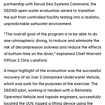
partnership with Naval Sea Systems Command, the
DSEND open water evaluation aimed to transition
the suit from controlled facility testing into a realistic,
unpredictable saltwater environment.
“The overall goal of the program is to be able to do
one-atmospheric diving, to reduce and eliminate the
risk of decompression sickness and reduce the effects
of bottom time on the diver,” explained Chief Warrant
Officer 2 Chris Lansford.
A major highlight of the evaluation was the successful
recovery of an Iver 2 Unmanned Underwater Vehicle,
which was sunk for the purposes of the exercise. The
DSEND pilot, working in tandem with a Remotely
Operated Vehicle and topside engineers, successfully
located the UUV, rigged a lifting device using the