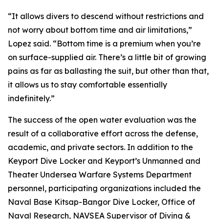
“It allows divers to descend without restrictions and
not worry about bottom time and air limitations,”
Lopez said. “Bottom time is a premium when you’re
on surface-supplied air. There’s a little bit of growing
pains as far as ballasting the suit, but other than that,
it allows us to stay comfortable essentially
indefinitely.”
The success of the open water evaluation was the
result of a collaborative effort across the defense,
academic, and private sectors. In addition to the
Keyport Dive Locker and Keyport’s Unmanned and
Theater Undersea Warfare Systems Department
personnel, participating organizations included the
Naval Base Kitsap-Bangor Dive Locker, Office of
Naval Research, NAVSEA Supervisor of Diving &