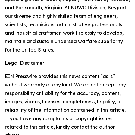
and Portsmouth, Virginia. At NUWC Division, Keyport,
our diverse and highly skilled team of engineers,
scientists, technicians, administrative professionals
and industrial craftsmen work tirelessly to develop,
maintain and sustain undersea warfare superiority
for the United States.
Legal Disclaimer:
EIN Presswire provides this news content "as is"
without warranty of any kind. We do not accept any
responsibility or liability for the accuracy, content,
images, videos, licenses, completeness, legality, or
reliability of the information contained in this article.
If you have any complaints or copyright issues
related to this article, kindly contact the author