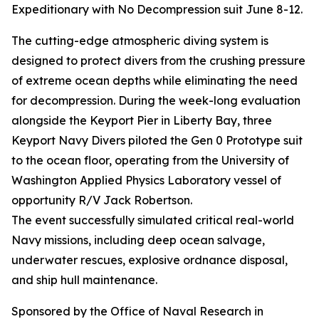
Expeditionary with No Decompression suit June 8-12.
The cutting-edge atmospheric diving system is
designed to protect divers from the crushing pressure
of extreme ocean depths while eliminating the need
for decompression. During the week-long evaluation
alongside the Keyport Pier in Liberty Bay, three
Keyport Navy Divers piloted the Gen 0 Prototype suit
to the ocean floor, operating from the University of
Washington Applied Physics Laboratory vessel of
opportunity R/V Jack Robertson.
The event successfully simulated critical real-world
Navy missions, including deep ocean salvage,
underwater rescues, explosive ordnance disposal,
and ship hull maintenance.
Sponsored by the Office of Naval Research in