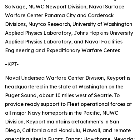
Salvage, NUWC Newport Division, Naval Surface
Warfare Center Panama City and Carderock
Divisions, Nuytco Research, University of Washington
Applied Physics Laboratory, Johns Hopkins University
Applied Physics Laboratory, and Naval Facilities
Engineering and Expeditionary Warfare Center.
-KPT-
Naval Undersea Warfare Center Division, Keyport is
headquartered in the state of Washington on the
Puget Sound, about 10 miles west of Seattle. To
provide ready support to Fleet operational forces at
all major Navy homeports in the Pacific, NUWC
Division, Keyport maintains detachments in San
Diego, California and Honolulu, Hawaii, and remote
operating sites in Guam; Japan; Hawthorne, Nevada;