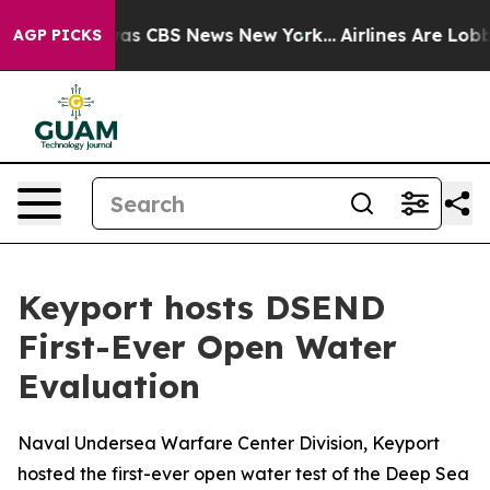
arrative was CBS News New York...
Airlines Are Lobbyin
AGP PICKS
Keyport hosts DSEND
First-Ever Open Water
Evaluation
Naval Undersea Warfare Center Division, Keyport
hosted the first-ever open water test of the Deep Sea