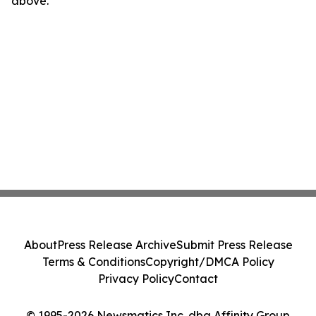
above.
About
Press Release Archive
Submit Press Release
Terms & Conditions
Copyright/DMCA Policy
Privacy Policy
Contact
© 1995-2026 Newsmatics Inc. dba Affinity Group