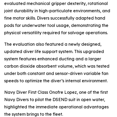
evaluated mechanical gripper dexterity, rotational
joint durability in high-particulate environments, and
fine motor skills. Divers successfully adapted hand
pods for underwater tool usage, demonstrating the
physical versatility required for salvage operations.
The evaluation also featured a newly designed,
updated diver life support system. This upgraded
system features enhanced ducting and a larger
carbon dioxide absorbent volume, which was tested
under both constant and sensor-driven variable fan
speeds to optimize the diver’s internal environment.
Navy Diver First Class Onofre Lopez, one of the first
Navy Divers to pilot the DSEND suit in open water,
highlighted the immediate operational advantages
the system brings to the fleet.