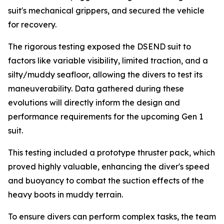
suit's mechanical grippers, and secured the vehicle
for recovery.
The rigorous testing exposed the DSEND suit to
factors like variable visibility, limited traction, and a
silty/muddy seafloor, allowing the divers to test its
maneuverability. Data gathered during these
evolutions will directly inform the design and
performance requirements for the upcoming Gen 1
suit.
This testing included a prototype thruster pack, which
proved highly valuable, enhancing the diver's speed
and buoyancy to combat the suction effects of the
heavy boots in muddy terrain.
To ensure divers can perform complex tasks, the team