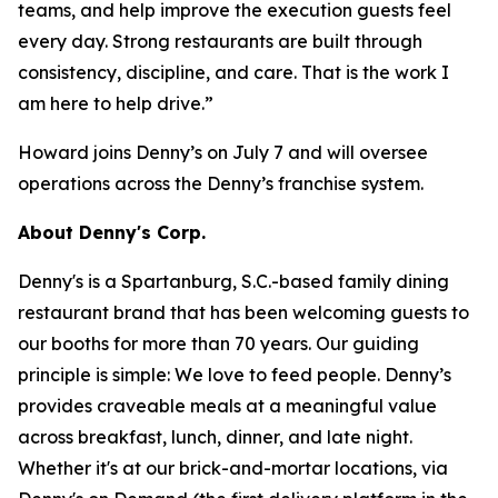
teams, and help improve the execution guests feel
every day. Strong restaurants are built through
consistency, discipline, and care. That is the work I
am here to help drive.”
Howard joins Denny’s on July 7 and will oversee
operations across the Denny’s franchise system.
About Denny's Corp.
Denny's is a Spartanburg, S.C.-based family dining
restaurant brand that has been welcoming guests to
our booths for more than 70 years. Our guiding
principle is simple: We love to feed people. Denny’s
provides craveable meals at a meaningful value
across breakfast, lunch, dinner, and late night.
Whether it's at our brick-and-mortar locations, via