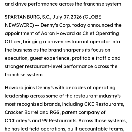
and drive performance across the franchise system
SPARTANBURG, S.C., July 07, 2026 (GLOBE
NEWSWIRE) -- Denny’s Corp. today announced the
appointment of Aaron Howard as Chief Operating
Officer, bringing a proven restaurant operator into
the business as the brand sharpens its focus on
execution, guest experience, profitable traffic and
stronger restaurant-level performance across the
franchise system.
Howard joins Denny’s with decades of operating
leadership across some of the restaurant industry’s
most recognized brands, including CKE Restaurants,
Cracker Barrel and RGS, parent company of
O’Charley’s and 99 Restaurants. Across those systems,
he has led field operations, built accountable teams,