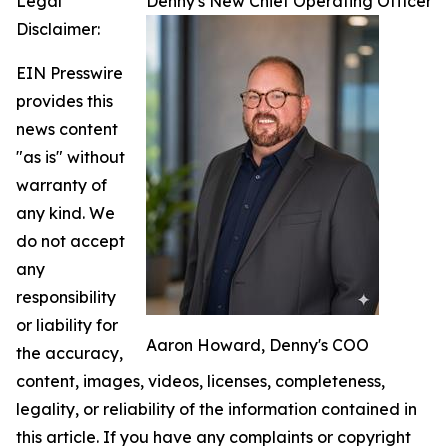
Legal
Denny's New Chief Operating Officer
Disclaimer:
EIN Presswire
provides this
news content
"as is" without
warranty of
any kind. We
do not accept
any
responsibility
or liability for
Aaron Howard, Denny's COO
the accuracy,
content, images, videos, licenses, completeness,
legality, or reliability of the information contained in
this article. If you have any complaints or copyright