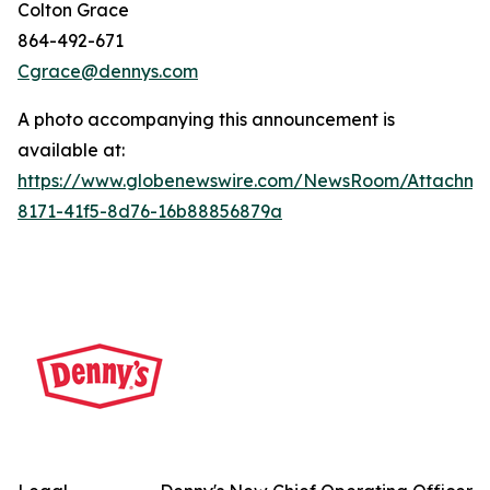
Colton Grace
864-492-671
Cgrace@dennys.com
A photo accompanying this announcement is
available at:
https://www.globenewswire.com/NewsRoom/Attachme
8171-41f5-8d76-16b88856879a