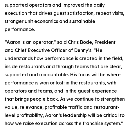
supported operators and improved the daily
execution that drives guest satisfaction, repeat visits,
stronger unit economics and sustainable
performance.
“Aaron is an operator,” said Chris Bode, President
and Chief Executive Officer of Denny’s. “He
understands how performance is created in the field,
inside restaurants and through teams that are clear,
supported and accountable. His focus will be where
performance is won or lost: in the restaurants, with
operators and teams, and in the guest experience
that brings people back. As we continue to strengthen
value, relevance, profitable traffic and restaurant-
level profitability, Aaron’s leadership will be critical to
how we raise execution across the franchise system.”