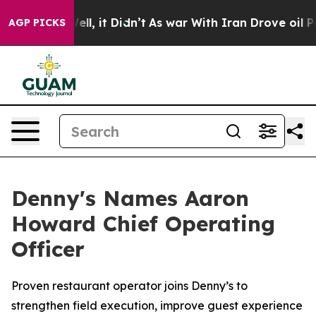
0%. Well, it Didn’t
As war With Iran Drove oil Prices
AGP PICKS
Denny's Names Aaron
Howard Chief Operating
Officer
Proven restaurant operator joins Denny’s to
strengthen field execution, improve guest experience