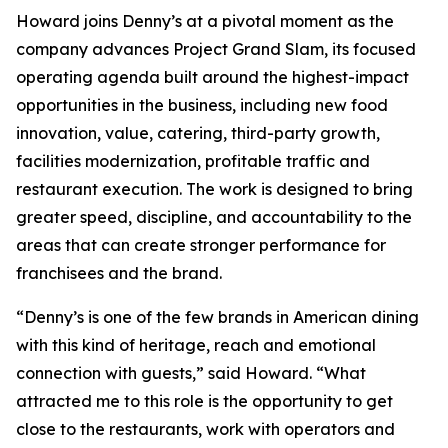
Howard joins Denny’s at a pivotal moment as the
company advances Project Grand Slam, its focused
operating agenda built around the highest-impact
opportunities in the business, including new food
innovation, value, catering, third-party growth,
facilities modernization, profitable traffic and
restaurant execution. The work is designed to bring
greater speed, discipline, and accountability to the
areas that can create stronger performance for
franchisees and the brand.
“Denny’s is one of the few brands in American dining
with this kind of heritage, reach and emotional
connection with guests,” said Howard. “What
attracted me to this role is the opportunity to get
close to the restaurants, work with operators and