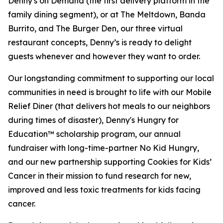
Denny's on Demand (the first delivery platform in the
family dining segment), or at The Meltdown, Banda
Burrito, and The Burger Den, our three virtual
restaurant concepts, Denny’s is ready to delight
guests whenever and however they want to order.
Our longstanding commitment to supporting our local
communities in need is brought to life with our Mobile
Relief Diner (that delivers hot meals to our neighbors
during times of disaster), Denny's Hungry for
Education™ scholarship program, our annual
fundraiser with long-time-partner No Kid Hungry,
and our new partnership supporting Cookies for Kids’
Cancer in their mission to fund research for new,
improved and less toxic treatments for kids facing
cancer.