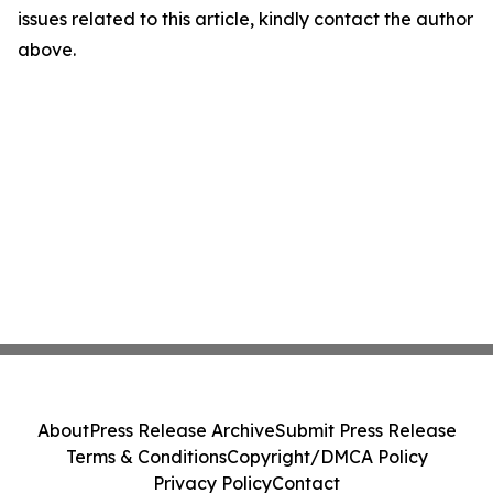
issues related to this article, kindly contact the author
above.
About
Press Release Archive
Submit Press Release
Terms & Conditions
Copyright/DMCA Policy
Privacy Policy
Contact