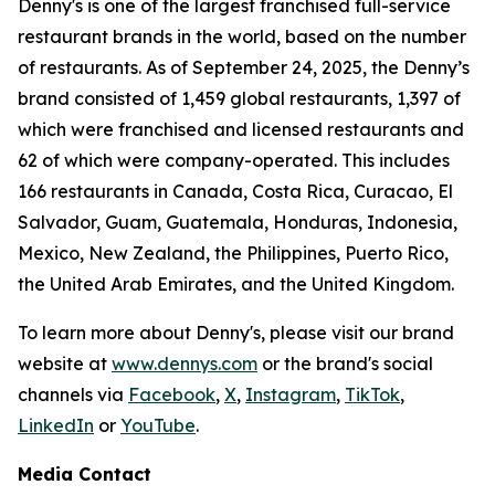
Denny's is one of the largest franchised full-service
restaurant brands in the world, based on the number
of restaurants. As of September 24, 2025, the Denny’s
brand consisted of 1,459 global restaurants, 1,397 of
which were franchised and licensed restaurants and
62 of which were company-operated. This includes
166 restaurants in Canada, Costa Rica, Curacao, El
Salvador, Guam, Guatemala, Honduras, Indonesia,
Mexico, New Zealand, the Philippines, Puerto Rico,
the United Arab Emirates, and the United Kingdom.
To learn more about Denny's, please visit our brand
website at
www.dennys.com
or the brand's social
channels via
Facebook
,
X
,
Instagram
,
TikTok
,
LinkedIn
or
YouTube
.
Media Contact