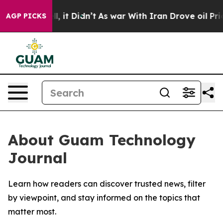
0%. Well, it Didn’t
As war With Iran Drove oil Price
AGP PICKS
About Guam Technology
Journal
Learn how readers can discover trusted news, filter
by viewpoint, and stay informed on the topics that
matter most.