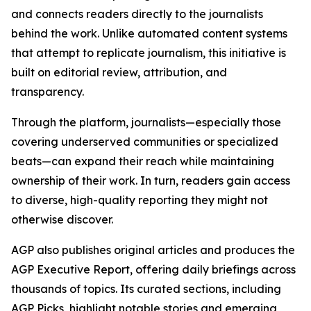
and connects readers directly to the journalists
behind the work. Unlike automated content systems
that attempt to replicate journalism, this initiative is
built on editorial review, attribution, and
transparency.
Through the platform, journalists—especially those
covering underserved communities or specialized
beats—can expand their reach while maintaining
ownership of their work. In turn, readers gain access
to diverse, high-quality reporting they might not
otherwise discover.
AGP also publishes original articles and produces the
AGP Executive Report, offering daily briefings across
thousands of topics. Its curated sections, including
AGP Picks, highlight notable stories and emerging