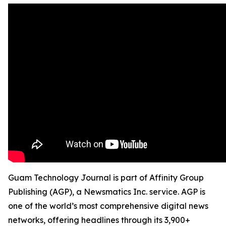
Guam Technology Journal is part of Affinity Group
Publishing (AGP), a Newsmatics Inc. service. AGP is
one of the world’s most comprehensive digital news
networks, offering headlines through its 3,900+