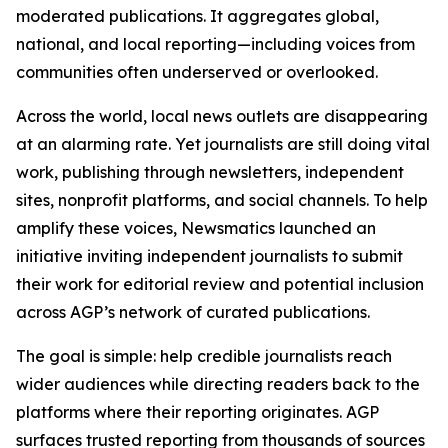
moderated publications. It aggregates global,
national, and local reporting—including voices from
communities often underserved or overlooked.
Across the world, local news outlets are disappearing
at an alarming rate. Yet journalists are still doing vital
work, publishing through newsletters, independent
sites, nonprofit platforms, and social channels. To help
amplify these voices, Newsmatics launched an
initiative inviting independent journalists to submit
their work for editorial review and potential inclusion
across AGP’s network of curated publications.
The goal is simple: help credible journalists reach
wider audiences while directing readers back to the
platforms where their reporting originates. AGP
surfaces trusted reporting from thousands of sources