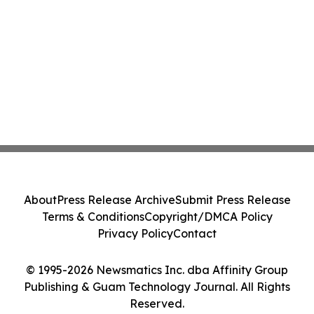
About
Press Release Archive
Submit Press Release
Terms & Conditions
Copyright/DMCA Policy
Privacy Policy
Contact
© 1995-2026 Newsmatics Inc. dba Affinity Group
Publishing & Guam Technology Journal. All Rights
Reserved.