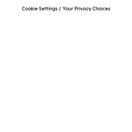
Cookie Settings / Your Privacy Choices