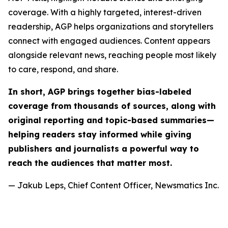
coverage. With a highly targeted, interest-driven
readership, AGP helps organizations and storytellers
connect with engaged audiences. Content appears
alongside relevant news, reaching people most likely
to care, respond, and share.
In short, AGP brings together bias-labeled
coverage from thousands of sources, along with
original reporting and topic-based summaries—
helping readers stay informed while giving
publishers and journalists a powerful way to
reach the audiences that matter most.
— Jakub Leps, Chief Content Officer, Newsmatics Inc.