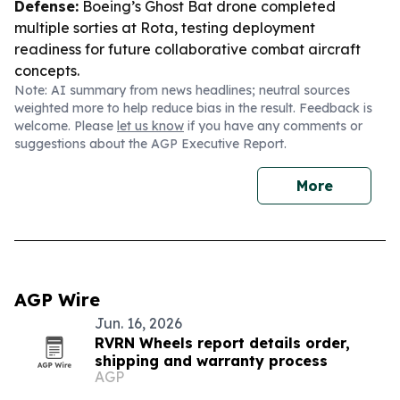
Defense:
Boeing’s Ghost Bat drone completed
multiple sorties at Rota, testing deployment
readiness for future collaborative combat aircraft
concepts.
Note: AI summary from news headlines; neutral sources
weighted more to help reduce bias in the result. Feedback is
welcome. Please
let us know
if you have any comments or
suggestions about the AGP Executive Report.
More
AGP Wire
Jun. 16, 2026
RVRN Wheels report details order,
shipping and warranty process
AGP