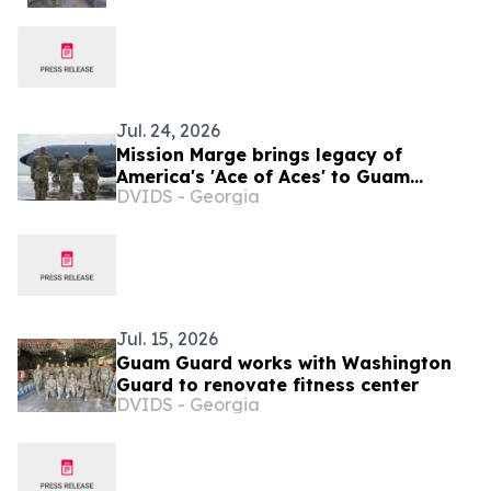
Jul. 24, 2026
Mission Marge brings legacy of
America's 'Ace of Aces' to Guam
DVIDS - Georgia
Airmen
Jul. 15, 2026
Guam Guard works with Washington
Guard to renovate fitness center
DVIDS - Georgia