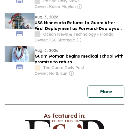
Pacific Daily News
Owner: Kaleo Moylan
Aug. 5, 2026
USS Minnesota Returns to Guam After
First Deployment as Forward-Deployed
Virginia-Class Submarine
Ocean News & Technology - Florida
Owner: TSC Strategic
Aug. 3, 2026
Guam woman begins medical school with
promise to return
The Guam Daily Post
Owner: Ho S. Eun
news
More
As featured in: