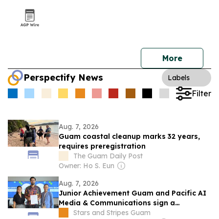
More
Perspectify News
Labels
Filter
Aug. 7, 2026
Guam coastal cleanup marks 32 years,
requires preregistration
The Guam Daily Post
Owner: Ho S. Eun
Aug. 7, 2026
Junior Achievement Guam and Pacific AI
Media & Communications sign a
partnership to expand AI and career
Stars and Stripes Guam