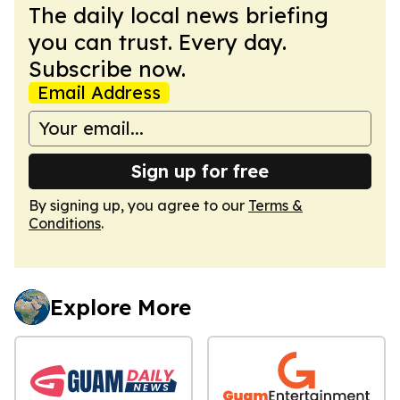
The daily local news briefing
you can trust. Every day.
Subscribe now.
Email Address
Sign up for free
By signing up, you agree to our
Terms &
Conditions
.
Explore More