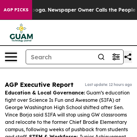
ttanooga. Newspaper Owner Calls the People Abruptly
AGP PICKS
AGP Executive Report
Last update: 12 hours ago
Education & Local Governance:
Guam’s education
fight over Science Is Fun and Awesome (SIFA) at
George Washington High School shifted after Sen.
Vince Borja said SIFA will stop using GW classrooms
and relocate to the former Chief Brodie Elementary
campus, following weeks of pushback from students
and staff.
STEM & Workforce:
Junior Achievement