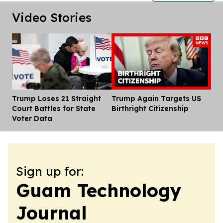
Video Stories
Trump Loses 21 Straight
Trump Again Targets US
Dis
Court Battles for State
Birthright Citizenship
Voter Data
Sign up for:
Guam Technology
Journal