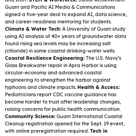
Guam and Pacific AI Media & Communications
signed a five-year deal to expand AI, data science,
and career-readiness mentoring for students.
Climate & Water Tech:
A University of Guam study
using AI analysis of 40+ years of groundwater data
found rising sea levels may be increasing salt
(chloride) in some coastal drinking-water wells.
Coastal Resilience Engineering:
The U.S. Navy’s
Glass Breakwater repair in Apra Harbor is using
circular-economy and advanced coastal
engineering to strengthen the harbor against
typhoons and climate impacts.
Health & Access:
Pediatricians report CDC vaccine guidance has
become harder to trust after leadership changes,
raising concerns for public health communication.
Community Science:
Guam International Coastal
Cleanup registration opened for the Sept. 19 event,
with online preregistration required.
Tech in