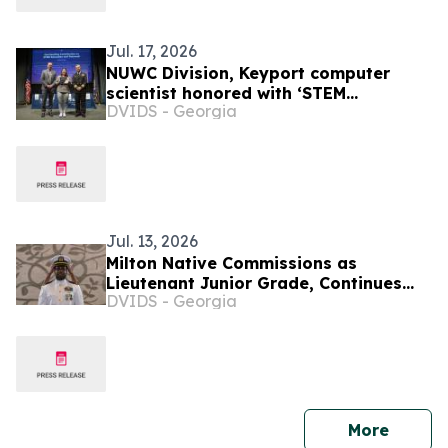
Jul. 17, 2026
NUWC Division, Keyport computer
scientist honored with ‘STEM
DVIDS - Georgia
Education and Outreach’ Command
Award
Jul. 13, 2026
Milton Native Commissions as
Lieutenant Junior Grade, Continues
DVIDS - Georgia
Mission of Service in Guam
press 
More