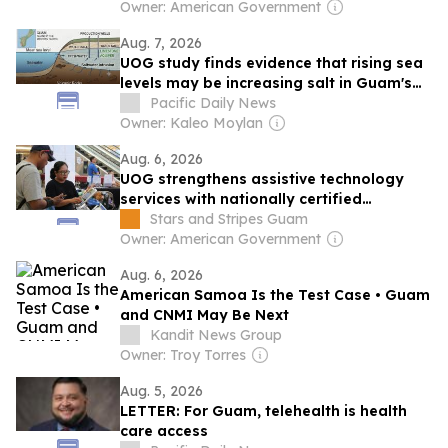
education
Owner: American Government
Aug. 7, 2026
UOG study finds evidence that rising sea
levels may be increasing salt in Guam's
groundwater
Pacific Daily News
Owner: Kaleo Moylan
Aug. 6, 2026
UOG strengthens assistive technology
services with nationally certified
professionals
Stars and Stripes Guam
Owner: American Government
Aug. 6, 2026
American Samoa Is the Test Case • Guam
and CNMI May Be Next
Kandit News Group
Owner: Troy Torres
Aug. 5, 2026
LETTER: For Guam, telehealth is health
care access