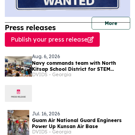
journal
More
Press releases
Publish your press release
Aug. 6, 2026
Navy commands team with North
Kitsap School District for STEM
DVIDS - Georgia
Summer Camp
Jul. 16, 2026
Guam Air National Guard Engineers
Power Up Kunsan Air Base
DVIDS - Georgia