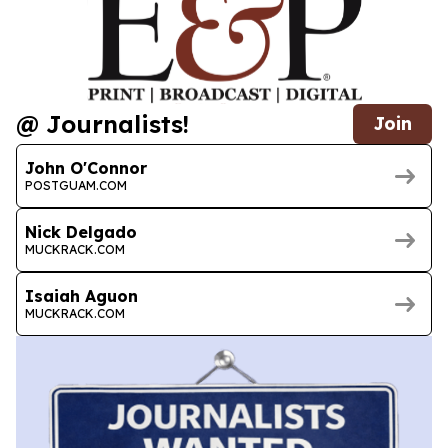
@ Journalists!
Join
John O'Connor
POSTGUAM.COM
Nick Delgado
MUCKRACK.COM
Isaiah Aguon
MUCKRACK.COM