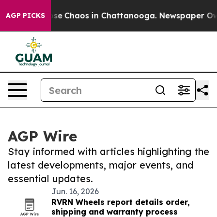
Total Collapse
Chaos in Chattanooga. Newspaper Owner
AGP PICKS
AGP Wire
Stay informed with articles highlighting the
latest developments, major events, and
essential updates.
Jun. 16, 2026
RVRN Wheels report details order,
shipping and warranty process