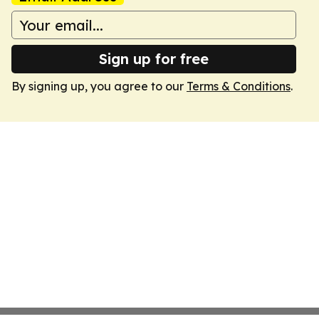
Sign up for free
By signing up, you agree to our
Terms & Conditions
.