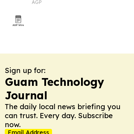
AGP
Sign up for:
Guam Technology
Journal
The daily local news briefing you
can trust. Every day. Subscribe
now.
Email Address