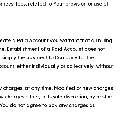
neys’ fees, related to Your provision or use of,
reate a Paid Account you warrant that all billing
e. Establishment of a Paid Account does not
is simply the payment to Company for the
unt, either individually or collectively, without
ew charges, at any time. Modified or new charges
harges either, in its sole discretion, by posting
If You do not agree to pay any charges as