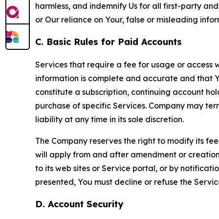
harmless, and indemnify Us for all first-party an
or Our reliance on Your, false or misleading info
C. Basic Rules for Paid Accounts
Services that require a fee for usage or access wi
information is complete and accurate and that 
constitute a subscription, continuing account ho
purchase of specific Services. Company may termin
liability at any time in its sole discretion.
The Company reserves the right to modify its fee
will apply from and after amendment or creation.
to its web sites or Service portal, or by notific
presented, You must decline or refuse the Servic
D. Account Security