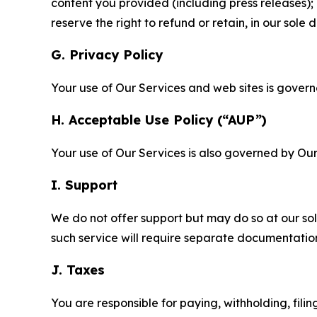
content you provided (including press releases); 
reserve the right to refund or retain, in our sol
G. Privacy Policy
Your use of Our Services and web sites is gover
H. Acceptable Use Policy (“AUP”)
Your use of Our Services is also governed by Ou
I. Support
We do not offer support but may do so at our sol
such service will require separate documentati
J. Taxes
You are responsible for paying, withholding, fili