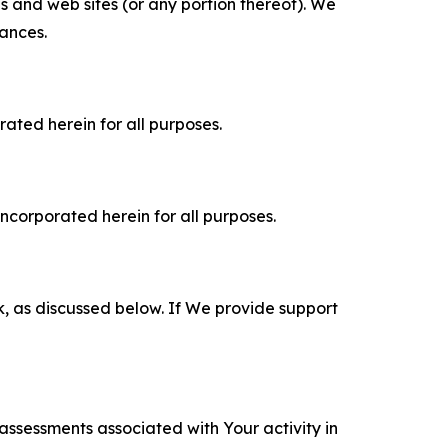
es and web sites (or any portion thereof). We
tances.
rated herein for all purposes.
incorporated herein for all purposes.
k, as discussed below. If We provide support
 assessments associated with Your activity in