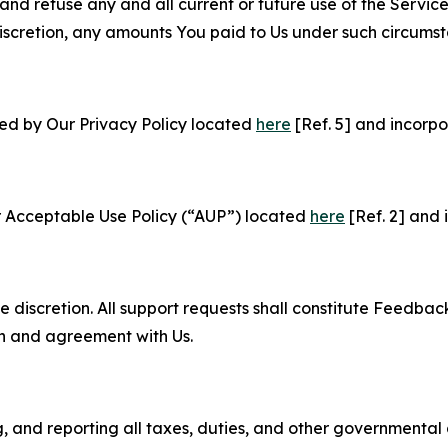
and refuse any and all current or future use of the Servic
e discretion, any amounts You paid to Us under such circums
ned by Our Privacy Policy located
here
[Ref. 5] and incorpo
r Acceptable Use Policy (“AUP”) located
here
[Ref. 2] and 
e discretion. All support requests shall constitute Feedbac
on and agreement with Us.
ng, and reporting all taxes, duties, and other governmental