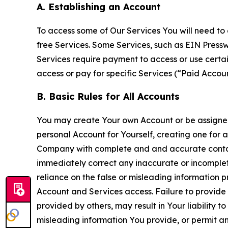
A. Establishing an Account
To access some of Our Services You will need to 
free Services. Some Services, such as EIN Press
Services require payment to access or use cert
access or pay for specific Services (“Paid Accoun
B. Basic Rules for All Accounts
You may create Your own Account or be assigned 
personal Account for Yourself, creating one for 
Company with complete and and accurate contact
immediately correct any inaccurate or incomplete
reliance on the false or misleading information p
Account and Services access. Failure to provide
provided by others, may result in Your liability 
misleading information You provide, or permit any