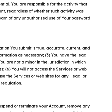
tial. You are responsible for the activity that
unt, regardless of whether such activity was
 learn of any unauthorized use of Your password
ation You submit is true, accurate, current, and
formation as necessary; (3) You have the legal
 are not a minor in the jurisdiction in which
s; (6) You will not access the Services or web
e the Services or web sites for any illegal or
 regulation.
o suspend or terminate your Account, remove any