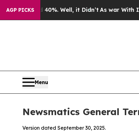
0%. Well, it Didn’t
As war With Iran Drove oil 
AGP PICKS
Menu
Newsmatics General Ter
Version dated September 30, 2025.