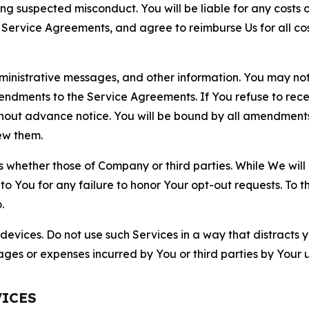
ting suspected misconduct. You will be liable for any costs 
r Service Agreements, and agree to reimburse Us for all co
nistrative messages, and other information. You may not 
mendments to the Service Agreements. If You refuse to re
hout advance notice. You will be bound by all amendment
ew them.
hether those of Company or third parties. While We will a
to You for any failure to honor Your opt-out requests. To 
.
devices. Do not use such Services in a way that distracts 
ges or expenses incurred by You or third parties by Your u
VICES