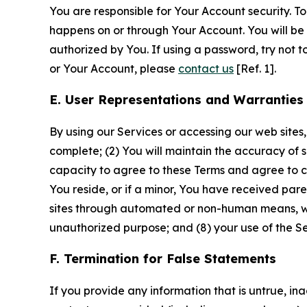
You are responsible for Your Account security. To
happens on or through Your Account. You will be l
authorized by You. If using a password, try not 
or Your Account, please
contact us
[Ref. 1].
E. User Representations and Warranties
By using our Services or accessing our web sites,
complete; (2) You will maintain the accuracy of 
capacity to agree to these Terms and agree to com
You reside, or if a minor, You have received pare
sites through automated or non-human means, wheth
unauthorized purpose; and (8) your use of the Ser
F. Termination for False Statements
If you provide any information that is untrue, i