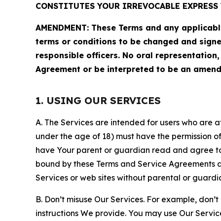
CONSTITUTES YOUR IRREVOCABLE EXPRESS 
AMENDMENT: These Terms and any applicable 
terms or conditions to be changed and sign
responsible officers. No oral representation
Agreement or be interpreted to be an amend
1. USING OUR SERVICES
A. The Services are intended for users who are at 
under the age of 18) must have the permission of
have Your parent or guardian read and agree to 
bound by these Terms and Service Agreements and
Services or web sites without parental or guardi
B. Don’t misuse Our Services. For example, don’t
instructions We provide. You may use Our Servic