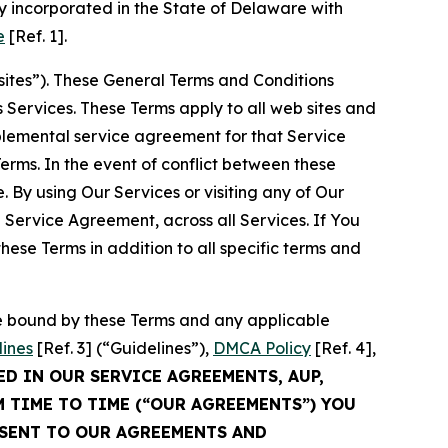
 incorporated in the State of Delaware with
e
[Ref. 1].
sites”). These General Terms and Conditions
Services. These Terms apply to all web sites and
plemental service agreement for that Service
rms. In the event of conflict between these
 By using Our Services or visiting any of Our
 Service Agreement, across all Services. If You
ese Terms in addition to all specific terms and
be bound by these Terms and any applicable
lines
[Ref. 3] (“Guidelines”),
DMCA Policy
[Ref. 4],
ED IN OUR SERVICE AGREEMENTS, AUP,
M TIME TO TIME (“OUR AGREEMENTS”) YOU
NSENT TO OUR AGREEMENTS AND