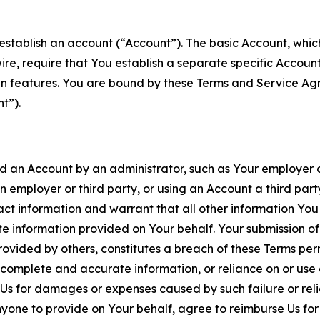
establish an account (“Account”). The basic Account, which 
wire, require that You establish a separate specific Accou
ain features. You are bound by these Terms and Service A
t”).
an Account by an administrator, such as Your employer or
an employer or third party, or using an Account a third par
 information and warrant that all other information You
 information provided on Your behalf. Your submission of f
rovided by others, constitutes a breach of these Terms perm
 complete and accurate information, or reliance on or use 
to Us for damages or expenses caused by such failure or reli
one to provide on Your behalf, agree to reimburse Us for al