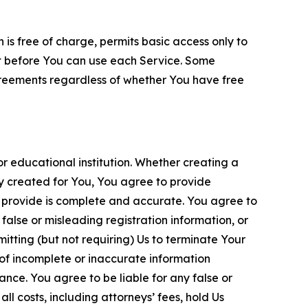
is free of charge, permits basic access only to
nt before You can use each Service. Some
greements regardless of whether You have free
 educational institution. Whether creating a
ty created for You, You agree to provide
 provide is complete and accurate. You agree to
alse or misleading registration information, or
itting (but not requiring) Us to terminate Your
of incomplete or inaccurate information
ance. You agree to be liable for any false or
l costs, including attorneys’ fees, hold Us