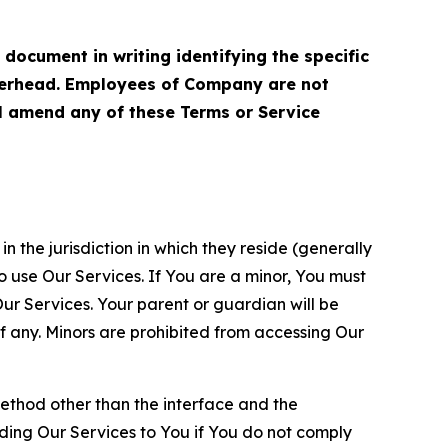
cument in writing identifying the specific
terhead. Employees of Company are not
ll amend any of these Terms or Service
n the jurisdiction in which they reside (generally
o use Our Services. If You are a minor, You must
r Services. Your parent or guardian will be
 any. Minors are prohibited from accessing Our
method other than the interface and the
ding Our Services to You if You do not comply