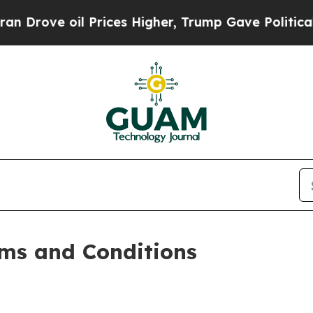
Prices Higher, Trump Gave Politically Connected
ms and Conditions