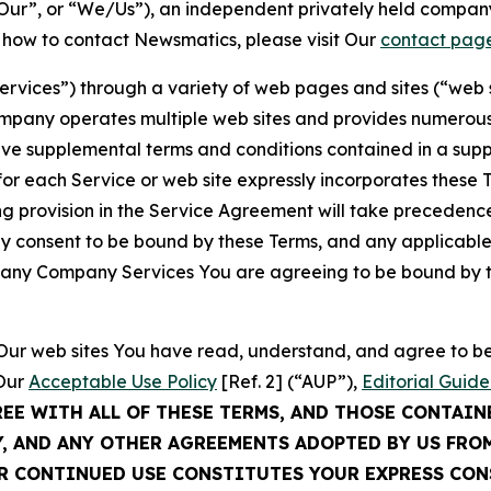
ur”, or “We/Us”), an independent privately held company
t how to contact Newsmatics, please visit Our
contact pag
Services”) through a variety of web pages and sites (“web 
mpany operates multiple web sites and provides numerous 
ave supplemental terms and conditions contained in a sup
r each Service or web site expressly incorporates these Te
 provision in the Service Agreement will take precedence.
sly consent to be bound by these Terms, and any applicable
of any Company Services You are agreeing to be bound by th
g Our web sites You have read, understand, and agree to 
 Our
Acceptable Use Policy
[Ref. 2] (“AUP”),
Editorial Guide
REE WITH ALL OF THESE TERMS, AND THOSE CONTAIN
Y, AND ANY OTHER AGREEMENTS ADOPTED BY US FRO
UR CONTINUED USE CONSTITUTES YOUR EXPRESS CO