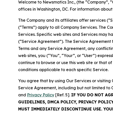
Welcome to Newsmatics Inc., (the “Company”, “O
offices in Washington, DC. For information abou
The Company and its affiliates offer services (“
(“Terms”) apply to all Company Services. The Co
Services. Specific web sites and Services may h
(“Service Agreement”). The Service Agreement fo
Terms and any Service Agreement, any conflicting
web sites, you (“You”, “Your”, or “User”) expres
continue to browse or use this web site or that 
conditions applicable to each specific Service.
You agree that by using Our Services or visitin
Service Agreement, including but not limited to
and
Privacy Policy
[Ref. 5].
IF YOU DO NOT AG
GUIDELINES, DMCA POLICY, PRIVACY POLIC
MUST IMMEDIATELY DISCONTINUE USE. YO