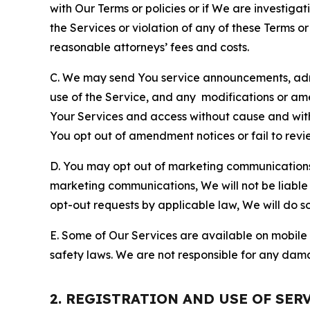
with Our Terms or policies or if We are investiga
the Services or violation of any of these Terms o
reasonable attorneys’ fees and costs.
C. We may send You service announcements, admi
use of the Service, and any modifications or a
Your Services and access without cause and wit
You opt out of amendment notices or fail to revi
D. You may opt out of marketing communications w
marketing communications, We will not be liable 
opt-out requests by applicable law, We will do so
E. Some of Our Services are available on mobile 
safety laws. We are not responsible for any dama
2. REGISTRATION AND USE OF SER