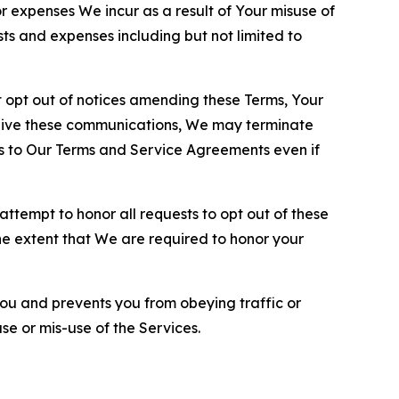
or expenses We incur as a result of Your misuse of
sts and expenses including but not limited to
opt out of notices amending these Terms, Your
ceive these communications, We may terminate
s to Our Terms and Service Agreements even if
ttempt to honor all requests to opt out of these
the extent that We are required to honor your
you and prevents you from obeying traffic or
se or mis-use of the Services.