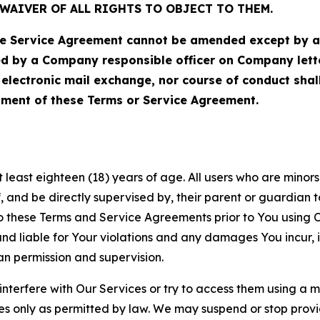
WAIVER OF ALL RIGHTS TO OBJECT TO THEM.
Service Agreement cannot be amended except by a do
ed by a Company responsible officer on Company let
, electronic mail exchange, nor course of conduct sha
ment of these Terms or Service Agreement.
least eighteen (18) years of age. All users who are minors i
, and be directly supervised by, their parent or guardian t
these Terms and Service Agreements prior to You using Ou
 liable for Your violations and any damages You incur, if
an permission and supervision.
 interfere with Our Services or try to access them using a 
es only as permitted by law. We may suspend or stop provi