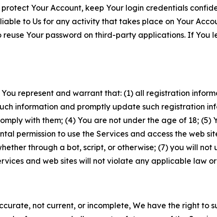
 protect Your Account, keep Your login credentials confiden
iable to Us for any activity that takes place on Your Acco
to reuse Your password on third-party applications. If You
 You represent and warrant that: (1) all registration inform
such information and promptly update such registration in
ply with them; (4) You are not under the age of 18; (5) You
ntal permission to use the Services and access the web site
er through a bot, script, or otherwise; (7) you will not us
vices and web sites will not violate any applicable law or
naccurate, not current, or incomplete, We have the right t