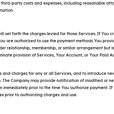
d third-party costs and expenses, including reasonable attor
rmation.
ll set forth the charges levied for those Services. If You c
You are authorized to use the payment methods You provid
lder relationship, membership, or similar arrangement but 
ate provision of Services, Your Account, or Your Paid Acco
s and charges for any or all Services, and to introduce n
 The Company may provide notification of modified or new c
ation immediately prior to the time You authorize payment. 
es prior to authorizing charges and use.