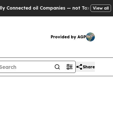
 oil Companies — not Taxpayers — the Chance to 
View all
Provided by AGP
Share