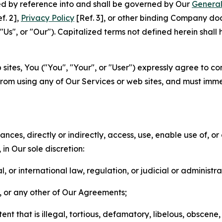
ted by reference into and shall be governed by Our
General
f. 2],
Privacy Policy
[Ref. 3], or other binding Company do
s", or "Our"). Capitalized terms not defined herein shall
sites, You ("You", "Your", or "User") expressly agree to co
from using any of Our Services or web sites, and must imme
nces, directly or indirectly, access, use, enable use of, or
in Our sole discretion:
l, or international law, regulation, or judicial or administra
s, or any other of Our Agreements;
t that is illegal, tortious, defamatory, libelous, obscene,