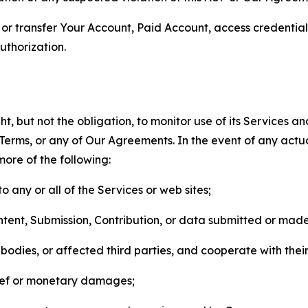
n, or transfer Your Account, Paid Account, access credentia
thorization.
, but not the obligation, to monitor use of its Services a
he Terms, or any of Our Agreements. In the event of any act
more of the following:
o any or all of the Services or web sites;
ntent, Submission, Contribution, or data submitted or mad
odies, or affected third parties, and cooperate with their
elief or monetary damages;