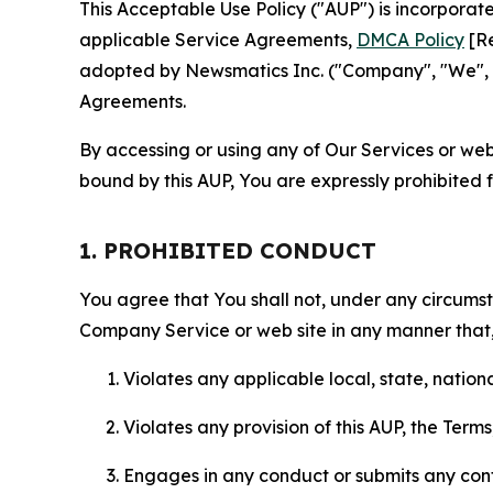
This Acceptable Use Policy ("AUP") is incorpora
applicable Service Agreements,
DMCA Policy
[Re
adopted by Newsmatics Inc. ("Company", "We", "U
Agreements.
By accessing or using any of Our Services or web 
bound by this AUP, You are expressly prohibited 
1. PROHIBITED CONDUCT
You agree that You shall not, under any circumsta
Company Service or web site in any manner that, 
Violates any applicable local, state, nationa
Violates any provision of this AUP, the Term
Engages in any conduct or submits any conten