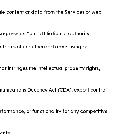
pile content or data from the Services or web
represents Your affiliation or authority;
er forms of unauthorized advertising or
t infringes the intellectual property rights,
mmunications Decency Act (CDA), export control
erformance, or functionality for any competitive
ents;