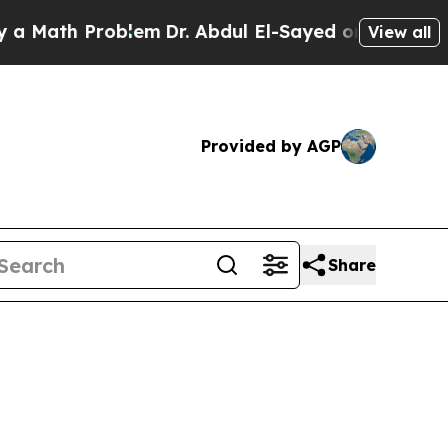
Problem
Dr. Abdul El-Sayed on Historic Michigan W
View all
Provided by AGP
Share