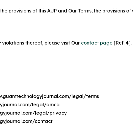
 the provisions of this AUP and Our Terms, the provisions o
 violations thereof, please visit Our
contact page
[Ref. 4].
ww.guamtechnologyjournal.com/legal/terms
gyjournal.com/legal/dmca
ogyjournal.com/legal/privacy
gyjournal.com/contact