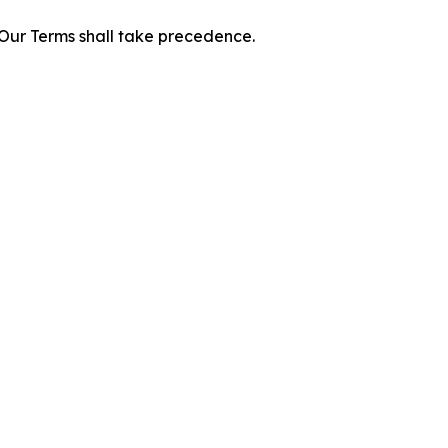
f Our Terms shall take precedence.