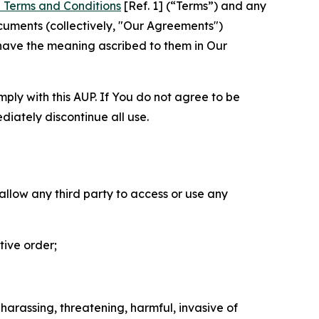
 Terms and Conditions
[Ref. 1] (“Terms”) and any
cuments (collectively, "Our Agreements")
 have the meaning ascribed to them in Our
mply with this AUP. If You do not agree to be
diately discontinue all use.
 allow any third party to access or use any
tive order;
 harassing, threatening, harmful, invasive of