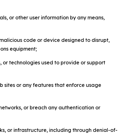
als, or other user information by any means,
malicious code or device designed to disrupt,
tions equipment;
, or technologies used to provide or support
eb sites or any features that enforce usage
r networks, or breach any authentication or
s, or infrastructure, including through denial-of-