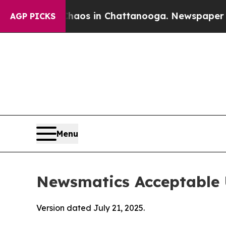
pse
Chaos in Chattanooga. Newspaper Owner Calls
AGP PICKS
Menu
Newsmatics Acceptable 
Version dated July 21, 2025.