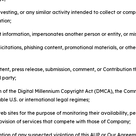
esting, or any similar activity intended to collect or com
tion;
 information, impersonates another person or entity, or mis
icitations, phishing content, promotional materials, or oth
ent, press release, submission, comment, or Contribution tha
d party;
on of the Digital Millennium Copyright Act (DMCA), the Co
ble U.S. or international legal regimes;
b sites for the purpose of monitoring their availability, p
rovision of services that compete with those of Company;
tion of any suspected violation of this AUP or Our Agreem