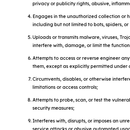
privacy or publicity rights, abusive, inflam
Engages in the unauthorized collection or h
including but not limited to bots, spiders, o
Uploads or transmits malware, viruses, Tro
interfere with, damage, or limit the functi
Attempts to access or reverse engineer any 
them, except as explicitly permitted under
Circumvents, disables, or otherwise interfe
limitations or access controls;
Attempts to probe, scan, or test the vulnera
security measures;
Interferes with, disrupts, or imposes an unr
service attacks or abusive automated usa