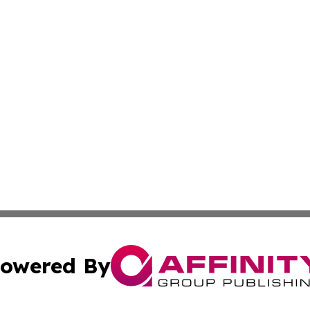
owered By