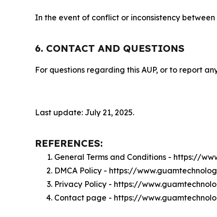
In the event of conflict or inconsistency between
6. CONTACT AND QUESTIONS
For questions regarding this AUP, or to report any
Last update: July 21, 2025.
REFERENCES:
General Terms and Conditions - https://w
DMCA Policy - https://www.guamtechnolo
Privacy Policy - https://www.guamtechnol
Contact page - https://www.guamtechnolo