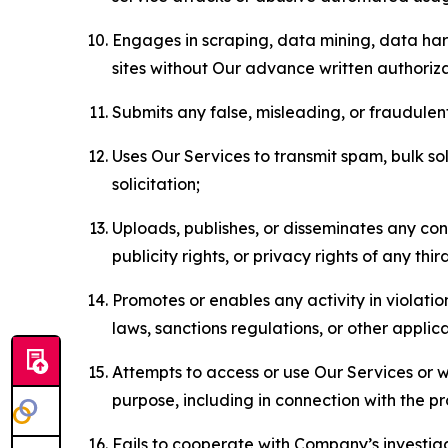
Engages in scraping, data mining, data harv
sites without Our advance written authoriza
Submits any false, misleading, or fraudulent
Uses Our Services to transmit spam, bulk sol
solicitation;
Uploads, publishes, or disseminates any cont
publicity rights, or privacy rights of any thir
Promotes or enables any activity in violati
laws, sanctions regulations, or other applica
Attempts to access or use Our Services or we
purpose, including in connection with the p
Fails to cooperate with Company’s investiga