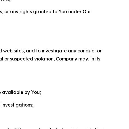
ls, or any rights granted to You under Our
nd web sites, and to investigate any conduct or
ual or suspected violation, Company may, in its
e available by You;
 investigations;