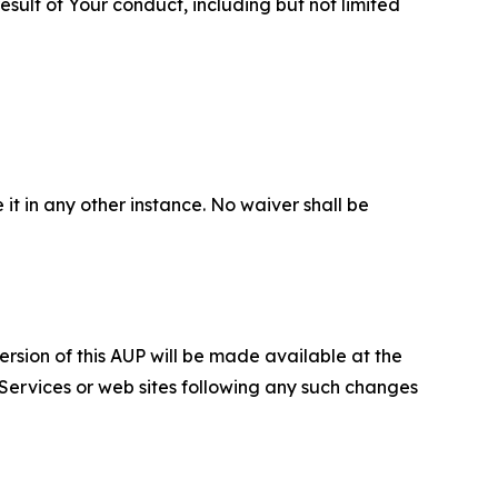
sult of Your conduct, including but not limited
 it in any other instance. No waiver shall be
ersion of this AUP will be made available at the
 Services or web sites following any such changes