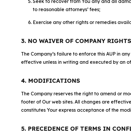
Seek to recover from You any and all damage
to reasonable attorneys’ fees;
Exercise any other rights or remedies avai
3. NO WAIVER OF COMPANY RIGHT
The Company’s failure to enforce this AUP in any i
effective unless in writing and executed by an o
4. MODIFICATIONS
The Company reserves the right to amend or modify
footer of Our web sites. All changes are effecti
constitutes Your express acceptance of the modi
5. PRECEDENCE OF TERMS IN CONF