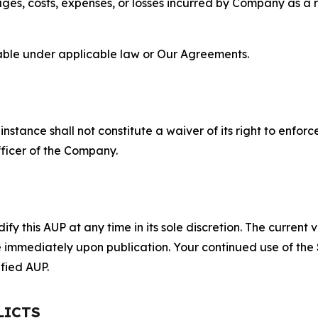
s, costs, expenses, or losses incurred by Company as a re
lable under applicable law or Our Agreements.
S
nstance shall not constitute a waiver of its right to enforce
fficer of the Company.
 this AUP at any time in its sole discretion. The current v
ve immediately upon publication. Your continued use of the
fied AUP.
LICTS