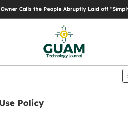
 the People Abruptly Laid off “Simply a Math 
Use Policy