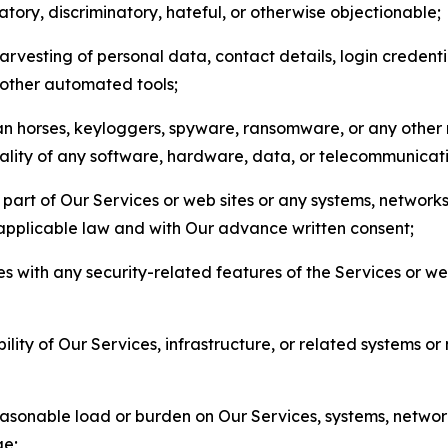
matory, discriminatory, hateful, or otherwise objectionable;
arvesting of personal data, contact details, login credenti
r other automated tools;
jan horses, keyloggers, spyware, ransomware, or any other 
onality of any software, hardware, data, or telecommunica
part of Our Services or web sites or any systems, networks
 applicable law and with Our advance written consent;
res with any security-related features of the Services or w
bility of Our Services, infrastructure, or related systems o
easonable load or burden on Our Services, systems, network
ge;