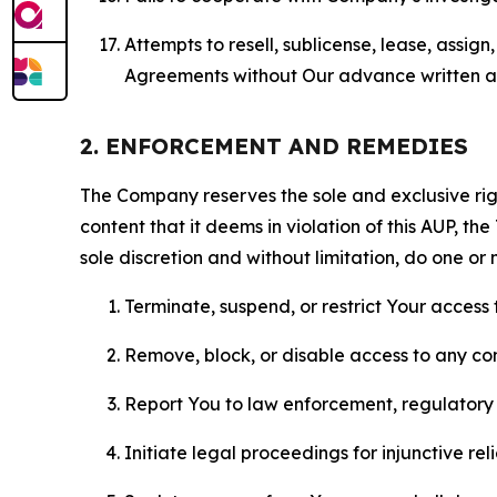
Attempts to resell, sublicense, lease, assig
Agreements without Our advance written au
2. ENFORCEMENT AND REMEDIES
The Company reserves the sole and exclusive right
content that it deems in violation of this AUP, t
sole discretion and without limitation, do one or 
Terminate, suspend, or restrict Your access t
Remove, block, or disable access to any co
Report You to law enforcement, regulatory b
Initiate legal proceedings for injunctive r