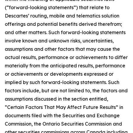
(“forward-looking statements”) that relate to
Descartes’ routing, mobile and telematics solution
offerings and potential benefits derived therefrom;
and other matters. Such forward-looking statements
involve known and unknown risks, uncertainties,
assumptions and other factors that may cause the
actual results, performance or achievements to differ
materially from the anticipated results, performance
or achievements or developments expressed or
implied by such forward-looking statements. Such
factors include, but are not limited to, the factors and
assumptions discussed in the section entitled,
“Certain Factors That May Affect Future Results” in
documents filed with the Securities and Exchange
Commission, the Ontario Securities Commission and
other securities commissions across Canada including