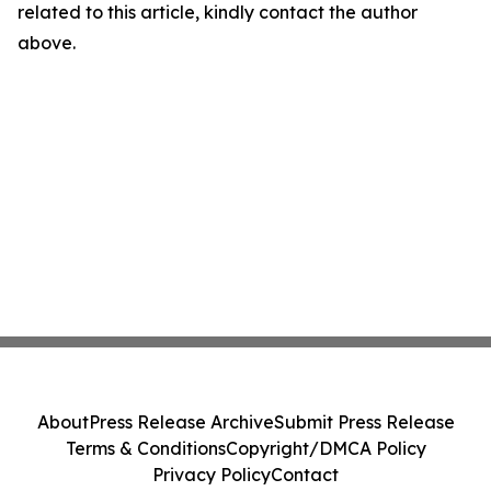
related to this article, kindly contact the author
above.
About
Press Release Archive
Submit Press Release
Terms & Conditions
Copyright/DMCA Policy
Privacy Policy
Contact