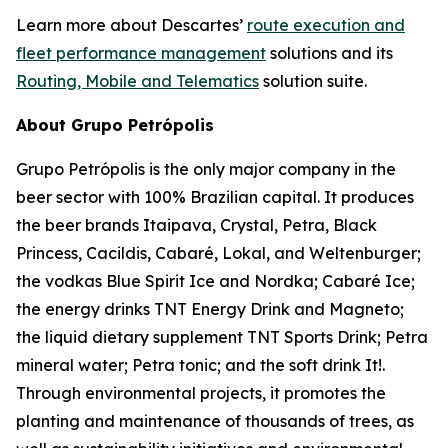
Learn more about Descartes’
route execution and
fleet performance management
solutions and its
Routing, Mobile and Telematics
solution suite.
About Grupo Petrópolis
Grupo Petrópolis is the only major company in the
beer sector with 100% Brazilian capital. It produces
the beer brands Itaipava, Crystal, Petra, Black
Princess, Cacildis, Cabaré, Lokal, and Weltenburger;
the vodkas Blue Spirit Ice and Nordka; Cabaré Ice;
the energy drinks TNT Energy Drink and Magneto;
the liquid dietary supplement TNT Sports Drink; Petra
mineral water; Petra tonic; and the soft drink It!.
Through environmental projects, it promotes the
planting and maintenance of thousands of trees, as