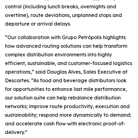
control (including lunch breaks, overnights and
overtime), route deviations, unplanned stops and
departure or arrival delays.
“Our collaboration with Grupo Petrópolis highlights
how advanced routing solutions can help transform
complex distribution environments into highly
efficient, sustainable, and customer-focused logistics
operations,” said Douglas Alves, Sales Executive at
Descartes. “As food and beverage distributors look
for opportunities to enhance last mile performance,
our solution suite can help rebalance distribution
networks; improve route productivity, execution and
sustainability; respond more dynamically to demand;
and accelerate cash flow with electronic proof-of-
delivery.”