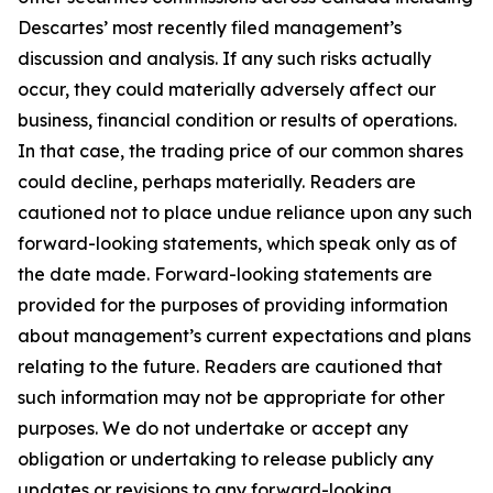
Descartes’ most recently filed management’s
discussion and analysis. If any such risks actually
occur, they could materially adversely affect our
business, financial condition or results of operations.
In that case, the trading price of our common shares
could decline, perhaps materially. Readers are
cautioned not to place undue reliance upon any such
forward-looking statements, which speak only as of
the date made. Forward-looking statements are
provided for the purposes of providing information
about management’s current expectations and plans
relating to the future. Readers are cautioned that
such information may not be appropriate for other
purposes. We do not undertake or accept any
obligation or undertaking to release publicly any
updates or revisions to any forward-looking