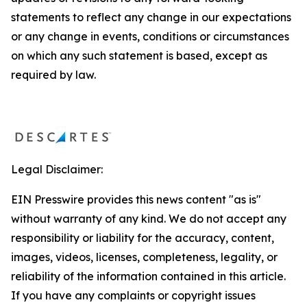
statements to reflect any change in our expectations
or any change in events, conditions or circumstances
on which any such statement is based, except as
required by law.
Legal Disclaimer:
EIN Presswire provides this news content "as is"
without warranty of any kind. We do not accept any
responsibility or liability for the accuracy, content,
images, videos, licenses, completeness, legality, or
reliability of the information contained in this article.
If you have any complaints or copyright issues