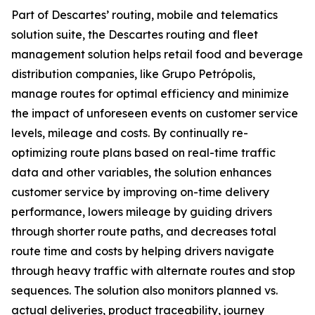
Part of Descartes’ routing, mobile and telematics
solution suite, the Descartes routing and fleet
management solution helps retail food and beverage
distribution companies, like Grupo Petrópolis,
manage routes for optimal efficiency and minimize
the impact of unforeseen events on customer service
levels, mileage and costs. By continually re-
optimizing route plans based on real-time traffic
data and other variables, the solution enhances
customer service by improving on-time delivery
performance, lowers mileage by guiding drivers
through shorter route paths, and decreases total
route time and costs by helping drivers navigate
through heavy traffic with alternate routes and stop
sequences. The solution also monitors planned vs.
actual deliveries, product traceability, journey