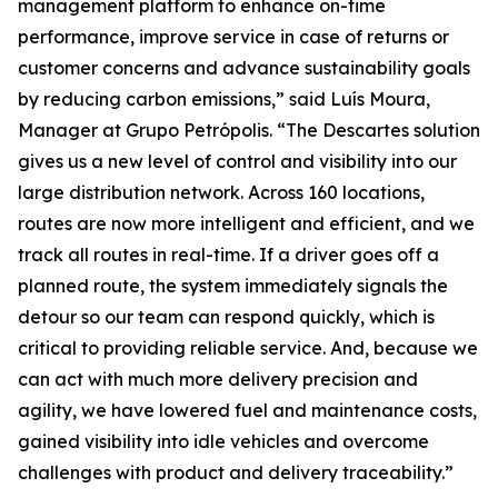
management platform to enhance on-time
performance, improve service in case of returns or
customer concerns and advance sustainability goals
by reducing carbon emissions,” said Luís Moura,
Manager at Grupo Petrópolis. “The Descartes solution
gives us a new level of control and visibility into our
large distribution network. Across 160 locations,
routes are now more intelligent and efficient, and we
track all routes in real-time. If a driver goes off a
planned route, the system immediately signals the
detour so our team can respond quickly, which is
critical to providing reliable service. And, because we
can act with much more delivery precision and
agility, we have lowered fuel and maintenance costs,
gained visibility into idle vehicles and overcome
challenges with product and delivery traceability.”