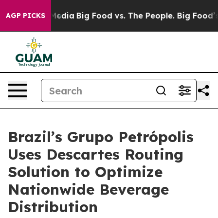
 Social Media
Big Food vs. The People. Big Food’s 239 
AGP PICKS
Brazil’s Grupo Petrópolis
Uses Descartes Routing
Solution to Optimize
Nationwide Beverage
Distribution