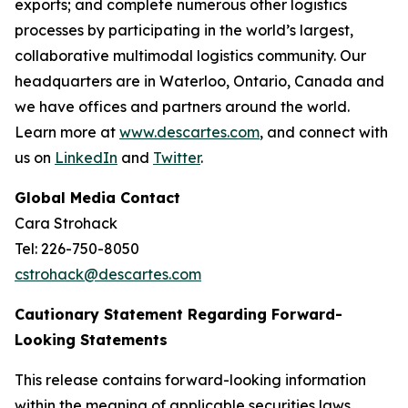
exports; and complete numerous other logistics
processes by participating in the world’s largest,
collaborative multimodal logistics community. Our
headquarters are in Waterloo, Ontario, Canada and
we have offices and partners around the world.
Learn more at
www.descartes.com
, and connect with
us on
LinkedIn
and
Twitter
.
Global Media Contact
Cara Strohack
Tel: 226-750-8050
cstrohack@descartes.com
Cautionary Statement Regarding Forward-
Looking Statements
This release contains forward-looking information
within the meaning of applicable securities laws