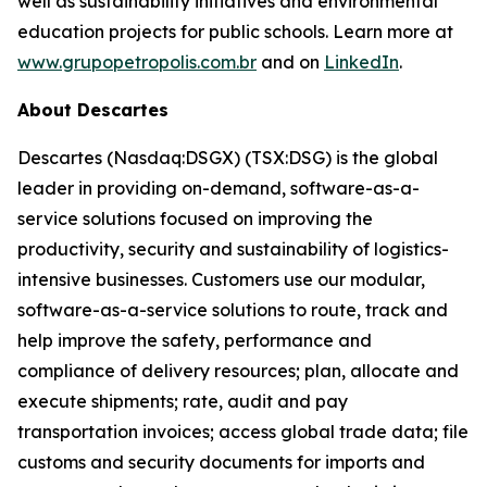
well as sustainability initiatives and environmental
education projects for public schools. Learn more at
www.grupopetropolis.com.br
and on
LinkedIn
.
About Descartes
Descartes (Nasdaq:DSGX) (TSX:DSG) is the global
leader in providing on-demand, software-as-a-
service solutions focused on improving the
productivity, security and sustainability of logistics-
intensive businesses. Customers use our modular,
software-as-a-service solutions to route, track and
help improve the safety, performance and
compliance of delivery resources; plan, allocate and
execute shipments; rate, audit and pay
transportation invoices; access global trade data; file
customs and security documents for imports and