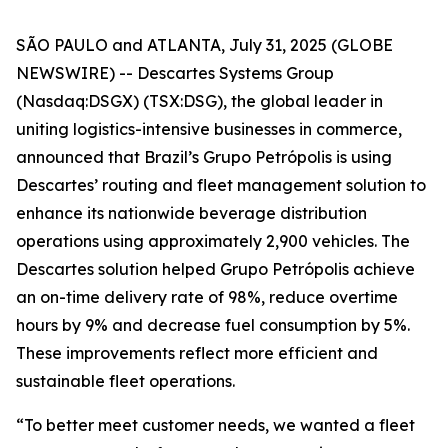
SÃO PAULO and ATLANTA, July 31, 2025 (GLOBE
NEWSWIRE) -- Descartes Systems Group
(Nasdaq:DSGX) (TSX:DSG), the global leader in
uniting logistics-intensive businesses in commerce,
announced that Brazil’s Grupo Petrópolis is using
Descartes’ routing and fleet management solution to
enhance its nationwide beverage distribution
operations using approximately 2,900 vehicles. The
Descartes solution helped Grupo Petrópolis achieve
an on-time delivery rate of 98%, reduce overtime
hours by 9% and decrease fuel consumption by 5%.
These improvements reflect more efficient and
sustainable fleet operations.
“To better meet customer needs, we wanted a fleet