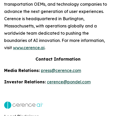
transportation OEMs, and technology companies to
advance the next generation of user experiences.
Cerence is headquartered in Burlington,
Massachusetts, with operations globally and a
worldwide team dedicated to pushing the
boundaries of AI innovation. For more information,
visit
www.cerence.ai
.
Contact Information
Media Relations:
press@cerence.com
Investor Relations:
cerence@pondel.com