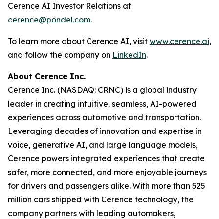
Cerence AI Investor Relations at
cerence@pondel.com
.
To learn more about Cerence AI, visit
www.cerence.ai
,
and follow the company on
LinkedIn
.
About Cerence Inc.
Cerence Inc. (NASDAQ: CRNC) is a global industry
leader in creating intuitive, seamless, AI-powered
experiences across automotive and transportation.
Leveraging decades of innovation and expertise in
voice, generative AI, and large language models,
Cerence powers integrated experiences that create
safer, more connected, and more enjoyable journeys
for drivers and passengers alike. With more than 525
million cars shipped with Cerence technology, the
company partners with leading automakers,