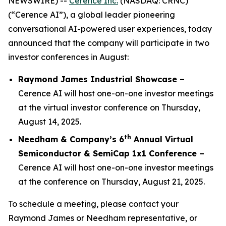
NEWSWIRE) --
Cerence Inc.
(NASDAQ: CRNC)
(“Cerence AI”), a global leader pioneering
conversational AI-powered user experiences, today
announced that the company will participate in two
investor conferences in August:
Raymond James Industrial Showcase –
Cerence AI will host one-on-one investor meetings
at the virtual investor conference on Thursday,
August 14, 2025.
th
Needham & Company’s 6
Annual Virtual
Semiconductor & SemiCap 1x1 Conference –
Cerence AI will host one-on-one investor meetings
at the conference on Thursday, August 21, 2025.
To schedule a meeting, please contact your
Raymond James or Needham representative, or