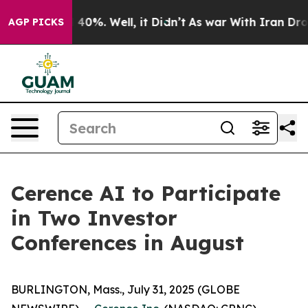
 Around 40%. Well, it Didn’t
As war With Iran Drove 
AGP PICKS
Cerence AI to Participate
in Two Investor
Conferences in August
BURLINGTON, Mass., July 31, 2025 (GLOBE