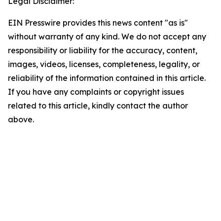
Legal Disclaimer:
EIN Presswire provides this news content "as is"
without warranty of any kind. We do not accept any
responsibility or liability for the accuracy, content,
images, videos, licenses, completeness, legality, or
reliability of the information contained in this article.
If you have any complaints or copyright issues
related to this article, kindly contact the author
above.