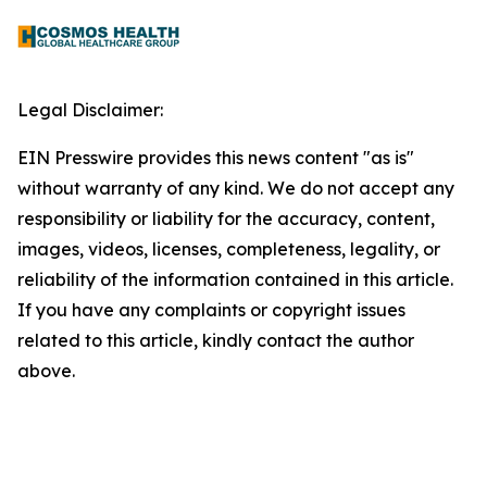
Legal Disclaimer:
EIN Presswire provides this news content "as is"
without warranty of any kind. We do not accept any
responsibility or liability for the accuracy, content,
images, videos, licenses, completeness, legality, or
reliability of the information contained in this article.
If you have any complaints or copyright issues
related to this article, kindly contact the author
above.