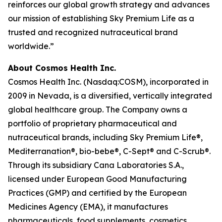
reinforces our global growth strategy and advances
our mission of establishing Sky Premium Life as a
trusted and recognized nutraceutical brand
worldwide.”
About Cosmos Health Inc.
Cosmos Health Inc. (Nasdaq:COSM), incorporated in
2009 in Nevada, is a diversified, vertically integrated
global healthcare group. The Company owns a
portfolio of proprietary pharmaceutical and
nutraceutical brands, including Sky Premium Life®,
Mediterranation®, bio-bebe®, C-Sept® and C-Scrub®.
Through its subsidiary Cana Laboratories S.A.,
licensed under European Good Manufacturing
Practices (GMP) and certified by the European
Medicines Agency (EMA), it manufactures
pharmaceuticals, food supplements, cosmetics,