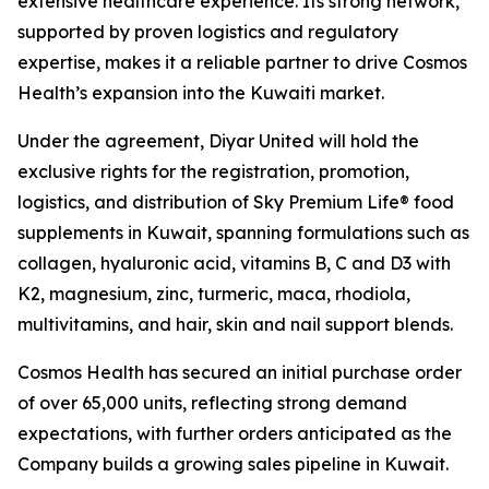
extensive healthcare experience. Its strong network,
supported by proven logistics and regulatory
expertise, makes it a reliable partner to drive Cosmos
Health’s expansion into the Kuwaiti market.
Under the agreement, Diyar United will hold the
exclusive rights for the registration, promotion,
logistics, and distribution of Sky Premium Life® food
supplements in Kuwait, spanning formulations such as
collagen, hyaluronic acid, vitamins B, C and D3 with
K2, magnesium, zinc, turmeric, maca, rhodiola,
multivitamins, and hair, skin and nail support blends.
Cosmos Health has secured an initial purchase order
of over 65,000 units, reflecting strong demand
expectations, with further orders anticipated as the
Company builds a growing sales pipeline in Kuwait.