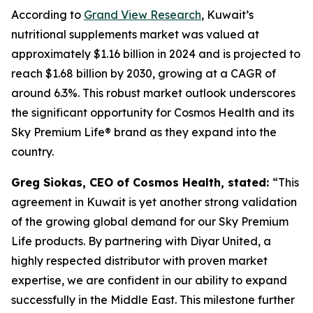
According to
Grand View Research
, Kuwait’s
nutritional supplements market was valued at
approximately $1.16 billion in 2024 and is projected to
reach $1.68 billion by 2030, growing at a CAGR of
around 6.3%. This robust market outlook underscores
the significant opportunity for Cosmos Health and its
Sky Premium Life® brand as they expand into the
country.
Greg Siokas, CEO of Cosmos Health, stated:
“This
agreement in Kuwait is yet another strong validation
of the growing global demand for our Sky Premium
Life products. By partnering with Diyar United, a
highly respected distributor with proven market
expertise, we are confident in our ability to expand
successfully in the Middle East. This milestone further