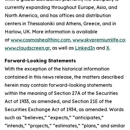
currently expanding throughout Europe, Asia, and
North America, and has offices and distribution
centers in Thessaloniki and Athens, Greece, and in
Harlow, UK. More information is available
at
www.cosmoshealthinc.com
,
www.skypremiumlife.com
www.cloudscreen.gr
, as well as
LinkedIn
and
X
.
Forward-Looking Statements
With the exception of the historical information
contained in this news release, the matters described
herein may contain forward-looking statements
within the meaning of Section 27A of the Securities
Act of 1933, as amended, and Section 21E of the
Securities Exchange Act of 1934, as amended. Words
such as “believes,” “expects,” “anticipates,”
“intends,” “projects,” “estimates,” “plans,” and similar