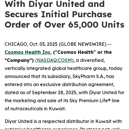
With Diyar United and
Secures Initial Purchase
Order of Over 65,000 Units
CHICAGO, Oct. 03, 2025 (GLOBE NEWSWIRE) --
Cosmos Health Inc.
("Cosmos Health" or the
“Company”)
(NASDAQ:COSM)
, a diversified,
vertically integrated global healthcare group, today
announced that its subsidiary, SkyPharm S.A., has
entered into an exclusive distribution agreement,
dated as of September 28, 2025, with Diyar United for
the marketing and sale of its Sky Premium Life® line
of nutraceuticals in Kuwait.
Diyar United is a respected distributor in Kuwait with