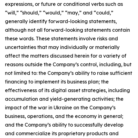
expressions, or future or conditional verbs such as
“will,” “should,” “would,” “may,” and “could,”
generally identify forward-looking statements,
although not all forward-looking statements contain
these words. These statements involve risks and
uncertainties that may individually or materially
affect the matters discussed herein for a variety of
reasons outside the Company’s control, including, but
not limited to: the Company’s ability to raise sufficient
financing to implement its business plan; the
effectiveness of its digital asset strategies, including
accumulation and yield-generating activities; the
impact of the war in Ukraine on the Company’s
business, operations, and the economy in general;
and the Company’s ability to successfully develop
and commercialize its proprietary products and