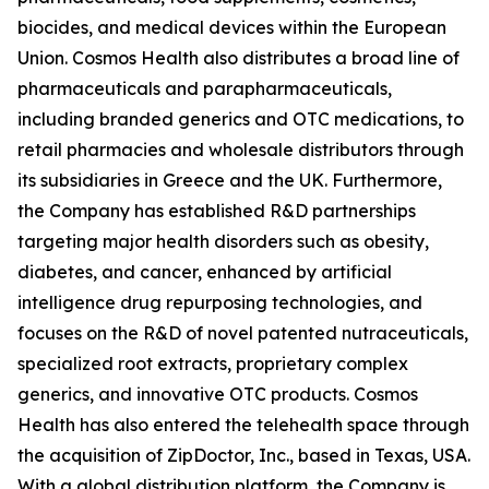
biocides, and medical devices within the European
Union. Cosmos Health also distributes a broad line of
pharmaceuticals and parapharmaceuticals,
including branded generics and OTC medications, to
retail pharmacies and wholesale distributors through
its subsidiaries in Greece and the UK. Furthermore,
the Company has established R&D partnerships
targeting major health disorders such as obesity,
diabetes, and cancer, enhanced by artificial
intelligence drug repurposing technologies, and
focuses on the R&D of novel patented nutraceuticals,
specialized root extracts, proprietary complex
generics, and innovative OTC products. Cosmos
Health has also entered the telehealth space through
the acquisition of ZipDoctor, Inc., based in Texas, USA.
With a global distribution platform, the Company is