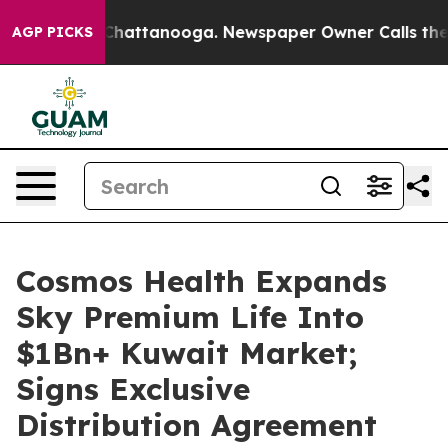
haos in Chattanooga. Newspaper Owner Calls the Peop
AGP PICKS
Cosmos Health Expands
Sky Premium Life Into
$1Bn+ Kuwait Market;
Signs Exclusive
Distribution Agreement