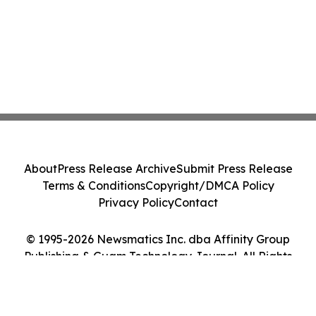
About
Press Release Archive
Submit Press Release
Terms & Conditions
Copyright/DMCA Policy
Privacy Policy
Contact
© 1995-2026 Newsmatics Inc. dba Affinity Group
Publishing & Guam Technology Journal. All Rights
Reserved.
Cookie Settings / Your Privacy Choices