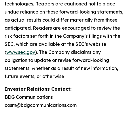
technologies. Readers are cautioned not to place
undue reliance on these forward-looking statements,
as actual results could differ materially from those
anticipated. Readers are encouraged to review the
risk factors set forth in the Company’s filings with the
SEC, which are available at the SEC’s website
(
www.sec.gov
). The Company disclaims any
obligation to update or revise forward-looking
statements, whether as a result of new information,
future events, or otherwise
Investor Relations Contact:
BDG Communications
cosm@bdgcommunications.com