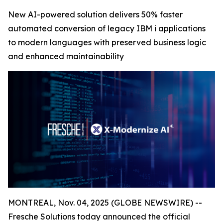
New AI-powered solution delivers 50% faster
automated conversion of legacy IBM i applications
to modern languages with preserved business logic
and enhanced maintainability
MONTREAL, Nov. 04, 2025 (GLOBE NEWSWIRE) --
Fresche Solutions today announced the official