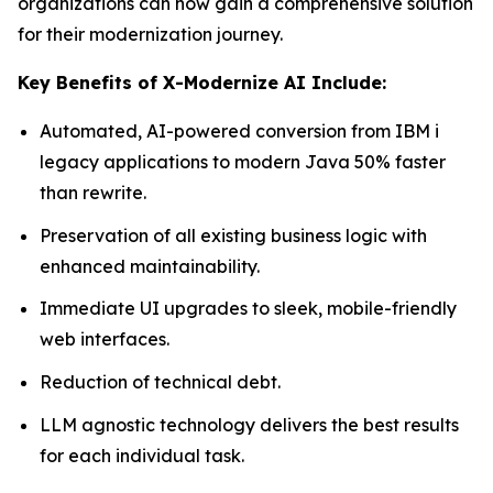
organizations can now gain a comprehensive solution
for their modernization journey.
Key Benefits of X-Modernize AI Include:
Automated, AI-powered conversion from IBM i
legacy applications to modern Java 50% faster
than rewrite.
Preservation of all existing business logic with
enhanced maintainability.
Immediate UI upgrades to sleek, mobile-friendly
web interfaces.
Reduction of technical debt.
LLM agnostic technology delivers the best results
for each individual task.