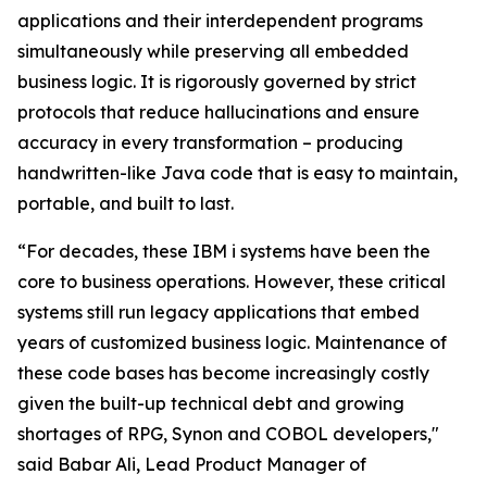
applications and their interdependent programs
simultaneously while preserving all embedded
business logic. It is rigorously governed by strict
protocols that reduce hallucinations and ensure
accuracy in every transformation – producing
handwritten-like Java code that is easy to maintain,
portable, and built to last.
“For decades, these IBM i systems have been the
core to business operations. However, these critical
systems still run legacy applications that embed
years of customized business logic. Maintenance of
these code bases has become increasingly costly
given the built-up technical debt and growing
shortages of RPG, Synon and COBOL developers,"
said Babar Ali, Lead Product Manager of