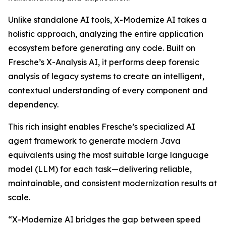
Unlike standalone AI tools, X-Modernize AI takes a
holistic approach, analyzing the entire application
ecosystem before generating any code. Built on
Fresche’s X-Analysis AI, it performs deep forensic
analysis of legacy systems to create an intelligent,
contextual understanding of every component and
dependency.
This rich insight enables Fresche’s specialized AI
agent framework to generate modern Java
equivalents using the most suitable large language
model (LLM) for each task—delivering reliable,
maintainable, and consistent modernization results at
scale.
“X-Modernize AI bridges the gap between speed