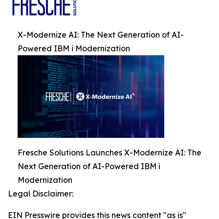
X-Modernize AI: The Next Generation of AI-
Powered IBM i Modernization
Fresche Solutions Launches X-Modernize AI: The
Next Generation of AI-Powered IBM i
Modernization
Legal Disclaimer:
EIN Presswire provides this news content "as is"