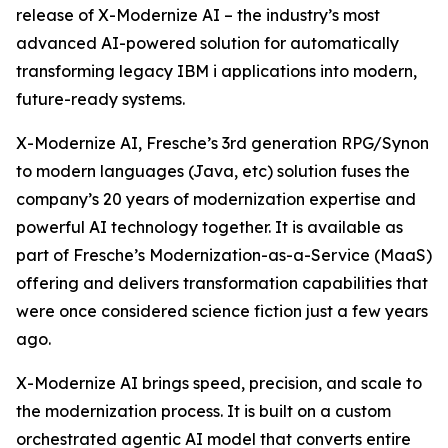
release of X-Modernize AI – the industry’s most
advanced AI-powered solution for automatically
transforming legacy IBM i applications into modern,
future-ready systems.
X-Modernize AI, Fresche’s 3rd generation RPG/Synon
to modern languages (Java, etc) solution fuses the
company’s 20 years of modernization expertise and
powerful AI technology together. It is available as
part of Fresche’s Modernization-as-a-Service (MaaS)
offering and delivers transformation capabilities that
were once considered science fiction just a few years
ago.
X-Modernize AI brings speed, precision, and scale to
the modernization process. It is built on a custom
orchestrated agentic AI model that converts entire