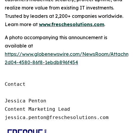
realize more value from existing IT investments.
Trusted by leaders at 2,200+ companies worldwide.
Learn more at
www.freschesolutions.com
.
A photo accompanying this announcement is
available at
https://www.globenewswire.com/NewsRoom/Attachm
2d04-4580-86f8-1ebdb896f454
Contact

Jessica Penton

Content Marketing Lead

jessica.penton@freschesolutions.com