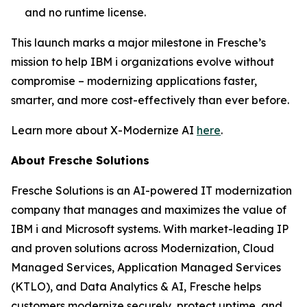
and no runtime license.
This launch marks a major milestone in Fresche’s
mission to help IBM i organizations evolve without
compromise – modernizing applications faster,
smarter, and more cost-effectively than ever before.
Learn more about X-Modernize AI
here
.
About Fresche Solutions
Fresche Solutions is an AI-powered IT modernization
company that manages and maximizes the value of
IBM i and Microsoft systems. With market-leading IP
and proven solutions across Modernization, Cloud
Managed Services, Application Managed Services
(KTLO), and Data Analytics & AI, Fresche helps
customers modernize securely, protect uptime, and