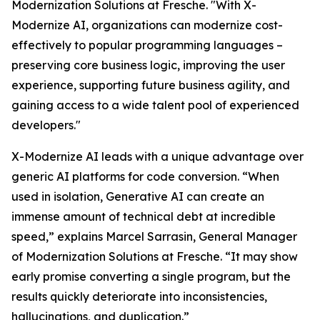
Modernization Solutions at Fresche. "With X-
Modernize AI, organizations can modernize cost-
effectively to popular programming languages –
preserving core business logic, improving the user
experience, supporting future business agility, and
gaining access to a wide talent pool of experienced
developers."
X-Modernize AI leads with a unique advantage over
generic AI platforms for code conversion. “When
used in isolation, Generative AI can create an
immense amount of technical debt at incredible
speed,” explains Marcel Sarrasin, General Manager
of Modernization Solutions at Fresche. “It may show
early promise converting a single program, but the
results quickly deteriorate into inconsistencies,
hallucinations, and duplication.”