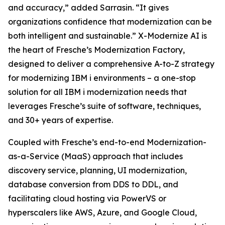
and accuracy,” added Sarrasin. “It gives
organizations confidence that modernization can be
both intelligent and sustainable.” X-Modernize AI is
the heart of Fresche’s Modernization Factory,
designed to deliver a comprehensive A-to-Z strategy
for modernizing IBM i environments – a one-stop
solution for all IBM i modernization needs that
leverages Fresche’s suite of software, techniques,
and 30+ years of expertise.
Coupled with Fresche’s end-to-end Modernization-
as-a-Service (MaaS) approach that includes
discovery service, planning, UI modernization,
database conversion from DDS to DDL, and
facilitating cloud hosting via PowerVS or
hyperscalers like AWS, Azure, and Google Cloud,