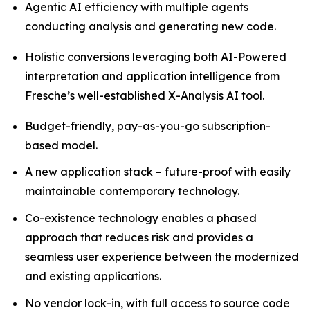
Agentic AI efficiency with multiple agents
conducting analysis and generating new code.
Holistic conversions leveraging both AI-Powered
interpretation and application intelligence from
Fresche’s well-established X-Analysis AI tool.
Budget-friendly, pay-as-you-go subscription-
based model.
A new application stack – future-proof with easily
maintainable contemporary technology.
Co-existence technology enables a phased
approach that reduces risk and provides a
seamless user experience between the modernized
and existing applications.
No vendor lock-in, with full access to source code