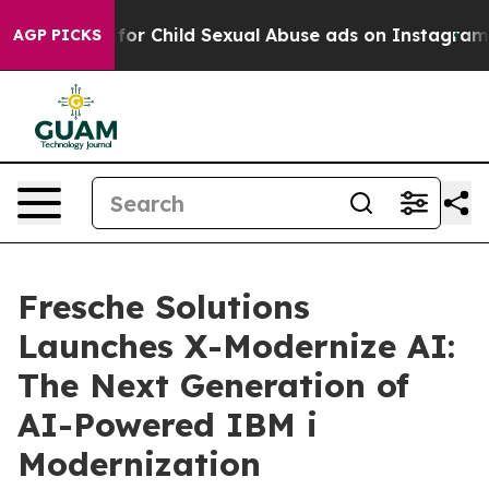
gizes for Child Sexual Abuse ads on Instagram
At 24,
AGP PICKS
Fresche Solutions
Launches X-Modernize AI:
The Next Generation of
AI-Powered IBM i
Modernization