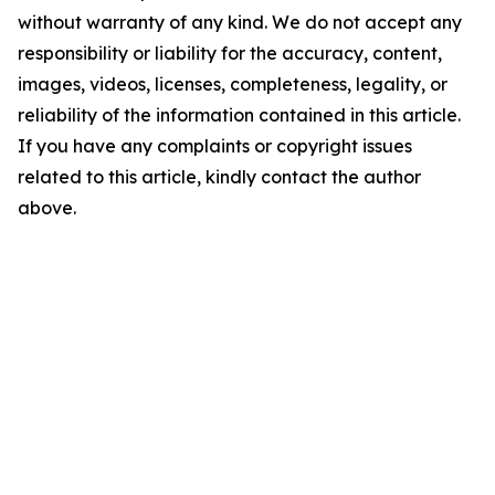
without warranty of any kind. We do not accept any
responsibility or liability for the accuracy, content,
images, videos, licenses, completeness, legality, or
reliability of the information contained in this article.
If you have any complaints or copyright issues
related to this article, kindly contact the author
above.