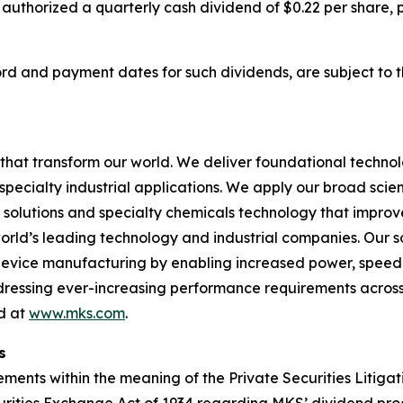
 authorized a quarterly cash dividend of $0.22 per share,
cord and payment dates for such dividends, are subject to 
hat transform our world. We deliver foundational techno
pecialty industrial applications. We apply our broad scie
l solutions and specialty chemicals technology that impro
rld’s leading technology and industrial companies. Our sol
 device manufacturing by enabling increased power, spee
addressing ever-increasing performance requirements across
nd at
www.mks.com
.
s
ments within the meaning of the Private Securities Litigat