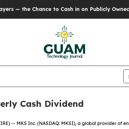
— the Chance to Cash in on Publicly Owned oil
Fi
erly Cash Dividend
) -- MKS Inc. (NASDAQ: MKSI), a global provider of enab