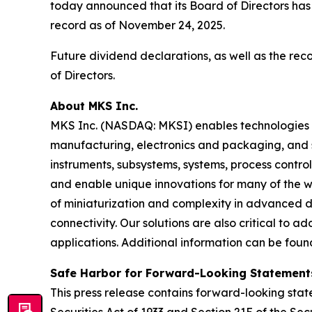
today announced that its Board of Directors has
record as of November 24, 2025.
Future dividend declarations, as well as the re
of Directors.
About MKS Inc.
MKS Inc. (NASDAQ: MKSI) enables technologies t
manufacturing, electronics and packaging, and s
instruments, subsystems, systems, process contro
and enable unique innovations for many of the wo
of miniaturization and complexity in advanced
connectivity. Our solutions are also critical to 
applications. Additional information can be fou
Safe Harbor for Forward-Looking Statement
This press release contains forward-looking state