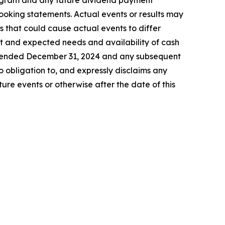
program and any future dividend payment
looking statements. Actual events or results may
s that could cause actual events to differ
ent and expected needs and availability of cash
ar ended December 31, 2024 and any subsequent
 obligation to, and expressly disclaims any
ure events or otherwise after the date of this