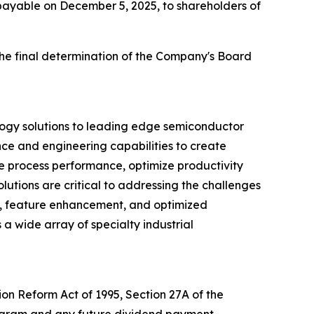
 payable on December 5, 2025, to shareholders of
the final determination of the Company's Board
logy solutions to leading edge semiconductor
nce and engineering capabilities to create
ve process performance, optimize productivity
utions are critical to addressing the challenges
d, feature enhancement, and optimized
 a wide array of specialty industrial
ion Reform Act of 1995, Section 27A of the