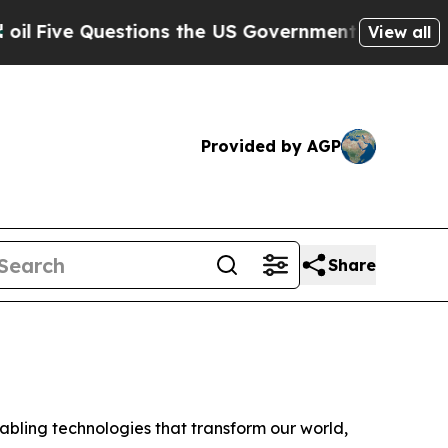
ve Questions the US Government Should Answer A
View all
Provided by AGP
Share
ling technologies that transform our world,