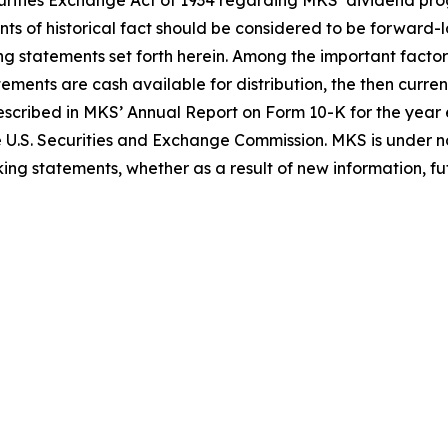
Securities Exchange Act of 1934 regarding MKS’ dividend 
nts of historical fact should be considered to be forward-
ing statements set forth herein. Among the important factor
tements are cash available for distribution, the then curr
 described in MKS’ Annual Report on Form 10-K for the ye
e U.S. Securities and Exchange Commission. MKS is under no
ing statements, whether as a result of new information, fut