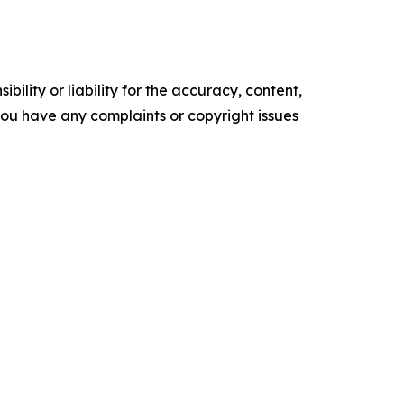
ility or liability for the accuracy, content,
f you have any complaints or copyright issues