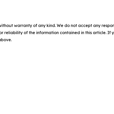
without warranty of any kind. We do not accept any responsib
r reliability of the information contained in this article. I
 above.