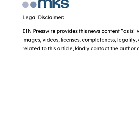
Legal Disclaimer:
EIN Presswire provides this news content "as is" 
images, videos, licenses, completeness, legality, o
related to this article, kindly contact the author