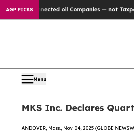
ically Connected oil Companies — not Taxpayers 
AGP PICKS
Menu
MKS Inc. Declares Quart
ANDOVER, Mass., Nov. 04, 2025 (GLOBE NEWSWIRE