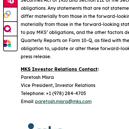
Securities Act of 1933 and Section 21E of the 
obligations. Any statements that are not stateme
differ materially from those in the forward-look
materially from those in the forward-looking sta
to pay MKS’ obligations, and the other factors
Quarterly Reports on Form 10-Q, as filed with th
obligation to, update or alter these forward-look
press release.
MKS Investor Relations Contact
:
Paretosh Misra
Vice President, Investor Relations
Telephone: +1 (978) 284-4705
Email:
paretosh.misra@mks.com