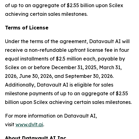
of up to an aggregate of $2.55 billion upon Scilex
achieving certain sales milestones.
Terms of License
Under the terms of the agreement, Datavault AI will
receive a non-refundable upfront license fee in four
equal installments of $2.5 million each, payable by
Scilex on or before December 31, 2025, March 31,
2026, June 30, 2026, and September 30, 2026.
Additionally, Datavault AI is eligible for sales
milestone payments of up to an aggregate of $2.55
billion upon Scilex achieving certain sales milestones.
For more information on Datavault AI,
visit
www.dvlt.ai
.
About Datavault AI Inc.