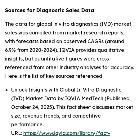
Sources for Diagnostic Sales Data
The data for global in vitro diagnostics (IVD) market
sales was compiled from market research reports,
with forecasts based on observed CAGRs (around
6.9% from 2020-2024). IQVIA provides qualitative
insights, but quantitative figures were cross-
referenced from other industry analyses for accuracy.
Here is the list of key sources referenced:
Unlock Insights with Global In Vitro Diagnostic
(IVD) Market Data by IQVIA MedTech (Published
October 24, 2025). This fact sheet discusses market
size, revenue trends, and competitive
performance.
URL:
https://www.iqvia.com/library/fact-