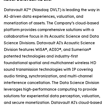
Datavault AI™ (Nasdaq: DVLT) is leading the way in
AI-driven data experiences, valuation, and
monetization of assets. The Company’s cloud-based
platform provides comprehensive solutions with a
collaborative focus in its Acoustic Science and Data
Science Divisions. Datavault AI's Acoustic Science
Division features WiSA®, ADIO®, and Sumerian®
patented technologies and industry-first
foundational spatial and multichannel wireless HD
sound transmission technologies with IP covering
audio timing, synchronization, and multi-channel
interference cancellation. The Data Science Division
leverages high-performance computing to provide
solutions for experiential data perception, valuation,
and secure monetization. Datavault AI's cloud-based