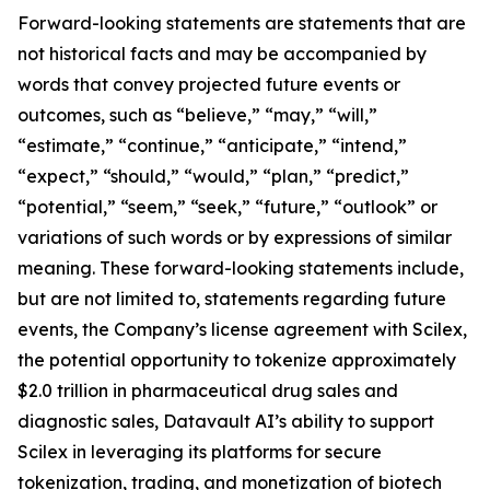
Forward-looking statements are statements that are
not historical facts and may be accompanied by
words that convey projected future events or
outcomes, such as “believe,” “may,” “will,”
“estimate,” “continue,” “anticipate,” “intend,”
“expect,” “should,” “would,” “plan,” “predict,”
“potential,” “seem,” “seek,” “future,” “outlook” or
variations of such words or by expressions of similar
meaning. These forward-looking statements include,
but are not limited to, statements regarding future
events, the Company’s license agreement with Scilex,
the potential opportunity to tokenize approximately
$2.0 trillion in pharmaceutical drug sales and
diagnostic sales, Datavault AI’s ability to support
Scilex in leveraging its platforms for secure
tokenization, trading, and monetization of biotech