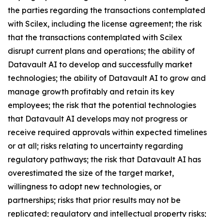
the parties regarding the transactions contemplated
with Scilex, including the license agreement; the risk
that the transactions contemplated with Scilex
disrupt current plans and operations; the ability of
Datavault AI to develop and successfully market
technologies; the ability of Datavault AI to grow and
manage growth profitably and retain its key
employees; the risk that the potential technologies
that Datavault AI develops may not progress or
receive required approvals within expected timelines
or at all; risks relating to uncertainty regarding
regulatory pathways; the risk that Datavault AI has
overestimated the size of the target market,
willingness to adopt new technologies, or
partnerships; risks that prior results may not be
replicated; regulatory and intellectual property risks;