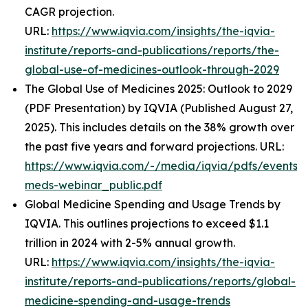
CAGR projection.
URL:
https://www.iqvia.com/insights/the-iqvia-
institute/reports-and-publications/reports/the-
global-use-of-medicines-outlook-through-2029
The Global Use of Medicines 2025: Outlook to 2029
(PDF Presentation) by IQVIA (Published August 27,
2025). This includes details on the 38% growth over
the past five years and forward projections. URL:
https://www.iqvia.com/-/media/iqvia/pdfs/events/
meds-webinar_public.pdf
Global Medicine Spending and Usage Trends by
IQVIA. This outlines projections to exceed $1.1
trillion in 2024 with 2-5% annual growth.
URL:
https://www.iqvia.com/insights/the-iqvia-
institute/reports-and-publications/reports/global-
medicine-spending-and-usage-trends