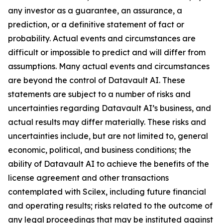
any investor as a guarantee, an assurance, a
prediction, or a definitive statement of fact or
probability. Actual events and circumstances are
difficult or impossible to predict and will differ from
assumptions. Many actual events and circumstances
are beyond the control of Datavault AI. These
statements are subject to a number of risks and
uncertainties regarding Datavault AI’s business, and
actual results may differ materially. These risks and
uncertainties include, but are not limited to, general
economic, political, and business conditions; the
ability of Datavault AI to achieve the benefits of the
license agreement and other transactions
contemplated with Scilex, including future financial
and operating results; risks related to the outcome of
any legal proceedings that may be instituted against