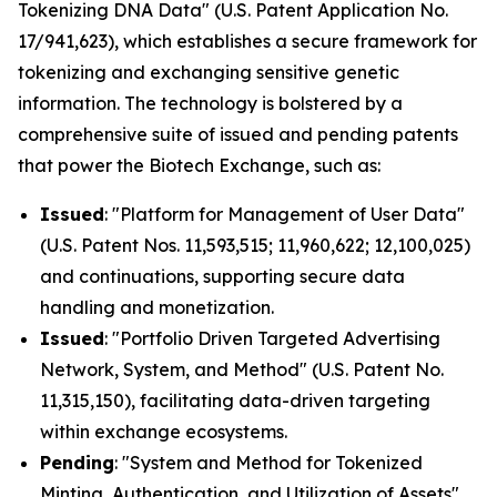
Tokenizing DNA Data" (U.S. Patent Application No.
17/941,623), which establishes a secure framework for
tokenizing and exchanging sensitive genetic
information. The technology is bolstered by a
comprehensive suite of issued and pending patents
that power the Biotech Exchange, such as:
Issued
: "Platform for Management of User Data"
(U.S. Patent Nos. 11,593,515; 11,960,622; 12,100,025)
and continuations, supporting secure data
handling and monetization.
Issued
: "Portfolio Driven Targeted Advertising
Network, System, and Method" (U.S. Patent No.
11,315,150), facilitating data-driven targeting
within exchange ecosystems.
Pending
: "System and Method for Tokenized
Minting, Authentication, and Utilization of Assets"