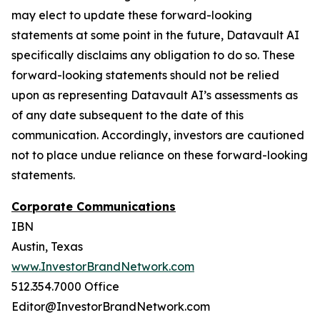
may elect to update these forward-looking
statements at some point in the future, Datavault AI
specifically disclaims any obligation to do so. These
forward-looking statements should not be relied
upon as representing Datavault AI’s assessments as
of any date subsequent to the date of this
communication. Accordingly, investors are cautioned
not to place undue reliance on these forward-looking
statements.
Corporate Communications
IBN
Austin, Texas
www.InvestorBrandNetwork.com
512.354.7000 Office
Editor@InvestorBrandNetwork.com