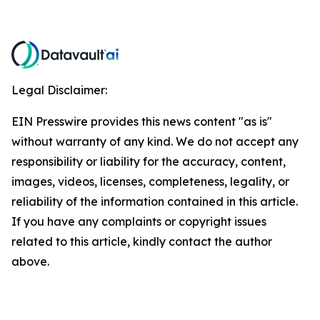
Legal Disclaimer:
EIN Presswire provides this news content "as is"
without warranty of any kind. We do not accept any
responsibility or liability for the accuracy, content,
images, videos, licenses, completeness, legality, or
reliability of the information contained in this article.
If you have any complaints or copyright issues
related to this article, kindly contact the author
above.