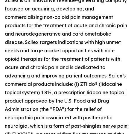
Scilex is an innovative revenue-generating company
focused on acquiring, developing, and
commercializing non-opioid pain management
products for the treatment of acute and chronic pain
and neurodegenerative and cardiometabolic
disease. Scilex targets indications with high unmet
needs and large market opportunities with non-
opioid therapies for the treatment of patients with
acute and chronic pain and is dedicated to
advancing and improving patient outcomes. Scilex’s
commercial products include: (i) ZTlido® (lidocaine
topical system) 1.8%, a prescription lidocaine topical
product approved by the U.S. Food and Drug
Administration (the “FDA”) for the relief of
neuropathic pain associated with postherpetic
neuralgia, which is a form of post-shingles nerve pain;