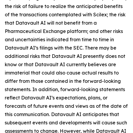
the risk of failure to realize the anticipated benefits
of the transactions contemplated with Scilex; the risk
that Datavault AI will not benefit from a
Pharmaceutical Exchange platform; and other risks
and uncertainties indicated from time to time in
Datavault AI’s filings with the SEC. There may be
additional risks that Datavault AI presently does not
know or that Datavault AI currently believes are
immaterial that could also cause actual results to
differ from those contained in the forward-looking
statements. In addition, forward-looking statements
reflect Datavault AI’s expectations, plans, or
forecasts of future events and views as of the date of
this communication. Datavault AI anticipates that
subsequent events and developments will cause such
assessments to change. However, while Datavault AI