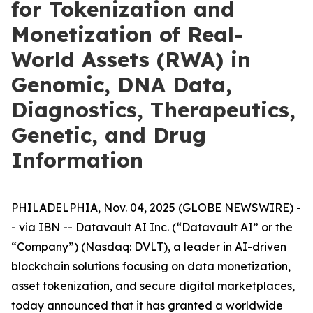
for Tokenization and
Monetization of Real-
World Assets (RWA) in
Genomic, DNA Data,
Diagnostics, Therapeutics,
Genetic, and Drug
Information
PHILADELPHIA, Nov. 04, 2025 (GLOBE NEWSWIRE) -
- via IBN -- Datavault AI Inc. (“Datavault AI” or the
“Company”) (Nasdaq: DVLT), a leader in AI-driven
blockchain solutions focusing on data monetization,
asset tokenization, and secure digital marketplaces,
today announced that it has granted a worldwide