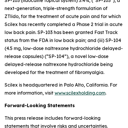
SP-103 (lidocaine topical system) 5.4%, (“SP-103”), a
next-generation, triple-strength formulation of
ZTlido, for the treatment of acute pain and for which
Scilex has recently completed a Phase 2 trial in acute
low back pain. SP-103 has been granted Fast Track
status from the FDA in low back pain; and (iii) SP-104
(4.5 mg, low-dose naltrexone hydrochloride delayed-
release capsules) (“SP-104”), a novel low-dose
delayed-release naltrexone hydrochloride being
developed for the treatment of fibromyalgia.
Scilex is headquartered in Palo Alto, California. For
more information, visit
www.scilexholding.com
.
Forward-Looking Statements
This press release includes forward-looking
statements that involve risks and uncertainties.