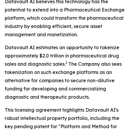
Datavault AI believes this technology has the
potential to extend into a Pharmaceutical Exchange
platform, which could transform the pharmaceutical
industry by enabling efficient, secure asset
management and monetization.
Datavault AI estimates an opportunity to tokenize
approximately $2.0 trillion in pharmaceutical drug
1
sales and diagnostic sales.
The Company also sees
tokenization on such exchange platforms as an
alternative for companies to secure non-dilutive
funding for developing and commercializing
diagnostic and therapeutic products.
This licensing agreement highlights Datavault AI's
robust intellectual property portfolio, including the
key pending patent for "Platform and Method for