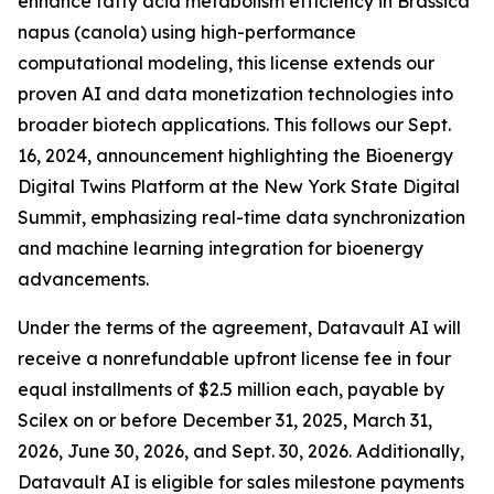
enhance fatty acid metabolism efficiency in Brassica
napus (canola) using high-performance
computational modeling, this license extends our
proven AI and data monetization technologies into
broader biotech applications. This follows our Sept.
16, 2024, announcement highlighting the Bioenergy
Digital Twins Platform at the New York State Digital
Summit, emphasizing real-time data synchronization
and machine learning integration for bioenergy
advancements.
Under the terms of the agreement, Datavault AI will
receive a nonrefundable upfront license fee in four
equal installments of $2.5 million each, payable by
Scilex on or before December 31, 2025, March 31,
2026, June 30, 2026, and Sept. 30, 2026. Additionally,
Datavault AI is eligible for sales milestone payments