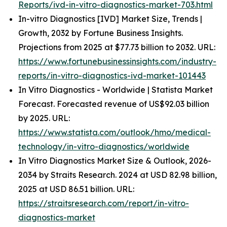
Reports/ivd-in-vitro-diagnostics-market-703.html
In-vitro Diagnostics [IVD] Market Size, Trends |
Growth, 2032 by Fortune Business Insights.
Projections from 2025 at $77.73 billion to 2032. URL:
https://www.fortunebusinessinsights.com/industry-
reports/in-vitro-diagnostics-ivd-market-101443
In Vitro Diagnostics - Worldwide | Statista Market
Forecast. Forecasted revenue of US$92.03 billion
by 2025. URL:
https://www.statista.com/outlook/hmo/medical-
technology/in-vitro-diagnostics/worldwide
In Vitro Diagnostics Market Size & Outlook, 2026-
2034 by Straits Research. 2024 at USD 82.98 billion,
2025 at USD 86.51 billion. URL:
https://straitsresearch.com/report/in-vitro-
diagnostics-market