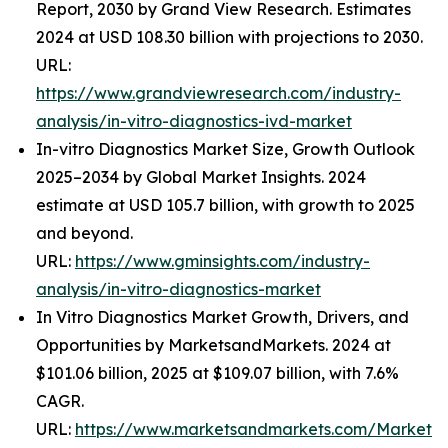
Report, 2030 by Grand View Research. Estimates
2024 at USD 108.30 billion with projections to 2030.
URL:
https://www.grandviewresearch.com/industry-
analysis/in-vitro-diagnostics-ivd-market
In-vitro Diagnostics Market Size, Growth Outlook
2025–2034 by Global Market Insights. 2024
estimate at USD 105.7 billion, with growth to 2025
and beyond.
URL:
https://www.gminsights.com/industry-
analysis/in-vitro-diagnostics-market
In Vitro Diagnostics Market Growth, Drivers, and
Opportunities by MarketsandMarkets. 2024 at
$101.06 billion, 2025 at $109.07 billion, with 7.6%
CAGR.
URL:
https://www.marketsandmarkets.com/Market-