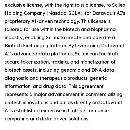
exclusive license, with the right to sublicense, to Scilex
Holding Company (Nasdaq: SCLX), for Datavault AI’s
proprietary AI-driven technology. This license is
tailored for use within the biotech and biopharma
industry, enabling Scilex to create and operate a
Biotech Exchange platform. By leveraging Datavault
AI's advanced data platforms, Scilex can facilitate
secure tokenization, trading, and monetization of
biotech assets, including genomic and DNA data,
diagnostic and therapeutic products, genetic
information, and drug data. This agreement
represents a major advancement in commercializing
biotech innovations and builds directly on Datavault
AI's established expertise in high-performance
computing and data-driven solutions.