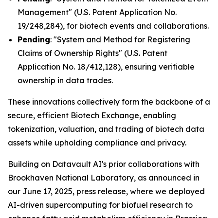
Management" (U.S. Patent Application No.
19/248,284), for biotech events and collaborations.
Pending
: "System and Method for Registering
Claims of Ownership Rights" (U.S. Patent
Application No. 18/412,128), ensuring verifiable
ownership in data trades.
These innovations collectively form the backbone of a
secure, efficient Biotech Exchange, enabling
tokenization, valuation, and trading of biotech data
assets while upholding compliance and privacy.
Building on Datavault AI's prior collaborations with
Brookhaven National Laboratory, as announced in
our June 17, 2025, press release, where we deployed
AI-driven supercomputing for biofuel research to