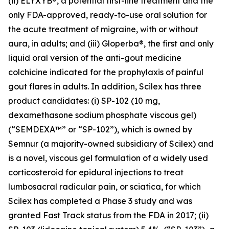
(ii) ELYXYB®, a potential first-line treatment and the
only FDA-approved, ready-to-use oral solution for
the acute treatment of migraine, with or without
aura, in adults; and (iii) Gloperba®, the first and only
liquid oral version of the anti-gout medicine
colchicine indicated for the prophylaxis of painful
gout flares in adults. In addition, Scilex has three
product candidates: (i) SP-102 (10 mg,
dexamethasone sodium phosphate viscous gel)
(“SEMDEXA™” or “SP-102”), which is owned by
Semnur (a majority-owned subsidiary of Scilex) and
is a novel, viscous gel formulation of a widely used
corticosteroid for epidural injections to treat
lumbosacral radicular pain, or sciatica, for which
Scilex has completed a Phase 3 study and was
granted Fast Track status from the FDA in 2017; (ii)