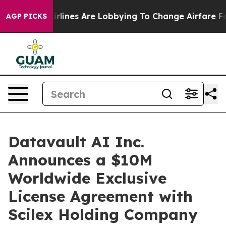
irlines Are Lobbying To Change Airfare Font Sizes. It’
AGP PICKS
Datavault AI Inc.
Announces a $10M
Worldwide Exclusive
License Agreement with
Scilex Holding Company