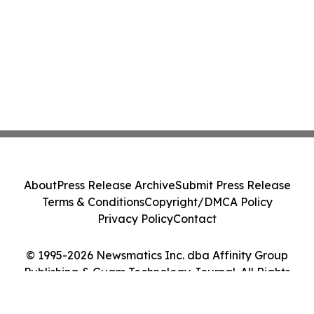
About
Press Release Archive
Submit Press Release
Terms & Conditions
Copyright/DMCA Policy
Privacy Policy
Contact
© 1995-2026 Newsmatics Inc. dba Affinity Group
Publishing & Guam Technology Journal. All Rights
Reserved.