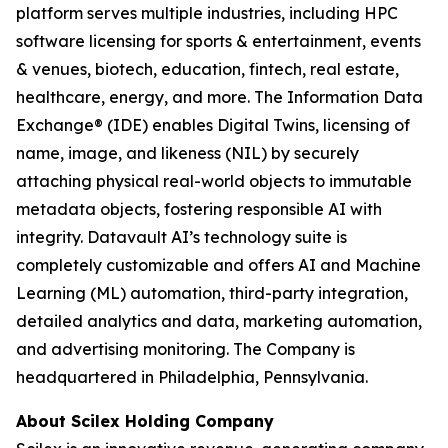
platform serves multiple industries, including HPC
software licensing for sports & entertainment, events
& venues, biotech, education, fintech, real estate,
healthcare, energy, and more. The Information Data
Exchange® (IDE) enables Digital Twins, licensing of
name, image, and likeness (NIL) by securely
attaching physical real-world objects to immutable
metadata objects, fostering responsible AI with
integrity. Datavault AI’s technology suite is
completely customizable and offers AI and Machine
Learning (ML) automation, third-party integration,
detailed analytics and data, marketing automation,
and advertising monitoring. The Company is
headquartered in Philadelphia, Pennsylvania.
About Scilex Holding Company