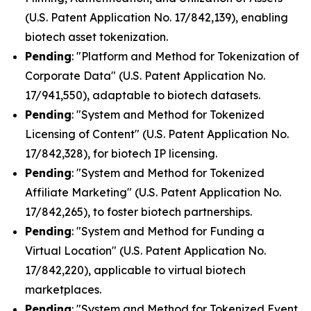
(U.S. Patent Application No. 17/842,139), enabling
biotech asset tokenization.
Pending
: "Platform and Method for Tokenization of
Corporate Data" (U.S. Patent Application No.
17/941,550), adaptable to biotech datasets.
Pending
: "System and Method for Tokenized
Licensing of Content" (U.S. Patent Application No.
17/842,328), for biotech IP licensing.
Pending
: "System and Method for Tokenized
Affiliate Marketing" (U.S. Patent Application No.
17/842,265), to foster biotech partnerships.
Pending
: "System and Method for Funding a
Virtual Location" (U.S. Patent Application No.
17/842,220), applicable to virtual biotech
marketplaces.
Pending
: "System and Method for Tokenized Event