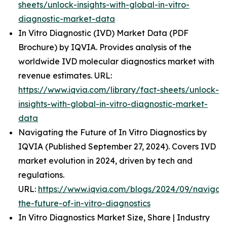
sheets/unlock-insights-with-global-in-vitro-
diagnostic-market-data
In Vitro Diagnostic (IVD) Market Data (PDF
Brochure) by IQVIA. Provides analysis of the
worldwide IVD molecular diagnostics market with
revenue estimates. URL:
https://www.iqvia.com/library/fact-sheets/unlock-
insights-with-global-in-vitro-diagnostic-market-
data
Navigating the Future of In Vitro Diagnostics by
IQVIA (Published September 27, 2024). Covers IVD
market evolution in 2024, driven by tech and
regulations.
URL:
https://www.iqvia.com/blogs/2024/09/navigati
the-future-of-in-vitro-diagnostics
In Vitro Diagnostics Market Size, Share | Industry