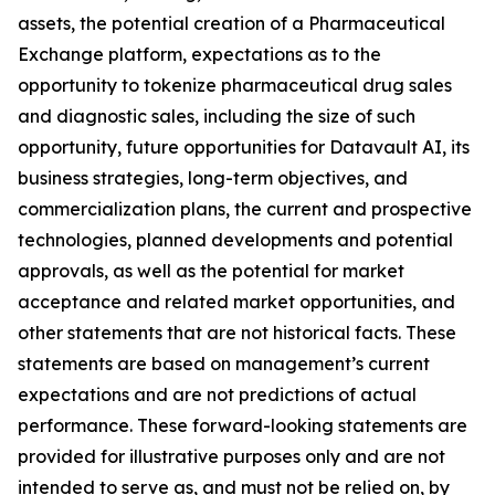
assets, the potential creation of a Pharmaceutical
Exchange platform, expectations as to the
opportunity to tokenize pharmaceutical drug sales
and diagnostic sales, including the size of such
opportunity, future opportunities for Datavault AI, its
business strategies, long-term objectives, and
commercialization plans, the current and prospective
technologies, planned developments and potential
approvals, as well as the potential for market
acceptance and related market opportunities, and
other statements that are not historical facts. These
statements are based on management’s current
expectations and are not predictions of actual
performance. These forward-looking statements are
provided for illustrative purposes only and are not
intended to serve as, and must not be relied on, by