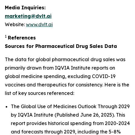
Media Inquiries:
marketing@dvlt.ai
Website:
www.dvlt.ai
1
References
Sources for Pharmaceutical Drug Sales Data
The data for global pharmaceutical drug sales was
primarily drawn from IQVIA Institute reports on
global medicine spending, excluding COVID-19
vaccines and therapeutics for consistency. Here is the
list of key sources referenced:
The Global Use of Medicines Outlook Through 2029
by IQVIA Institute (Published June 26, 2025). This
report provides historical spending from 2020-2024
and forecasts through 2029, including the 5-8%