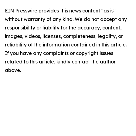
EIN Presswire provides this news content "as is"
without warranty of any kind. We do not accept any
responsibility or liability for the accuracy, content,
images, videos, licenses, completeness, legality, or
reliability of the information contained in this article.
If you have any complaints or copyright issues
related to this article, kindly contact the author
above.