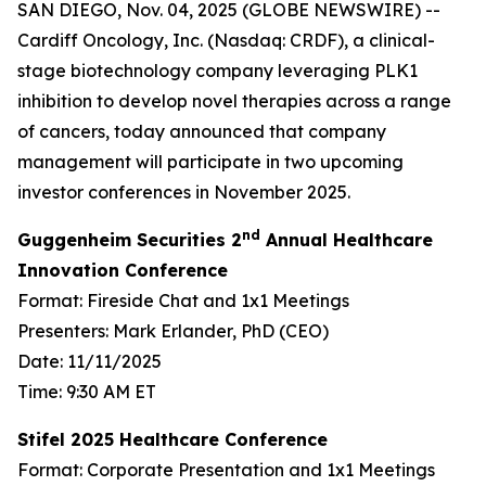
SAN DIEGO, Nov. 04, 2025 (GLOBE NEWSWIRE) --
Cardiff Oncology, Inc. (Nasdaq: CRDF), a clinical-
stage biotechnology company leveraging PLK1
inhibition to develop novel therapies across a range
of cancers, today announced that company
management will participate in two upcoming
investor conferences in November 2025.
nd
Guggenheim Securities 2
Annual Healthcare
Innovation Conference
Format: Fireside Chat and 1x1 Meetings
Presenters: Mark Erlander, PhD (CEO)
Date: 11/11/2025
Time: 9:30 AM ET
Stifel 2025 Healthcare Conference
Format: Corporate Presentation and 1x1 Meetings