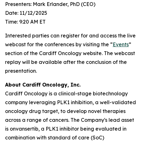
Presenters: Mark Erlander, PhD (CEO)
Date: 11/12/2025
Time: 9:20 AM ET
Interested parties can register for and access the live
webcast for the conferences by visiting the “
Events
”
section of the Cardiff Oncology website. The webcast
replay will be available after the conclusion of the
presentation.
About Cardiff Oncology, Inc.
Cardiff Oncology is a clinical-stage biotechnology
company leveraging PLK1 inhibition, a well-validated
oncology drug target, to develop novel therapies
across a range of cancers. The Company's lead asset
is onvansertib, a PLK1 inhibitor being evaluated in
combination with standard of care (SoC)