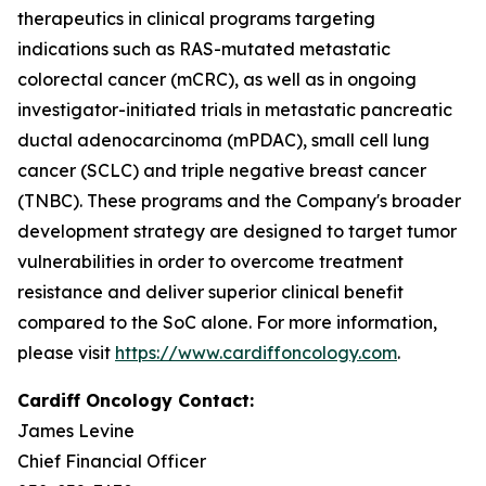
therapeutics in clinical programs targeting
indications such as RAS-mutated metastatic
colorectal cancer (mCRC), as well as in ongoing
investigator-initiated trials in metastatic pancreatic
ductal adenocarcinoma (mPDAC), small cell lung
cancer (SCLC) and triple negative breast cancer
(TNBC). These programs and the Company's broader
development strategy are designed to target tumor
vulnerabilities in order to overcome treatment
resistance and deliver superior clinical benefit
compared to the SoC alone. For more information,
please visit
https://www.cardiffoncology.com
.
Cardiff Oncology Contact:
James Levine
Chief Financial Officer