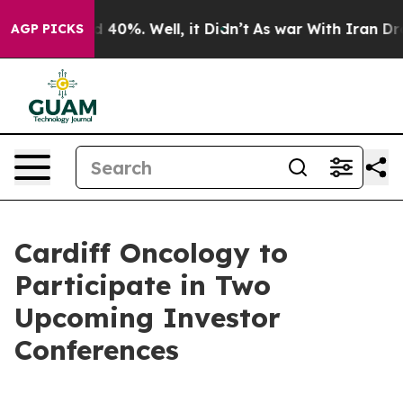
r Around 40%. Well, it Didn’t
As war With Iran Drove
AGP PICKS
Cardiff Oncology to
Participate in Two
Upcoming Investor
Conferences