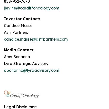
858-952-7670
jlevine@cardiffoncology.com
Investor Contact:
Candice Masse
Astr Partners
candice.masse@astrpartners.com
Media Contact:
Amy Bonanno
Lyra Strategic Advisory
abonanno@lyraadvisory.com
Legal Disclaimer: