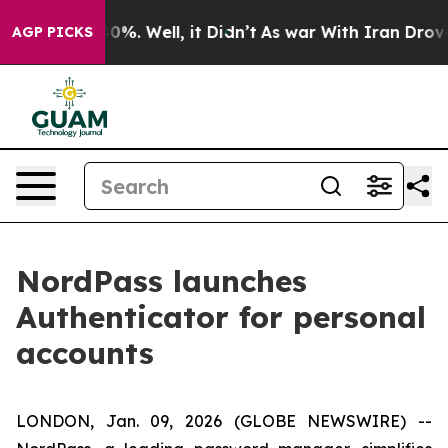
round 40%. Well, it Didn’t
As war With Iran Drove oi
AGP PICKS
NordPass launches
Authenticator for personal
accounts
LONDON, Jan. 09, 2026 (GLOBE NEWSWIRE) --