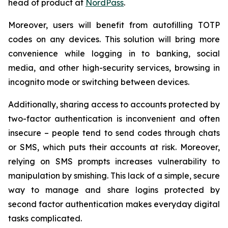
head of product at
NordPass
.
Moreover, users will benefit from autofilling TOTP
codes on any devices. This solution will bring more
convenience while logging in to banking, social
media, and other high-security services, browsing in
incognito mode or switching between devices.
Additionally, sharing access to accounts protected by
two-factor authentication is inconvenient and often
insecure – people tend to send codes through chats
or SMS, which puts their accounts at risk. Moreover,
relying on SMS prompts increases vulnerability to
manipulation by smishing. This lack of a simple, secure
way to manage and share logins protected by
second factor authentication makes everyday digital
tasks complicated.