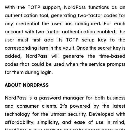
With the TOTP support, NordPass functions as an
authentication tool, generating two-factor codes for
any credential the user has configured. For each
account with two-factor authentication enabled, the
user must first add its TOTP setup key to the
corresponding item in the vault. Once the secret key is
added, NordPass will generate the time-based
codes that could be used when the service prompts
for them during login.
ABOUT NORDPASS
NordPass is a password manager for both business
and consumer clients. It’s powered by the latest
technology for the utmost security. Developed with
affordability, simplicity, and ease of use in mind,