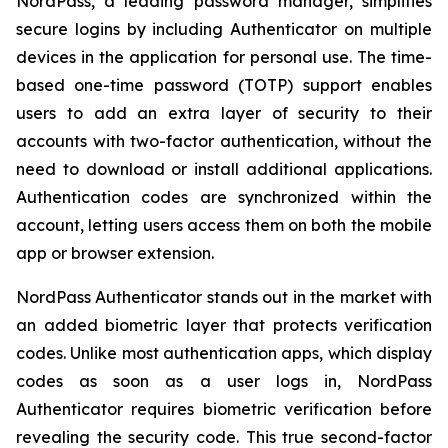
NordPass, a leading password manager, simplifies
secure logins by including Authenticator on multiple
devices in the application for personal use. The time-
based one-time password (TOTP) support enables
users to add an extra layer of security to their
accounts with two-factor authentication, without the
need to download or install additional applications.
Authentication codes are synchronized within the
account, letting users access them on both the mobile
app or browser extension.
NordPass Authenticator stands out in the market with
an added biometric layer that protects verification
codes. Unlike most authentication apps, which display
codes as soon as a user logs in, NordPass
Authenticator requires biometric verification before
revealing the security code. This true second-factor