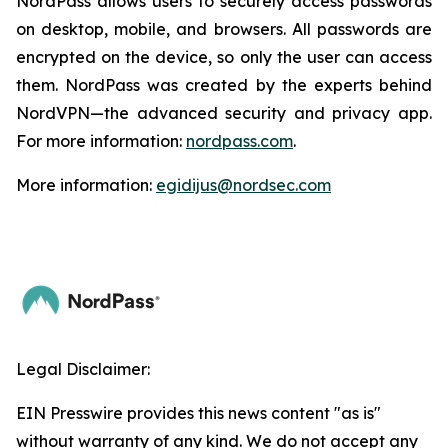
NordPass allows users to securely access passwords
on desktop, mobile, and browsers. All passwords are
encrypted on the device, so only the user can access
them. NordPass was created by the experts behind
NordVPN—the advanced security and privacy app.
For more information:
nordpass.com
.
More information:
egidijus@nordsec.com
Legal Disclaimer:
EIN Presswire provides this news content "as is"
without warranty of any kind. We do not accept any