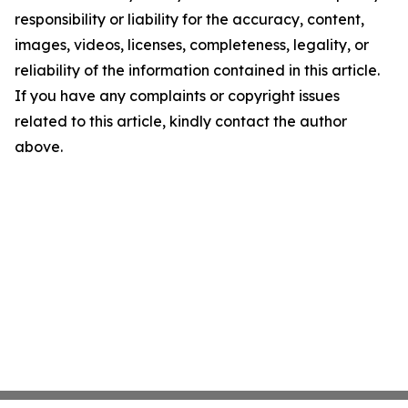
responsibility or liability for the accuracy, content,
images, videos, licenses, completeness, legality, or
reliability of the information contained in this article.
If you have any complaints or copyright issues
related to this article, kindly contact the author
above.