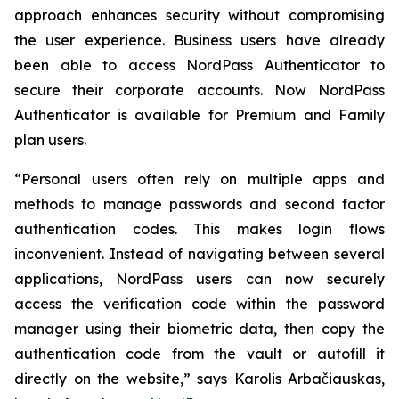
approach enhances security without compromising
the user experience. Business users have already
been able to access NordPass Authenticator to
secure their corporate accounts. Now NordPass
Authenticator is available for Premium and Family
plan users.
“Personal users often rely on multiple apps and
methods to manage passwords and second factor
authentication codes. This makes login flows
inconvenient. Instead of navigating between several
applications, NordPass users can now securely
access the verification code within the password
manager using their biometric data, then copy the
authentication code from the vault or autofill it
directly on the website,” says Karolis Arbačiauskas,