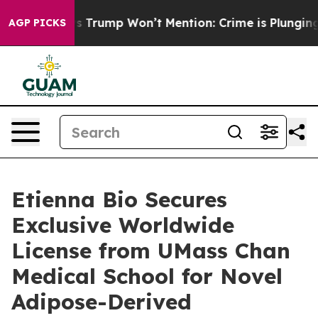
ood News Trump Won’t Mention: Crime is Plunging, bu
AGP PICKS
Etienna Bio Secures
Exclusive Worldwide
License from UMass Chan
Medical School for Novel
Adipose-Derived