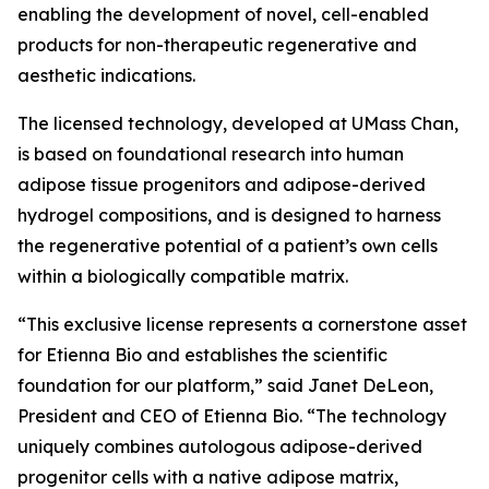
enabling the development of novel, cell-enabled
products for non-therapeutic regenerative and
aesthetic indications.
The licensed technology, developed at UMass Chan,
is based on foundational research into human
adipose tissue progenitors and adipose-derived
hydrogel compositions, and is designed to harness
the regenerative potential of a patient’s own cells
within a biologically compatible matrix.
“This exclusive license represents a cornerstone asset
for Etienna Bio and establishes the scientific
foundation for our platform,” said Janet DeLeon,
President and CEO of Etienna Bio. “The technology
uniquely combines autologous adipose-derived
progenitor cells with a native adipose matrix,