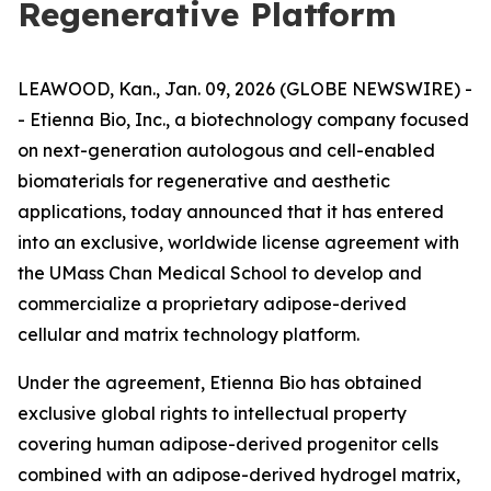
Regenerative Platform
LEAWOOD, Kan., Jan. 09, 2026 (GLOBE NEWSWIRE) -
- Etienna Bio, Inc., a biotechnology company focused
on next-generation autologous and cell-enabled
biomaterials for regenerative and aesthetic
applications, today announced that it has entered
into an exclusive, worldwide license agreement with
the UMass Chan Medical School to develop and
commercialize a proprietary adipose-derived
cellular and matrix technology platform.
Under the agreement, Etienna Bio has obtained
exclusive global rights to intellectual property
covering human adipose-derived progenitor cells
combined with an adipose-derived hydrogel matrix,