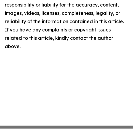
responsibility or liability for the accuracy, content,
images, videos, licenses, completeness, legality, or
reliability of the information contained in this article.
If you have any complaints or copyright issues
related to this article, kindly contact the author
above.