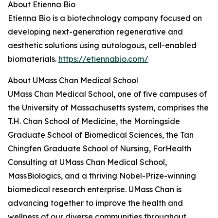
About Etienna Bio
Etienna Bio is a biotechnology company focused on
developing next-generation regenerative and
aesthetic solutions using autologous, cell-enabled
biomaterials.
https://etiennabio.com/
About UMass Chan Medical School
UMass Chan Medical School, one of five campuses of
the University of Massachusetts system, comprises the
T.H. Chan School of Medicine, the Morningside
Graduate School of Biomedical Sciences, the Tan
Chingfen Graduate School of Nursing, ForHealth
Consulting at UMass Chan Medical School,
MassBiologics, and a thriving Nobel-Prize-winning
biomedical research enterprise. UMass Chan is
advancing together to improve the health and
wellness of our diverse communities throughout