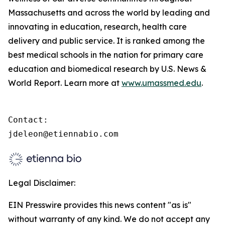
Massachusetts and across the world by leading and
innovating in education, research, health care
delivery and public service. It is ranked among the
best medical schools in the nation for primary care
education and biomedical research by U.S. News &
World Report. Learn more at
www.umassmed.edu
.
Contact:

jdeleon@etiennabio.com
Legal Disclaimer:
EIN Presswire provides this news content "as is"
without warranty of any kind. We do not accept any