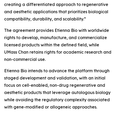
creating a differentiated approach to regenerative
and aesthetic applications that prioritizes biological
compatibility, durability, and scalability.”
The agreement provides Etienna Bio with worldwide
rights to develop, manufacture, and commercialize
licensed products within the defined field, while
UMass Chan retains rights for academic research and
non-commercial use.
Etienna Bio intends to advance the platform through
staged development and validation, with an initial
focus on cell-enabled, non-drug regenerative and
aesthetic products that leverage autologous biology
while avoiding the regulatory complexity associated
with gene-modified or allogeneic approaches.