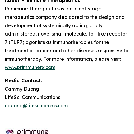
About Primmune Therapeutics
Primmune Therapeutics is a clinical-stage
therapeutics company dedicated to the design and
development of systemically acting, orally
administered, novel small molecule, toll-like receptor
7 (TLR7) agonists as immunotherapies for the
treatment of cancer and other diseases responsive to
immunotherapy. For more information, please visit:
www.primmunerx.com
.
Media Contact
:
Cammy Duong
LifeSci Communications
cduong@lifescicomms.com