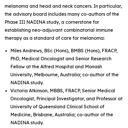
melanoma and head and neck cancers. In particular,
the advisory board includes many co-authors of the
Phase III NADINA study, a cornerstone for
establishing neo-adjuvant combinatorial immune
therapy as a standard of care for melanoma:
Miles Andrews, BSc (Hons), BMBS (Hons), FRACP,
PhD, Medical Oncologist and Senior Research
Fellow at the Alfred Hospital and Monash
University, Melbourne, Australia; co-author of the
NADINA study.
Victoria Atkinson, MBBS, FRACP, Senior Medical
Oncologist, Principal Investigator, and Professor at
University of Queensland Clinical School of
Medicine, Brisbane, Australia; co-author of the
NADINA study.