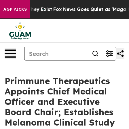
Proof They Exist
Fox News Goes Quiet as 'Maga Media P
AGP PICKS
Primmune Therapeutics
Appoints Chief Medical
Officer and Executive
Board Chair; Establishes
Melanoma Clinical Study