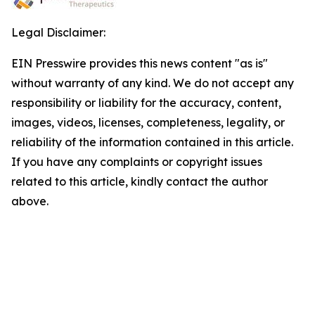
Legal Disclaimer:
EIN Presswire provides this news content "as is"
without warranty of any kind. We do not accept any
responsibility or liability for the accuracy, content,
images, videos, licenses, completeness, legality, or
reliability of the information contained in this article.
If you have any complaints or copyright issues
related to this article, kindly contact the author
above.