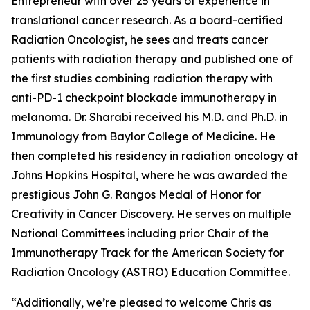
Entrepreneur with over 25 years of experience in
translational cancer research. As a board-certified
Radiation Oncologist, he sees and treats cancer
patients with radiation therapy and published one of
the first studies combining radiation therapy with
anti-PD-1 checkpoint blockade immunotherapy in
melanoma. Dr. Sharabi received his M.D. and Ph.D. in
Immunology from Baylor College of Medicine. He
then completed his residency in radiation oncology at
Johns Hopkins Hospital, where he was awarded the
prestigious John G. Rangos Medal of Honor for
Creativity in Cancer Discovery. He serves on multiple
National Committees including prior Chair of the
Immunotherapy Track for the American Society for
Radiation Oncology (ASTRO) Education Committee.
“Additionally, we’re pleased to welcome Chris as