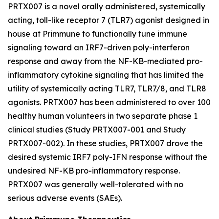
PRTX007 is a novel orally administered, systemically
acting, toll-like receptor 7 (TLR7) agonist designed in
house at Primmune to functionally tune immune
signaling toward an IRF7-driven poly-interferon
response and away from the NF-KB-mediated pro-
inflammatory cytokine signaling that has limited the
utility of systemically acting TLR7, TLR7/8, and TLR8
agonists. PRTX007 has been administered to over 100
healthy human volunteers in two separate phase 1
clinical studies (Study PRTX007-001 and Study
PRTX007-002). In these studies, PRTX007 drove the
desired systemic IRF7 poly-IFN response without the
undesired NF-KB pro-inflammatory response.
PRTX007 was generally well-tolerated with no
serious adverse events (SAEs).