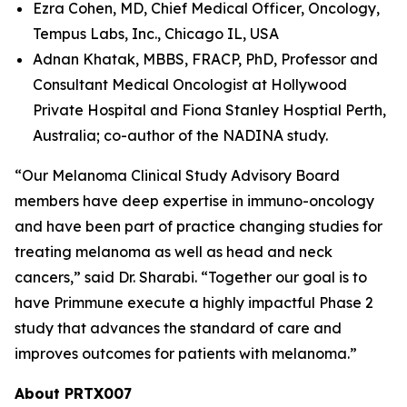
Ezra Cohen, MD, Chief Medical Officer, Oncology,
Tempus Labs, Inc., Chicago IL, USA
Adnan Khatak, MBBS, FRACP, PhD, Professor and
Consultant Medical Oncologist at Hollywood
Private Hospital and Fiona Stanley Hosptial Perth,
Australia; co-author of the NADINA study.
“Our Melanoma Clinical Study Advisory Board
members have deep expertise in immuno-oncology
and have been part of practice changing studies for
treating melanoma as well as head and neck
cancers,” said Dr. Sharabi. “Together our goal is to
have Primmune execute a highly impactful Phase 2
study that advances the standard of care and
improves outcomes for patients with melanoma.”
About PRTX007