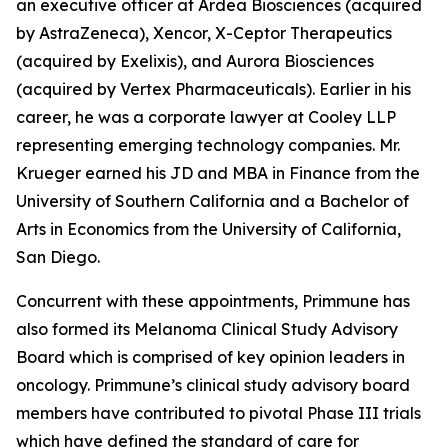
an executive officer at Ardea Biosciences (acquired
by AstraZeneca), Xencor, X-Ceptor Therapeutics
(acquired by Exelixis), and Aurora Biosciences
(acquired by Vertex Pharmaceuticals). Earlier in his
career, he was a corporate lawyer at Cooley LLP
representing emerging technology companies. Mr.
Krueger earned his JD and MBA in Finance from the
University of Southern California and a Bachelor of
Arts in Economics from the University of California,
San Diego.
Concurrent with these appointments, Primmune has
also formed its Melanoma Clinical Study Advisory
Board which is comprised of key opinion leaders in
oncology. Primmune’s clinical study advisory board
members have contributed to pivotal Phase III trials
which have defined the standard of care for