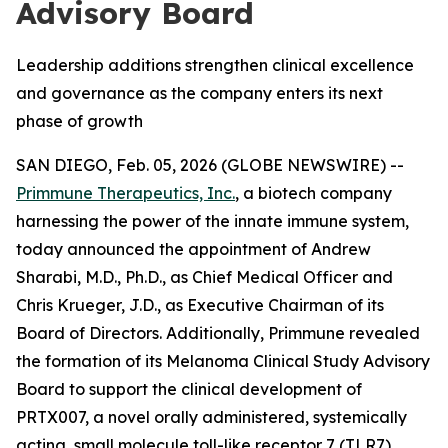
Advisory Board
Leadership additions strengthen clinical excellence
and governance as the company enters its next
phase of growth
SAN DIEGO, Feb. 05, 2026 (GLOBE NEWSWIRE) --
Primmune Therapeutics, Inc.
, a biotech company
harnessing the power of the innate immune system,
today announced the appointment of Andrew
Sharabi, M.D., Ph.D., as Chief Medical Officer and
Chris Krueger, J.D., as Executive Chairman of its
Board of Directors. Additionally, Primmune revealed
the formation of its Melanoma Clinical Study Advisory
Board to support the clinical development of
PRTX007, a novel orally administered, systemically
acting, small molecule toll-like receptor 7 (TLR7)