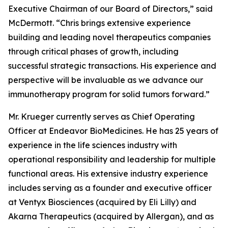
Executive Chairman of our Board of Directors,” said
McDermott. “Chris brings extensive experience
building and leading novel therapeutics companies
through critical phases of growth, including
successful strategic transactions. His experience and
perspective will be invaluable as we advance our
immunotherapy program for solid tumors forward.”
Mr. Krueger currently serves as Chief Operating
Officer at Endeavor BioMedicines. He has 25 years of
experience in the life sciences industry with
operational responsibility and leadership for multiple
functional areas. His extensive industry experience
includes serving as a founder and executive officer
at Ventyx Biosciences (acquired by Eli Lilly) and
Akarna Therapeutics (acquired by Allergan), and as