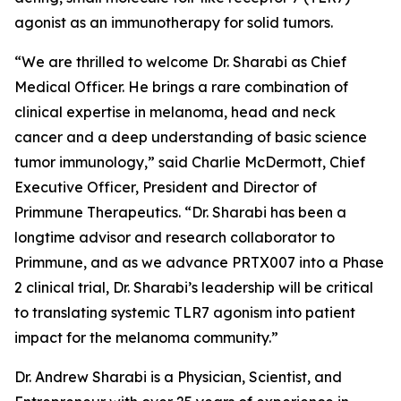
agonist as an immunotherapy for solid tumors.
“We are thrilled to welcome Dr. Sharabi as Chief
Medical Officer. He brings a rare combination of
clinical expertise in melanoma, head and neck
cancer and a deep understanding of basic science
tumor immunology,” said Charlie McDermott, Chief
Executive Officer, President and Director of
Primmune Therapeutics. “Dr. Sharabi has been a
longtime advisor and research collaborator to
Primmune, and as we advance PRTX007 into a Phase
2 clinical trial, Dr. Sharabi’s leadership will be critical
to translating systemic TLR7 agonism into patient
impact for the melanoma community.”
Dr. Andrew Sharabi is a Physician, Scientist, and