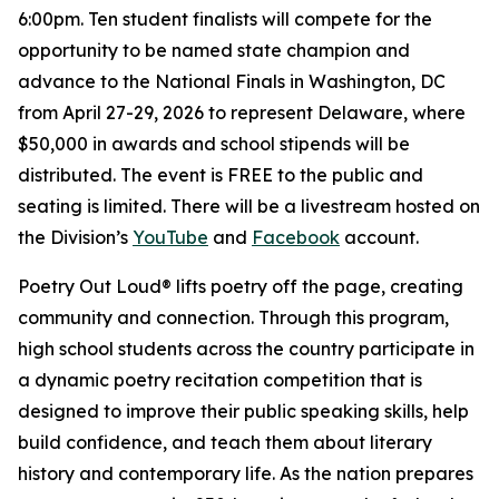
6:00pm. Ten student finalists will compete for the
opportunity to be named state champion and
advance to the National Finals in Washington, DC
from April 27-29, 2026 to represent Delaware, where
$50,000 in awards and school stipends will be
distributed. The event is FREE to the public and
seating is limited. There will be a livestream hosted on
the Division’s
YouTube
and
Facebook
account.
Poetry Out Loud® lifts poetry off the page, creating
community and connection. Through this program,
high school students across the country participate in
a dynamic poetry recitation competition that is
designed to improve their public speaking skills, help
build confidence, and teach them about literary
history and contemporary life. As the nation prepares