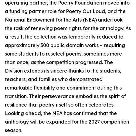
operating partner, the Poetry Foundation moved into
a funding partner role for Poetry Out Loud, and the
National Endowment for the Arts (NEA) undertook
the task of renewing poem rights for the anthology. As
a result, the collection was temporarily reduced to
approximately 300 public domain works – requiring
some students to reselect poems, sometimes more
than once, as the competition progressed. The
Division extends its sincere thanks to the students,
teachers, and families who demonstrated
remarkable flexibility and commitment during this
transition. Their perseverance embodies the spirit of
resilience that poetry itself so often celebrates.
Looking ahead, the NEA has confirmed that the
anthology will be expanded for the 2027 competition
season.