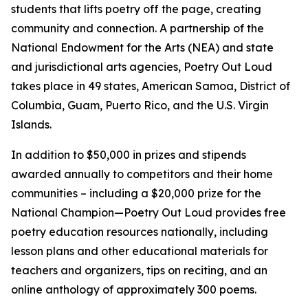
students that lifts poetry off the page, creating
community and connection. A partnership of the
National Endowment for the Arts (NEA) and state
and jurisdictional arts agencies, Poetry Out Loud
takes place in 49 states, American Samoa, District of
Columbia, Guam, Puerto Rico, and the U.S. Virgin
Islands.
In addition to $50,000 in prizes and stipends
awarded annually to competitors and their home
communities – including a $20,000 prize for the
National Champion—Poetry Out Loud provides free
poetry education resources nationally, including
lesson plans and other educational materials for
teachers and organizers, tips on reciting, and an
online anthology of approximately 300 poems.