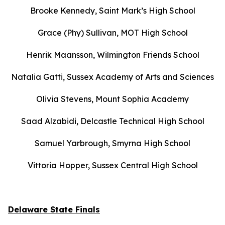
Brooke Kennedy, Saint Mark’s High School
Grace (Phy) Sullivan, MOT High School
Henrik Maansson, Wilmington Friends School
Natalia Gatti, Sussex Academy of Arts and Sciences
Olivia Stevens, Mount Sophia Academy
Saad Alzabidi, Delcastle Technical High School
Samuel Yarbrough, Smyrna High School
Vittoria Hopper, Sussex Central High School
Delaware State Finals