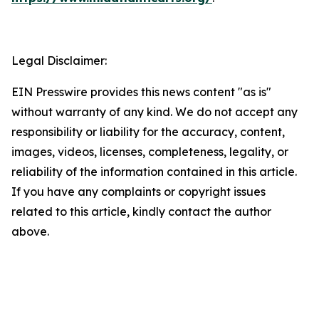
Legal Disclaimer:
EIN Presswire provides this news content "as is"
without warranty of any kind. We do not accept any
responsibility or liability for the accuracy, content,
images, videos, licenses, completeness, legality, or
reliability of the information contained in this article.
If you have any complaints or copyright issues
related to this article, kindly contact the author
above.