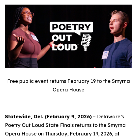
Free public event returns February 19 to the Smyrna
Opera House
Statewide, Del. (February 9, 2026)
– Delaware’s
Poetry Out Loud State Finals returns to the Smyrna
Opera House on Thursday, February 19, 2026, at