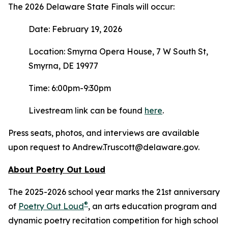
The 2026 Delaware State Finals will occur:
Date: February 19, 2026
Location: Smyrna Opera House, 7 W South St,
Smyrna, DE 19977
Time: 6:00pm-9:30pm
Livestream link can be found
here
.
Press seats, photos, and interviews are available
upon request to Andrew.Truscott@delaware.gov.
About Poetry Out Loud
The 2025-2026 school year marks the 21st anniversary
®
of
Poetry Out Loud
, an arts education program and
dynamic poetry recitation competition for high school