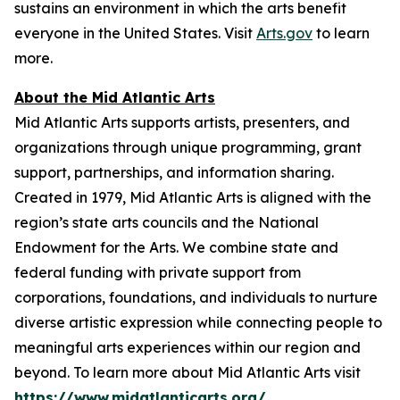
sustains an environment in which the arts benefit
everyone in the United States. Visit
Arts.gov
to learn
more.
About the Mid Atlantic Arts
Mid Atlantic Arts supports artists, presenters, and
organizations through unique programming, grant
support, partnerships, and information sharing.
Created in 1979, Mid Atlantic Arts is aligned with the
region’s state arts councils and the National
Endowment for the Arts. We combine state and
federal funding with private support from
corporations, foundations, and individuals to nurture
diverse artistic expression while connecting people to
meaningful arts experiences within our region and
beyond. To learn more about Mid Atlantic Arts visit
https://www.midatlanticarts.org/
.