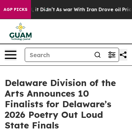
ll, it Didn’t
As war With Iran Drove oil Prices High
AGP PICKS
Delaware Division of the
Arts Announces 10
Finalists for Delaware’s
2026 Poetry Out Loud
State Finals