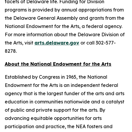
facets of Delaware life. Funding for Division
programs is provided by annual appropriations from
the Delaware General Assembly and grants from the
National Endowment for the Arts, a federal agency.
For more information about the Delaware Division of
the Arts, visit
arts.delaware.gov
or call 302-577-
8278.
About the National Endowment for the Arts
Established by Congress in 1965, the National
Endowment for the Arts is an independent federal
agency that is the largest funder of the arts and arts
education in communities nationwide and a catalyst
of public and private support for the arts. By
advancing equitable opportunities for arts
participation and practice, the NEA fosters and