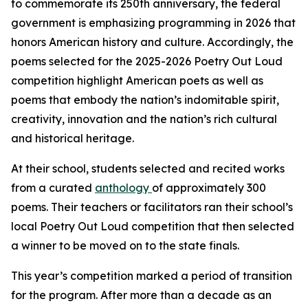
to commemorate its 250th anniversary, the federal
government is emphasizing programming in 2026 that
honors American history and culture. Accordingly, the
poems selected for the 2025-2026 Poetry Out Loud
competition highlight American poets as well as
poems that embody the nation’s indomitable spirit,
creativity, innovation and the nation’s rich cultural
and historical heritage.
At their school, students selected and recited works
from a curated
anthology
of approximately 300
poems. Their teachers or facilitators ran their school’s
local Poetry Out Loud competition that then selected
a winner to be moved on to the state finals.
This year’s competition marked a period of transition
for the program. After more than a decade as an