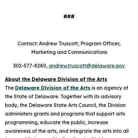
###
Contact: Andrew Truscott, Program Officer,
Marketing and Communications
302-577-8280,
andrew.truscott@delaware.gov
About the Delaware Division of the Arts
The
Delaware Division of the Arts
is an agency of
the State of Delaware. Together with its advisory
body, the Delaware State Arts Council, the Division
administers grants and programs that support arts
programming, educate the public, increase
awareness of the arts, and integrate the arts into all