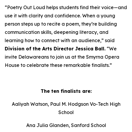
“Poetry Out Loud helps students find their voice—and
use it with clarity and confidence. When a young
person steps up to recite a poem, they’re building
communication skills, deepening literacy, and
learning how to connect with an audience,” said
Division of the Arts Director Jessica Ball.
“We
invite Delawareans to join us at the Smyrna Opera
House to celebrate these remarkable finalists.”
The ten finalists are:
Aaliyah Watson, Paul M. Hodgson Vo-Tech High
School
Ana Julia Glanden, Sanford School