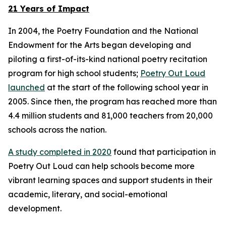
21 Years of Impact
In 2004, the Poetry Foundation and the National
Endowment for the Arts began developing and
piloting a first-of-its-kind national poetry recitation
program for high school students;
Poetry Out Loud
launched
at the start of the following school year in
2005. Since then, the program has reached more than
4.4 million students and 81,000 teachers from 20,000
schools across the nation.
A study completed in 2020
found that participation in
Poetry Out Loud can help schools become more
vibrant learning spaces and support students in their
academic, literary, and social-emotional
development.