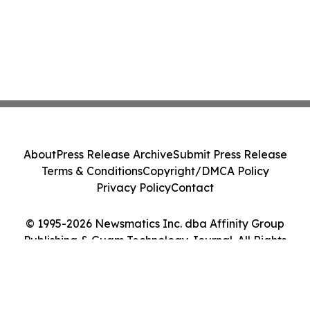
About
Press Release Archive
Submit Press Release
Terms & Conditions
Copyright/DMCA Policy
Privacy Policy
Contact
© 1995-2026 Newsmatics Inc. dba Affinity Group
Publishing & Guam Technology Journal. All Rights
Reserved.
Cookie Settings / Your Privacy Choices