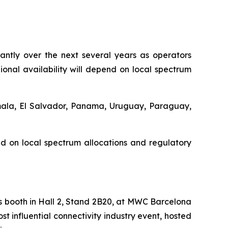
cantly over the next several years as operators
nal availability will depend on local spectrum
emala, El Salvador, Panama, Uruguay, Paraguay,
d on local spectrum allocations and regulatory
s booth in Hall 2, Stand 2B20, at MWC Barcelona
t influential connectivity industry event, hosted