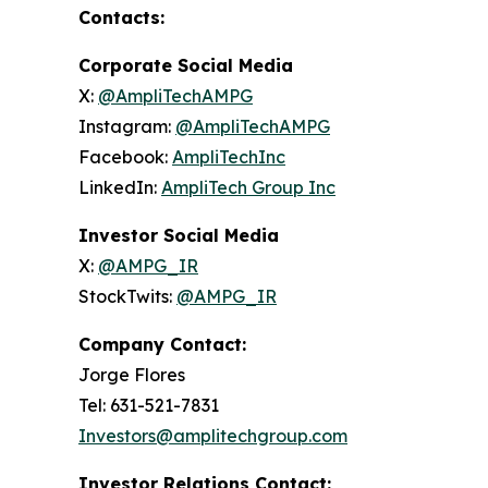
Contacts:
Corporate Social Media
X:
@AmpliTechAMPG
Instagram:
@AmpliTechAMPG
Facebook:
AmpliTechInc
LinkedIn:
AmpliTech Group Inc
Investor Social Media
X:
@AMPG_IR
StockTwits:
@AMPG_IR
Company Contact:
Jorge Flores
Tel: 631-521-7831
Investors@amplitechgroup.com
Investor Relations Contact: