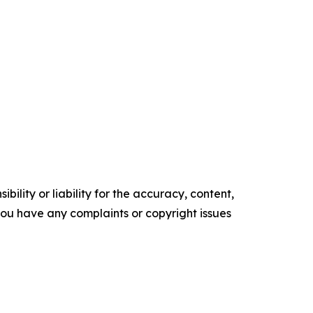
ility or liability for the accuracy, content,
f you have any complaints or copyright issues