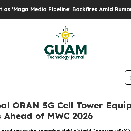
edia Pipeline' Backfires Amid Rumors Trump Wil
al ORAN 5G Cell Tower Equip
s Ahead of MWC 2026