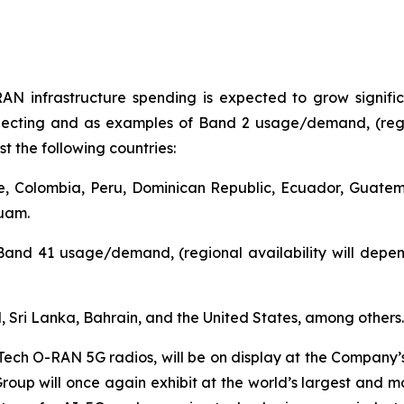
AN infrastructure spending is expected to grow signifi
pecting and as examples of Band 2 usage/demand, (regio
t the following countries:
le, Colombia, Peru, Dominican Republic, Ecuador, Guat
Guam.
Band 41 usage/demand, (regional availability will depen
d, Sri Lanka, Bahrain, and the United States, among others.
Tech O-RAN 5G radios, will be on display at the Company’
oup will once again exhibit at the world’s largest and mos