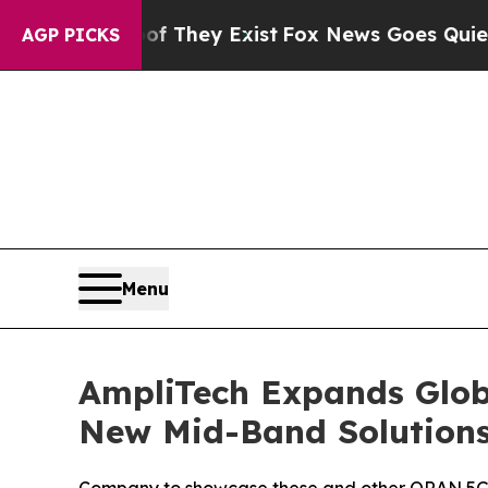
Proof They Exist
Fox News Goes Quiet as 'Maga M
AGP PICKS
Menu
AmpliTech Expands Glob
New Mid-Band Solution