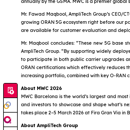
annually by the GSMA. MWC is a premier global s
Mr. Fawad Maqbool, AmpliTech Group’s CEO/CTO 
growing ORAN 5G ecosystem right before our pa
are available for customer evaluation and dep
Mr. Maqbool concludes: “These new 5G base sta
AmpliTech Group. “By supporting widely deploye
to participate in both public carrier upgrades
ORAN certifications which effectively reduces the
increasing portfolio, combined with key O-RAN c
About MWC 2026
MWC Barcelona is the world’s largest and most i
and investors to showcase and shape what’s ne
takes place 2–5 March 2026 at Fira Gran Via in 
About AmpliTech Group