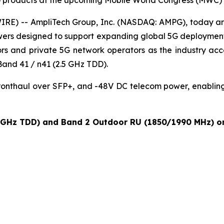
products at the upcoming Mobile World Congress (MWC) 
RE) -- AmpliTech Group, Inc. (NASDAQ: AMPG), today an
r towers designed to support expanding global 5G deploym
rs and private 5G network operators as the industry acce
and 41 / n41 (2.5 GHz TDD).
fronthaul over SFP+, and -48V DC telecom power, enablin
 GHz TDD) and Band 2 Outdoor RU (1850/1990 MHz) on