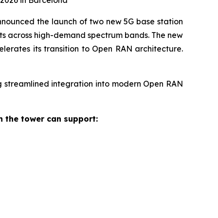
2026 in Barcelona
nounced the launch of two new 5G base station
ents across high-demand spectrum bands. The new
lerates its transition to Open RAN architecture.
g streamlined integration into modern Open RAN
 the tower can support: