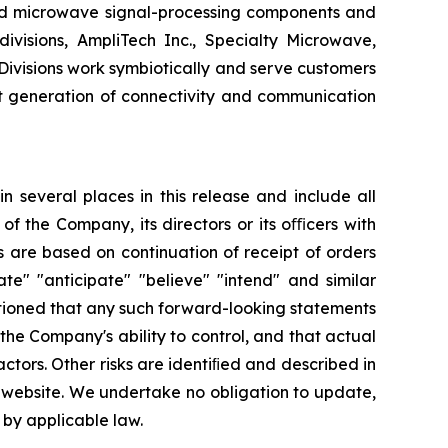
d microwave signal-processing components and
ivisions, AmpliTech Inc., Specialty Microwave,
visions work symbiotically and serve customers
t generation of connectivity and communication
 several places in this release and include all
 of the Company, its directors or its oﬃcers with
 are based on continuation of receipt of orders
te" "anticipate" "believe" "intend" and similar
utioned that any such forward-looking statements
he Company's ability to control, and that actual
ctors. Other risks are identiﬁed and described in
r website. We undertake no obligation to update,
 by applicable law.