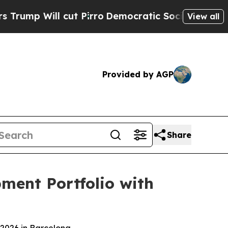
l cut Pirro
Democratic Socialists of America Pr
View all
Provided by AGP
Share
ment Portfolio with