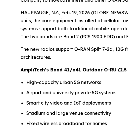
Company to showcase these and other ORAN 5G 
HAUPPAUGE, N.Y., Feb. 19, 2026 (GLOBE NEWSWI
units, the core equipment installed at cellula
systems support both traditional mobile operato
The two bands are Band 2 (PCS 1900 FDD) and B
The new radios support O-RAN Split 7-2a, 10G 
architectures.
AmpliTech’s Band 41/n41 Outdoor O-RU (2.5
High-capacity urban 5G networks
Airport and university private 5G systems
Smart city video and IoT deployments
Stadium and large venue connectivity
Fixed wireless broadband for homes