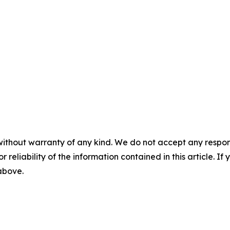
without warranty of any kind. We do not accept any responsib
r reliability of the information contained in this article. I
 above.