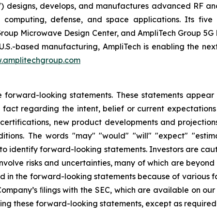
 designs, develops, and manufactures advanced RF an
 computing, defense, and space applications. Its five d
roup Microwave Design Center, and AmpliTech Group 5G Di
U.S.-based manufacturing, AmpliTech is enabling the nex
.amplitechgroup.com
e forward-looking statements. These statements appear in
 fact regarding the intent, belief or current expectations
certifications, new product developments and projections
tions. The words "may" "would" "will" "expect" "estima
 to identify forward-looking statements. Investors are ca
volve risks and uncertainties, many of which are beyond t
ed in the forward-looking statements because of various fa
e Company’s ﬁlings with the SEC, which are available on ou
sing these forward-looking statements, except as required