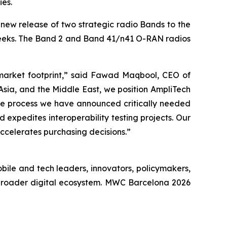
ies.
ew release of two strategic radio Bands to the
weeks. The Band 2 and Band 41/n41 O-RAN radios
 market footprint,” said Fawad Maqbool, CEO of
sia, and the Middle East, we position AmpliTech
the process we have announced critically needed
d expedites interoperability testing projects. Our
ccelerates purchasing decisions.”
bile and tech leaders, innovators, policymakers,
 broader digital ecosystem. MWC Barcelona 2026