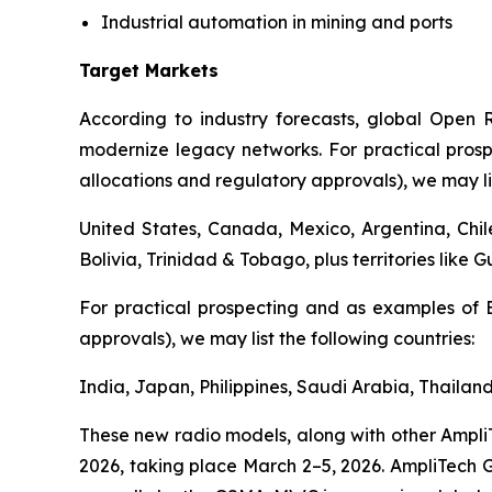
Industrial automation in mining and ports
Target Markets
According to industry forecasts, global Open R
modernize legacy networks. For practical pros
allocations and regulatory approvals), we may lis
United States, Canada, Mexico, Argentina, Chi
Bolivia, Trinidad & Tobago, plus territories like 
For practical prospecting and as examples of 
approvals), we may list the following countries:
India, Japan, Philippines, Saudi Arabia, Thailan
These new radio models, along with other Ampli
2026, taking place March 2–5, 2026. AmpliTech Gr