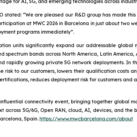
tage for AI, 5G, and emerging technologies across industr
stated: “We are pleased our R&D group has made this n
rticipation at MWC 2026 in Barcelona in just about two 
loyment programs immediately”.
tion units significantly expand our addressable global
d spectrum bands across North America, Latin America, A
 and rapidly growing private 5G network deployments. In 
 risk to our customers, lowers their qualification costs an
ertifications, reduces deployment risk for customers and a
nfluential connectivity event, bringing together global mo
xt across 5G/6G, Open RAN, cloud, AI, devices, and the
Barcelona, Spain.
https://www.mwcbarcelona.com/about