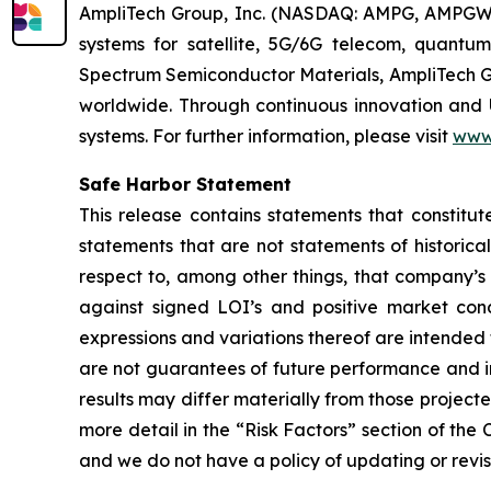
AmpliTech Group, Inc. (NASDAQ: AMPG, AMPGW)
systems for satellite, 5G/6G telecom, quantum
Spectrum Semiconductor Materials, AmpliTech G
worldwide. Through continuous innovation and 
systems. For further information, please visit
www
Safe Harbor Statement
This release contains statements that constitut
statements that are not statements of historical
respect to, among other things, that company’s 
against signed LOI’s and positive market condi
expressions and variations thereof are intended
are not guarantees of future performance and in
results may differ materially from those project
more detail in the “Risk Factors” section of th
and we do not have a policy of updating or revi