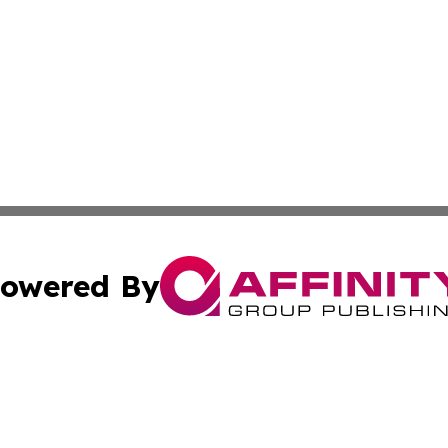
owered By
ubmit Press Release
Terms & Conditions
Copyright/DMCA
nc. dba Affinity Group Publishing & Guam Technology Jour