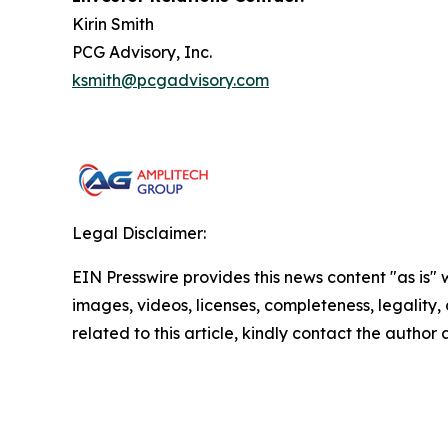
Kirin Smith
PCG Advisory, Inc.
ksmith@pcgadvisory.com
Legal Disclaimer:
EIN Presswire provides this news content "as is" 
images, videos, licenses, completeness, legality, o
related to this article, kindly contact the author