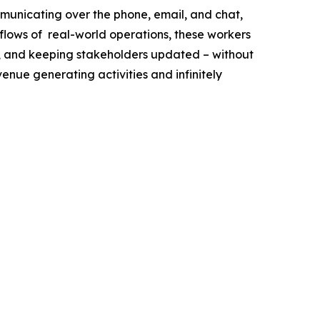
municating over the phone, email, and chat,
flows of real-world operations, these workers
ff, and keeping stakeholders updated – without
venue generating activities and infinitely