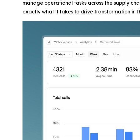
manage operational tasks across the supply chain
exactly what it takes to drive transformation in 