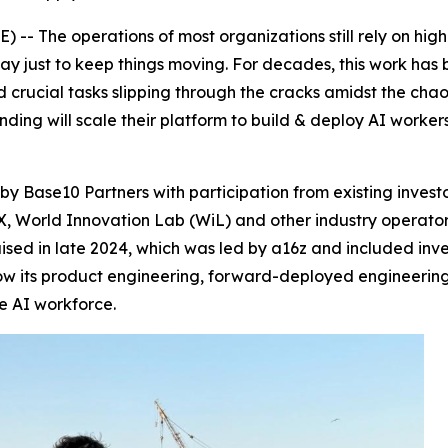
- The operations of most organizations still rely on high
y just to keep things moving. For decades, this work ha
nd crucial tasks slipping through the cracks amidst the chao
nding will scale their platform to build & deploy AI worke
by Base10 Partners with participation from existing invest
 World Innovation Lab (WiL) and other industry operators 
 raised in late 2024, which was led by a16z and included i
row its product engineering, forward-deployed engineerin
he AI workforce.