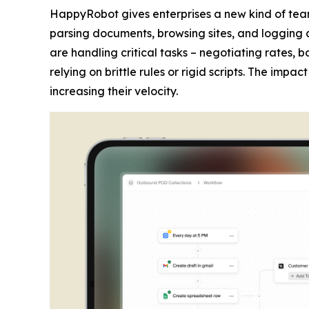
HappyRobot gives enterprises a new kind of tea
parsing documents, browsing sites, and logging 
are handling critical tasks – negotiating rates,
relying on brittle rules or rigid scripts. The imp
increasing their velocity.