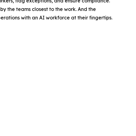
orkers, flag exceptions, and ensure compliance.
by the teams closest to the work. And the
tions with an AI workforce at their fingertips.