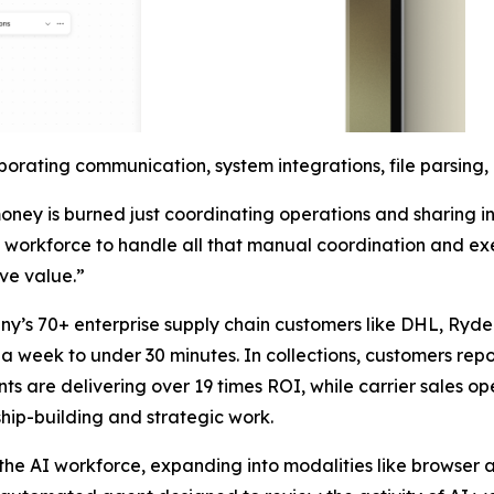
orating communication, system integrations, file parsing
ney is burned just coordinating operations and sharing i
AI workforce to handle all that manual coordination and ex
ive value.”
ny’s 70+ enterprise supply chain customers like DHL, Ryde
 week to under 30 minutes. In collections, customers report
 are delivering over 19 times ROI, while carrier sales oper
hip-building and strategic work.
f the AI workforce, expanding into modalities like browse