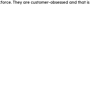
rkforce. They are customer-obsessed and that is