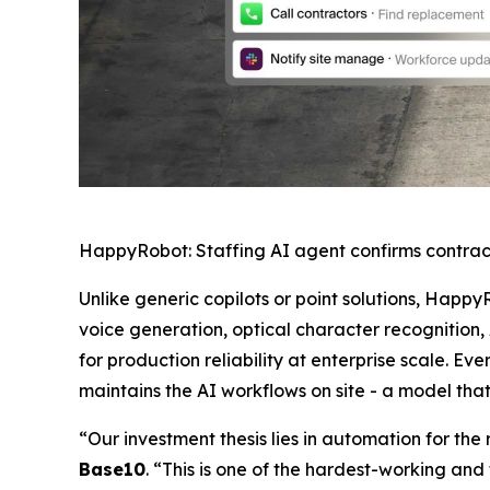
HappyRobot: Staffing AI agent confirms contrac
Unlike generic copilots or point solutions, Happy
voice generation, optical character recognition,
for production reliability at enterprise scale.
maintains the AI workflows on site - a model tha
“Our investment thesis lies in automation for th
Base10
. “This is one of the hardest-working and 