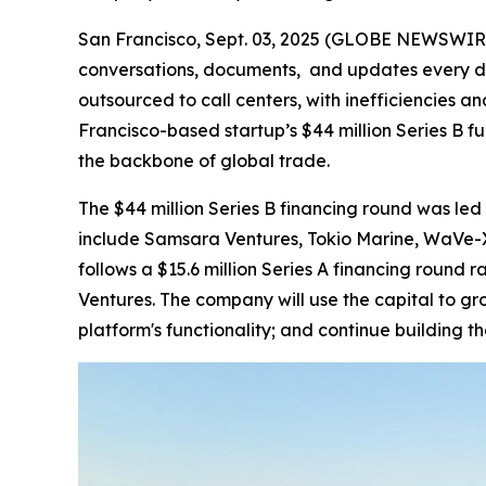
San Francisco, Sept. 03, 2025 (GLOBE NEWSWIRE) -
conversations, documents, and updates every da
outsourced to call centers, with inefficiencies a
Francisco-based startup’s $44 million Series B fu
the backbone of global trade.
The $44 million Series B financing round was led 
include Samsara Ventures, Tokio Marine, WaVe-X,
follows a $15.6 million Series A financing round
Ventures. The company will use the capital to g
platform's functionality; and continue building t