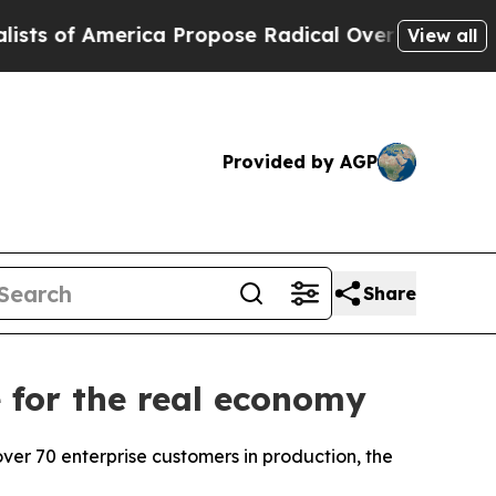
opose Radical Overhaul of US Govt
Indystar Expo
View all
Provided by AGP
Share
 for the real economy
er 70 enterprise customers in production, the