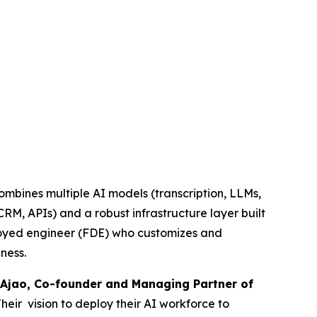
combines multiple AI models (transcription, LLMs,
RM, APIs) and a robust infrastructure layer built
ployed engineer (FDE) who customizes and
ness.
Ajao, Co-founder and Managing Partner of
Their vision to deploy their AI workforce to