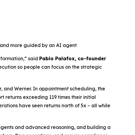
, and more guided by an AI agent
nformation,” said
Pablo Palafox, co-founder
ecution so people can focus on the strategic
r, and Werner. In appointment scheduling, the
 returns exceeding 119 times their initial
ations have seen returns north of 5x – all while
r agents and advanced reasoning, and building a