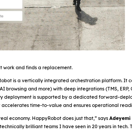
t work and finds a replacement.
Robot is a vertically integrated orchestration platform. It 
 AI browsing and more) with deep integrations (TMS, ERP, C
 Every deployment is supported by a dedicated forward-de
t accelerates time-to-value and ensures operational readi
e real economy. HappyRobot does just that,” says
Adeyemi 
technically brilliant teams I have seen in 20 years in tech. 