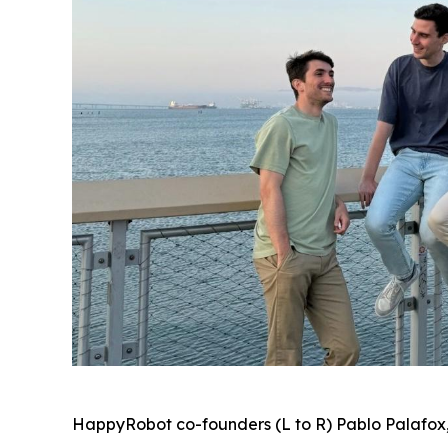
HappyRobot co-founders (L to R) Pablo Palafox,