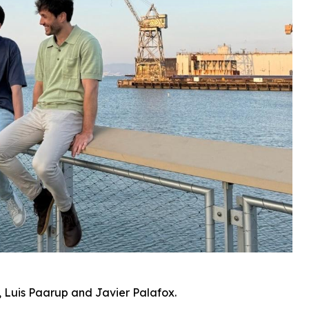
 Luis Paarup and Javier Palafox.