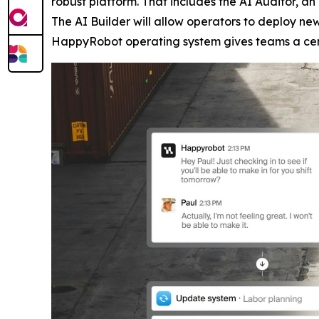
robust platform. That includes the AI Auditor, a
The AI Builder will allow operators to deploy n
HappyRobot operating system gives teams a centr