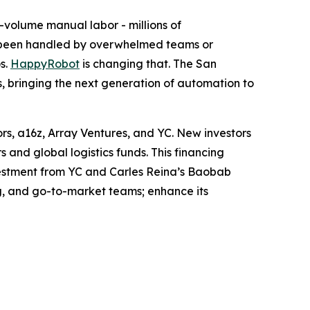
-volume manual labor - millions of
s been handled by overwhelmed teams or
s.
HappyRobot
is changing that. The San
rs, bringing the next generation of automation to
ors, a16z, Array Ventures, and YC. New investors
and global logistics funds. This financing
nvestment from YC and Carles Reina’s Baobab
g, and go-to-market teams; enhance its