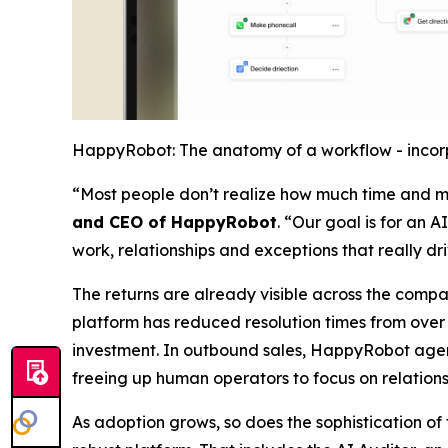
HappyRobot: The anatomy of a workflow - incorp
“Most people don’t realize how much time and mo
and CEO of HappyRobot
. “Our goal is for an 
work, relationships and exceptions that really dr
The returns are already visible across the compa
platform has reduced resolution times from over a
investment. In outbound sales, HappyRobot agents
freeing up human operators to focus on relations
As adoption grows, so does the sophistication o