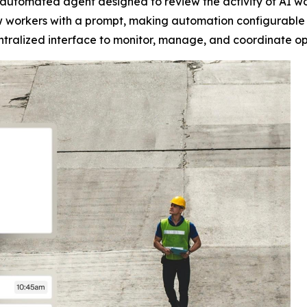
n automated agent designed to review the activity of AI w
ew workers with a prompt, making automation configurable 
alized interface to monitor, manage, and coordinate opera