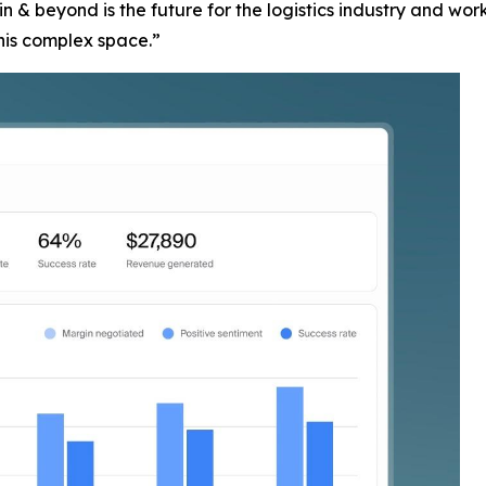
 & beyond is the future for the logistics industry and wo
this complex space.”