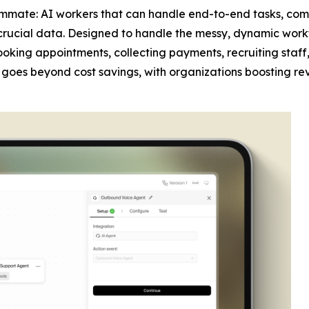
mmate: AI workers that can handle end-to-end tasks, com
crucial data. Designed to handle the messy, dynamic work
 booking appointments, collecting payments, recruiting sta
act goes beyond cost savings, with organizations boosting re