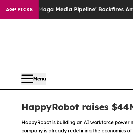
edia Pipeline' Backfires Amid Rumors Trump Wil
AGP PICKS
Menu
HappyRobot raises $44M 
HappyRobot is building an AI workforce powering
company is already redefining the economics of 