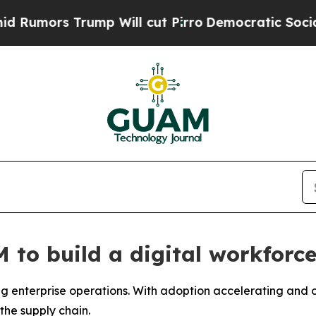
l cut Pirro
Democratic Socialists of America Pr
to build a digital workforce
 enterprise operations. With adoption accelerating and ov
the supply chain.