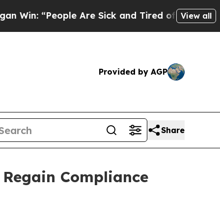
 “People Are Sick and Tired of This Politics of H
View all
Provided by AGP
Share
o Regain Compliance