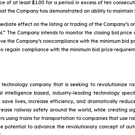
e of at least $1.00 for a period in excess of ten consecu
that the Company has demonstrated an ability to maintain
diate effect on the listing or trading of the Company’s or
 The Company intends to monitor the closing bid price 
solve the Company’s noncompliance with the minimum bid p
o regain compliance with the minimum bid price requireme
e technology company that is seeking to revolutionize 
l intelligence based, industry-leading technology speci
save lives, increase efficiency, and dramatically reduce
increase railway safety around the world, while creating 
s using trains for transportation to companies that use ra
e potential to advance the revolutionary concept of auto