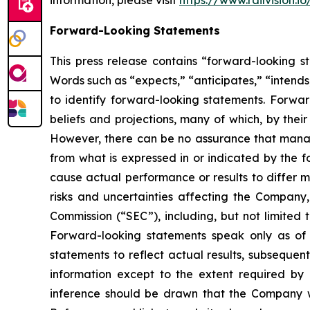
information, please visit
https://www.railvision.io
Forward-Looking Statements
This press release contains “forward-looking st
Words such as “expects,” “anticipates,” “intends,
to identify forward-looking statements. Forwa
beliefs and projections, many of which, by their
However, there can be no assurance that manage
from what is expressed in or indicated by the f
cause actual performance or results to differ m
risks and uncertainties affecting the Company
Commission (“SEC”), including, but not limited 
Forward-looking statements speak only as o
statements to reflect actual results, subsequen
information except to the extent required by
inference should be drawn that the Company wi