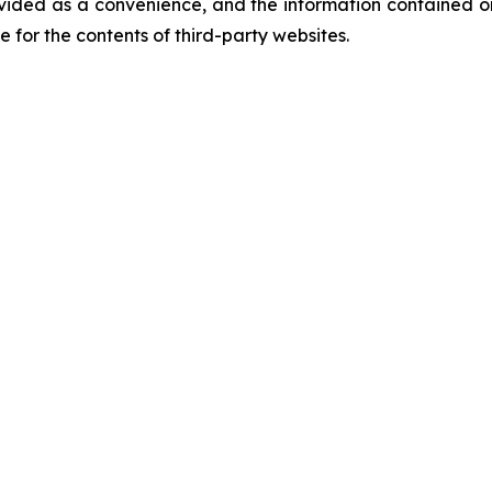
vided as a convenience, and the information contained on
ble for the contents of third-party websites.