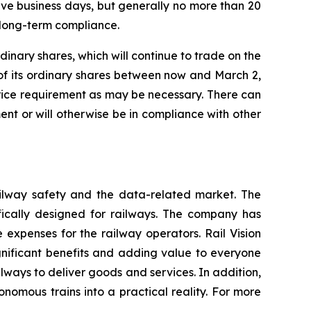
tive business days, but generally no more than 20
 long-term compliance.
dinary shares, which will continue to trade on the
of its ordinary shares between now and March 2,
rice requirement as may be necessary. There can
nt or will otherwise be in compliance with other
railway safety and the data-related market. The
fically designed for railways. The company has
 expenses for the railway operators. Rail Vision
significant benefits and adding value to everyone
ilways to deliver goods and services. In addition,
nomous trains into a practical reality. For more