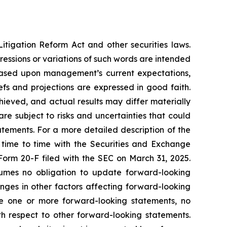
itigation Reform Act and other securities laws.
pressions or variations of such words are intended
 based upon management’s current expectations,
iefs and projections are expressed in good faith.
ieved, and actual results may differ materially
e subject to risks and uncertainties that could
atements. For a more detailed description of the
 time to time with the Securities and Exchange
 Form 20-F filed with the SEC on March 31, 2025.
mes no obligation to update forward-looking
nges in other factors affecting forward-looking
te one or more forward-looking statements, no
h respect to other forward-looking statements.