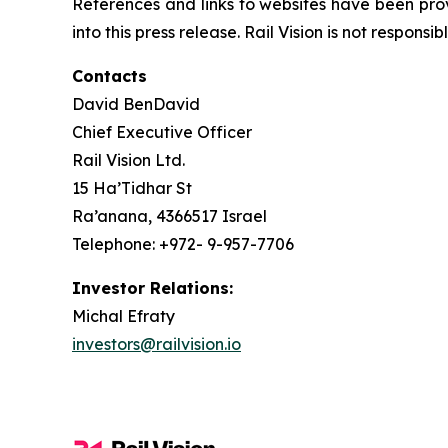
References and links to websites have been pro
into this press release. Rail Vision is not responsi
Contacts
David BenDavid
Chief Executive Officer
Rail Vision Ltd.
15 Ha’Tidhar St
Ra’anana, 4366517 Israel
Telephone: +972- 9-957-7706
Investor Relations:
Michal Efraty
investors@railvision.io