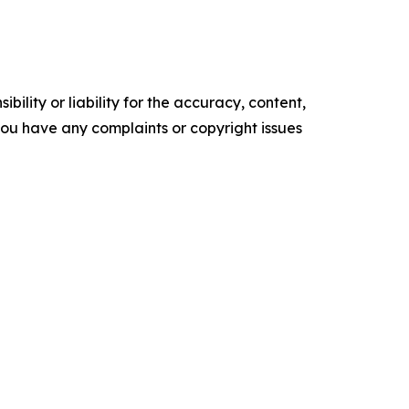
ility or liability for the accuracy, content,
f you have any complaints or copyright issues