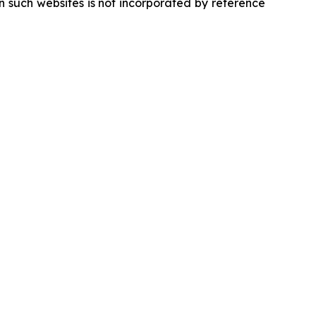
 such websites is not incorporated by reference