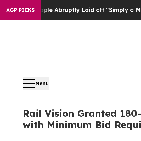
e People Abruptly Laid off “Simply a Math Pro
AGP PICKS
Menu
Rail Vision Granted 18
with Minimum Bid Requ