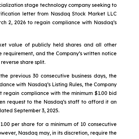
cialization stage technology company seeking to
tification letter from Nasdaq Stock Market LLC
ch 2, 2026 to regain compliance with Nasdaq’s
t value of publicly held shares and all other
ice requirement, and the Company’s written notice
reverse share split.
the previous 30 consecutive business days, the
rdance with Nasdaq’s Listing Rules, the Company
t regain compliance with the minimum $1.00 bid
n request to the Nasdaq’s staff to afford it an
 dated September 3, 2025.
 $1.00 per share for a minimum of 10 consecutive
wever, Nasdaq may, in its discretion, require the