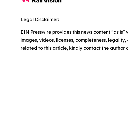
Legal Disclaimer:
EIN Presswire provides this news content "as is" 
images, videos, licenses, completeness, legality, o
related to this article, kindly contact the author