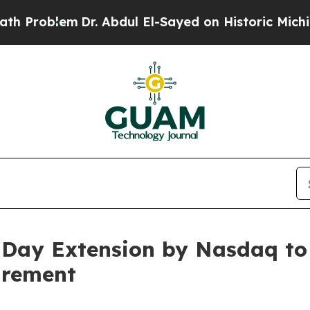
blem
Dr. Abdul El-Sayed on Historic Michigan Win:
0-Day Extension by Nasdaq t
irement