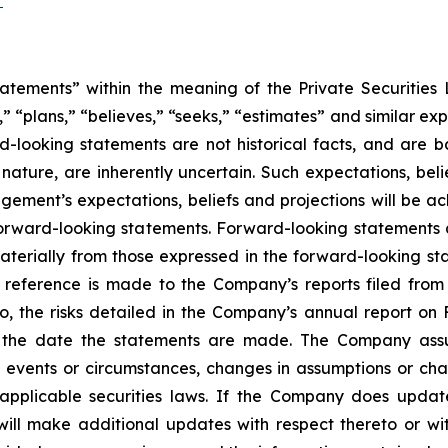
/
atements” within the meaning of the Private Securities L
” “plans,” “believes,” “seeks,” “estimates” and similar ex
rd-looking statements are not historical facts, and are
 nature, are inherently uncertain. Such expectations, bel
ment’s expectations, beliefs and projections will be ach
orward-looking statements. Forward-looking statements ar
aterially from those expressed in the forward-looking st
, reference is made to the Company’s reports filed from
to, the risks detailed in the Company’s annual report on
f the date the statements are made. The Company assu
t events or circumstances, changes in assumptions or cha
 applicable securities laws. If the Company does upda
ll make additional updates with respect thereto or wit