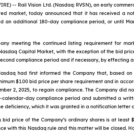
RE) -- Rail Vision Ltd. (Nasdaq: RVSN), an early commer
ated market, today announced that it has received a no
 an additional 180-day compliance period, or until Mar
ny meeting the continued listing requirement for marke
he Nasdaq Capital Market, with the exception of the bid pr
 second compliance period and if necessary, by effecting a 
 Nasdaq had first informed the Company that, based on 
nimum $1.00 bid price per share requirement and in acco
ember 2, 2025, to regain compliance. The Company did no
80-calendar-day compliance period and submitted a writte
 deficiency, which it was granted in a notification letter
g bid price of the Company’s ordinary shares is at least
e with this Nasdaq rule and this matter will be closed. Ho