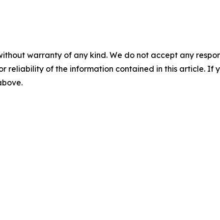
without warranty of any kind. We do not accept any responsib
r reliability of the information contained in this article. I
 above.