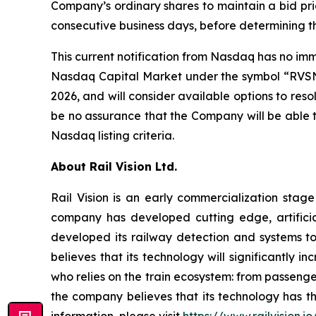
Company’s ordinary shares to maintain a bid pric
consecutive business days, before determining 
This current notification from Nasdaq has no imme
Nasdaq Capital Market under the symbol “RVSN.”
2026, and will consider available options to re
be no assurance that the Company will be able t
Nasdaq listing criteria.
About Rail Vision Ltd.
Rail Vision is an early commercialization stag
company has developed cutting edge, artificia
developed its railway detection and systems to 
believes that its technology will significantly 
who relies on the train ecosystem: from passenger
the company believes that its technology has th