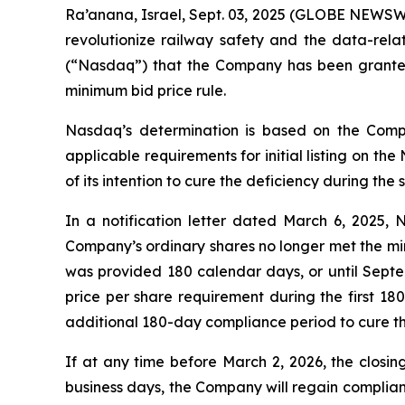
Ra’anana, Israel, Sept. 03, 2025 (GLOBE NEWSWI
revolutionize railway safety and the data-rel
(“Nasdaq”) that the Company has been granted
minimum bid price rule.
Nasdaq’s determination is based on the Compa
applicable requirements for initial listing on t
of its intention to cure the deficiency during the
In a notification letter dated March 6, 2025,
Company’s ordinary shares no longer met the mi
was provided 180 calendar days, or until Sept
price per share requirement during the first 1
additional 180-day compliance period to cure the
If at any time before March 2, 2026, the closin
business days, the Company will regain complianc