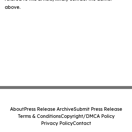
above.
About
Press Release Archive
Submit Press Release
Terms & Conditions
Copyright/DMCA Policy
Privacy Policy
Contact