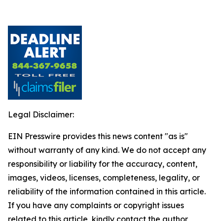
Legal Disclaimer:
EIN Presswire provides this news content "as is"
without warranty of any kind. We do not accept any
responsibility or liability for the accuracy, content,
images, videos, licenses, completeness, legality, or
reliability of the information contained in this article.
If you have any complaints or copyright issues
related to this article, kindly contact the author