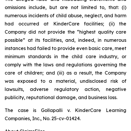
omissions include, but are not limited to, that: (i)
numerous incidents of child abuse, neglect, and harm
had occurred at KinderCare facilities; (ii) the
Company did not provide the “highest quality care
possible” at its facilities, and, indeed, in numerous
instances had failed to provide even basic care, meet
minimum standards in the child care industry, or
comply with the laws and regulations governing the
care of children; and (iii) as a result, the Company
was exposed to a material, undisclosed risk of
lawsuits, adverse regulatory action, negative
publicity, reputational damage, and business loss.
The case is
Gollapalli v. KinderCare Learning
Companies, Inc.,
No. 25-cv-01424.