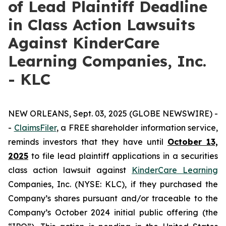
of Lead Plaintiff Deadline
in Class Action Lawsuits
Against KinderCare
Learning Companies, Inc.
- KLC
NEW ORLEANS, Sept. 03, 2025 (GLOBE NEWSWIRE) -
-
C
laimsFiler
, a FREE shareholder information service,
reminds investors that they have until
October 13,
2025
to file lead plaintiff applications in a securities
class action lawsuit against
KinderCare Learning
Companies, Inc. (NYSE: KLC), if they purchased the
Company’s shares pursuant and/or traceable to the
Company’s October 2024 initial public offering (the