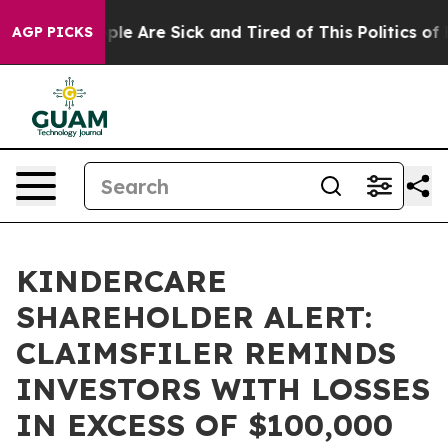
Win: “People Are Sick and Tired of This Politics of Ha
AGP PICKS
KINDERCARE
SHAREHOLDER ALERT:
CLAIMSFILER REMINDS
INVESTORS WITH LOSSES
IN EXCESS OF $100,000