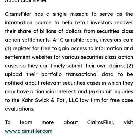
About ClaimsFiler
ClaimsFiler has a single mission: to serve as the
information source to help retail investors recover
their share of billions of dollars from securities class
action settlements. At ClaimsFiler.com, investors can:
(1) register for free to gain access to information and
settlement websites for various securities class action
cases so they can timely submit their own claims; (2)
upload their portfolio transactional data to be
notified about relevant securities cases in which they
may have a financial interest; and (3) submit inquiries
to the Kahn Swick & Foti, LLC law firm for free case
evaluations.
To learn more about ClaimsFiler, visit
www.claimsfiler.com
.