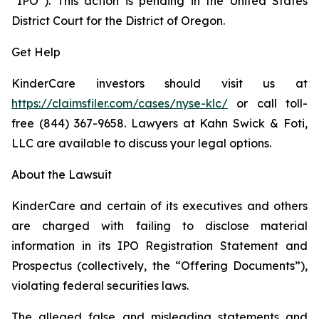
“IPO”). This action is pending in the United States
District Court for the District of Oregon.
Get Help
KinderCare investors should visit us at
https://claimsfiler.com/cases/nyse-klc/
or call toll-
free (844) 367-9658. Lawyers at Kahn Swick & Foti,
LLC are available to discuss your legal options.
About the Lawsuit
KinderCare and certain of its executives and others
are charged with failing to disclose material
information in its IPO Registration Statement and
Prospectus (collectively, the “Offering Documents”),
violating federal securities laws.
The alleged false and misleading statements and