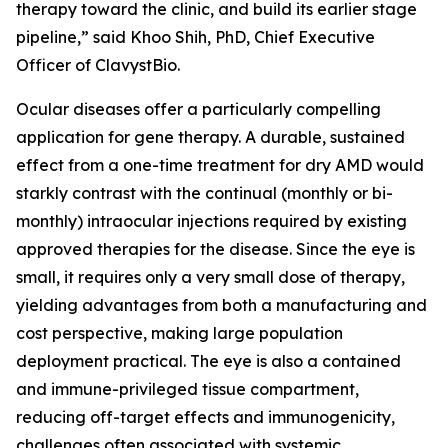
therapy toward the clinic, and build its earlier stage
pipeline,” said Khoo Shih, PhD, Chief Executive
Officer of ClavystBio.
Ocular diseases offer a particularly compelling
application for gene therapy. A durable, sustained
effect from a one-time treatment for dry AMD would
starkly contrast with the continual (monthly or bi-
monthly) intraocular injections required by existing
approved therapies for the disease. Since the eye is
small, it requires only a very small dose of therapy,
yielding advantages from both a manufacturing and
cost perspective, making large population
deployment practical. The eye is also a contained
and immune-privileged tissue compartment,
reducing off-target effects and immunogenicity,
challenges often associated with systemic