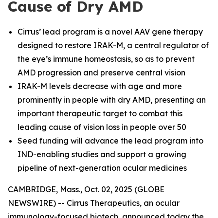
Cause of Dry AMD
Cirrus’ lead program is a novel AAV gene therapy
designed to restore IRAK-M, a central regulator of
the eye’s immune homeostasis, so as to prevent
AMD progression and preserve central vision
IRAK-M levels decrease with age and more
prominently in people with dry AMD, presenting an
important therapeutic target to combat this
leading cause of vision loss in people over 50
Seed funding will advance the lead program into
IND-enabling studies and support a growing
pipeline of next-generation ocular medicines
CAMBRIDGE, Mass., Oct. 02, 2025 (GLOBE
NEWSWIRE) -- Cirrus Therapeutics, an ocular
immunology-focused biotech, announced today the