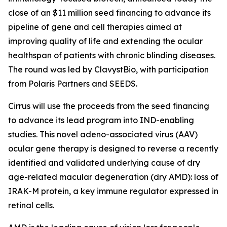
close of an $11 million seed financing to advance its
pipeline of gene and cell therapies aimed at
improving quality of life and extending the ocular
healthspan of patients with chronic blinding diseases.
The round was led by ClavystBio, with participation
from Polaris Partners and SEEDS.
Cirrus will use the proceeds from the seed financing
to advance its lead program into IND-enabling
studies. This novel adeno-associated virus (AAV)
ocular gene therapy is designed to reverse a recently
identified and validated underlying cause of dry
age-related macular degeneration (dry AMD): loss of
IRAK-M protein, a key immune regulator expressed in
retinal cells.