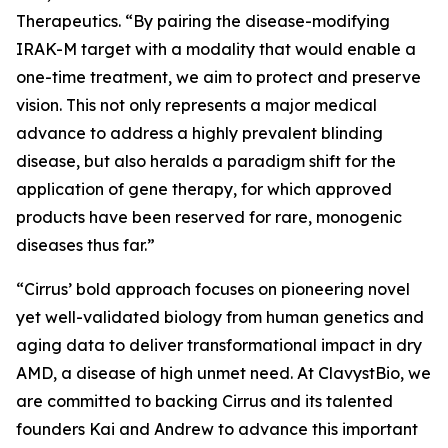
Therapeutics. “By pairing the disease-modifying
IRAK-M target with a modality that would enable a
one-time treatment, we aim to protect and preserve
vision. This not only represents a major medical
advance to address a highly prevalent blinding
disease, but also heralds a paradigm shift for the
application of gene therapy, for which approved
products have been reserved for rare, monogenic
diseases thus far.”
“Cirrus’ bold approach focuses on pioneering novel
yet well-validated biology from human genetics and
aging data to deliver transformational impact in dry
AMD, a disease of high unmet need. At ClavystBio, we
are committed to backing Cirrus and its talented
founders Kai and Andrew to advance this important