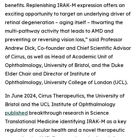
benefits. Replenishing IRAK-M expression offers an
exciting opportunity to target an underlying driver of
retinal degeneration – aging itself – thwarting the
multi-pathway activity that leads to AMD and
preventing or reversing vision loss,” said Professor
Andrew Dick, Co-founder and Chief Scientific Advisor
of Cirrus, as well as Head of Academic Unit of
Ophthalmology, University of Bristol, and the Duke
Elder Chair and Director of Institute of
Ophthalmology, University College of London (UCL).
In June 2024, Cirrus Therapeutics, the University of
Bristol and the UCL Institute of Ophthalmology
published
breakthrough research in
Science
Translational Medicine
identifying IRAK-M as a key
regulator of ocular health and a novel therapeutic