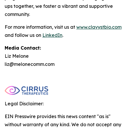
ups together, we foster a vibrant and supportive
community.
For more information, visit us at
www.clavystbio.com
and follow us on
LinkedIn
.
Media Contact:
Liz Melone
liz@melonecomm.com
Legal Disclaimer:
EIN Presswire provides this news content "as is"
without warranty of any kind. We do not accept any