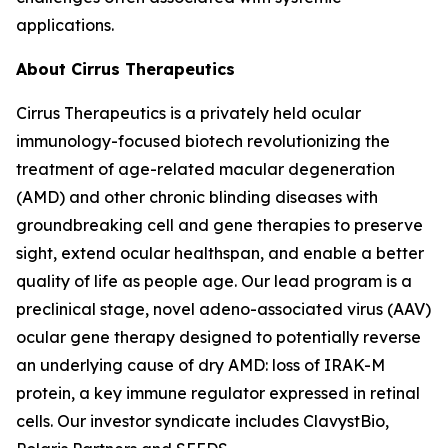
applications.
About Cirrus Therapeutics
Cirrus Therapeutics is a privately held ocular
immunology-focused biotech revolutionizing the
treatment of age-related macular degeneration
(AMD) and other chronic blinding diseases with
groundbreaking cell and gene therapies to preserve
sight, extend ocular healthspan, and enable a better
quality of life as people age. Our lead program is a
preclinical stage, novel adeno-associated virus (AAV)
ocular gene therapy designed to potentially reverse
an underlying cause of dry AMD: loss of IRAK-M
protein, a key immune regulator expressed in retinal
cells. Our investor syndicate includes ClavystBio,