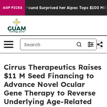
hat she Found Surprised her
Aipac Tops $100 Million i
AGP PICKS
Cirrus Therapeutics Raises
$11 M Seed Financing to
Advance Novel Ocular
Gene Therapy to Reverse
Underlying Age-Related