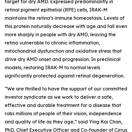
target for dry AMD. Expressed predominantly in
retinal pigment epithelial (RPE) cells, IRAK-M
maintains the retina’s immune homeostasis. Levels of
this protein naturally decrease with age and fall even
more sharply in people with dry AMD, leaving the
retina vulnerable to chronic inflammation,
mitochondrial dysfunction and oxidative stress that
drive dry AMD onset and progression. In preclinical
models, restoring IRAK-M to normal levels
significantly protected against retinal degeneration.
“We are thrilled to have the support of our committed
investor syndicate as we work to deliver a safe,
effective and durable treatment for a disease that
robs millions of people of their vision, independence
and quality of life as they age,” said Ying Kai Chan,
PhD, Chief Executive Officer and Co-founder of Cirrus