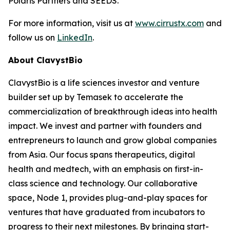
Polaris Partners and SEEDS.
For more information, visit us at
www.cirrustx.com
and
follow us on
LinkedIn
.
About ClavystBio
ClavystBio is a life sciences investor and venture
builder set up by Temasek to accelerate the
commercialization of breakthrough ideas into health
impact. We invest and partner with founders and
entrepreneurs to launch and grow global companies
from Asia. Our focus spans therapeutics, digital
health and medtech, with an emphasis on first-in-
class science and technology. Our collaborative
space, Node 1, provides plug-and-play spaces for
ventures that have graduated from incubators to
progress to their next milestones. By bringing start-