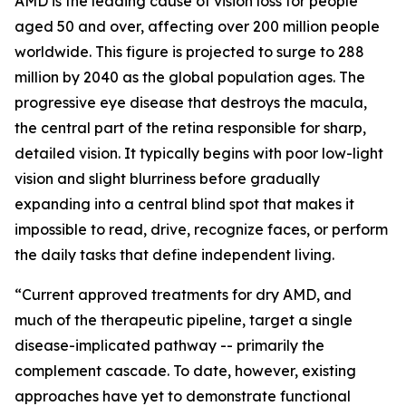
AMD is the leading cause of vision loss for people
aged 50 and over, affecting over 200 million people
worldwide. This figure is projected to surge to 288
million by 2040 as the global population ages. The
progressive eye disease that destroys the macula,
the central part of the retina responsible for sharp,
detailed vision. It typically begins with poor low-light
vision and slight blurriness before gradually
expanding into a central blind spot that makes it
impossible to read, drive, recognize faces, or perform
the daily tasks that define independent living.
“Current approved treatments for dry AMD, and
much of the therapeutic pipeline, target a single
disease-implicated pathway -- primarily the
complement cascade. To date, however, existing
approaches have yet to demonstrate functional