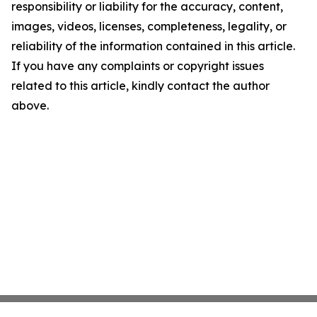
responsibility or liability for the accuracy, content,
images, videos, licenses, completeness, legality, or
reliability of the information contained in this article.
If you have any complaints or copyright issues
related to this article, kindly contact the author
above.