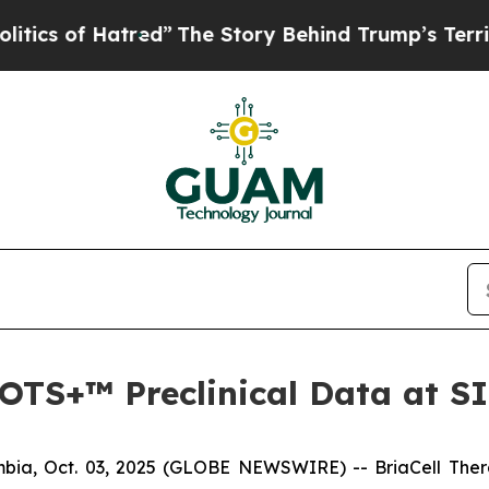
of Hatred”
The Story Behind Trump’s Terrible Ap
a-OTS+™ Preclinical Data at 
ia, Oct. 03, 2025 (GLOBE NEWSWIRE) -- BriaCell Ther