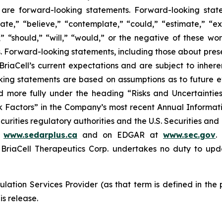
ase are forward-looking statements. Forward-looking sta
ate,” “believe,” “contemplate,” “could,” “estimate,” “ex
m,” “should,” “will,” “would,” or the negative of these wor
 Forward-looking statements, including those about prese
riaCell’s current expectations and are subject to inheren
looking statements are based on assumptions as to future
ed more fully under the heading “Risks and Uncertaint
k Factors” in the Company’s most recent Annual Informati
curities regulatory authorities and the U.S. Securities an
t
www.sedarplus.ca
and on EDGAR at
www.sec.gov
.
riaCell Therapeutics Corp. undertakes no duty to upd
lation Services Provider (as that term is defined in the
is release.