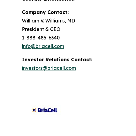
Company Contact:
William V. Williams, MD
President & CEO
1-888-485-6340
info@briacell.com
Investor Relations Contact:
investors@briacell.com