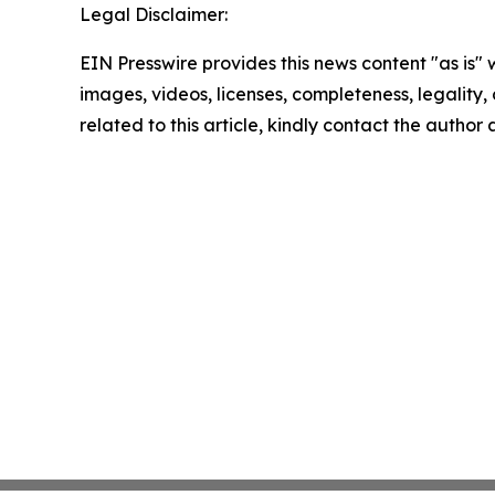
Legal Disclaimer:
EIN Presswire provides this news content "as is" 
images, videos, licenses, completeness, legality, o
related to this article, kindly contact the author