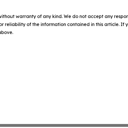
without warranty of any kind. We do not accept any responsib
r reliability of the information contained in this article. I
 above.