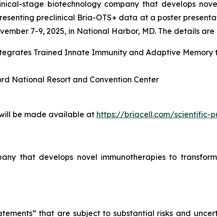
linical-stage biotechnology company that develops nove
esenting preclinical Bria-OTS+ data at a poster presenta
ember 7-9, 2025, in National Harbor, MD. The details are l
Integrates Trained Innate Immunity and Adaptive Memory
ord National Resort and Convention Center
 will be made available at
https://briacell.com/scientific-p
mpany that develops novel immunotherapies to transform
tements” that are subject to substantial risks and uncert