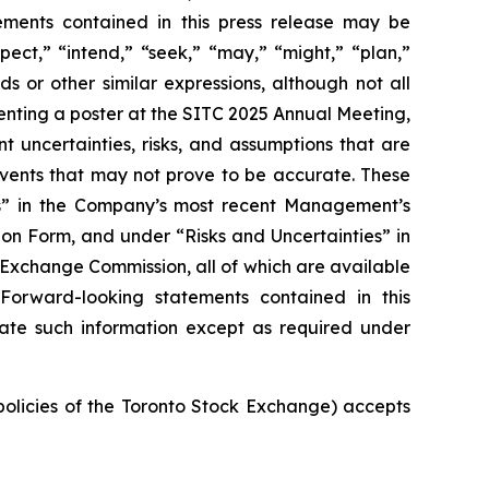
tements contained in this press release may be
pect,” “intend,” “seek,” “may,” “might,” “plan,”
ds or other similar expressions, although not all
nting a poster at the SITC 2025 Annual Meeting,
t uncertainties, risks, and assumptions that are
 events that may not prove to be accurate. These
ies” in the Company’s most recent Management’s
on Form, and under “Risks and Uncertainties” in
d Exchange Commission, all of which are available
 Forward-looking statements contained in this
ate such information except as required under
 policies of the Toronto Stock Exchange) accepts