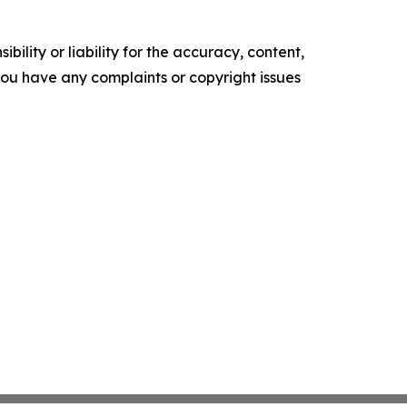
ility or liability for the accuracy, content,
f you have any complaints or copyright issues