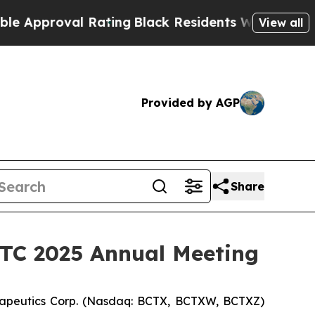
proval Rating
Black Residents Warned of Abusive 
View all
Provided by AGP
Share
SITC 2025 Annual Meeting
apeutics Corp. (Nasdaq: BCTX, BCTXW, BCTXZ)