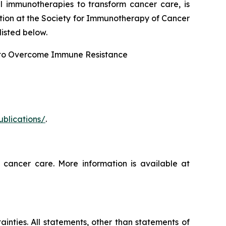
l immunotherapies to transform cancer care, is
tion at the Society for Immunotherapy of Cancer
isted below.
 to Overcome Immune Resistance
ublications/
.
 cancer care. More information is available at
ainties. All statements, other than statements of