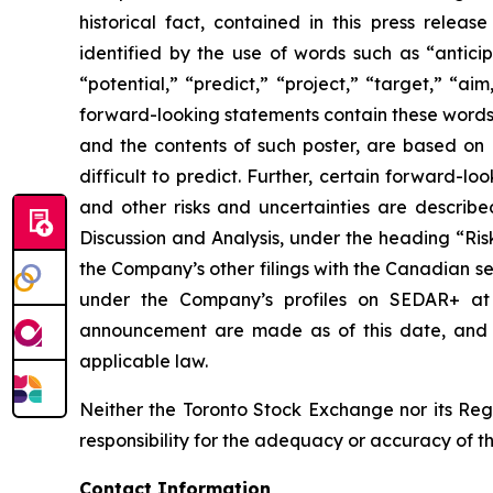
historical fact, contained in this press rele
identified by the use of words such as “anticip
“potential,” “predict,” “project,” “target,” “ai
forward-looking statements contain these words.
and the contents of such poster, are based on B
difficult to predict. Further, certain forward-
and other risks and uncertainties are describ
Discussion and Analysis, under the heading “Ris
the Company’s other filings with the Canadian se
under the Company’s profiles on SEDAR+ a
announcement are made as of this date, and B
applicable law.
Neither the Toronto Stock Exchange nor its Regu
responsibility for the adequacy or accuracy of th
Contact Information