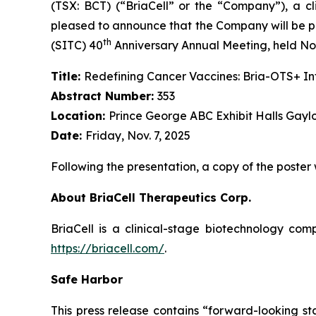
(TSX: BCT) (“BriaCell” or the “Company”), a c
pleased to announce that the Company will be pr
th
(SITC) 40
Anniversary Annual Meeting, held Nov
Title:
Redefining Cancer Vaccines: Bria-OTS+ 
Abstract Number:
353
Location:
Prince George ABC Exhibit Halls Gayl
Date:
Friday, Nov. 7, 2025
Following the presentation, a copy of the poster
About BriaCell Therapeutics Corp.
BriaCell is a clinical-stage biotechnology co
https://briacell.com/
.
Safe Harbor
This press release contains “forward-looking sta