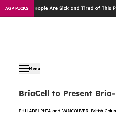
Win: “People Are Sick and Tired of This Politics 
AGP PICKS
Menu
BriaCell to Present Bri
PHILADELPHIA and VANCOUVER, British Columb