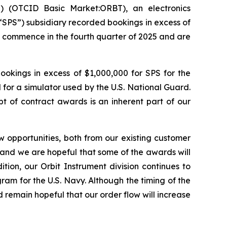
 (OTCID Basic Market:ORBT), an electronics
“SPS”) subsidiary recorded bookings in excess of
o commence in the fourth quarter of 2025 and are
ookings in excess of $1,000,000 for SPS for the
 for a simulator used by the U.S. National Guard.
 of contract awards is an inherent part of our
 opportunities, both from our existing customer
e and we are hopeful that some of the awards will
tion, our Orbit Instrument division continues to
ram for the U.S. Navy. Although the timing of the
 remain hopeful that our order flow will increase