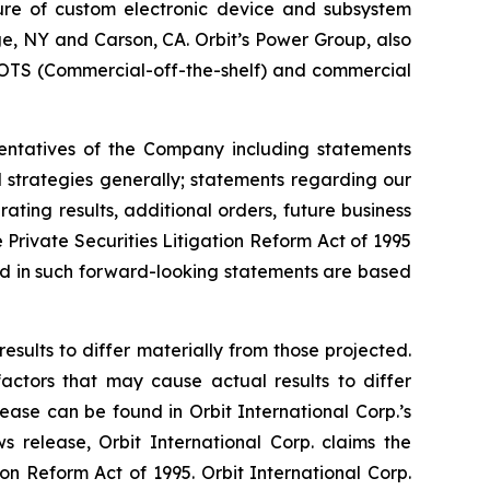
ture of custom electronic device and subsystem
uge, NY and Carson, CA. Orbit’s Power Group, also
OTS (Commercial-off-the-shelf) and commercial
sentatives of the Company including statements
d strategies generally; statements regarding our
ting results, additional orders, future business
Private Securities Litigation Reform Act of 1995
ted in such forward-looking statements are based
esults to differ materially from those projected.
factors that may cause actual results to differ
ease can be found in Orbit International Corp.’s
 release, Orbit International Corp. claims the
on Reform Act of 1995. Orbit International Corp.