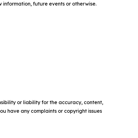
information, future events or otherwise.
ility or liability for the accuracy, content,
f you have any complaints or copyright issues