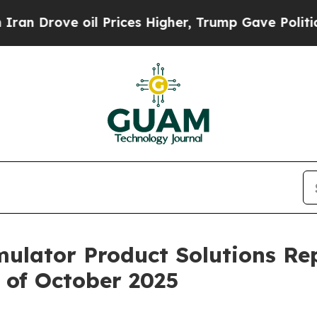
rove oil Prices Higher, Trump Gave Politically 
imulator Product Solutions Re
 of October 2025