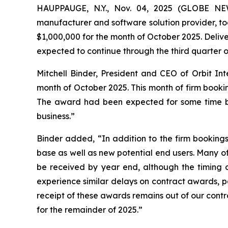
HAUPPAUGE, N.Y., Nov. 04, 2025 (GLOBE NEW
manufacturer and software solution provider, to
$1,000,000 for the month of October 2025. Deliv
expected to continue through the third quarter o
Mitchell Binder, President and CEO of Orbit In
month of October 2025. This month of firm bookin
The award had been expected for some time but
business.”
Binder added, “In addition to the firm booking
base as well as new potential end users. Many of
be received by year end, although the timing of
experience similar delays on contract awards, pa
receipt of these awards remains out of our contr
for the remainder of 2025.”