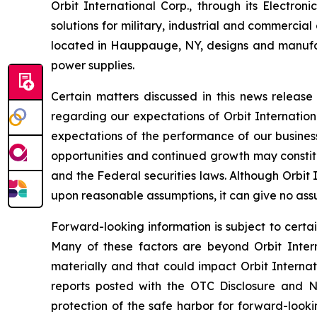
Orbit International Corp., through its Electr
solutions for military, industrial and commercia
located in Hauppauge, NY, designs and manufa
power supplies.
Certain matters discussed in this news releas
regarding our expectations of Orbit Internation
expectations of the performance of our business
opportunities and continued growth may constitu
and the Federal securities laws. Although Orbit
upon reasonable assumptions, it can give no assu
Forward-looking information is subject to certai
Many of these factors are beyond Orbit Interna
materially and that could impact Orbit Internat
reports posted with the OTC Disclosure and Ne
protection of the safe harbor for forward-looki