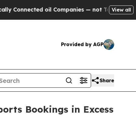
Connected oil Companies — not Taxpayers — the C
View all
Provided by AGP
Share
ports Bookings in Excess