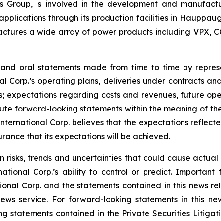
onics Group, is involved in the development and manufac
l applications through its production facilities in Hauppa
ctures a wide array of power products including VPX, C
e and oral statements made from time to time by repre
al Corp.’s operating plans, deliveries under contracts an
; expectations regarding costs and revenues, future opera
te forward-looking statements within the meaning of the 
 International Corp. believes that the expectations reflec
rance that its expectations will be achieved.
n risks, trends and uncertainties that could cause actual r
tional Corp.’s ability to control or predict. Important 
ional Corp. and the statements contained in this news rel
ws service. For forward-looking statements in this news
ng statements contained in the Private Securities Litigati