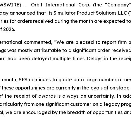
SWIRE) -- Orbit International Corp. (the “Company”)
day announced that its Simulator Product Solutions LLC (
eries for orders received during the month are expected t
f 2026.
ternational commented, “We are pleased to report firm b
gs was mostly attributable to a significant order received
 had been delayed multiple times. Delays in the receipt
s month, SPS continues to quote on a large number of new
 these opportunities are currently in the evaluation stag
 the receipt of awards is always an uncertainty. In addi
rticularly from one significant customer on a legacy prog
ol, we are encouraged by the breadth of opportunities and