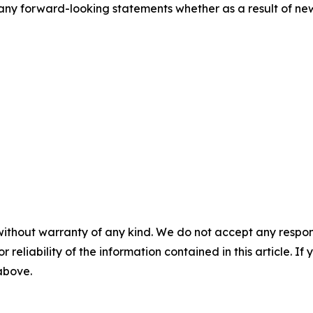
ny forward-looking statements whether as a result of new 
without warranty of any kind. We do not accept any responsib
r reliability of the information contained in this article. I
 above.