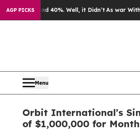
 Around 40%. Well, it Didn’t
As war With Iran D
AGP PICKS
Menu
Orbit International’s S
of $1,000,000 for Month