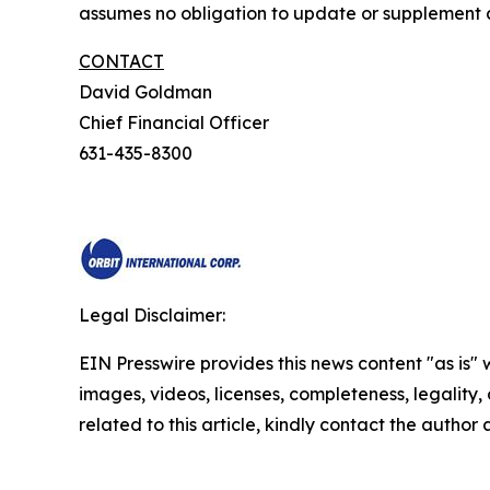
assumes no obligation to update or supplement a
CONTACT
David Goldman
Chief Financial Officer
631-435-8300
Legal Disclaimer:
EIN Presswire provides this news content "as is" 
images, videos, licenses, completeness, legality, o
related to this article, kindly contact the author