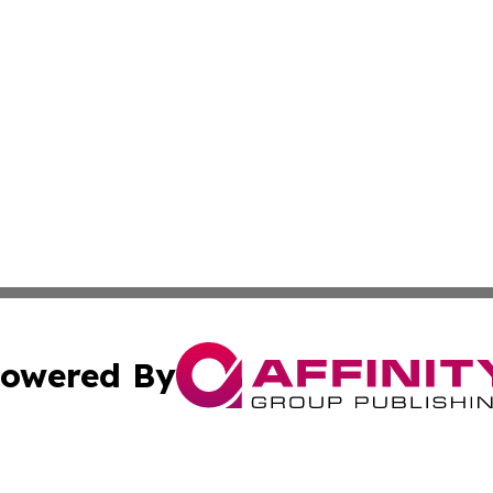
owered By
ubmit Press Release
Terms & Conditions
Copyright/DMCA