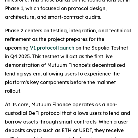
Phase 1, which focused on protocol design,
architecture, and smart-contract audits.
Phase 2 centers on testing, integration, and technical
refinement as the project prepares for the
upcoming
V1 protocol launch
on the Sepolia Testnet
in Q4 2025. This testnet will act as the first live
demonstration of Mutuum Finance’s decentralized
lending system, allowing users to experience the
platform’s key components before the mainnet
rollout.
At its core, Mutuum Finance operates as a non-
custodial DeFi protocol that allows users to lend and
borrow assets through smart contracts. When a user
deposits crypto such as ETH or USDT, they receive