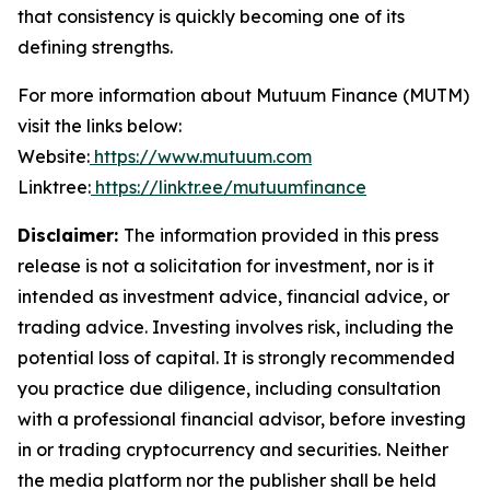
that consistency is quickly becoming one of its
defining strengths.
For more information about Mutuum Finance (MUTM)
visit the links below:
Website:
https://www.mutuum.com
Linktree:
https://linktr.ee/mutuumfinance
Disclaimer:
The information provided in this press
release is not a solicitation for investment, nor is it
intended as investment advice, financial advice, or
trading advice. Investing involves risk, including the
potential loss of capital. It is strongly recommended
you practice due diligence, including consultation
with a professional financial advisor, before investing
in or trading cryptocurrency and securities. Neither
the media platform nor the publisher shall be held