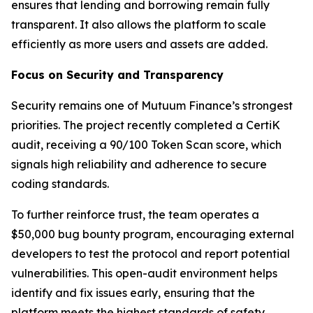
ensures that lending and borrowing remain fully
transparent. It also allows the platform to scale
efficiently as more users and assets are added.
Focus on Security and Transparency
Security remains one of Mutuum Finance’s strongest
priorities. The project recently completed a CertiK
audit, receiving a 90/100 Token Scan score, which
signals high reliability and adherence to secure
coding standards.
To further reinforce trust, the team operates a
$50,000 bug bounty program, encouraging external
developers to test the protocol and report potential
vulnerabilities. This open-audit environment helps
identify and fix issues early, ensuring that the
platform meets the highest standards of safety