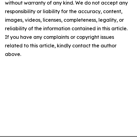
without warranty of any kind. We do not accept any
responsibility or liability for the accuracy, content,
images, videos, licenses, completeness, legality, or
reliability of the information contained in this article.
If you have any complaints or copyright issues
related to this article, kindly contact the author
above.