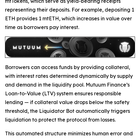
mtTokens, which serve as yield-bearing receipts
representing their deposits. For example, depositing 1
ETH provides 1 mtETH, which increases in value over
time as borrowers pay interest.
Borrowers can access funds by providing collateral,
with interest rates determined dynamically by supply
and demand in the liquidity pool. Mutuum Finance’s
Loan-to-Value (LTV) system ensures responsible
lending — if collateral value drops below the safety
threshold, the Liquidator Bot automatically triggers
liquidation to protect the protocol from losses.
This automated structure minimizes human error and