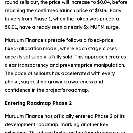
round sells out, the price will increase to $0.04, before
reaching the confirmed launch price of $0.06. Early
buyers from Phase 1, when the token was priced at
$0.01, have already seen a nearly 3x MUTM surge.
Mutuum Finance’s presale follows a fixed-price,
fixed-allocation model, where each stage closes
once its set supply is fully sold. This approach creates
clear transparency and prevents price manipulation.
The pace of sellouts has accelerated with every
phase, suggesting growing awareness and
confidence in the project’s roadmap.
Entering Roadmap Phase 2
Mutuum Finance has officially entered Phase 2 of its
development roadmap, marking another key
milestone. This phase builds on the foundations set in