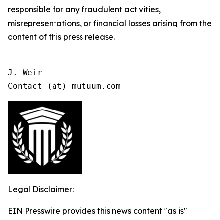
responsible for any fraudulent activities,
misrepresentations, or financial losses arising from the
content of this press release.
J. Weir

Contact (at) mutuum.com
Legal Disclaimer:
EIN Presswire provides this news content "as is"