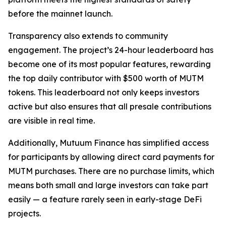
before the mainnet launch.
Transparency also extends to community
engagement. The project’s 24-hour leaderboard has
become one of its most popular features, rewarding
the top daily contributor with $500 worth of MUTM
tokens. This leaderboard not only keeps investors
active but also ensures that all presale contributions
are visible in real time.
Additionally, Mutuum Finance has simplified access
for participants by allowing direct card payments for
MUTM purchases. There are no purchase limits, which
means both small and large investors can take part
easily — a feature rarely seen in early-stage DeFi
projects.