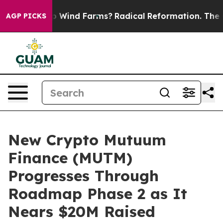
to Stop Wind Farms?
Radical Reformation. The Catholi
AGP PICKS
New Crypto Mutuum
Finance (MUTM)
Progresses Through
Roadmap Phase 2 as It
Nears $20M Raised