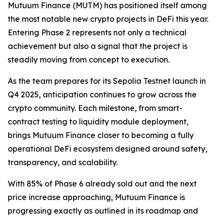
Mutuum Finance (MUTM) has positioned itself among
the most notable new crypto projects in DeFi this year.
Entering Phase 2 represents not only a technical
achievement but also a signal that the project is
steadily moving from concept to execution.
As the team prepares for its Sepolia Testnet launch in
Q4 2025, anticipation continues to grow across the
crypto community. Each milestone, from smart-
contract testing to liquidity module deployment,
brings Mutuum Finance closer to becoming a fully
operational DeFi ecosystem designed around safety,
transparency, and scalability.
With 85% of Phase 6 already sold out and the next
price increase approaching, Mutuum Finance is
progressing exactly as outlined in its roadmap and