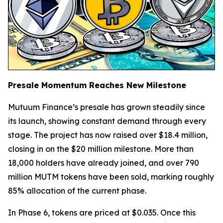
Presale Momentum Reaches New Milestone
Mutuum Finance’s presale has grown steadily since
its launch, showing constant demand through every
stage. The project has now raised over $18.4 million,
closing in on the $20 million milestone. More than
18,000 holders have already joined, and over 790
million MUTM tokens have been sold, marking roughly
85% allocation of the current phase.
In Phase 6, tokens are priced at $0.035. Once this