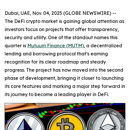
Dubai, UAE, Nov. 04, 2025 (GLOBE NEWSWIRE) --
The DeFi crypto market is gaining global attention as
investors focus on projects that offer transparency,
security and utility. One of the standout names this
quarter is
Mutuum Finance (MUTM)
, a decentralized
lending and borrowing protocol that’s earning
recognition for its clear roadmap and steady
progress. The project has now moved into the second
phase of development, bringing it closer to launching
its core features and marking a major step forward in
its journey to become a leading player in DeFi.