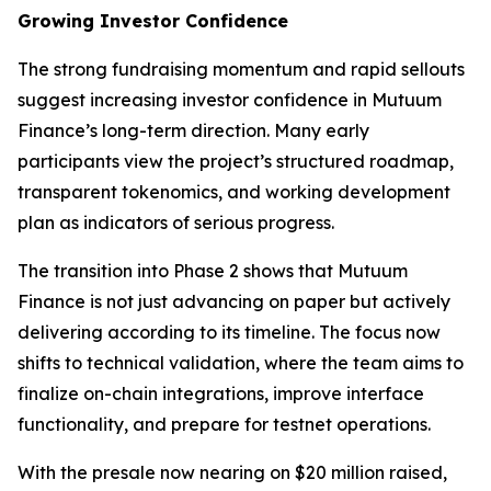
Growing Investor Confidence
The strong fundraising momentum and rapid sellouts
suggest increasing investor confidence in Mutuum
Finance’s long-term direction. Many early
participants view the project’s structured roadmap,
transparent tokenomics, and working development
plan as indicators of serious progress.
The transition into Phase 2 shows that Mutuum
Finance is not just advancing on paper but actively
delivering according to its timeline. The focus now
shifts to technical validation, where the team aims to
finalize on-chain integrations, improve interface
functionality, and prepare for testnet operations.
With the presale now nearing on $20 million raised,