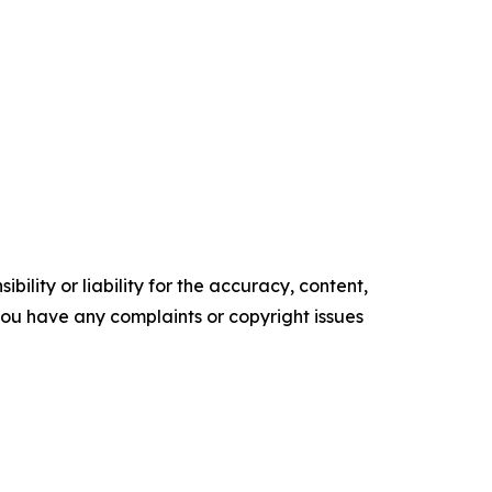
ility or liability for the accuracy, content,
f you have any complaints or copyright issues