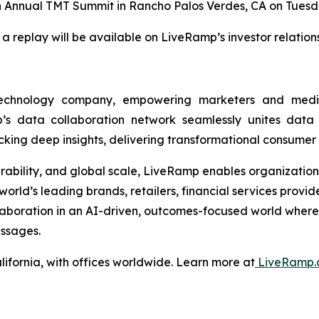
th Annual TMT Summit in Rancho Palos Verdes, CA on Tuesda
 a replay will be available on LiveRamp’s investor relatio
technology company, empowering marketers and med
s data collaboration network seamlessly unites data ac
ng deep insights, delivering transformational consumer
operability, and global scale, LiveRamp enables organizatio
orld’s leading brands, retailers, financial services provi
llaboration in an AI-driven, outcomes-focused world wher
ssages.
ifornia, with offices worldwide. Learn more at
LiveRamp