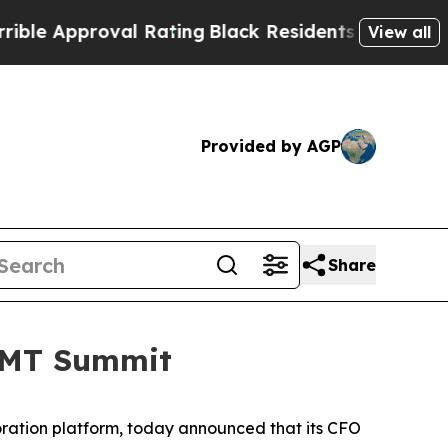
e Approval Rating
Black Residents Warned of Abus
View all
Provided by AGP
Share
 TMT Summit
ration platform, today announced that its CFO