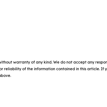
without warranty of any kind. We do not accept any responsib
r reliability of the information contained in this article. I
 above.