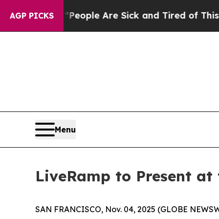
gan Win: “People Are Sick and Tired of This Polit
AGP PICKS
Menu
LiveRamp to Present at
SAN FRANCISCO, Nov. 04, 2025 (GLOBE NEWSW