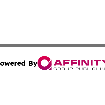
owered By
ubmit Press Release
Terms & Conditions
Copyright/DMCA
nc. dba Affinity Group Publishing & Guam Technology Jour
Cookie Settings / Your Privacy Choices