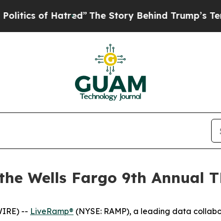
ics of Hatred”
The Story Behind Trump’s Terribl
 the Wells Fargo 9th Annual
IRE) --
LiveRamp®
(NYSE: RAMP), a leading data collabo