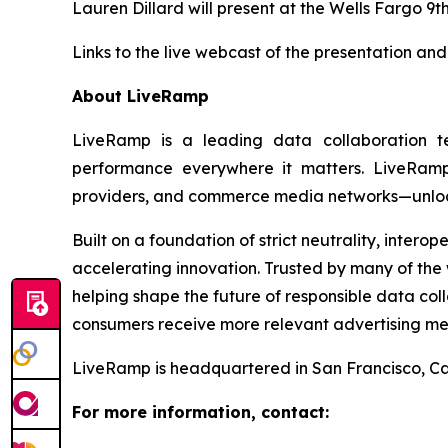
Lauren Dillard will present at the Wells Fargo 9
Links to the live webcast of the presentation and
About LiveRamp
LiveRamp is a leading data collaboration 
performance everywhere it matters. LiveRamp’
providers, and commerce media networks—unlocki
Built on a foundation of strict neutrality, inter
accelerating innovation. Trusted by many of the w
helping shape the future of responsible data co
consumers receive more relevant advertising me
LiveRamp is headquartered in San Francisco, Cal
For more information, contact: