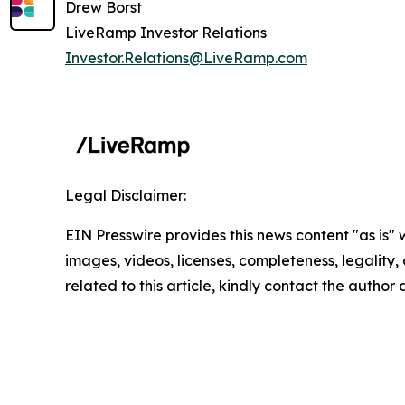
Drew Borst
LiveRamp Investor Relations
Investor.Relations@LiveRamp.com
Legal Disclaimer:
EIN Presswire provides this news content "as is" 
images, videos, licenses, completeness, legality, o
related to this article, kindly contact the author