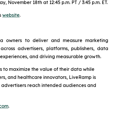
y, November 18th at 12:45 p.m. PT / 3:45 p.m. ET.
ns
website
.
ia owners to deliver and measure marketing
ross advertisers, platforms, publishers, data
 experiences, and driving measurable growth.
ns to maximize the value of their data while
ders, and healthcare innovators, LiveRamp is
e advertisers reach intended audiences and
.com
.