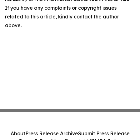
If you have any complaints or copyright issues
related to this article, kindly contact the author
above.
About
Press Release Archive
Submit Press Release