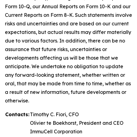
Form 10-Q, our Annual Reports on Form 10-K and our
Current Reports on Form 8-K. Such statements involve
risks and uncertainties and are based on our current
expectations, but actual results may differ materially
due to various factors. In addition, there can be no
assurance that future risks, uncertainties or
developments affecting us will be those that we
anticipate. We undertake no obligation to update
any forward-looking statement, whether written or
oral, that may be made from time to time, whether as
a result of new information, future developments or
otherwise.
Contacts:
Timothy C. Fiori, CFO
Olivier te Boekhorst, President and CEO
ImmuCell Corporation