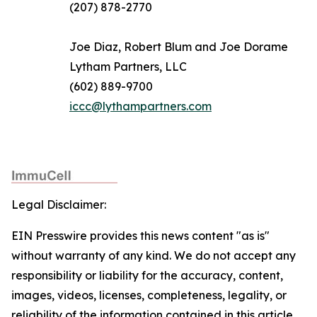
(207) 878-2770
Joe Diaz, Robert Blum and Joe Dorame
Lytham Partners, LLC
(602) 889-9700
iccc@lythampartners.com
Legal Disclaimer:
EIN Presswire provides this news content "as is"
without warranty of any kind. We do not accept any
responsibility or liability for the accuracy, content,
images, videos, licenses, completeness, legality, or
reliability of the information contained in this article.