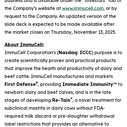
business and is available under the “Investors” tab of
the Company’s website at
www.immucell.com
, or by
request to the Company. An updated version of the
slide deck is expected to be made available after
the market closes on Thursday, November 13, 2025.
About ImmuCell:
ImmuCell Corporation's (
Nasdaq: ICCC
) purpose is to
create scientifically proven and practical products
that improve the health and productivity of dairy and
beef cattle. ImmuCell manufactures and markets
®
First Defense
, providing
Immediate Immunity
™ to
newborn dairy and beef calves, and is in the late
®
stages of developing
Re-Tain
, a novel treatment for
subclinical mastitis in dairy cows without FDA-
required milk discard or pre-slaughter withdrawal
label restrictions that provides an alternative to