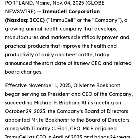
PORTLAND, Maine, Nov. 04, 2025 (GLOBE
NEWSWIRE) --
ImmuCell Corporation
(Nasdaq: ICCC)
(“ImmuCell” or the “Company”), a
growing animal health company that develops,
manufactures and markets scientifically proven and
practical products that improve the health and
productivity of dairy and beef cattle, today
announced the start date of its new CEO and related
board changes.
Effective November 1, 2025, Olivier te Boekhorst
began serving as President and CEO of the Company,
succeeding Michael F. Brigham. At its meeting on
October 29, 2025, the Company’s Board of Directors
appointed Mr. te Boekhorst to the Board of Directors
along with Timothy C. Fiori, CFO. Mr. Fiori joined
ImmuCell as CFO in April of 2025 and brings 24 years