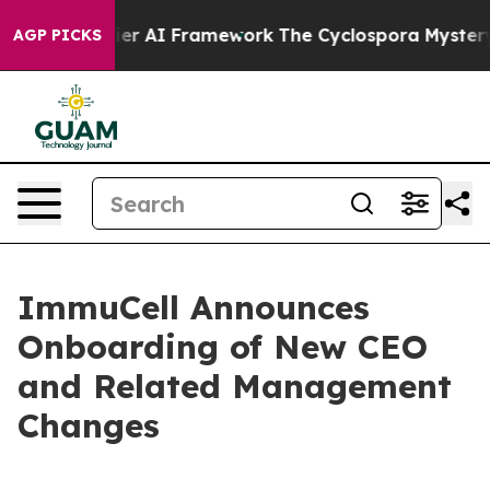
ve Frontier AI Framework
The Cyclospora Mystery: H
AGP PICKS
ImmuCell Announces
Onboarding of New CEO
and Related Management
Changes