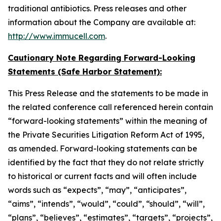
traditional antibiotics. Press releases and other
information about the Company are available at:
http://www.immucell.com
.
Cautionary Note Regarding Forward-Looking
Statements (Safe Harbor Statement):
This Press Release and the statements to be made in
the related conference call referenced herein contain
“forward-looking statements” within the meaning of
the Private Securities Litigation Reform Act of 1995,
as amended. Forward-looking statements can be
identified by the fact that they do not relate strictly
to historical or current facts and will often include
words such as “expects”, “may”, “anticipates”,
“aims”, “intends”, “would”, “could”, “should”, “will”,
“plans”, “believes”, “estimates”, “targets”, “projects”,