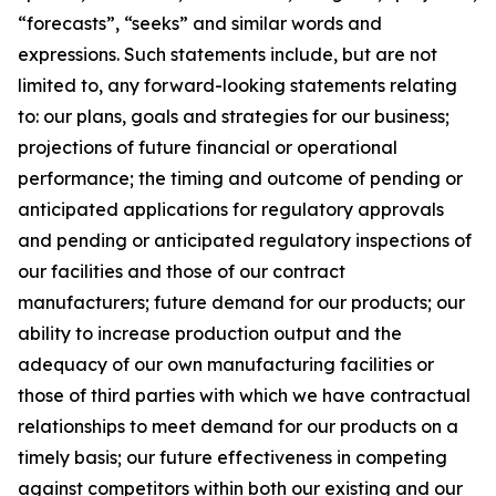
“forecasts”, “seeks” and similar words and
expressions. Such statements include, but are not
limited to, any forward-looking statements relating
to: our plans, goals and strategies for our business;
projections of future financial or operational
performance; the timing and outcome of pending or
anticipated applications for regulatory approvals
and pending or anticipated regulatory inspections of
our facilities and those of our contract
manufacturers; future demand for our products; our
ability to increase production output and the
adequacy of our own manufacturing facilities or
those of third parties with which we have contractual
relationships to meet demand for our products on a
timely basis; our future effectiveness in competing
against competitors within both our existing and our