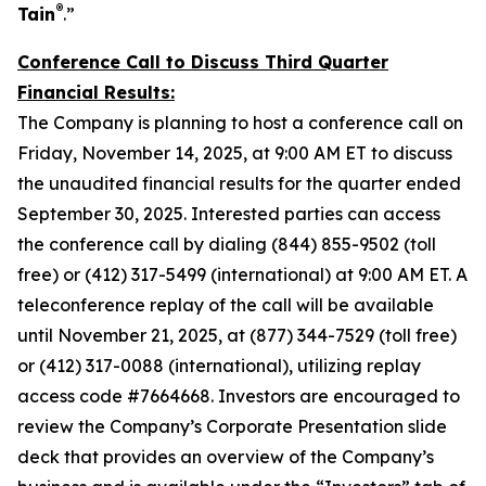
®
Tain
.”
Conference Call to Discuss Third Quarter
Financial Results:
The Company is planning to host a conference call on
Friday, November 14, 2025, at 9:00 AM ET to discuss
the unaudited financial results for the quarter ended
September 30, 2025. Interested parties can access
the conference call by dialing (844) 855-9502 (toll
free) or (412) 317-5499 (international) at 9:00 AM ET. A
teleconference replay of the call will be available
until November 21, 2025, at (877) 344-7529 (toll free)
or (412) 317-0088 (international), utilizing replay
access code #7664668. Investors are encouraged to
review the Company’s Corporate Presentation slide
deck that provides an overview of the Company’s