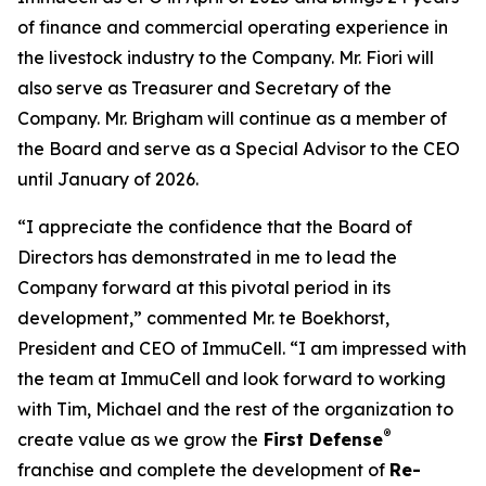
of finance and commercial operating experience in
the livestock industry to the Company. Mr. Fiori will
also serve as Treasurer and Secretary of the
Company. Mr. Brigham will continue as a member of
the Board and serve as a Special Advisor to the CEO
until January of 2026.
“I appreciate the confidence that the Board of
Directors has demonstrated in me to lead the
Company forward at this pivotal period in its
development,” commented Mr. te Boekhorst,
President and CEO of ImmuCell. “I am impressed with
the team at ImmuCell and look forward to working
with Tim, Michael and the rest of the organization to
®
create value as we grow the
First Defense
franchise and complete the development of
Re-