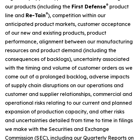
®
our products (including the
First Defense
product
®
line and
Re-Tain
), competition within our
anticipated product markets, customer acceptance
of our new and existing products, product
performance, alignment between our manufacturing
resources and product demand (including the
consequences of backlogs), uncertainty associated
with the timing and volume of customer orders as we
come out of a prolonged backlog, adverse impacts
of supply chain disruptions on our operations and
customer and supplier relationships, commercial and
operational risks relating to our current and planned
expansion of production capacity, and other risks
and uncertainties detailed from time to time in filings
we make with the Securities and Exchange
Commission (SEC), including our Quarterly Reports on