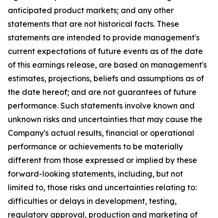
anticipated product markets; and any other
statements that are not historical facts. These
statements are intended to provide management's
current expectations of future events as of the date
of this earnings release, are based on management's
estimates, projections, beliefs and assumptions as of
the date hereof; and are not guarantees of future
performance. Such statements involve known and
unknown risks and uncertainties that may cause the
Company's actual results, financial or operational
performance or achievements to be materially
different from those expressed or implied by these
forward-looking statements, including, but not
limited to, those risks and uncertainties relating to:
difficulties or delays in development, testing,
regulatory approval, production and marketing of