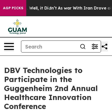
d 40%. Well, it Didn’t
As war With Iran Drove oil Pr
AGP PICKS
DBV Technologies to
Participate in the
Guggenheim 2nd Annual
Healthcare Innovation
Conference