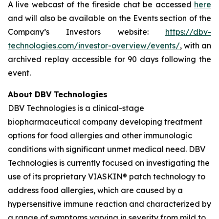
A live webcast of the fireside chat be accessed
here
and will also be available on the Events section of the
Company’s Investors website:
https://dbv-
technologies.com/investor-overview/events/
, with an
archived replay accessible for 90 days following the
event.
About DBV Technologies
DBV Technologies is a clinical-stage
biopharmaceutical company developing treatment
options for food allergies and other immunologic
conditions with significant unmet medical need. DBV
Technologies is currently focused on investigating the
use of its proprietary VIASKIN® patch technology to
address food allergies, which are caused by a
hypersensitive immune reaction and characterized by
a range of symptoms varying in severity from mild to