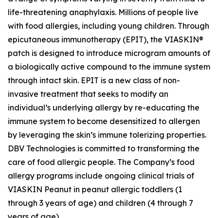
life-threatening anaphylaxis. Millions of people live
with food allergies, including young children. Through
epicutaneous immunotherapy (EPIT), the VIASKIN®
patch is designed to introduce microgram amounts of
a biologically active compound to the immune system
through intact skin. EPIT is a new class of non-
invasive treatment that seeks to modify an
individual’s underlying allergy by re-educating the
immune system to become desensitized to allergen
by leveraging the skin’s immune tolerizing properties.
DBV Technologies is committed to transforming the
care of food allergic people. The Company’s food
allergy programs include ongoing clinical trials of
VIASKIN Peanut in peanut allergic toddlers (1
through 3 years of age) and children (4 through 7
years of age).