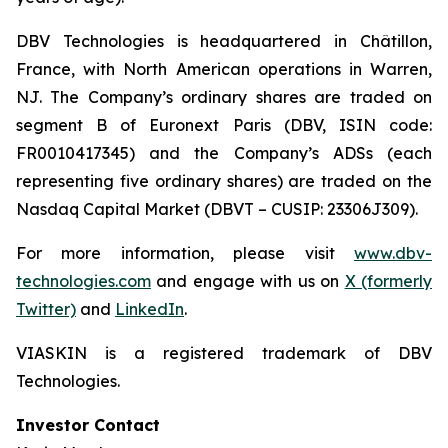
DBV Technologies is headquartered in Châtillon,
France, with North American operations in Warren,
NJ. The Company’s ordinary shares are traded on
segment B of Euronext Paris (DBV, ISIN code:
FR0010417345) and the Company’s ADSs (each
representing five ordinary shares) are traded on the
Nasdaq Capital Market (DBVT – CUSIP: 23306J309).
For more information, please visit
www.dbv-
technologies.com
and engage with us on
X (formerly
Twitter)
and
LinkedIn
.
VIASKIN is a registered trademark of DBV
Technologies.
Investor Contact