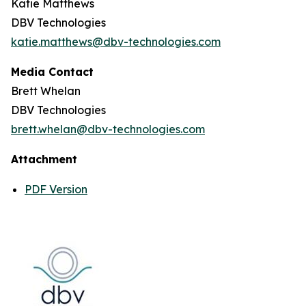
Katie Matthews
DBV Technologies
katie.matthews@dbv-technologies.com
Media Contact
Brett Whelan
DBV Technologies
brett.whelan@dbv-technologies.com
Attachment
PDF Version