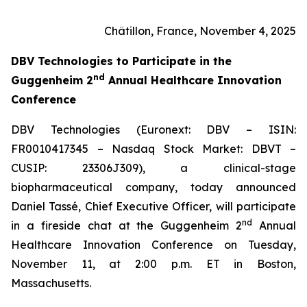
Châtillon, France, November 4, 2025
DBV Technologies to
Participate in the
nd
Guggenheim 2
Annual Healthcare Innovation
Conference
DBV Technologies (Euronext: DBV – ISIN:
FR0010417345 – Nasdaq Stock Market: DBVT –
CUSIP: 23306J309), a clinical-stage
biopharmaceutical company, today announced
Daniel Tassé, Chief Executive Officer, will participate
nd
in a fireside chat at the Guggenheim 2
Annual
Healthcare Innovation Conference on Tuesday,
November 11, at 2:00 p.m. ET in Boston,
Massachusetts.