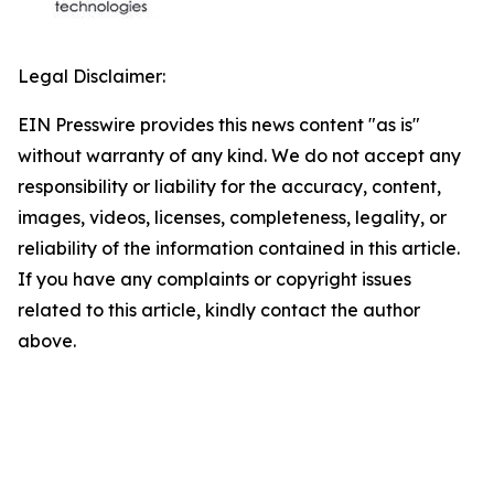
Legal Disclaimer:
EIN Presswire provides this news content "as is"
without warranty of any kind. We do not accept any
responsibility or liability for the accuracy, content,
images, videos, licenses, completeness, legality, or
reliability of the information contained in this article.
If you have any complaints or copyright issues
related to this article, kindly contact the author
above.