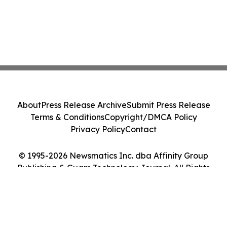
About
Press Release Archive
Submit Press Release
Terms & Conditions
Copyright/DMCA Policy
Privacy Policy
Contact
© 1995-2026 Newsmatics Inc. dba Affinity Group
Publishing & Guam Technology Journal. All Rights
Reserved.
Cookie Settings / Your Privacy Choices