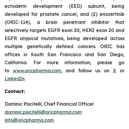
ectoderm development (EED) subunit, being
developed for prostate cancer, and (2) enozertinib
(ORIC-114), a brain penetrant inhibitor that
selectively targets EGFR exon 20, HER2 exon 20 and
EGFR atypical mutations, being developed across
multiple genetically defined cancers. ORIC has
offices in South San Francisco and San Diego,
California. For more information, please go
to
www.oricpharma.com
, and follow us on
X
or
LinkedIn
.
Contact:
Dominic Piscitelli, Chief Financial Officer
dominic.piscitelli@oricpharma.com
info@oricpharma.com