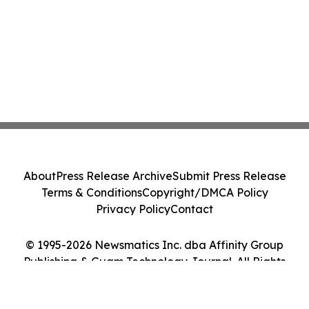
About
Press Release Archive
Submit Press Release
Terms & Conditions
Copyright/DMCA Policy
Privacy Policy
Contact
© 1995-2026 Newsmatics Inc. dba Affinity Group
Publishing & Guam Technology Journal. All Rights
Reserved.
Cookie Settings / Your Privacy Choices