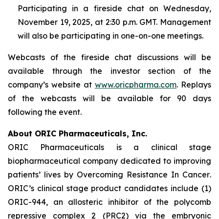
Participating in a fireside chat on Wednesday,
November 19, 2025, at 2:30 p.m. GMT. Management
will also be participating in one-on-one meetings.
Webcasts of the fireside chat discussions will be
available through the investor section of the
company’s website at
www.oricpharma.com
. Replays
of the webcasts will be available for 90 days
following the event.
About ORIC Pharmaceuticals, Inc.
ORIC Pharmaceuticals is a clinical stage
biopharmaceutical company dedicated to improving
patients’ lives by
Overcoming Resistance In Cancer
.
ORIC’s clinical stage product candidates include (1)
ORIC-944, an allosteric inhibitor of the polycomb
repressive complex 2 (PRC2) via the embryonic