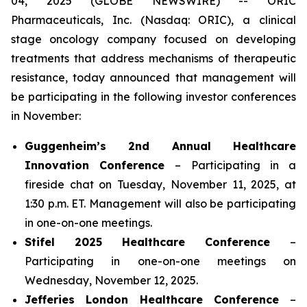
04, 2025 (GLOBE NEWSWIRE) -- ORIC
Pharmaceuticals, Inc. (Nasdaq: ORIC), a clinical
stage oncology company focused on developing
treatments that address mechanisms of therapeutic
resistance, today announced that management will
be participating in the following investor conferences
in November:
Guggenheim’s 2nd Annual Healthcare
Innovation Conference
– Participating in a
fireside chat on Tuesday, November 11, 2025, at
1:30 p.m. ET. Management will also be participating
in one-on-one meetings.
Stifel 2025 Healthcare Conference
–
Participating in one-on-one meetings on
Wednesday, November 12, 2025.
Jefferies London Healthcare Conference
–