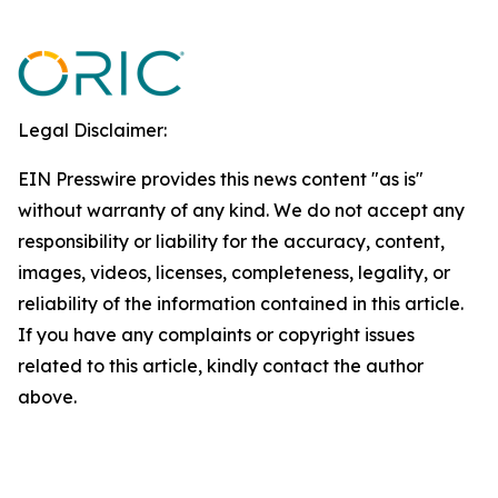
Legal Disclaimer:
EIN Presswire provides this news content "as is"
without warranty of any kind. We do not accept any
responsibility or liability for the accuracy, content,
images, videos, licenses, completeness, legality, or
reliability of the information contained in this article.
If you have any complaints or copyright issues
related to this article, kindly contact the author
above.