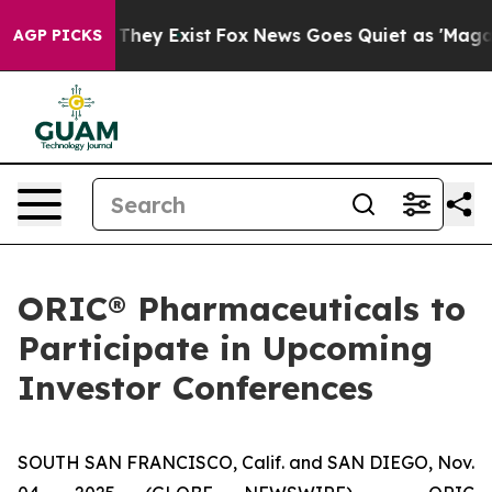
 no Proof They Exist
Fox News Goes Quiet as 'Maga Med
AGP PICKS
ORIC® Pharmaceuticals to
Participate in Upcoming
Investor Conferences
SOUTH SAN FRANCISCO, Calif. and SAN DIEGO, Nov.